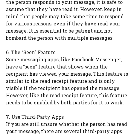
the person responds to your message, it is safe to
assume that they have read it. However, keep in
mind that people may take some time to respond
for various reasons, even if they have read your
message. It is essential to be patient and not
bombard the person with multiple messages.
6. The “Seen” Feature
Some messaging apps, like Facebook Messenger,
have a “seen” feature that shows when the
recipient has viewed your message. This feature is
similar to the read receipt feature and is only
visible if the recipient has opened the message.
However, like the read receipt feature, this feature
needs to be enabled by both parties for it to work.
7. Use Third-Party Apps
If you are still unsure whether the person has read
your message, there are several third-party apps