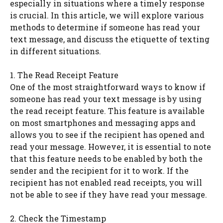
especially in situations where a timely response
is crucial. In this article, we will explore various
methods to determine if someone has read your
text message, and discuss the etiquette of texting
in different situations.
1. The Read Receipt Feature
One of the most straightforward ways to know if
someone has read your text message is by using
the read receipt feature. This feature is available
on most smartphones and messaging apps and
allows you to see if the recipient has opened and
read your message. However, it is essential to note
that this feature needs to be enabled by both the
sender and the recipient for it to work. If the
recipient has not enabled read receipts, you will
not be able to see if they have read your message.
2. Check the Timestamp