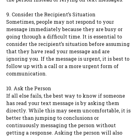
9. Consider the Recipient’s Situation
Sometimes, people may not respond to your
message immediately because they are busy or
going through a difficult time. It is essential to
consider the recipient’s situation before assuming
that they have read your message and are
ignoring you. If the message is urgent, it is best to
follow up with a call or a more urgent form of
communication.
10. Ask the Person
If all else fails, the best way to know if someone
has read your text message is by asking them
directly. While this may seem uncomfortable, it is
better than jumping to conclusions or
continuously messaging the person without
getting a response. Asking the person will also