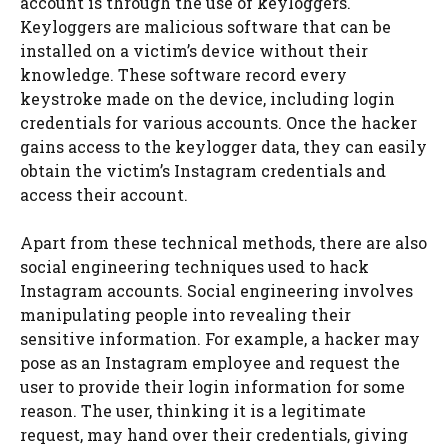
account is through the use of keyloggers.
Keyloggers are malicious software that can be
installed on a victim’s device without their
knowledge. These software record every
keystroke made on the device, including login
credentials for various accounts. Once the hacker
gains access to the keylogger data, they can easily
obtain the victim’s Instagram credentials and
access their account.
Apart from these technical methods, there are also
social engineering techniques used to hack
Instagram accounts. Social engineering involves
manipulating people into revealing their
sensitive information. For example, a hacker may
pose as an Instagram employee and request the
user to provide their login information for some
reason. The user, thinking it is a legitimate
request, may hand over their credentials, giving