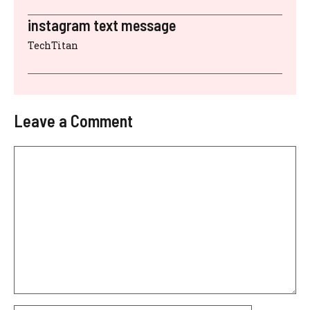
instagram text message
TechTitan
Leave a Comment
Comment