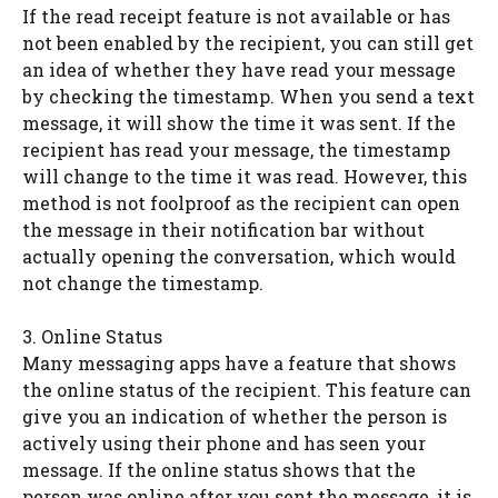
If the read receipt feature is not available or has
not been enabled by the recipient, you can still get
an idea of whether they have read your message
by checking the timestamp. When you send a text
message, it will show the time it was sent. If the
recipient has read your message, the timestamp
will change to the time it was read. However, this
method is not foolproof as the recipient can open
the message in their notification bar without
actually opening the conversation, which would
not change the timestamp.
3. Online Status
Many messaging apps have a feature that shows
the online status of the recipient. This feature can
give you an indication of whether the person is
actively using their phone and has seen your
message. If the online status shows that the
person was online after you sent the message, it is