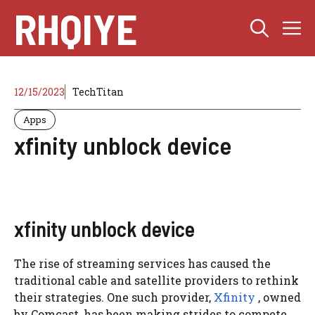
Skip
RHQIYE
M
to
content
12/15/2023
TechTitan
Apps
xfinity unblock device
xfinity unblock device
The rise of streaming services has caused the
traditional cable and satellite providers to rethink
their strategies. One such provider,
Xfinity
, owned
by Comcast, has been making strides to compete