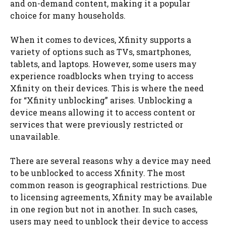
and on-demand content, making it a popular
choice for many households.
When it comes to devices, Xfinity supports a
variety of options such as TVs, smartphones,
tablets, and laptops. However, some users may
experience roadblocks when trying to access
Xfinity on their devices. This is where the need
for “Xfinity unblocking” arises. Unblocking a
device means allowing it to access content or
services that were previously restricted or
unavailable.
There are several reasons why a device may need
to be unblocked to access Xfinity. The most
common reason is geographical restrictions. Due
to licensing agreements, Xfinity may be available
in one region but not in another. In such cases,
users may need to unblock their device to access