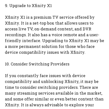
9. Upgrade to Xfinity X1
Xfinity X1 is a premium TV service offered by
Xfinity. It is a set-top box that allows users to
access live TV, on-demand content, and DVR
recordings. It also has a voice remote and a user-
friendly interface. Upgrading to Xfinity X1 may be
a more permanent solution for those who face
device compatibility issues with Xfinity.
10. Consider Switching Providers
If you constantly face issues with device
compatibility and unblocking Xfinity, it may be
time to consider switching providers. There are
many streaming services available in the market,
and some offer similar or even better content than
Xfinity. It is always advisable to explore your