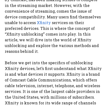
in the streaming market. However, with the
convenience of streaming, comes the issue of
device compatibility. Many users find themselves
unable to access
Xfinity
services on their
preferred devices. This is where the concept of
“Xfinity unblocking” comes into play. In this
article, we will dive into the world of Xfinity
unblocking and explore the various methods and
reasons behind it.
Before we get into the specifics of unblocking
Xfinity devices, let’s first understand what Xfinity
is and what devices it supports. Xfinity is a brand
of Comcast Cable Communications, which offers
cable television, internet, telephone, and wireless
services. It is one of the largest cable providers in
the United States, with millions of subscribers.
Xfinity is known for its wide range of channels