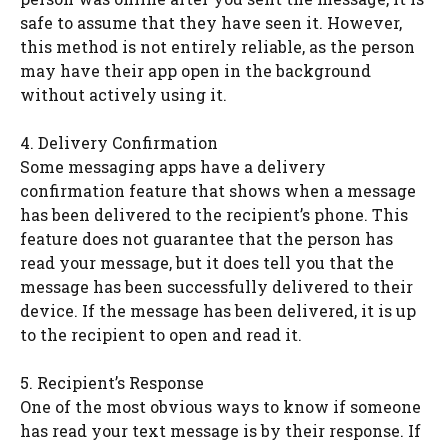
safe to assume that they have seen it. However,
this method is not entirely reliable, as the person
may have their app open in the background
without actively using it.
4. Delivery Confirmation
Some messaging apps have a delivery
confirmation feature that shows when a message
has been delivered to the recipient’s phone. This
feature does not guarantee that the person has
read your message, but it does tell you that the
message has been successfully delivered to their
device. If the message has been delivered, it is up
to the recipient to open and read it.
5. Recipient’s Response
One of the most obvious ways to know if someone
has read your text message is by their response. If