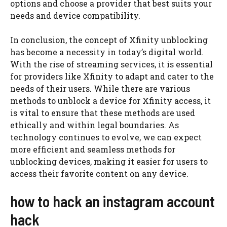
options and choose a provider that best suits your
needs and device compatibility.
In conclusion, the concept of Xfinity unblocking
has become a necessity in today’s digital world.
With the rise of streaming services, it is essential
for providers like Xfinity to adapt and cater to the
needs of their users. While there are various
methods to unblock a device for Xfinity access, it
is vital to ensure that these methods are used
ethically and within legal boundaries. As
technology continues to evolve, we can expect
more efficient and seamless methods for
unblocking devices, making it easier for users to
access their favorite content on any device.
how to hack an instagram account
hack