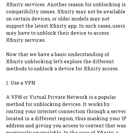
Xfinity services. Another reason for unblocking is
compatibility issues. Xfinity may not be available
on certain devices, or older models may not
support the latest Xfinity app. In such cases, users
may have to unblock their device to access
Xfinity services.
Now that we have a basic understanding of
Xfinity unblocking let’s explore the different
methods to unblock a device for Xfinity access.
1. Use a VPN
A VPN or Virtual Private Network is a popular
method for unblocking devices. It works by
routing your internet connection through a server
located in a different region, thus masking your IP
address and giving you access to content that was
previously unavailable. In the case of Xfinity, a