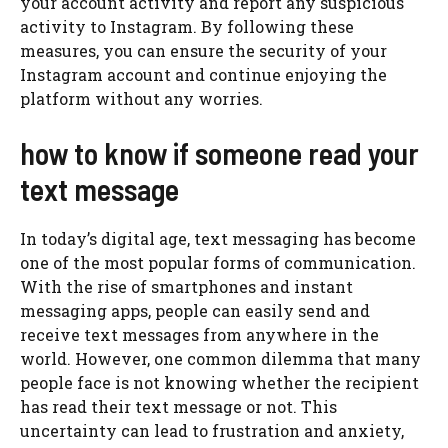
your account activity and report any suspicious
activity to Instagram. By following these
measures, you can ensure the security of your
Instagram account and continue enjoying the
platform without any worries.
how to know if someone read your
text message
In today’s digital age, text messaging has become
one of the most popular forms of communication.
With the rise of smartphones and instant
messaging apps, people can easily send and
receive text messages from anywhere in the
world. However, one common dilemma that many
people face is not knowing whether the recipient
has read their text message or not. This
uncertainty can lead to frustration and anxiety,