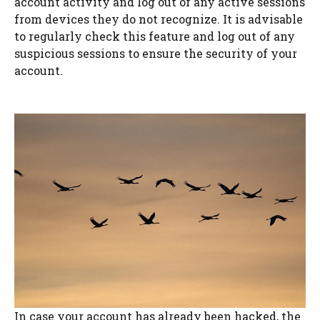
account activity and log out of any active sessions
from devices they do not recognize. It is advisable
to regularly check this feature and log out of any
suspicious sessions to ensure the security of your
account.
In case your account has already been hacked, the