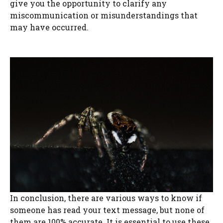
give you the opportunity to clarify any
miscommunication or misunderstandings that
may have occurred.
In conclusion, there are various ways to know if
someone has read your text message, but none of
them are 100% accurate. It is essential to use these