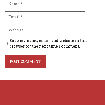
Name
Email
Website
Save my name, email, and website in this
browser for the next time I comment.