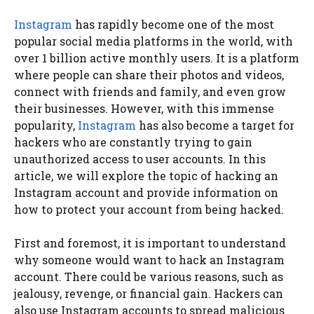
Instagram
has rapidly become one of the most
popular social media platforms in the world, with
over 1 billion active monthly users. It is a platform
where people can share their photos and videos,
connect with friends and family, and even grow
their businesses. However, with this immense
popularity,
Instagram
has also become a target for
hackers who are constantly trying to gain
unauthorized access to user accounts. In this
article, we will explore the topic of hacking an
Instagram account and provide information on
how to protect your account from being hacked.
First and foremost, it is important to understand
why someone would want to hack an Instagram
account. There could be various reasons, such as
jealousy, revenge, or financial gain. Hackers can
also use Instagram accounts to spread malicious