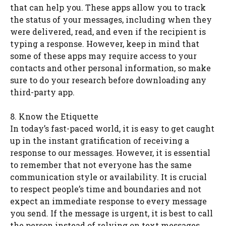
that can help you. These apps allow you to track
the status of your messages, including when they
were delivered, read, and even if the recipient is
typing a response. However, keep in mind that
some of these apps may require access to your
contacts and other personal information, so make
sure to do your research before downloading any
third-party app.
8. Know the Etiquette
In today’s fast-paced world, it is easy to get caught
up in the instant gratification of receiving a
response to our messages. However, it is essential
to remember that not everyone has the same
communication style or availability. It is crucial
to respect people’s time and boundaries and not
expect an immediate response to every message
you send. If the message is urgent, it is best to call
the person instead of relying on text messages.