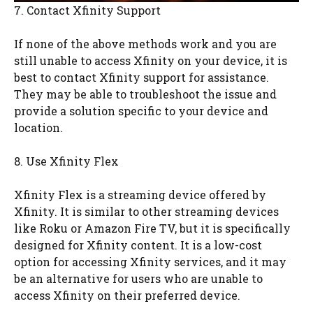
7. Contact Xfinity Support
If none of the above methods work and you are
still unable to access Xfinity on your device, it is
best to contact Xfinity support for assistance.
They may be able to troubleshoot the issue and
provide a solution specific to your device and
location.
8. Use Xfinity Flex
Xfinity Flex is a streaming device offered by
Xfinity. It is similar to other streaming devices
like Roku or Amazon Fire TV, but it is specifically
designed for Xfinity content. It is a low-cost
option for accessing Xfinity services, and it may
be an alternative for users who are unable to
access Xfinity on their preferred device.