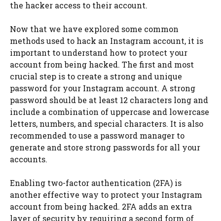
the hacker access to their account.
Now that we have explored some common
methods used to hack an Instagram account, it is
important to understand how to protect your
account from being hacked. The first and most
crucial step is to create a strong and unique
password for your Instagram account. A strong
password should be at least 12 characters long and
include a combination of uppercase and lowercase
letters, numbers, and special characters. It is also
recommended to use a password manager to
generate and store strong passwords for all your
accounts.
Enabling two-factor authentication (2FA) is
another effective way to protect your Instagram
account from being hacked. 2FA adds an extra
layer of security by requiring a second form of