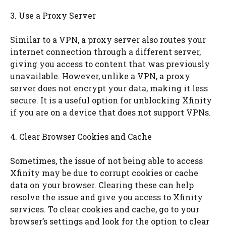
3. Use a Proxy Server
Similar to a VPN, a proxy server also routes your
internet connection through a different server,
giving you access to content that was previously
unavailable. However, unlike a VPN, a proxy
server does not encrypt your data, making it less
secure. It is a useful option for unblocking Xfinity
if you are on a device that does not support VPNs.
4. Clear Browser Cookies and Cache
Sometimes, the issue of not being able to access
Xfinity may be due to corrupt cookies or cache
data on your browser. Clearing these can help
resolve the issue and give you access to Xfinity
services. To clear cookies and cache, go to your
browser’s settings and look for the option to clear