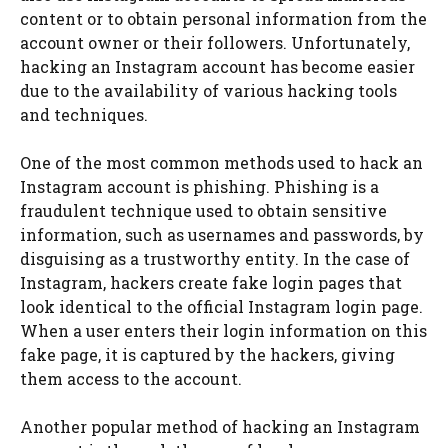
content or to obtain personal information from the
account owner or their followers. Unfortunately,
hacking an Instagram account has become easier
due to the availability of various hacking tools
and techniques.
One of the most common methods used to hack an
Instagram account is phishing. Phishing is a
fraudulent technique used to obtain sensitive
information, such as usernames and passwords, by
disguising as a trustworthy entity. In the case of
Instagram, hackers create fake login pages that
look identical to the official Instagram login page.
When a user enters their login information on this
fake page, it is captured by the hackers, giving
them access to the account.
Another popular method of hacking an Instagram