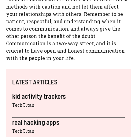
methods with caution and not let them affect
your relationships with others. Remember to be
patient, respectful, and understanding when it
comes to communication, and always give the
other person the benefit of the doubt.
Communication is a two-way street, and it is
crucial to have open and honest communication
with the people in your life.
LATEST ARTICLES
kid activity trackers
TechTitan
real hacking apps
TechTitan