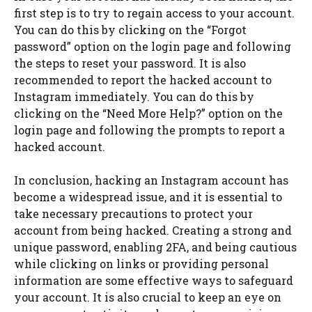
first step is to try to regain access to your account.
You can do this by clicking on the “Forgot
password” option on the login page and following
the steps to reset your password. It is also
recommended to report the hacked account to
Instagram immediately. You can do this by
clicking on the “Need More Help?” option on the
login page and following the prompts to report a
hacked account.
In conclusion, hacking an Instagram account has
become a widespread issue, and it is essential to
take necessary precautions to protect your
account from being hacked. Creating a strong and
unique password, enabling 2FA, and being cautious
while clicking on links or providing personal
information are some effective ways to safeguard
your account. It is also crucial to keep an eye on