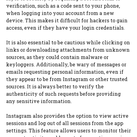
verification, such as a code sent to your phone,
when logging into your account from a new
device. This makes it difficult for hackers to gain
access, even if they have your login credentials.
It is also essential to be cautious while clicking on
links or downloading attachments from unknown
sources, as they could contain malware or
keyloggers. Additionally, be wary of messages or
emails requesting personal information, even if
they appear to be from Instagram or other trusted
sources. It is always better to verify the
authenticity of such requests before providing
any sensitive information.
Instagram also provides the option to view active
sessions and log out of all sessions from the app
settings. This feature allows users to monitor their