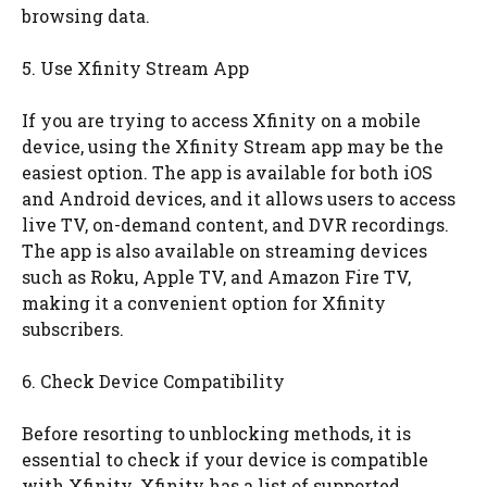
browsing data.
5. Use Xfinity Stream App
If you are trying to access Xfinity on a mobile
device, using the Xfinity Stream app may be the
easiest option. The app is available for both iOS
and Android devices, and it allows users to access
live TV, on-demand content, and DVR recordings.
The app is also available on streaming devices
such as Roku, Apple TV, and Amazon Fire TV,
making it a convenient option for Xfinity
subscribers.
6. Check Device Compatibility
Before resorting to unblocking methods, it is
essential to check if your device is compatible
with Xfinity. Xfinity has a list of supported