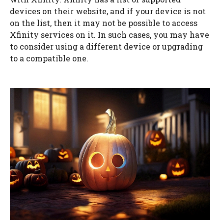
devices on their website, and if your device is not
on the list, then it may not be possible to access
Xfinity services on it. In such cases, you may have
to consider using a different device or upgrading
to a compatible one.