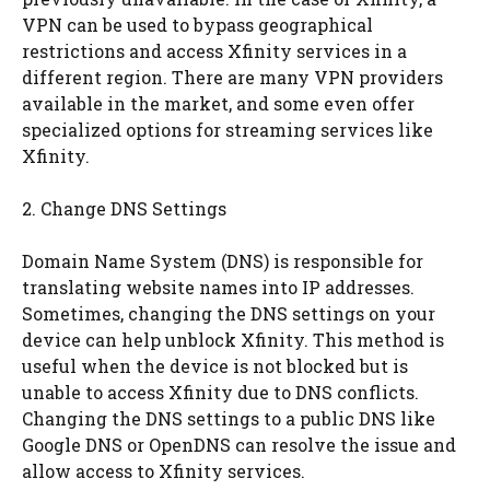
VPN can be used to bypass geographical
restrictions and access Xfinity services in a
different region. There are many VPN providers
available in the market, and some even offer
specialized options for streaming services like
Xfinity.
2. Change DNS Settings
Domain Name System (DNS) is responsible for
translating website names into IP addresses.
Sometimes, changing the DNS settings on your
device can help unblock Xfinity. This method is
useful when the device is not blocked but is
unable to access Xfinity due to DNS conflicts.
Changing the DNS settings to a public DNS like
Google DNS or OpenDNS can resolve the issue and
allow access to Xfinity services.