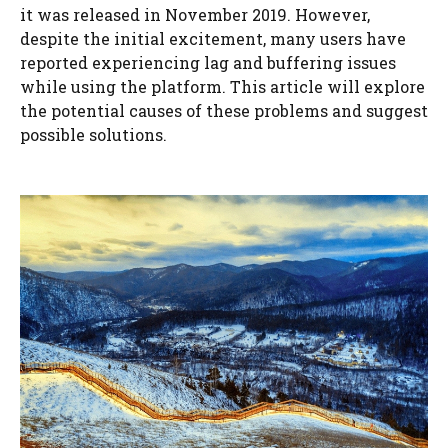
it was released in November 2019. However,
despite the initial excitement, many users have
reported experiencing lag and buffering issues
while using the platform. This article will explore
the potential causes of these problems and suggest
possible solutions.