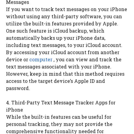
Messages
If you want to track text messages on your iPhone
without using any third-party software, you can
utilize the built-in features provided by Apple.
One such feature is iCloud backup, which
automatically backs up your iPhone data,
including text messages, to your iCloud account.
By accessing your iCloud account from another
device or
computer
, you can view and track the
text messages associated with your iPhone.
However, keep in mind that this method requires
access to the target device’s Apple ID and
password.
4. Third-Party Text Message Tracker Apps for
iPhone
While the built-in features can be useful for
personal tracking, they may not provide the
comprehensive functionality needed for