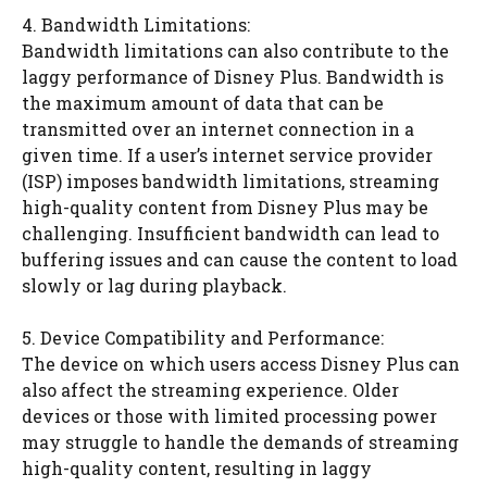
4. Bandwidth Limitations:
Bandwidth limitations can also contribute to the
laggy performance of Disney Plus. Bandwidth is
the maximum amount of data that can be
transmitted over an internet connection in a
given time. If a user’s internet service provider
(ISP) imposes bandwidth limitations, streaming
high-quality content from Disney Plus may be
challenging. Insufficient bandwidth can lead to
buffering issues and can cause the content to load
slowly or lag during playback.
5. Device Compatibility and Performance:
The device on which users access Disney Plus can
also affect the streaming experience. Older
devices or those with limited processing power
may struggle to handle the demands of streaming
high-quality content, resulting in laggy