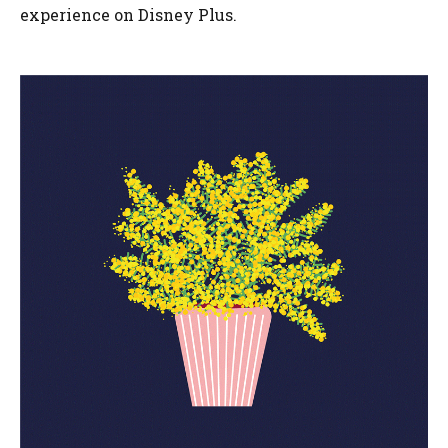
experience on Disney Plus.