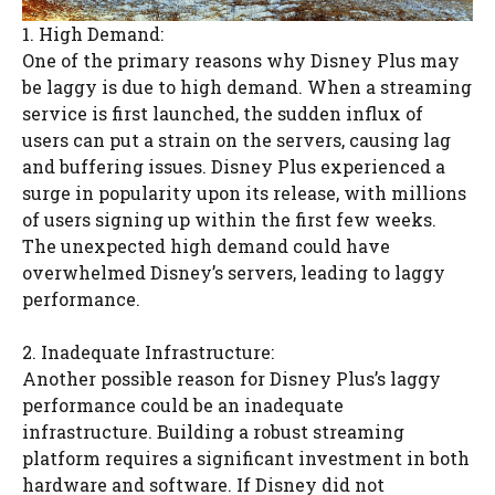
1. High Demand:
One of the primary reasons why Disney Plus may
be laggy is due to high demand. When a streaming
service is first launched, the sudden influx of
users can put a strain on the servers, causing lag
and buffering issues. Disney Plus experienced a
surge in popularity upon its release, with millions
of users signing up within the first few weeks.
The unexpected high demand could have
overwhelmed Disney’s servers, leading to laggy
performance.
2. Inadequate Infrastructure:
Another possible reason for Disney Plus’s laggy
performance could be an inadequate
infrastructure. Building a robust streaming
platform requires a significant investment in both
hardware and software. If Disney did not