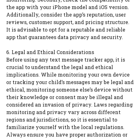
the app with your iPhone model and iOS version.
Additionally, consider the app’s reputation, user
reviews, customer support, and pricing structure.
It is advisable to opt for a reputable and reliable
app that guarantees data privacy and security.
6. Legal and Ethical Considerations
Before using any text message tracker app, it is
crucial to understand the legal and ethical
implications. While monitoring your own device
or tracking your child’s messages may be legal and
ethical, monitoring someone else’s device without
their knowledge or consent may be illegal and
considered an invasion of privacy. Laws regarding
monitoring and privacy vary across different
regions and jurisdictions, so it is essential to
familiarize yourself with the local regulations.
Always ensure you have proper authorization or