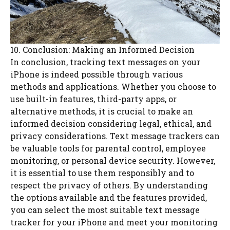
10. Conclusion: Making an Informed Decision
In conclusion, tracking text messages on your
iPhone is indeed possible through various
methods and applications. Whether you choose to
use built-in features, third-party apps, or
alternative methods, it is crucial to make an
informed decision considering legal, ethical, and
privacy considerations. Text message trackers can
be valuable tools for parental control, employee
monitoring, or personal device security. However,
it is essential to use them responsibly and to
respect the privacy of others. By understanding
the options available and the features provided,
you can select the most suitable text message
tracker for your iPhone and meet your monitoring