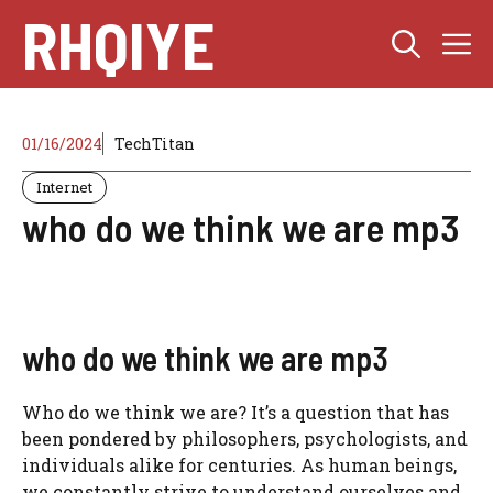
Skip
RHQIYE
M
to
content
01/16/2024
TechTitan
Internet
who do we think we are mp3
who do we think we are mp3
Who do we think we are? It’s a question that has
been pondered by philosophers, psychologists, and
individuals alike for centuries. As human beings,
we constantly strive to understand ourselves and