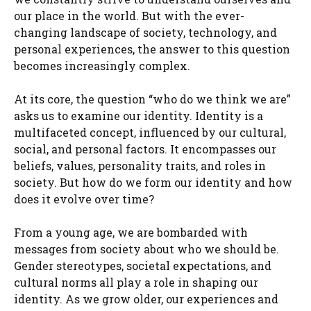
our place in the world. But with the ever-
changing landscape of society, technology, and
personal experiences, the answer to this question
becomes increasingly complex.
At its core, the question “who do we think we are”
asks us to examine our identity. Identity is a
multifaceted concept, influenced by our cultural,
social, and personal factors. It encompasses our
beliefs, values, personality traits, and roles in
society. But how do we form our identity and how
does it evolve over time?
From a young age, we are bombarded with
messages from society about who we should be.
Gender stereotypes, societal expectations, and
cultural norms all play a role in shaping our
identity. As we grow older, our experiences and