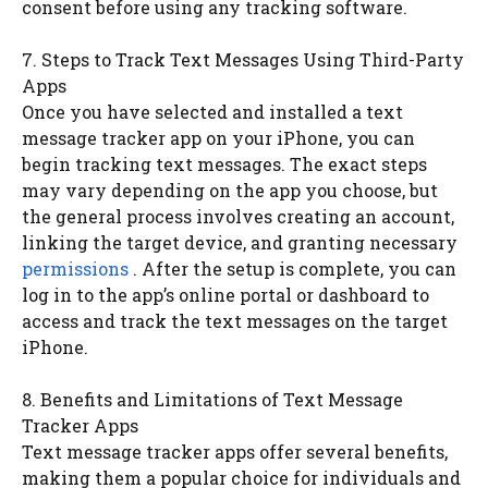
consent before using any tracking software.
7. Steps to Track Text Messages Using Third-Party
Apps
Once you have selected and installed a text
message tracker app on your iPhone, you can
begin tracking text messages. The exact steps
may vary depending on the app you choose, but
the general process involves creating an account,
linking the target device, and granting necessary
permissions
. After the setup is complete, you can
log in to the app’s online portal or dashboard to
access and track the text messages on the target
iPhone.
8. Benefits and Limitations of Text Message
Tracker Apps
Text message tracker apps offer several benefits,
making them a popular choice for individuals and