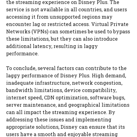
the streaming experience on Disney Plus. The
service is not available in all countries, and users
accessing it from unsupported regions may
encounter lag or restricted access. Virtual Private
Networks (VPNs) can sometimes be used to bypass
these limitations, but they can also introduce
additional latency, resulting in laggy
performance.
To conclude, several factors can contribute to the
laggy performance of Disney Plus. High demand,
inadequate infrastructure, network congestion,
bandwidth limitations, device compatibility,
internet speed, CDN optimization, software bugs,
server maintenance, and geographical limitations
can all impact the streaming experience. By
addressing these issues and implementing
appropriate solutions, Disney can ensure that its
users have a smooth and enjoyable streaming