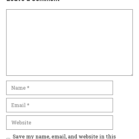
Comment
Name
Email
Website
Save my name, email, and website in this