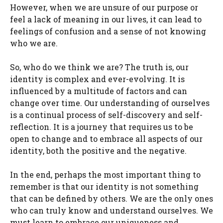
However, when we are unsure of our purpose or
feel a lack of meaning in our lives, it can lead to
feelings of confusion and a sense of not knowing
who we are.
So, who do we think we are? The truth is, our
identity is complex and ever-evolving. It is
influenced by a multitude of factors and can
change over time. Our understanding of ourselves
is a continual process of self-discovery and self-
reflection. It is a journey that requires us to be
open to change and to embrace all aspects of our
identity, both the positive and the negative.
In the end, perhaps the most important thing to
remember is that our identity is not something
that can be defined by others. We are the only ones
who can truly know and understand ourselves. We
must learn to embrace our uniqueness and