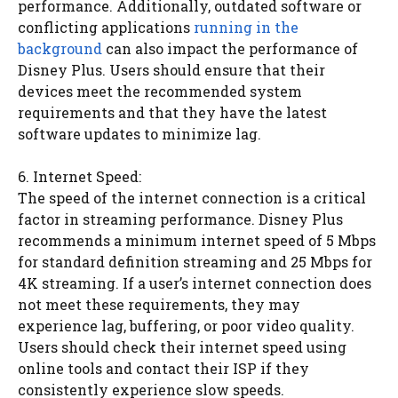
performance. Additionally, outdated software or
conflicting applications
running in the
background
can also impact the performance of
Disney Plus. Users should ensure that their
devices meet the recommended system
requirements and that they have the latest
software updates to minimize lag.
6. Internet Speed:
The speed of the internet connection is a critical
factor in streaming performance. Disney Plus
recommends a minimum internet speed of 5 Mbps
for standard definition streaming and 25 Mbps for
4K streaming. If a user’s internet connection does
not meet these requirements, they may
experience lag, buffering, or poor video quality.
Users should check their internet speed using
online tools and contact their ISP if they
consistently experience slow speeds.