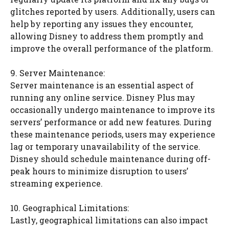
glitches reported by users. Additionally, users can
help by reporting any issues they encounter,
allowing Disney to address them promptly and
improve the overall performance of the platform.
9. Server Maintenance:
Server maintenance is an essential aspect of
running any online service. Disney Plus may
occasionally undergo maintenance to improve its
servers’ performance or add new features. During
these maintenance periods, users may experience
lag or temporary unavailability of the service.
Disney should schedule maintenance during off-
peak hours to minimize disruption to users’
streaming experience.
10. Geographical Limitations:
Lastly, geographical limitations can also impact