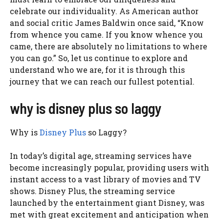
celebrate our individuality. As American author
and social critic James Baldwin once said, “Know
from whence you came. If you know whence you
came, there are absolutely no limitations to where
you can go.” So, let us continue to explore and
understand who we are, for it is through this
journey that we can reach our fullest potential.
why is disney plus so laggy
Why is
Disney Plus
so Laggy?
In today’s digital age, streaming services have
become increasingly popular, providing users with
instant access to a vast library of movies and TV
shows. Disney Plus, the streaming service
launched by the entertainment giant Disney, was
met with great excitement and anticipation when