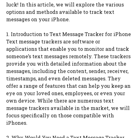
luck! In this article, we will explore the various
options and methods available to track text
messages on your iPhone.
1. Introduction to Text Message Tracker for iPhone
Text message trackers are software or
applications that enable you to monitor and track
someone’s text messages remotely. These trackers
provide you with detailed information about the
messages, including the content, sender, receiver,
timestamps, and even deleted messages. They
offer a range of features that can help you keep an
eye on your loved ones, employees, or even your
own device. While there are numerous text
message trackers available in the market, we will
focus specifically on those compatible with
iPhones.
2. Why Would You Need a Text Message Tracker