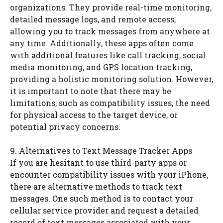
organizations. They provide real-time monitoring,
detailed message logs, and remote access,
allowing you to track messages from anywhere at
any time. Additionally, these apps often come
with additional features like call tracking, social
media monitoring, and GPS location tracking,
providing a holistic monitoring solution. However,
it is important to note that there may be
limitations, such as compatibility issues, the need
for physical access to the target device, or
potential privacy concerns.
9. Alternatives to Text Message Tracker Apps
If you are hesitant to use third-party apps or
encounter compatibility issues with your iPhone,
there are alternative methods to track text
messages. One such method is to contact your
cellular service provider and request a detailed
record of text messages associated with your