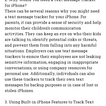
for iPhone?
There can be several reasons why you might need
a text message tracker for your iPhone. For
parents, it can provide a sense of security and help
monitor their children’s communication
activities. They can keep an eye on who their kids
are talking to, identify potential risks or threats,
and prevent them from falling into any harmful
situations. Employers can use text message
trackers to ensure their employees are not leaking
sensitive information, engaging in inappropriate
conversations, or using company resources for
personal use. Additionally, individuals can also
use these trackers to track their own text
messages for backup purposes or in case of lost or
stolen iPhones.
3. Using Built-in iPhone Features to Track Text