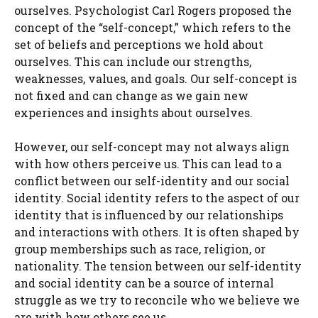
ourselves. Psychologist Carl Rogers proposed the
concept of the “self-concept,” which refers to the
set of beliefs and perceptions we hold about
ourselves. This can include our strengths,
weaknesses, values, and goals. Our self-concept is
not fixed and can change as we gain new
experiences and insights about ourselves.
However, our self-concept may not always align
with how others perceive us. This can lead to a
conflict between our self-identity and our social
identity. Social identity refers to the aspect of our
identity that is influenced by our relationships
and interactions with others. It is often shaped by
group memberships such as race, religion, or
nationality. The tension between our self-identity
and social identity can be a source of internal
struggle as we try to reconcile who we believe we
are with how others see us.