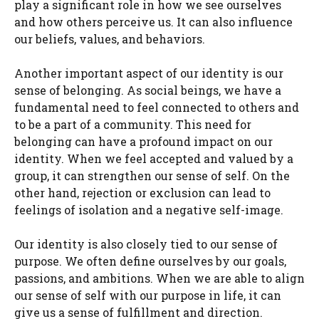
play a significant role in how we see ourselves
and how others perceive us. It can also influence
our beliefs, values, and behaviors.
Another important aspect of our identity is our
sense of belonging. As social beings, we have a
fundamental need to feel connected to others and
to be a part of a community. This need for
belonging can have a profound impact on our
identity. When we feel accepted and valued by a
group, it can strengthen our sense of self. On the
other hand, rejection or exclusion can lead to
feelings of isolation and a negative self-image.
Our identity is also closely tied to our sense of
purpose. We often define ourselves by our goals,
passions, and ambitions. When we are able to align
our sense of self with our purpose in life, it can
give us a sense of fulfillment and direction.