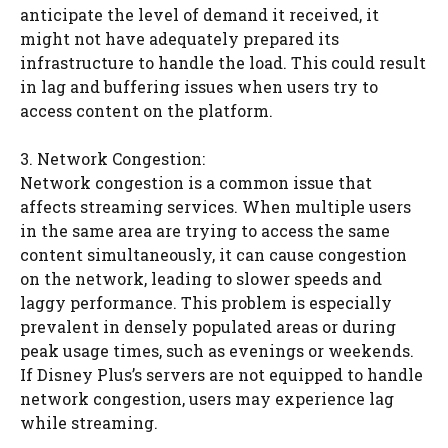
anticipate the level of demand it received, it
might not have adequately prepared its
infrastructure to handle the load. This could result
in lag and buffering issues when users try to
access content on the platform.
3. Network Congestion:
Network congestion is a common issue that
affects streaming services. When multiple users
in the same area are trying to access the same
content simultaneously, it can cause congestion
on the network, leading to slower speeds and
laggy performance. This problem is especially
prevalent in densely populated areas or during
peak usage times, such as evenings or weekends.
If Disney Plus’s servers are not equipped to handle
network congestion, users may experience lag
while streaming.