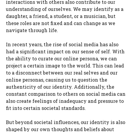
interactions with others also contribute to our
understanding of ourselves. We may identify as a
daughter, a friend, a student, or a musician, but
these roles are not fixed and can change as we
navigate through life.
In recent years, the rise of social media has also
had a significant impact on our sense of self. With
the ability to curate our online persona, we can
project a certain image to the world. This can lead
to a disconnect between our real selves and our
online personas, causing us to question the
authenticity of our identity. Additionally, the
constant comparison to others on social media can
also create feelings of inadequacy and pressure to
fit into certain societal standards.
But beyond societal influences, our identity is also
shaped by our own thoughts and beliefs about