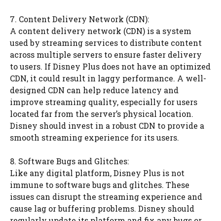
7. Content Delivery Network (CDN):
A content delivery network (CDN) is a system
used by streaming services to distribute content
across multiple servers to ensure faster delivery
to users. If Disney Plus does not have an optimized
CDN, it could result in laggy performance. A well-
designed CDN can help reduce latency and
improve streaming quality, especially for users
located far from the server’s physical location.
Disney should invest in a robust CDN to provide a
smooth streaming experience for its users.
8. Software Bugs and Glitches:
Like any digital platform, Disney Plus is not
immune to software bugs and glitches. These
issues can disrupt the streaming experience and
cause lag or buffering problems. Disney should
regularly update its platform and fix any bugs or