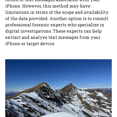
iPhone. However, this method may have
limitations in terms of the scope and availability
of the data provided. Another option is to consult
professional forensic experts who specialize in
digital investigations. These experts can help
extract and analyze text messages from your
iPhone or target device.