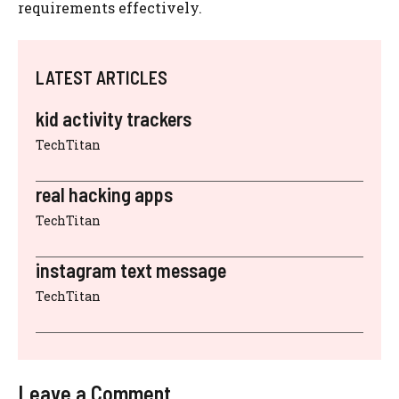
requirements effectively.
LATEST ARTICLES
kid activity trackers
TechTitan
real hacking apps
TechTitan
instagram text message
TechTitan
Leave a Comment