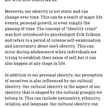
Moreover, our identity is not static and can
change over time. This can be a result of major life
events, personal growth, or even simply the
passing of time. The concept of “identity crisis”
was first introduced by psychologist Erik Erikson
and refers to a period of intense self-examination
and uncertainty about one’s identity. This can
occur during adolescence when individuals are
trying to establish their sense of self, but it can
also happen at any stage in life.
In addition to our personal identity, our perception
of ourselves is also influenced by our cultural
identity. Our cultural identity is the aspect of our
identity that is shaped by the cultural group(s) we
belong to. This can include nationality, ethnicity,
religion, and language. Our cultural identity can