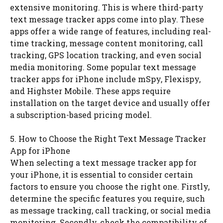
extensive monitoring. This is where third-party
text message tracker apps come into play. These
apps offer a wide range of features, including real-
time tracking, message content monitoring, call
tracking, GPS location tracking, and even social
media monitoring. Some popular text message
tracker apps for iPhone include mSpy, Flexispy,
and Highster Mobile. These apps require
installation on the target device and usually offer
a subscription-based pricing model.
5. How to Choose the Right Text Message Tracker
App for iPhone
When selecting a text message tracker app for
your iPhone, it is essential to consider certain
factors to ensure you choose the right one. Firstly,
determine the specific features you require, such
as message tracking, call tracking, or social media
monitoring. Secondly, check the compatibility of