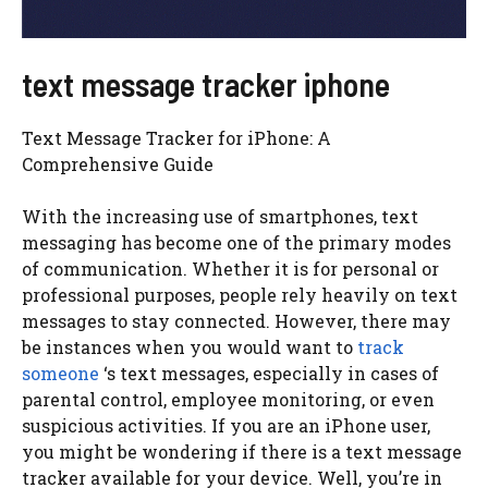
text message tracker iphone
Text Message Tracker for iPhone: A
Comprehensive Guide
With the increasing use of smartphones, text
messaging has become one of the primary modes
of communication. Whether it is for personal or
professional purposes, people rely heavily on text
messages to stay connected. However, there may
be instances when you would want to
track
someone
‘s text messages, especially in cases of
parental control, employee monitoring, or even
suspicious activities. If you are an iPhone user,
you might be wondering if there is a text message
tracker available for your device. Well, you’re in