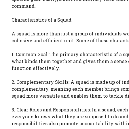
command.
Characteristics of a Squad
A squad is more than just a group of individuals wo
cohesive and efficient unit. Some of these characte
1. Common Goal: The primary characteristic of a sq
what binds them together and gives them a sense o
function effectively.
2. Complementary Skills: A squad is made up of indi
complementary, meaning each member brings someth
squad more versatile and enables them to tackle dif
3. Clear Roles and Responsibilities: In a squad, eac
everyone knows what they are supposed to do and th
responsibilities also promote accountability withi