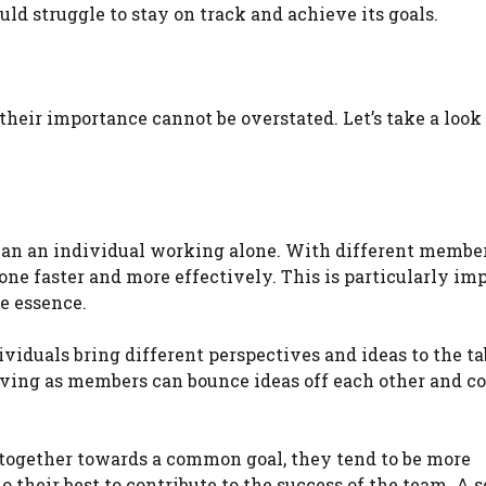
ld struggle to stay on track and achieve its goals.
 their importance cannot be overstated. Let’s take a look
 than an individual working alone. With different membe
one faster and more effectively. This is particularly im
e essence.
ividuals bring different perspectives and ideas to the ta
olving as members can bounce ideas off each other and c
 together towards a common goal, they tend to be more
o their best to contribute to the success of the team. A 