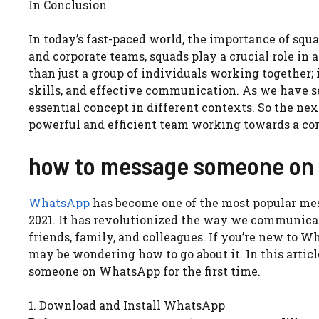
In Conclusion
In today’s fast-paced world, the importance of squ
and corporate teams, squads play a crucial role in
than just a group of individuals working together;
skills, and effective communication. As we have s
essential concept in different contexts. So the ne
powerful and efficient team working towards a c
how to message someone on w
WhatsApp
has become one of the most popular mess
2021. It has revolutionized the way we communicat
friends, family, and colleagues. If you’re new to W
may be wondering how to go about it. In this arti
someone on WhatsApp for the first time.
1. Download and Install WhatsApp