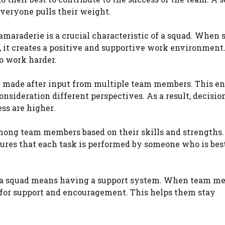
everyone pulls their weight.
amaraderie is a crucial characteristic of a squad. When 
it creates a positive and supportive work environment. 
o work harder.
are made after input from multiple team members. This e
onsideration different perspectives. As a result, decisio
ss are higher.
 among team members based on their skills and strengths.
nsures that each task is performed by someone who is bes
f a squad means having a support system. When team m
 for support and encouragement. This helps them stay