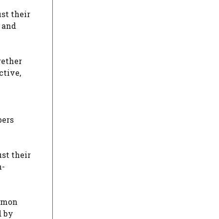
st their
 and
gether
ctive,
bers
st their
n-
ommon
d by