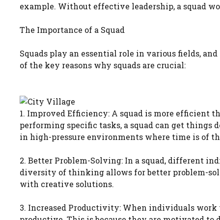
example. Without effective leadership, a squad wou
The Importance of a Squad
Squads play an essential role in various fields, and
of the key reasons why squads are crucial:
1. Improved Efficiency: A squad is more efficient
performing specific tasks, a squad can get things d
in high-pressure environments where time is of th
2. Better Problem-Solving: In a squad, different ind
diversity of thinking allows for better problem-s
with creative solutions.
3. Increased Productivity: When individuals work
productive. This is because they are motivated to d