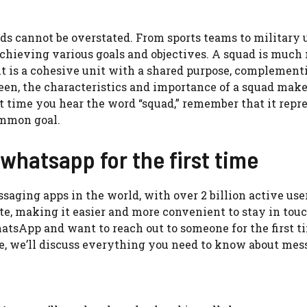
ads cannot be overstated. From sports teams to military 
 achieving various goals and objectives. A squad is much
 it is a cohesive unit with a shared purpose, complement
een, the characteristics and importance of a squad make
xt time you hear the word “squad,” remember that it repr
ommon goal.
hatsapp for the first time
aging apps in the world, with over 2 billion active user
e, making it easier and more convenient to stay in tou
hatsApp and want to reach out to someone for the first t
cle, we’ll discuss everything you need to know about me