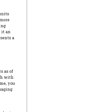
units
 more
ing
 it an
esents a
s as of
ch with
ime, you
ssaging