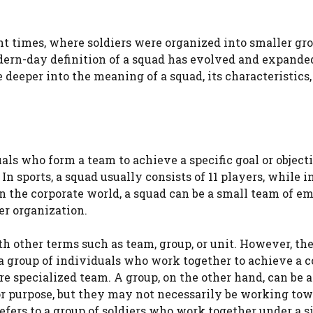
nt times, where soldiers were organized into smaller gro
dern-day definition of a squad has evolved and expande
e deeper into the meaning of a squad, its characteristics,
uals who form a team to achieve a specific goal or object
n sports, a squad usually consists of 11 players, while i
In the corporate world, a squad can be a small team of e
er organization.
h other terms such as team, group, or unit. However, the
 a group of individuals who work together to achieve a
re specialized team. A group, on the other hand, can be a
or purpose, but they may not necessarily be working tow
t refers to a group of soldiers who work together under a s