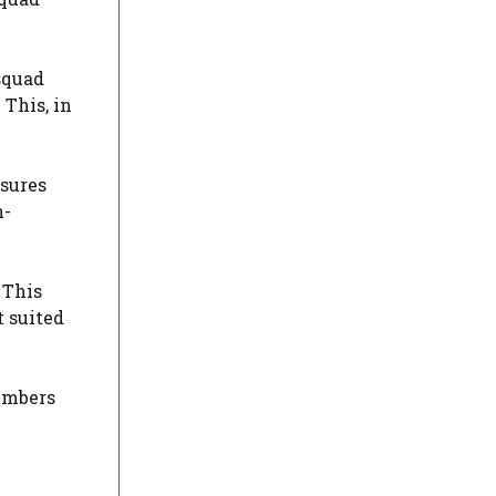
squad
This, in
nsures
n-
 This
t suited
embers