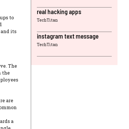
real hacking apps
ups to
TechTitan
d
 and its
instagram text message
TechTitan
ive. The
n the
mployees
re are
 common
ards a
ingle