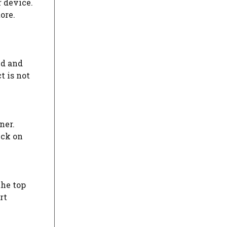
 device.
ore.
nd and
t is not
ner.
ick on
the top
rt