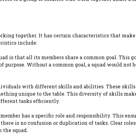
rking together. It has certain characteristics that make 
ristics include:
uad is that all its members share a common goal. This go
f purpose. Without a common goal, a squad would not be
viduals with different skills and abilities. These skills
ing unique to the table. This diversity of skills mak
ferent tasks efficiently.
h member has a specific role and responsibility. This ens
ere is no confusion or duplication of tasks. Clear role
n the squad.