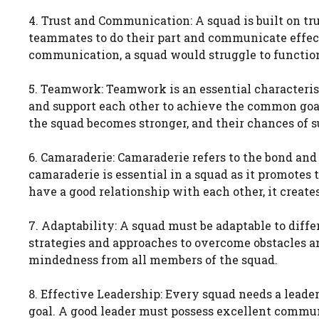
4. Trust and Communication: A squad is built on t
teammates to do their part and communicate effec
communication, a squad would struggle to function
5. Teamwork: Teamwork is an essential characteris
and support each other to achieve the common goa
the squad becomes stronger, and their chances of s
6. Camaraderie: Camaraderie refers to the bond an
camaraderie is essential in a squad as it promot
have a good relationship with each other, it creat
7. Adaptability: A squad must be adaptable to diffe
strategies and approaches to overcome obstacles an
mindedness from all members of the squad.
8. Effective Leadership: Every squad needs a lea
goal. A good leader must possess excellent communi