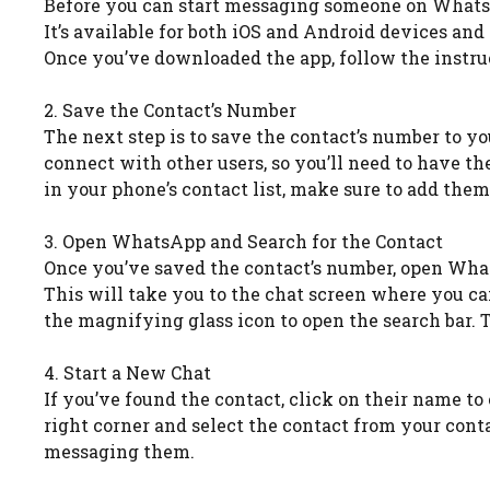
Before you can start messaging someone on WhatsAp
It’s available for both iOS and Android devices an
Once you’ve downloaded the app, follow the instruc
2. Save the Contact’s Number
The next step is to save the contact’s number to y
connect with other users, so you’ll need to have th
in your phone’s contact list, make sure to add them
3. Open WhatsApp and Search for the Contact
Once you’ve saved the contact’s number, open What
This will take you to the chat screen where you can 
the magnifying glass icon to open the search bar. 
4. Start a New Chat
If you’ve found the contact, click on their name to 
right corner and select the contact from your cont
messaging them.