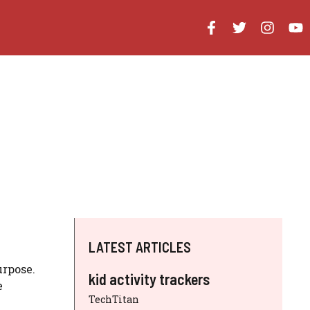
LATEST ARTICLES
urpose.
kid activity trackers
e
TechTitan