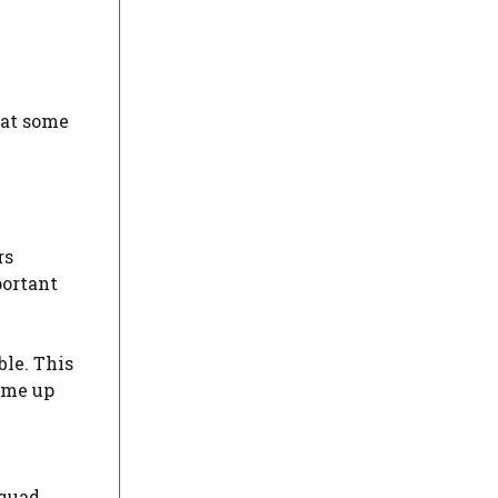
 at some
rs
portant
ble. This
ome up
squad