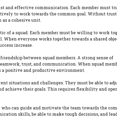
rust and effective communication. Each member must tru
tively to work towards the common goal. Without trust
 as a cohesive unit.
tic of a squad. Each member must be willing to work to
l. When everyone works together towards a shared obje
uccess increase.
d friendship between squad members. A strong sense of
es teamwork, trust, and communication. When squad mem
es a positive and productive environment.
rent situations and challenges. They must be able to adju
d achieve their goals. This requires flexibility and ope
der who can guide and motivate the team towards the c
cation skills, be able to make tough decisions, and lea