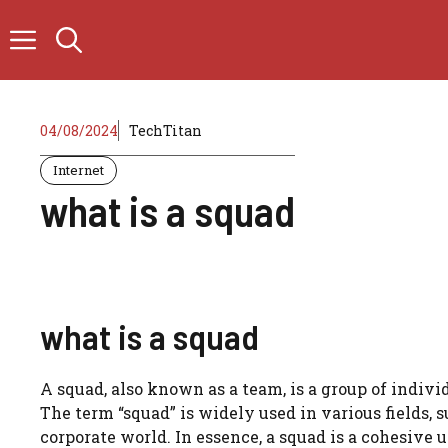
Skip
to
content
04/08/2024
TechTitan
Internet
what is a squad
what is a squad
A squad, also known as a team, is a group of indi
The term “squad” is widely used in various fields, 
corporate world. In essence, a squad is a cohesive 