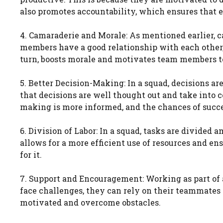
also promotes accountability, which ensures that 
4. Camaraderie and Morale: As mentioned earlier, c
members have a good relationship with each other, 
turn, boosts morale and motivates team members t
5. Better Decision-Making: In a squad, decisions 
that decisions are well thought out and take into c
making is more informed, and the chances of succe
6. Division of Labor: In a squad, tasks are divided
allows for a more efficient use of resources and e
for it.
7. Support and Encouragement: Working as part o
face challenges, they can rely on their teammates
motivated and overcome obstacles.