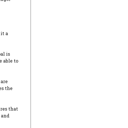
it a
al is
 able to
 are
es the
ures that
s and