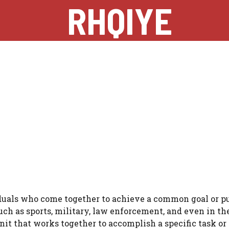
RHQIYE
viduals who come together to achieve a common goal or p
such as sports, military, law enforcement, and even in th
unit that works together to accomplish a specific task or