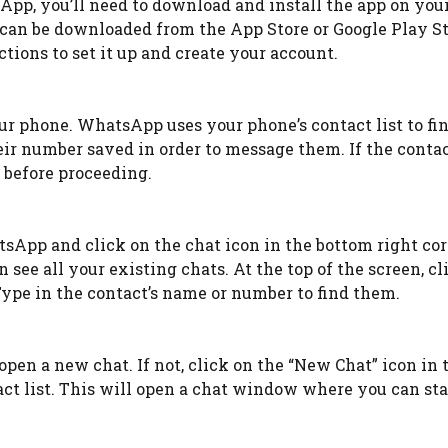
p, you’ll need to download and install the app on your
d can be downloaded from the App Store or Google Play St
tions to set it up and create your account.
our phone. WhatsApp uses your phone’s contact list to fi
eir number saved in order to message them. If the contac
 before proceeding.
sApp and click on the chat icon in the bottom right cor
see all your existing chats. At the top of the screen, cl
Type in the contact’s name or number to find them.
open a new chat. If not, click on the “New Chat” icon in 
act list. This will open a chat window where you can sta