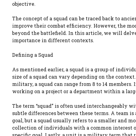
objective.
The concept of a squad can be traced back to ancie
improve their combat efficiency. However, the mo
beyond the battlefield. In this article, we will delv
importance in different contexts.
Defining a Squad
As mentioned earlier, a squad is a group of individ
size of a squad can vary depending on the context. I
military, a squad can range from 8 to 14 members. 
working on a project or a department within a larg
The term “squad” is often used interchangeably wit
subtle differences between these terms. A team is
goal, but a squad usually refers to a smaller and mo
collection of individuals with a common interest 
specific goal. Lastly, a unit is a military term tha