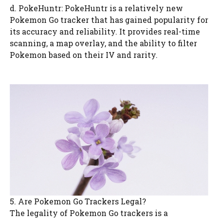
d. PokeHuntr: PokeHuntr is a relatively new
Pokemon Go tracker that has gained popularity for
its accuracy and reliability. It provides real-time
scanning, a map overlay, and the ability to filter
Pokemon based on their IV and rarity.
5. Are Pokemon Go Trackers Legal?
The legality of Pokemon Go trackers is a