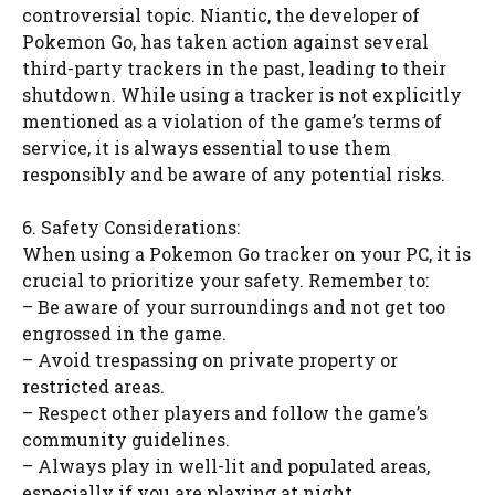
controversial topic. Niantic, the developer of
Pokemon Go, has taken action against several
third-party trackers in the past, leading to their
shutdown. While using a tracker is not explicitly
mentioned as a violation of the game’s terms of
service, it is always essential to use them
responsibly and be aware of any potential risks.
6. Safety Considerations:
When using a Pokemon Go tracker on your PC, it is
crucial to prioritize your safety. Remember to:
– Be aware of your surroundings and not get too
engrossed in the game.
– Avoid trespassing on private property or
restricted areas.
– Respect other players and follow the game’s
community guidelines.
– Always play in well-lit and populated areas,
especially if you are playing at night.