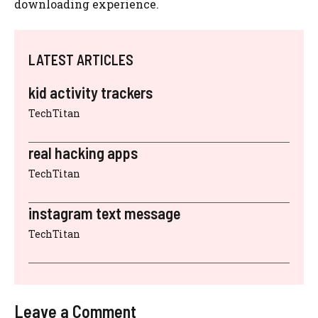
downloading experience.
LATEST ARTICLES
kid activity trackers
TechTitan
real hacking apps
TechTitan
instagram text message
TechTitan
Leave a Comment