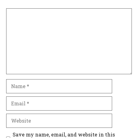
Comment
Name
Email
Website
Save my name, email, and website in this