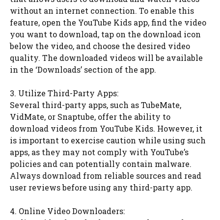
without an internet connection. To enable this
feature, open the YouTube Kids app, find the video
you want to download, tap on the download icon
below the video, and choose the desired video
quality. The downloaded videos will be available
in the ‘Downloads’ section of the app.
3. Utilize Third-Party Apps:
Several third-party apps, such as TubeMate,
VidMate, or Snaptube, offer the ability to
download videos from YouTube Kids. However, it
is important to exercise caution while using such
apps, as they may not comply with YouTube’s
policies and can potentially contain malware.
Always download from reliable sources and read
user reviews before using any third-party app.
4. Online Video Downloaders: