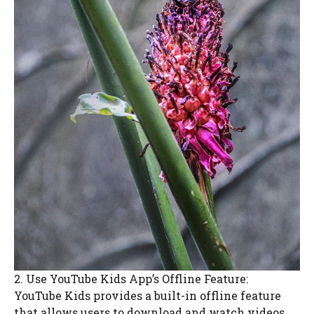
2. Use YouTube Kids App’s Offline Feature:
YouTube Kids provides a built-in offline feature
that allows users to download and watch videos