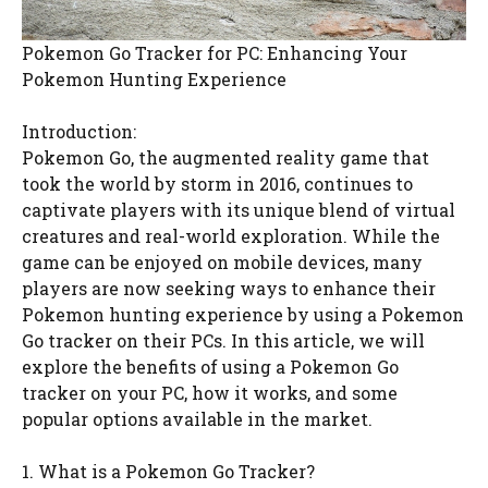
Pokemon Go Tracker for PC: Enhancing Your
Pokemon Hunting Experience
Introduction:
Pokemon Go, the augmented reality game that
took the world by storm in 2016, continues to
captivate players with its unique blend of virtual
creatures and real-world exploration. While the
game can be enjoyed on mobile devices, many
players are now seeking ways to enhance their
Pokemon hunting experience by using a Pokemon
Go tracker on their PCs. In this article, we will
explore the benefits of using a Pokemon Go
tracker on your PC, how it works, and some
popular options available in the market.
1. What is a Pokemon Go Tracker?