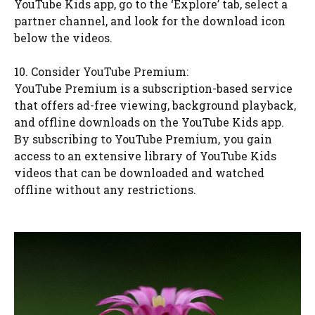
YouTube Kids app, go to the ‘Explore’ tab, select a
partner channel, and look for the download icon
below the videos.
10. Consider YouTube Premium:
YouTube Premium is a subscription-based service
that offers ad-free viewing, background playback,
and offline downloads on the YouTube Kids app.
By subscribing to YouTube Premium, you gain
access to an extensive library of YouTube Kids
videos that can be downloaded and watched
offline without any restrictions.