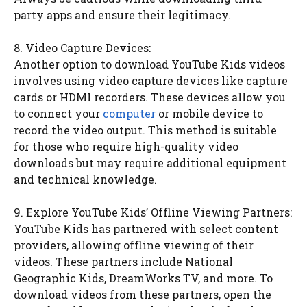
party apps and ensure their legitimacy.
8. Video Capture Devices:
Another option to download YouTube Kids videos
involves using video capture devices like capture
cards or HDMI recorders. These devices allow you
to connect your
computer
or mobile device to
record the video output. This method is suitable
for those who require high-quality video
downloads but may require additional equipment
and technical knowledge.
9. Explore YouTube Kids’ Offline Viewing Partners:
YouTube Kids has partnered with select content
providers, allowing offline viewing of their
videos. These partners include National
Geographic Kids, DreamWorks TV, and more. To
download videos from these partners, open the