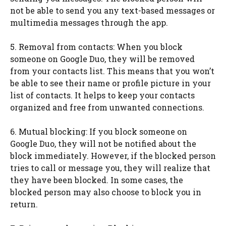
not be able to send you any text-based messages or
multimedia messages through the app.
5. Removal from contacts: When you block
someone on Google Duo, they will be removed
from your contacts list. This means that you won’t
be able to see their name or profile picture in your
list of contacts. It helps to keep your contacts
organized and free from unwanted connections.
6. Mutual blocking: If you block someone on
Google Duo, they will not be notified about the
block immediately. However, if the blocked person
tries to call or message you, they will realize that
they have been blocked. In some cases, the
blocked person may also choose to block you in
return.