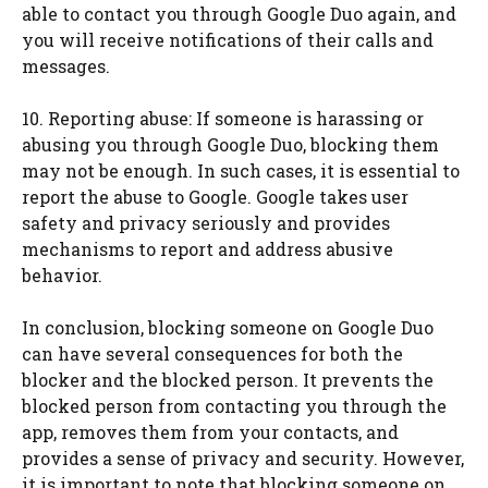
able to contact you through Google Duo again, and
you will receive notifications of their calls and
messages.
10. Reporting abuse: If someone is harassing or
abusing you through Google Duo, blocking them
may not be enough. In such cases, it is essential to
report the abuse to Google. Google takes user
safety and privacy seriously and provides
mechanisms to report and address abusive
behavior.
In conclusion, blocking someone on Google Duo
can have several consequences for both the
blocker and the blocked person. It prevents the
blocked person from contacting you through the
app, removes them from your contacts, and
provides a sense of privacy and security. However,
it is important to note that blocking someone on