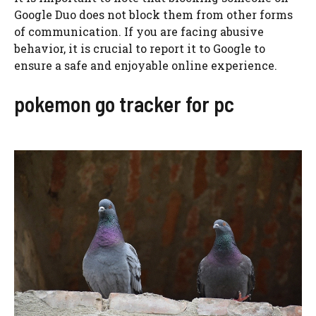
Google Duo does not block them from other forms
of communication. If you are facing abusive
behavior, it is crucial to report it to Google to
ensure a safe and enjoyable online experience.
pokemon go tracker for pc