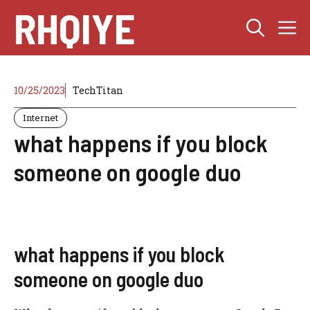
Skip
RHQIYE
M
to
content
10/25/2023
TechTitan
Internet
what happens if you block
someone on google duo
what happens if you block
someone on google duo