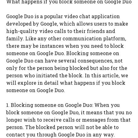
What happens if you block someone on Google Duo
Google Duo is a popular video chat application
developed by Google, which allows users to make
high-quality video calls to their friends and
family. Like any other communication platform,
there may be instances when you need to block
someone on Google Duo. Blocking someone on
Google Duo can have several consequences, not
only for the person being blocked but also for the
person who initiated the block. In this article, we
will explore in detail what happens if you block
someone on Google Duo.
1. Blocking someone on Google Duo: When you
block someone on Google Duo, it means that you no
longer wish to receive calls or messages from that
person. The blocked person will not be able to
contact you through Google Duo in any way.