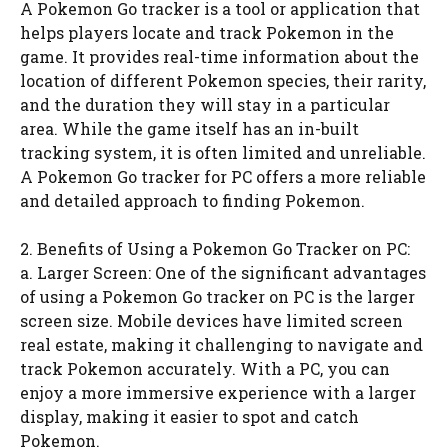
A Pokemon Go tracker is a tool or application that
helps players locate and track Pokemon in the
game. It provides real-time information about the
location of different Pokemon species, their rarity,
and the duration they will stay in a particular
area. While the game itself has an in-built
tracking system, it is often limited and unreliable.
A Pokemon Go tracker for PC offers a more reliable
and detailed approach to finding Pokemon.
2. Benefits of Using a Pokemon Go Tracker on PC:
a. Larger Screen: One of the significant advantages
of using a Pokemon Go tracker on PC is the larger
screen size. Mobile devices have limited screen
real estate, making it challenging to navigate and
track Pokemon accurately. With a PC, you can
enjoy a more immersive experience with a larger
display, making it easier to spot and catch
Pokemon.