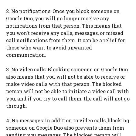
2. No notifications: Once you block someone on
Google Duo, you will no longer receive any
notifications from that person. This means that
you won’t receive any calls, messages, or missed
call notifications from them. It can be a relief for
those who want to avoid unwanted
communication.
3. No video calls: Blocking someone on Google Duo
also means that you will not be able to receive or
make video calls with that person. The blocked
person will not be able to initiate a video call with
you, and if you try to call them, the call will not go
through.
4. No messages: In addition to video calls, blocking
someone on Google Duo also prevents them from
sending you messages. The blocked person will