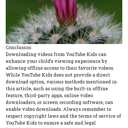
Conclusion:
Downloading videos from YouTube Kids can
enhance your child’s viewing experience by
allowing offline access to their favorite videos.
While YouTube Kids does not provide a direct
download option, various methods mentioned in
this article, such as using the built-in offline
feature, third-party apps, online video
downloaders, or screen recording software, can
enable video downloads. Always remember to
respect copyright laws and the terms of service of
YouTube Kids to ensure a safe and legal