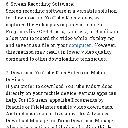
6. Screen Recording Software:
Screen recording software is a versatile solution
for downloading YouTube Kids videos, as it
captures the video playing on your screen.
Programs like OBS Studio, Camtasia, or Bandicam
allow you to record the video while it’s playing
and save it as a file on your
computer
. However,
this method may result in lower video quality
compared to other downloading techniques.
7. Download YouTube Kids Videos on Mobile
Devices:
If you prefer to download YouTube Kids videos
directly on your mobile device, various apps can
help. For iOS users, apps like Documents by
Readdle or FileMaster enable video downloads.
Android users can utilize apps like Advanced
Download Manager or Turbo Download Manager.
Always be cautious while downloading third-