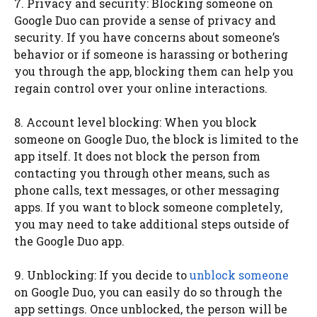
7. Privacy and security: Blocking someone on
Google Duo can provide a sense of privacy and
security. If you have concerns about someone’s
behavior or if someone is harassing or bothering
you through the app, blocking them can help you
regain control over your online interactions.
8. Account level blocking: When you block
someone on Google Duo, the block is limited to the
app itself. It does not block the person from
contacting you through other means, such as
phone calls, text messages, or other messaging
apps. If you want to block someone completely,
you may need to take additional steps outside of
the Google Duo app.
9. Unblocking: If you decide to
unblock someone
on Google Duo, you can easily do so through the
app settings. Once unblocked, the person will be