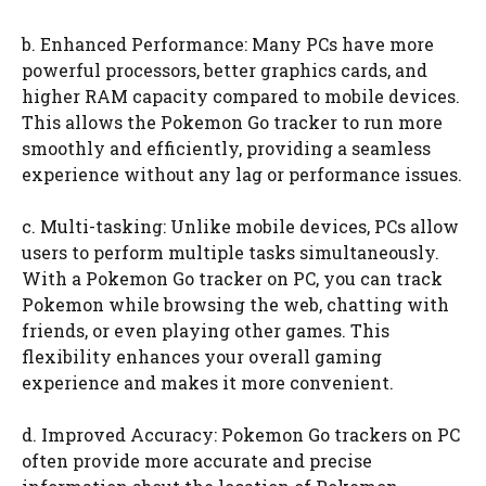
b. Enhanced Performance: Many PCs have more
powerful processors, better graphics cards, and
higher RAM capacity compared to mobile devices.
This allows the Pokemon Go tracker to run more
smoothly and efficiently, providing a seamless
experience without any lag or performance issues.
c. Multi-tasking: Unlike mobile devices, PCs allow
users to perform multiple tasks simultaneously.
With a Pokemon Go tracker on PC, you can track
Pokemon while browsing the web, chatting with
friends, or even playing other games. This
flexibility enhances your overall gaming
experience and makes it more convenient.
d. Improved Accuracy: Pokemon Go trackers on PC
often provide more accurate and precise