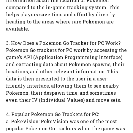
information about the location of Pokemon
compared to the in-game tracking system. This
helps players save time and effort by directly
heading to the areas where rare Pokemon are
available.
3. How Does a Pokemon Go Tracker for PC Work?
Pokemon Go trackers for PC work by accessing the
game’s API (Application Programming Interface)
and extracting data about Pokemon spawns, their
locations, and other relevant information. This
data is then presented to the user in a user-
friendly interface, allowing them to see nearby
Pokemon, their despawn time, and sometimes
even their IV (Individual Values) and move sets.
4. Popular Pokemon Go Trackers for PC:
a. PokeVision: PokeVision was one of the most
popular Pokemon Go trackers when the game was