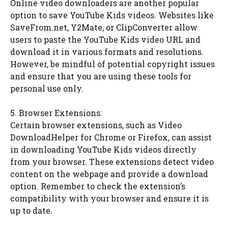
Online video downloaders are another popular
option to save YouTube Kids videos. Websites like
SaveFrom.net, Y2Mate, or ClipConverter allow
users to paste the YouTube Kids video URL and
download it in various formats and resolutions.
However, be mindful of potential copyright issues
and ensure that you are using these tools for
personal use only.
5. Browser Extensions:
Certain browser extensions, such as Video
DownloadHelper for Chrome or Firefox, can assist
in downloading YouTube Kids videos directly
from your browser. These extensions detect video
content on the webpage and provide a download
option. Remember to check the extension’s
compatibility with your browser and ensure it is
up to date.