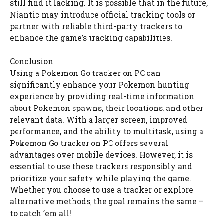
still find it lacking. It is possible that in the future,
Niantic may introduce official tracking tools or
partner with reliable third-party trackers to
enhance the game’s tracking capabilities.
Conclusion:
Using a Pokemon Go tracker on PC can
significantly enhance your Pokemon hunting
experience by providing real-time information
about Pokemon spawns, their locations, and other
relevant data. With a larger screen, improved
performance, and the ability to multitask, using a
Pokemon Go tracker on PC offers several
advantages over mobile devices. However, it is
essential to use these trackers responsibly and
prioritize your safety while playing the game.
Whether you choose to use a tracker or explore
alternative methods, the goal remains the same –
to catch ’em all!