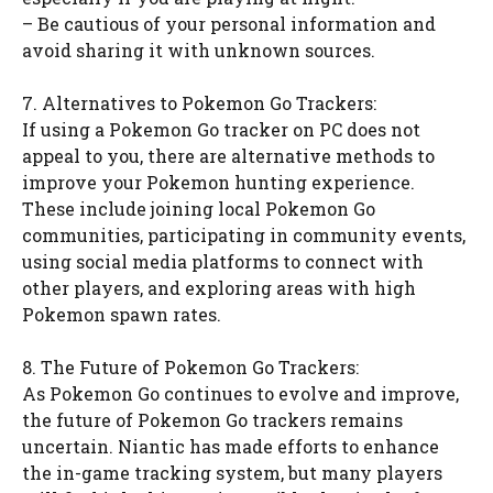
– Be cautious of your personal information and
avoid sharing it with unknown sources.
7. Alternatives to Pokemon Go Trackers:
If using a Pokemon Go tracker on PC does not
appeal to you, there are alternative methods to
improve your Pokemon hunting experience.
These include joining local Pokemon Go
communities, participating in community events,
using social media platforms to connect with
other players, and exploring areas with high
Pokemon spawn rates.
8. The Future of Pokemon Go Trackers:
As Pokemon Go continues to evolve and improve,
the future of Pokemon Go trackers remains
uncertain. Niantic has made efforts to enhance
the in-game tracking system, but many players