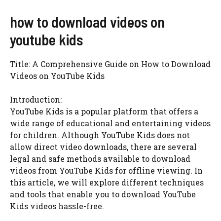
how to download videos on
youtube kids
Title: A Comprehensive Guide on How to Download
Videos on YouTube Kids
Introduction:
YouTube Kids is a popular platform that offers a
wide range of educational and entertaining videos
for children. Although YouTube Kids does not
allow direct video downloads, there are several
legal and safe methods available to download
videos from YouTube Kids for offline viewing. In
this article, we will explore different techniques
and tools that enable you to download YouTube
Kids videos hassle-free.