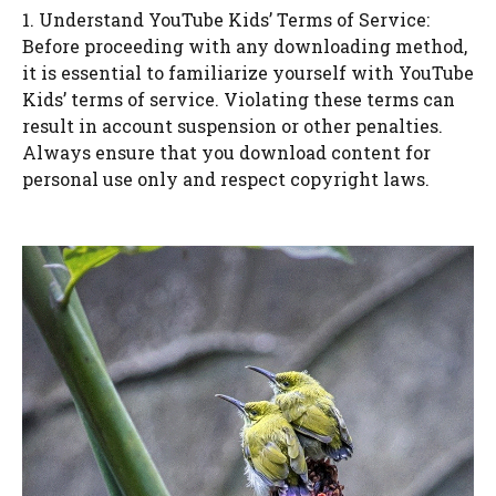
1. Understand YouTube Kids’ Terms of Service:
Before proceeding with any downloading method,
it is essential to familiarize yourself with YouTube
Kids’ terms of service. Violating these terms can
result in account suspension or other penalties.
Always ensure that you download content for
personal use only and respect copyright laws.