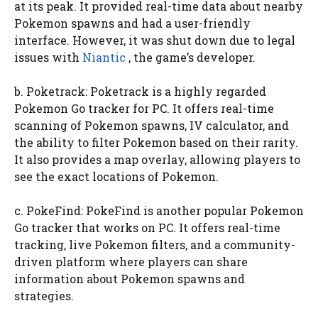
at its peak. It provided real-time data about nearby
Pokemon spawns and had a user-friendly
interface. However, it was shut down due to legal
issues with
Niantic
, the game’s developer.
b. Poketrack: Poketrack is a highly regarded
Pokemon Go tracker for PC. It offers real-time
scanning of Pokemon spawns, IV calculator, and
the ability to filter Pokemon based on their rarity.
It also provides a map overlay, allowing players to
see the exact locations of Pokemon.
c. PokeFind: PokeFind is another popular Pokemon
Go tracker that works on PC. It offers real-time
tracking, live Pokemon filters, and a community-
driven platform where players can share
information about Pokemon spawns and
strategies.