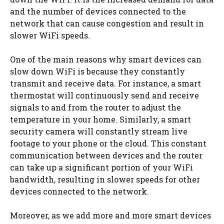
and the number of devices connected to the
network that can cause congestion and result in
slower WiFi speeds.
One of the main reasons why smart devices can
slow down WiFi is because they constantly
transmit and receive data. For instance, a smart
thermostat will continuously send and receive
signals to and from the router to adjust the
temperature in your home. Similarly, a smart
security camera will constantly stream live
footage to your phone or the cloud. This constant
communication between devices and the router
can take up a significant portion of your WiFi
bandwidth, resulting in slower speeds for other
devices connected to the network.
Moreover, as we add more and more smart devices