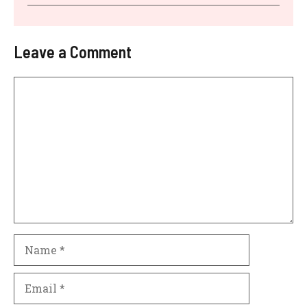
Leave a Comment
Comment
Name
Email