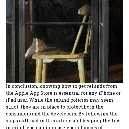
In conclusion, knowing how to get refunds from
the Apple App Store is essential for any iPhone or
iPad user. While the refund policies may seem
strict, they are in place to protect both the
consumers and the developers. By following the
steps outlined in this article and keeping the tips
in mind, you can increase your chances of