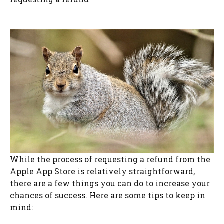
While the process of requesting a refund from the
Apple App Store is relatively straightforward,
there are a few things you can do to increase your
chances of success. Here are some tips to keep in
mind: