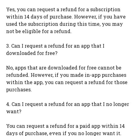
Yes, you can request a refund for a subscription
within 14 days of purchase. However, if you have
used the subscription during this time, you may
not be eligible for a refund.
3. Can I request a refund for an app that I
downloaded for free?
No, apps that are downloaded for free cannot be
refunded. However, if you made in-app purchases
within the app, you can request a refund for those
purchases.
4. Can I request a refund for an app that I no longer
want?
You can request a refund for a paid app within 14
days of purchase, even if you no longer want it.