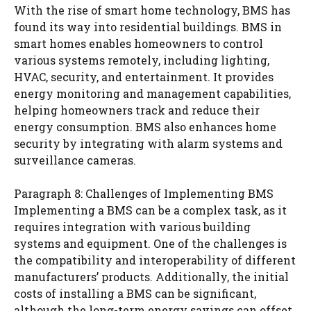
With the rise of smart home technology, BMS has
found its way into residential buildings. BMS in
smart homes enables homeowners to control
various systems remotely, including lighting,
HVAC, security, and entertainment. It provides
energy monitoring and management capabilities,
helping homeowners track and reduce their
energy consumption. BMS also enhances home
security by integrating with alarm systems and
surveillance cameras.
Paragraph 8: Challenges of Implementing BMS
Implementing a BMS can be a complex task, as it
requires integration with various building
systems and equipment. One of the challenges is
the compatibility and interoperability of different
manufacturers’ products. Additionally, the initial
costs of installing a BMS can be significant,
although the long-term energy savings can offset