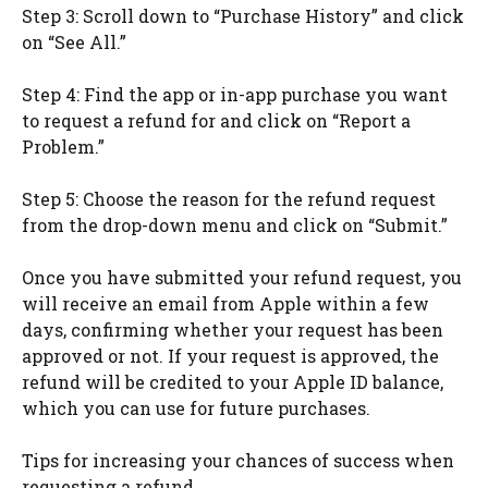
Step 3: Scroll down to “Purchase History” and click
on “See All.”
Step 4: Find the app or in-app purchase you want
to request a refund for and click on “Report a
Problem.”
Step 5: Choose the reason for the refund request
from the drop-down menu and click on “Submit.”
Once you have submitted your refund request, you
will receive an email from Apple within a few
days, confirming whether your request has been
approved or not. If your request is approved, the
refund will be credited to your Apple ID balance,
which you can use for future purchases.
Tips for increasing your chances of success when
requesting a refund