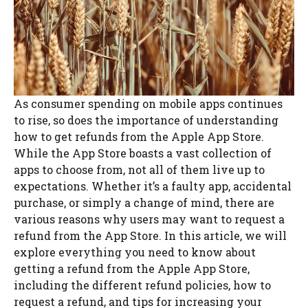
As consumer spending on mobile apps continues
to rise, so does the importance of understanding
how to get refunds from the Apple App Store.
While the App Store boasts a vast collection of
apps to choose from, not all of them live up to
expectations. Whether it’s a faulty app, accidental
purchase, or simply a change of mind, there are
various reasons why users may want to request a
refund from the App Store. In this article, we will
explore everything you need to know about
getting a refund from the Apple App Store,
including the different refund policies, how to
request a refund, and tips for increasing your