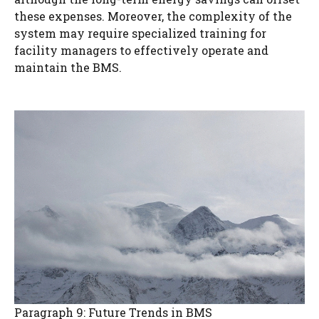
these expenses. Moreover, the complexity of the
system may require specialized training for
facility managers to effectively operate and
maintain the BMS.
Paragraph 9: Future Trends in BMS