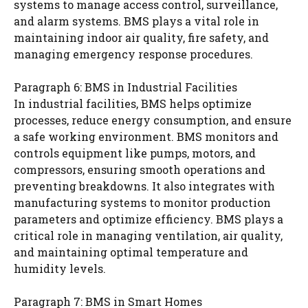
systems to manage access control, surveillance,
and alarm systems. BMS plays a vital role in
maintaining indoor air quality, fire safety, and
managing emergency response procedures.
Paragraph 6: BMS in Industrial Facilities
In industrial facilities, BMS helps optimize
processes, reduce energy consumption, and ensure
a safe working environment. BMS monitors and
controls equipment like pumps, motors, and
compressors, ensuring smooth operations and
preventing breakdowns. It also integrates with
manufacturing systems to monitor production
parameters and optimize efficiency. BMS plays a
critical role in managing ventilation, air quality,
and maintaining optimal temperature and
humidity levels.
Paragraph 7: BMS in Smart Homes