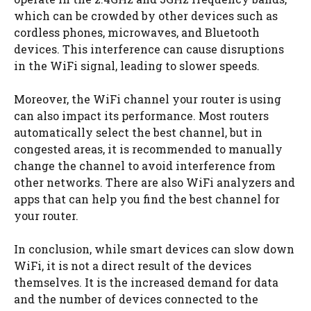
which can be crowded by other devices such as
cordless phones, microwaves, and Bluetooth
devices. This interference can cause disruptions
in the WiFi signal, leading to slower speeds.
Moreover, the WiFi channel your router is using
can also impact its performance. Most routers
automatically select the best channel, but in
congested areas, it is recommended to manually
change the channel to avoid interference from
other networks. There are also WiFi analyzers and
apps that can help you find the best channel for
your router.
In conclusion, while smart devices can slow down
WiFi, it is not a direct result of the devices
themselves. It is the increased demand for data
and the number of devices connected to the