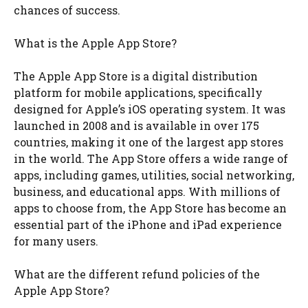
chances of success.
What is the Apple App Store?
The Apple App Store is a digital distribution
platform for mobile applications, specifically
designed for Apple’s iOS operating system. It was
launched in 2008 and is available in over 175
countries, making it one of the largest app stores
in the world. The App Store offers a wide range of
apps, including games, utilities, social networking,
business, and educational apps. With millions of
apps to choose from, the App Store has become an
essential part of the iPhone and iPad experience
for many users.
What are the different refund policies of the
Apple App Store?