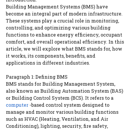
Building Management Systems (BMS) have
become an integral part of modern infrastructure.
These systems play a crucial role in monitoring,
controlling, and optimizing various building
functions to enhance energy efficiency, occupant
comfort, and overall operational efficiency. In this
article, we will explore what BMS stands for, how
it works, its components, benefits, and
applications in different industries.
Paragraph 1: Defining BMS
BMS stands for Building Management System,
also known as Building Automation System (BAS)
or Building Control System (BCS). It refers to a
computer
-based control system designed to
manage and monitor various building functions
such as HVAC (Heating, Ventilation, and Air
Conditioning), lighting, security, fire safety,