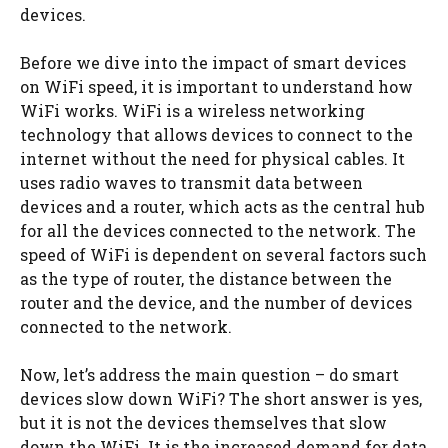
devices.
Before we dive into the impact of smart devices
on WiFi speed, it is important to understand how
WiFi works. WiFi is a wireless networking
technology that allows devices to connect to the
internet without the need for physical cables. It
uses radio waves to transmit data between
devices and a router, which acts as the central hub
for all the devices connected to the network. The
speed of WiFi is dependent on several factors such
as the type of router, the distance between the
router and the device, and the number of devices
connected to the network.
Now, let’s address the main question – do smart
devices slow down WiFi? The short answer is yes,
but it is not the devices themselves that slow
down the WiFi. It is the increased demand for data