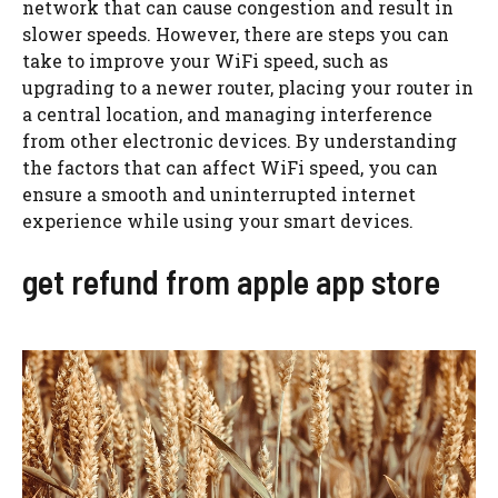
network that can cause congestion and result in
slower speeds. However, there are steps you can
take to improve your WiFi speed, such as
upgrading to a newer router, placing your router in
a central location, and managing interference
from other electronic devices. By understanding
the factors that can affect WiFi speed, you can
ensure a smooth and uninterrupted internet
experience while using your smart devices.
get refund from apple app store