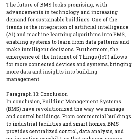
The future of BMS looks promising, with
advancements in technology and increasing
demand for sustainable buildings. One of the
trends is the integration of artificial intelligence
(AI) and machine learning algorithms into BMS,
enabling systems to learn from data patterns and
make intelligent decisions. Furthermore, the
emergence of the Internet of Things (IoT) allows
for more connected devices and systems, bringing
more data and insights into building
management.
Paragraph 10: Conclusion
In conclusion, Building Management Systems
(BMS) have revolutionized the way we manage
and control buildings. From commercial buildings
to industrial facilities and smart homes, BMS
provides centralized control, data analysis, and
optimization capabilities that enhance energy