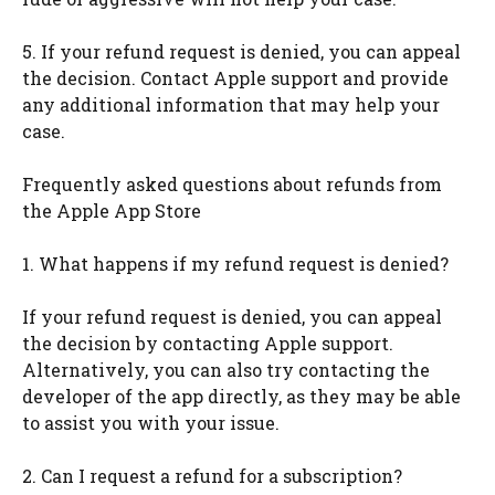
5. If your refund request is denied, you can appeal
the decision. Contact Apple support and provide
any additional information that may help your
case.
Frequently asked questions about refunds from
the Apple App Store
1. What happens if my refund request is denied?
If your refund request is denied, you can appeal
the decision by contacting Apple support.
Alternatively, you can also try contacting the
developer of the app directly, as they may be able
to assist you with your issue.
2. Can I request a refund for a subscription?