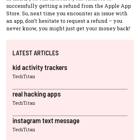
successfully getting a refund from the Apple App
Store. So, next time you encounter an issue with
an app, don’t hesitate to request a refund – you
never know, you might just get your money back!
LATEST ARTICLES
kid activity trackers
TechTitan
real hacking apps
TechTitan
instagram text message
TechTitan