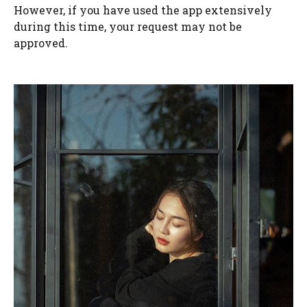
However, if you have used the app extensively
during this time, your request may not be
approved.