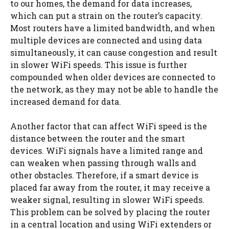
to our homes, the demand for data increases,
which can put a strain on the router’s capacity.
Most routers have a limited bandwidth, and when
multiple devices are connected and using data
simultaneously, it can cause congestion and result
in slower WiFi speeds. This issue is further
compounded when older devices are connected to
the network, as they may not be able to handle the
increased demand for data.
Another factor that can affect WiFi speed is the
distance between the router and the smart
devices. WiFi signals have a limited range and
can weaken when passing through walls and
other obstacles. Therefore, if a smart device is
placed far away from the router, it may receive a
weaker signal, resulting in slower WiFi speeds.
This problem can be solved by placing the router
in a central location and using WiFi extenders or