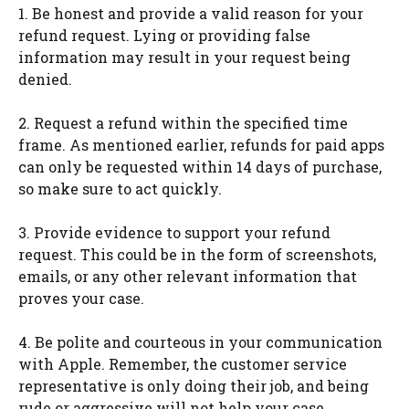
1. Be honest and provide a valid reason for your
refund request. Lying or providing false
information may result in your request being
denied.
2. Request a refund within the specified time
frame. As mentioned earlier, refunds for paid apps
can only be requested within 14 days of purchase,
so make sure to act quickly.
3. Provide evidence to support your refund
request. This could be in the form of screenshots,
emails, or any other relevant information that
proves your case.
4. Be polite and courteous in your communication
with Apple. Remember, the customer service
representative is only doing their job, and being
rude or aggressive will not help your case.