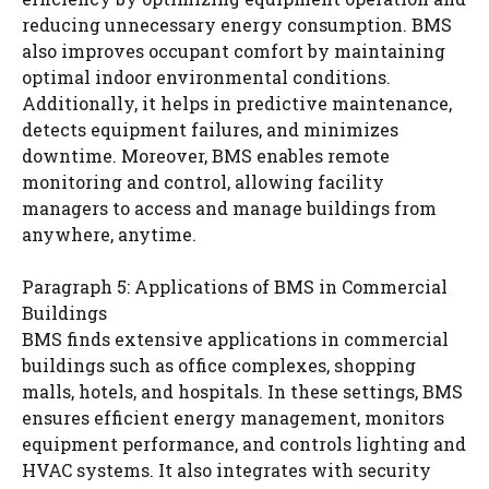
reducing unnecessary energy consumption. BMS
also improves occupant comfort by maintaining
optimal indoor environmental conditions.
Additionally, it helps in predictive maintenance,
detects equipment failures, and minimizes
downtime. Moreover, BMS enables remote
monitoring and control, allowing facility
managers to access and manage buildings from
anywhere, anytime.
Paragraph 5: Applications of BMS in Commercial
Buildings
BMS finds extensive applications in commercial
buildings such as office complexes, shopping
malls, hotels, and hospitals. In these settings, BMS
ensures efficient energy management, monitors
equipment performance, and controls lighting and
HVAC systems. It also integrates with security