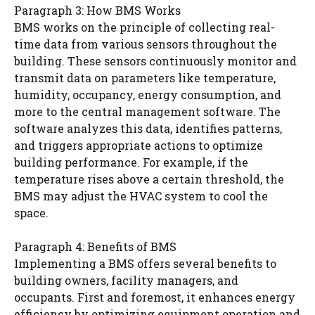
Paragraph 3: How BMS Works
BMS works on the principle of collecting real-
time data from various sensors throughout the
building. These sensors continuously monitor and
transmit data on parameters like temperature,
humidity, occupancy, energy consumption, and
more to the central management software. The
software analyzes this data, identifies patterns,
and triggers appropriate actions to optimize
building performance. For example, if the
temperature rises above a certain threshold, the
BMS may adjust the HVAC system to cool the
space.
Paragraph 4: Benefits of BMS
Implementing a BMS offers several benefits to
building owners, facility managers, and
occupants. First and foremost, it enhances energy
efficiency by optimizing equipment operation and