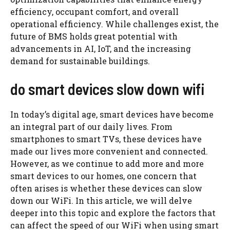
efficiency, occupant comfort, and overall
operational efficiency. While challenges exist, the
future of BMS holds great potential with
advancements in AI, IoT, and the increasing
demand for sustainable buildings.
do smart devices slow down wifi
In today’s digital age, smart devices have become
an integral part of our daily lives. From
smartphones to smart TVs, these devices have
made our lives more convenient and connected.
However, as we continue to add more and more
smart devices to our homes, one concern that
often arises is whether these devices can slow
down our WiFi. In this article, we will delve
deeper into this topic and explore the factors that
can affect the speed of our WiFi when using smart