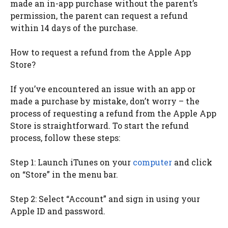
made an in-app purchase without the parent’s
permission, the parent can request a refund
within 14 days of the purchase.
How to request a refund from the Apple App
Store?
If you’ve encountered an issue with an app or
made a purchase by mistake, don’t worry – the
process of requesting a refund from the Apple App
Store is straightforward. To start the refund
process, follow these steps:
Step 1: Launch iTunes on your
computer
and click
on “Store” in the menu bar.
Step 2: Select “Account” and sign in using your
Apple ID and password.