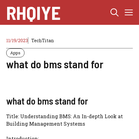
Skip
RHQIYE
M
to
content
11/19/2023
TechTitan
Apps
what do bms stand for
what do bms stand for
Title: Understanding BMS: An In-depth Look at
Building Management Systems
Introduction: