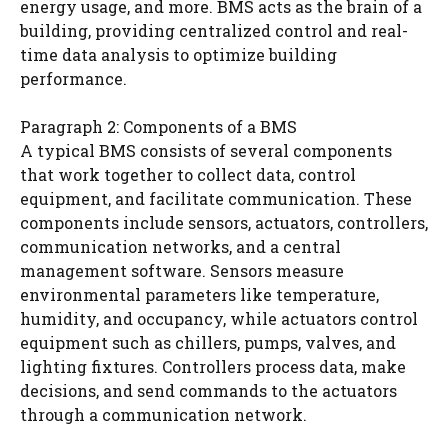
energy usage, and more. BMS acts as the brain of a
building, providing centralized control and real-
time data analysis to optimize building
performance.
Paragraph 2: Components of a BMS
A typical BMS consists of several components
that work together to collect data, control
equipment, and facilitate communication. These
components include sensors, actuators, controllers,
communication networks, and a central
management software. Sensors measure
environmental parameters like temperature,
humidity, and occupancy, while actuators control
equipment such as chillers, pumps, valves, and
lighting fixtures. Controllers process data, make
decisions, and send commands to the actuators
through a communication network.