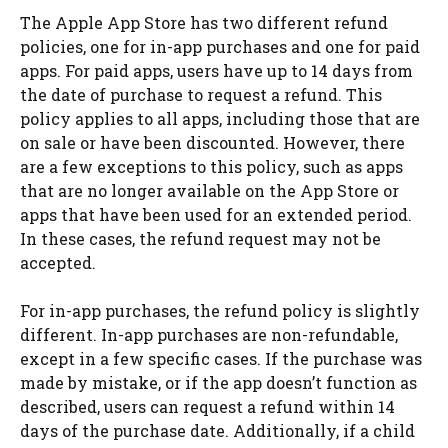
The Apple App Store has two different refund
policies, one for in-app purchases and one for paid
apps. For paid apps, users have up to 14 days from
the date of purchase to request a refund. This
policy applies to all apps, including those that are
on sale or have been discounted. However, there
are a few exceptions to this policy, such as apps
that are no longer available on the App Store or
apps that have been used for an extended period.
In these cases, the refund request may not be
accepted.
For in-app purchases, the refund policy is slightly
different. In-app purchases are non-refundable,
except in a few specific cases. If the purchase was
made by mistake, or if the app doesn’t function as
described, users can request a refund within 14
days of the purchase date. Additionally, if a child