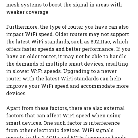
mesh systems to boost the signal in areas with
weaker coverage.
Furthermore, the type of router you have can also
impact WiFi speed. Older routers may not support
the latest WiFi standards, such as 802.11ac, which
offers faster speeds and better performance. If you
have an older router, it may not be able to handle
the demands of multiple smart devices, resulting
in slower WiFi speeds. Upgrading to a newer
router with the latest WiFi standards can help
improve your WiFi speed and accommodate more
devices.
Apart from these factors, there are also external
factors that can affect WiFi speed when using
smart devices. One such factor is interference
from other electronic devices. WiFi signals
operate in the 2.4GHz and 5GHz frequency bands,