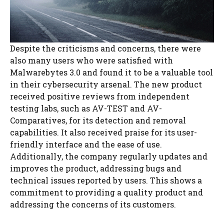
Despite the criticisms and concerns, there were
also many users who were satisfied with
Malwarebytes 3.0 and found it to be a valuable tool
in their cybersecurity arsenal. The new product
received positive reviews from independent
testing labs, such as AV-TEST and AV-
Comparatives, for its detection and removal
capabilities. It also received praise for its user-
friendly interface and the ease of use.
Additionally, the company regularly updates and
improves the product, addressing bugs and
technical issues reported by users. This shows a
commitment to providing a quality product and
addressing the concerns of its customers.