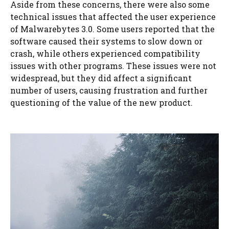
Aside from these concerns, there were also some
technical issues that affected the user experience
of Malwarebytes 3.0. Some users reported that the
software caused their systems to slow down or
crash, while others experienced compatibility
issues with other programs. These issues were not
widespread, but they did affect a significant
number of users, causing frustration and further
questioning of the value of the new product.