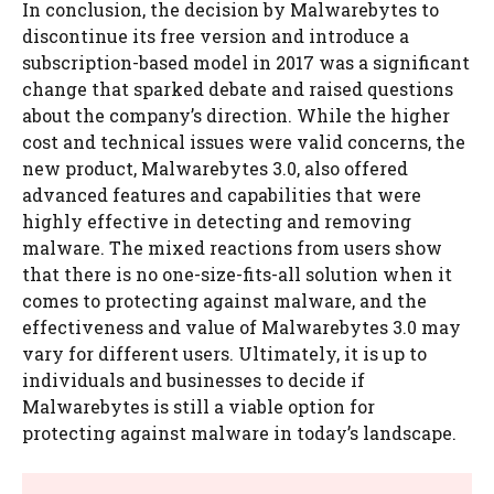
In conclusion, the decision by Malwarebytes to
discontinue its free version and introduce a
subscription-based model in 2017 was a significant
change that sparked debate and raised questions
about the company’s direction. While the higher
cost and technical issues were valid concerns, the
new product, Malwarebytes 3.0, also offered
advanced features and capabilities that were
highly effective in detecting and removing
malware. The mixed reactions from users show
that there is no one-size-fits-all solution when it
comes to protecting against malware, and the
effectiveness and value of Malwarebytes 3.0 may
vary for different users. Ultimately, it is up to
individuals and businesses to decide if
Malwarebytes is still a viable option for
protecting against malware in today’s landscape.