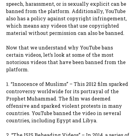
speech, harassment, or is sexually explicit can be
banned from the platform. Additionally, YouTube
also has a policy against copyright infringement,
which means any videos that use copyrighted
material without permission can also be banned.
Now that we understand why YouTube bans
certain videos, let’s look at some of the most
notorious videos that have been banned from the
platform.
1. “Innocence of Muslims” – This 2012 film sparked
controversy worldwide for its portrayal of the
Prophet Muhammad. The film was deemed
offensive and sparked violent protests in many
countries. YouTube banned the video in several
countries, including Egypt and Libya.
2. “The ISIS Beheading Videos” – In 2014, a series of