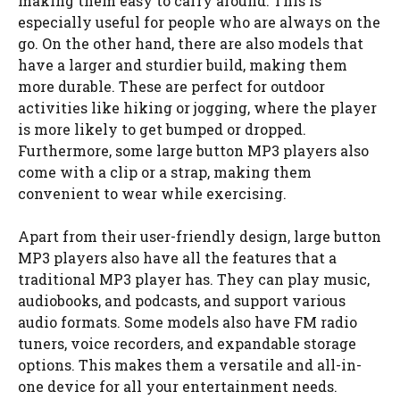
making them easy to carry around. This is
especially useful for people who are always on the
go. On the other hand, there are also models that
have a larger and sturdier build, making them
more durable. These are perfect for outdoor
activities like hiking or jogging, where the player
is more likely to get bumped or dropped.
Furthermore, some large button MP3 players also
come with a clip or a strap, making them
convenient to wear while exercising.
Apart from their user-friendly design, large button
MP3 players also have all the features that a
traditional MP3 player has. They can play music,
audiobooks, and podcasts, and support various
audio formats. Some models also have FM radio
tuners, voice recorders, and expandable storage
options. This makes them a versatile and all-in-
one device for all your entertainment needs.