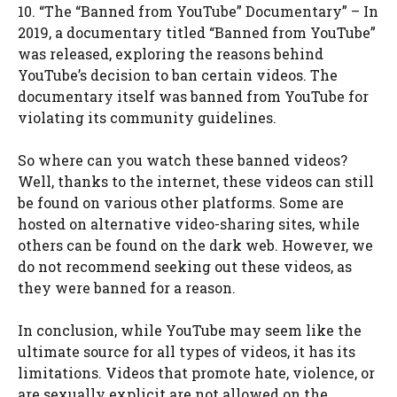
10. “The “Banned from YouTube” Documentary” – In
2019, a documentary titled “Banned from YouTube”
was released, exploring the reasons behind
YouTube’s decision to ban certain videos. The
documentary itself was banned from YouTube for
violating its community guidelines.
So where can you watch these banned videos?
Well, thanks to the internet, these videos can still
be found on various other platforms. Some are
hosted on alternative video-sharing sites, while
others can be found on the dark web. However, we
do not recommend seeking out these videos, as
they were banned for a reason.
In conclusion, while YouTube may seem like the
ultimate source for all types of videos, it has its
limitations. Videos that promote hate, violence, or
are sexually explicit are not allowed on the