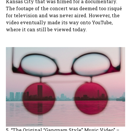
Kansas City that was filmed for a documentary.
The footage of the concert was deemed too risqué
for television and was never aired. However, the
video eventually made its way onto YouTube,
where it can still be viewed today.
5. “The Original “Gangnam Style” Music Video” –