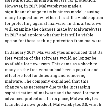
software, such as Malwarebytes, for protection.
However, in 2017, Malwarebytes made a
significant change to its business model, causing
many to question whether it is still a viable option
for protecting against malware. In this article, we
will examine the changes made by Malwarebytes
in 2017 and explore whether it is still a viable
option for those seeking protection from malware.
In January 2017, Malwarebytes announced that its
free version of the software would no longer be
available for new users. This came as a shock to
many, as the free version had been a popular and
effective tool for detecting and removing
malware. The company explained that this
change was necessary due to the increasing
sophistication of malware and the need for more
advanced protection. In its place, Malwarebytes
launched a new product, Malwarebytes 3.0, which