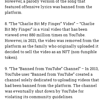
However, a parody version of the song that
featured offensive lyrics was banned from the
platform.
8. “The “Charlie Bit My Finger” Video” – “Charlie
Bit My Finger” is a viral video that has been
viewed over 880 million times on YouTube.
However, in 2021, the video was removed from the
platform as the family who originally uploaded it
decided to sell the video as an NFT (non-fungible
token).
9. “The “Banned from YouTube” Channel” – In 2013,
YouTube user “Banned from YouTube” created a
channel solely dedicated to uploading videos that
had been banned from the platform. The channel
was eventually shut down by YouTube for
violating its community guidelines.