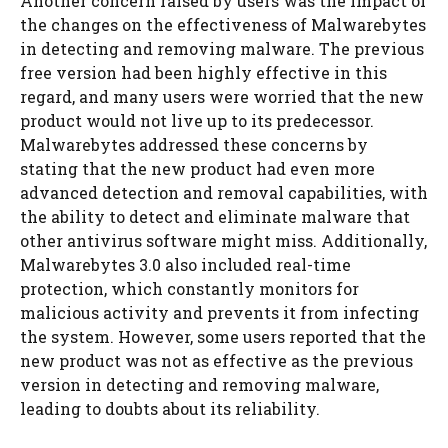
Another concern raised by users was the impact of
the changes on the effectiveness of Malwarebytes
in detecting and removing malware. The previous
free version had been highly effective in this
regard, and many users were worried that the new
product would not live up to its predecessor.
Malwarebytes addressed these concerns by
stating that the new product had even more
advanced detection and removal capabilities, with
the ability to detect and eliminate malware that
other antivirus software might miss. Additionally,
Malwarebytes 3.0 also included real-time
protection, which constantly monitors for
malicious activity and prevents it from infecting
the system. However, some users reported that the
new product was not as effective as the previous
version in detecting and removing malware,
leading to doubts about its reliability.