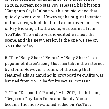
In 2012, Korean pop star Psy released his hit song
“Gangnam Style” along with a music video that
quickly went viral. However, the original version
of the video, which featured a controversial scene
of Psy kicking a traffic cone, was banned from
YouTube. The video was re-edited without the
scene, and the new version is the one we see on
YouTube today.
6. “The “Baby Shark” Remix” – “Baby Shark” is a
popular children’s song that has taken the internet
by storm. However, a remix of the song that
featured adults dancing in provocative outfits was
banned from YouTube for its sexual content.
7. “The “Despacito” Parody” – In 2017, the hit song
“Despacito” by Luis Fonsi and Daddy Yankee
became the most-watched video on YouTube.