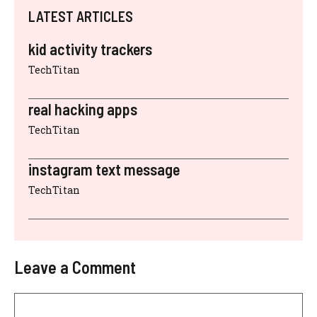
LATEST ARTICLES
kid activity trackers
TechTitan
real hacking apps
TechTitan
instagram text message
TechTitan
Leave a Comment
Comment