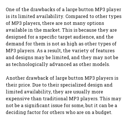
One of the drawbacks of a large button MP3 player
is its limited availability. Compared to other types
of MP3 players, there are not many options
available in the market. This is because they are
designed for a specific target audience, and the
demand for them is not as high as other types of
MP3 players. As a result, the variety of features
and designs may be limited, and they may not be
as technologically advanced as other models.
Another drawback of large button MP3 players is
their price. Due to their specialized design and
limited availability, they are usually more
expensive than traditional MP3 players. This may
not be a significant issue for some, but it can be a
deciding factor for others who are on a budget.