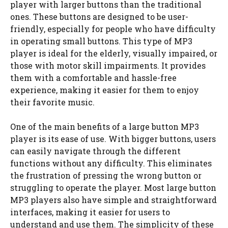
player with larger buttons than the traditional
ones. These buttons are designed to be user-
friendly, especially for people who have difficulty
in operating small buttons. This type of MP3
player is ideal for the elderly, visually impaired, or
those with motor skill impairments. It provides
them with a comfortable and hassle-free
experience, making it easier for them to enjoy
their favorite music.
One of the main benefits of a large button MP3
player is its ease of use. With bigger buttons, users
can easily navigate through the different
functions without any difficulty. This eliminates
the frustration of pressing the wrong button or
struggling to operate the player. Most large button
MP3 players also have simple and straightforward
interfaces, making it easier for users to
understand and use them. The simplicity of these