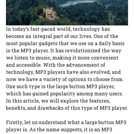
In today’s fast-paced world, technology has
become an integral part of our lives. One of the
most popular gadgets that we use on a daily basis
is the MP3 player. It has revolutionized the way
we listen to music, making it more convenient
and accessible. With the advancement of
technology, MP3 players have also evolved, and
now we have a variety of options to choose from.
One such type is the large button MP3 player,
which has gained popularity among many users.
In this article, we will explore the features,
benefits, and drawbacks of this type of MP3 player.
Firstly, let us understand what a large button MP3
player is. As the name suggests, it is an MP3