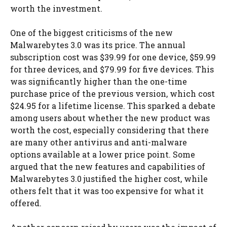
worth the investment.
One of the biggest criticisms of the new
Malwarebytes 3.0 was its price. The annual
subscription cost was $39.99 for one device, $59.99
for three devices, and $79.99 for five devices. This
was significantly higher than the one-time
purchase price of the previous version, which cost
$24.95 for a lifetime license. This sparked a debate
among users about whether the new product was
worth the cost, especially considering that there
are many other antivirus and anti-malware
options available at a lower price point. Some
argued that the new features and capabilities of
Malwarebytes 3.0 justified the higher cost, while
others felt that it was too expensive for what it
offered.