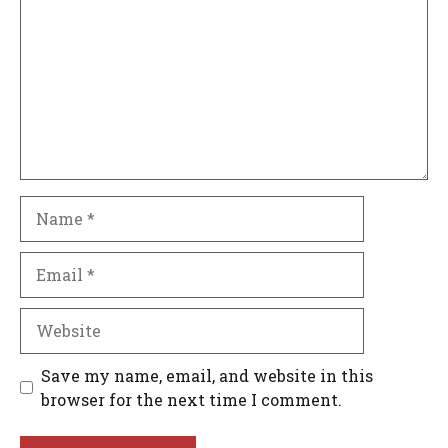
Name
Email
Website
Save my name, email, and website in this
browser for the next time I comment.