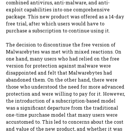
combined antivirus, anti-malware, and anti-
exploit capabilities into one comprehensive
package. This new product was offered as a 14-day
free trial, after which users would have to
purchase a subscription to continue using it.
The decision to discontinue the free version of
Malwarebytes was met with mixed reactions. On
one hand, many users who had relied on the free
version for protection against malware were
disappointed and felt that Malwarebytes had
abandoned them. On the other hand, there were
those who understood the need for more advanced
protection and were willing to pay for it. However,
the introduction of a subscription-based model
was a significant departure from the traditional
one-time purchase model that many users were
accustomed to. This led to concerns about the cost
and value of the new product, and whether it was