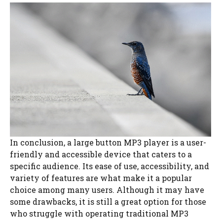
In conclusion, a large button MP3 player is a user-
friendly and accessible device that caters to a
specific audience. Its ease of use, accessibility, and
variety of features are what make it a popular
choice among many users. Although it may have
some drawbacks, it is still a great option for those
who struggle with operating traditional MP3