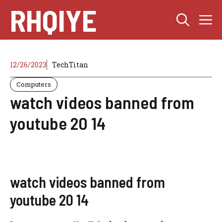
Skip
RHQIYE
M
to
content
12/26/2023
TechTitan
Computers
watch videos banned from
youtube 20 14
watch videos banned from
youtube 20 14