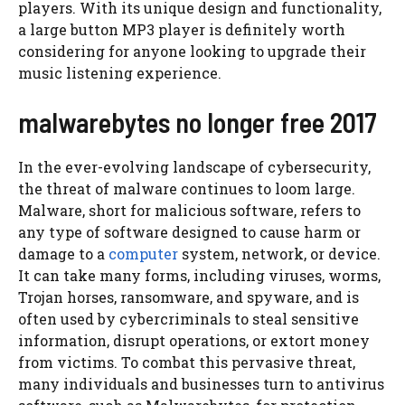
players. With its unique design and functionality,
a large button MP3 player is definitely worth
considering for anyone looking to upgrade their
music listening experience.
malwarebytes no longer free 2017
In the ever-evolving landscape of cybersecurity,
the threat of malware continues to loom large.
Malware, short for malicious software, refers to
any type of software designed to cause harm or
damage to a
computer
system, network, or device.
It can take many forms, including viruses, worms,
Trojan horses, ransomware, and spyware, and is
often used by cybercriminals to steal sensitive
information, disrupt operations, or extort money
from victims. To combat this pervasive threat,
many individuals and businesses turn to antivirus