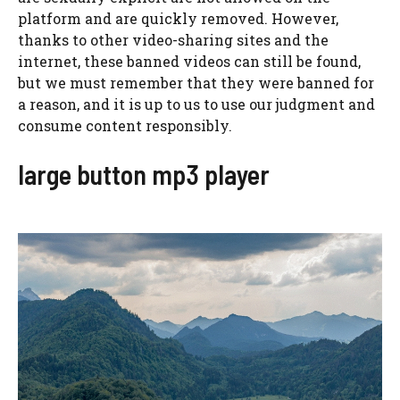
platform and are quickly removed. However,
thanks to other video-sharing sites and the
internet, these banned videos can still be found,
but we must remember that they were banned for
a reason, and it is up to us to use our judgment and
consume content responsibly.
large button mp3 player