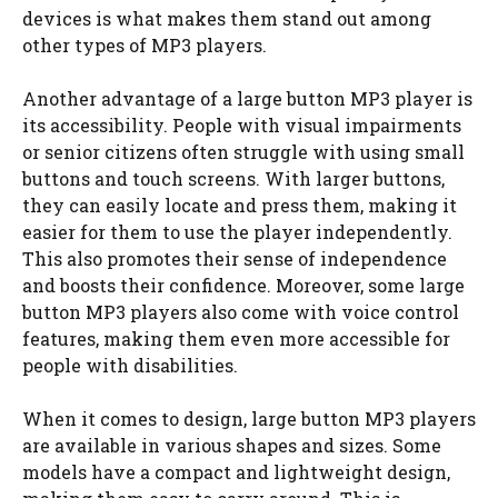
devices is what makes them stand out among
other types of MP3 players.
Another advantage of a large button MP3 player is
its accessibility. People with visual impairments
or senior citizens often struggle with using small
buttons and touch screens. With larger buttons,
they can easily locate and press them, making it
easier for them to use the player independently.
This also promotes their sense of independence
and boosts their confidence. Moreover, some large
button MP3 players also come with voice control
features, making them even more accessible for
people with disabilities.
When it comes to design, large button MP3 players
are available in various shapes and sizes. Some
models have a compact and lightweight design,