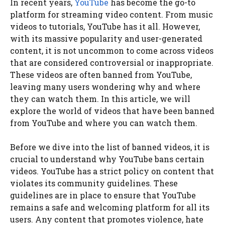
In recent years,
YouTube
has become the go-to
platform for streaming video content. From music
videos to tutorials, YouTube has it all. However,
with its massive popularity and user-generated
content, it is not uncommon to come across videos
that are considered controversial or inappropriate.
These videos are often banned from YouTube,
leaving many users wondering why and where
they can watch them. In this article, we will
explore the world of videos that have been banned
from YouTube and where you can watch them.
Before we dive into the list of banned videos, it is
crucial to understand why YouTube bans certain
videos. YouTube has a strict policy on content that
violates its community guidelines. These
guidelines are in place to ensure that YouTube
remains a safe and welcoming platform for all its
users. Any content that promotes violence, hate