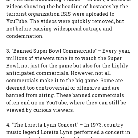
videos showing the beheading of hostages by the
terrorist organization ISIS were uploaded to
YouTube. The videos were quickly removed, but
not before causing widespread outrage and
condemnation.
3. “Banned Super Bowl Commercials” – Every year,
millions of viewers tune in to watch the Super
Bowl, not just for the game but also for the highly
anticipated commercials. However, not all
commercials make it to the big game. Some are
deemed too controversial or offensive and are
banned from airing. These banned commercials
often end up on YouTube, where they can still be
viewed by curious viewers.
4. “The Loretta Lynn Concert” – In 1973, country
music legend Loretta Lynn performed a concert in