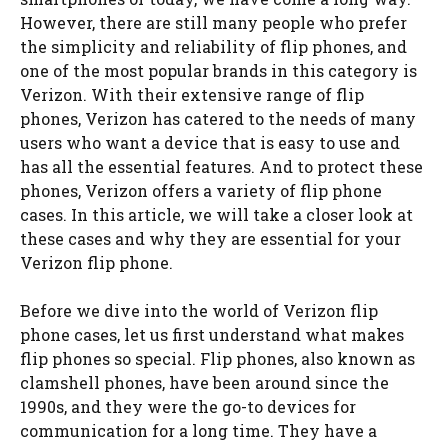
However, there are still many people who prefer
the simplicity and reliability of flip phones, and
one of the most popular brands in this category is
Verizon. With their extensive range of flip
phones, Verizon has catered to the needs of many
users who want a device that is easy to use and
has all the essential features. And to protect these
phones, Verizon offers a variety of flip phone
cases. In this article, we will take a closer look at
these cases and why they are essential for your
Verizon flip phone.
Before we dive into the world of Verizon flip
phone cases, let us first understand what makes
flip phones so special. Flip phones, also known as
clamshell phones, have been around since the
1990s, and they were the go-to devices for
communication for a long time. They have a