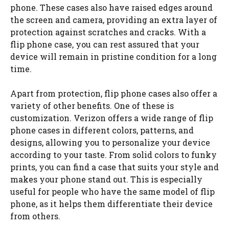
phone. These cases also have raised edges around
the screen and camera, providing an extra layer of
protection against scratches and cracks. With a
flip phone case, you can rest assured that your
device will remain in pristine condition for a long
time.
Apart from protection, flip phone cases also offer a
variety of other benefits. One of these is
customization. Verizon offers a wide range of flip
phone cases in different colors, patterns, and
designs, allowing you to personalize your device
according to your taste. From solid colors to funky
prints, you can find a case that suits your style and
makes your phone stand out. This is especially
useful for people who have the same model of flip
phone, as it helps them differentiate their device
from others.