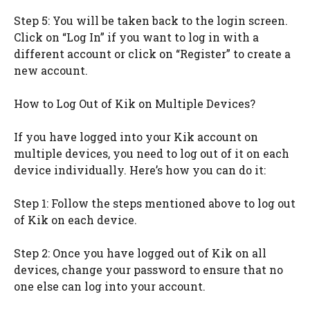
Step 5: You will be taken back to the login screen.
Click on “Log In” if you want to log in with a
different account or click on “Register” to create a
new account.
How to Log Out of Kik on Multiple Devices?
If you have logged into your Kik account on
multiple devices, you need to log out of it on each
device individually. Here’s how you can do it:
Step 1: Follow the steps mentioned above to log out
of Kik on each device.
Step 2: Once you have logged out of Kik on all
devices, change your password to ensure that no
one else can log into your account.