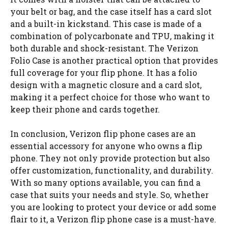
your belt or bag, and the case itself has a card slot
and a built-in kickstand. This case is made of a
combination of polycarbonate and TPU, making it
both durable and shock-resistant. The Verizon
Folio Case is another practical option that provides
full coverage for your flip phone. It has a folio
design with a magnetic closure and a card slot,
making it a perfect choice for those who want to
keep their phone and cards together.
In conclusion, Verizon flip phone cases are an
essential accessory for anyone who owns a flip
phone. They not only provide protection but also
offer customization, functionality, and durability.
With so many options available, you can find a
case that suits your needs and style. So, whether
you are looking to protect your device or add some
flair to it, a Verizon flip phone case is a must-have.