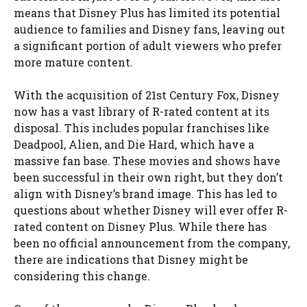
means that Disney Plus has limited its potential
audience to families and Disney fans, leaving out
a significant portion of adult viewers who prefer
more mature content.
With the acquisition of 21st Century Fox, Disney
now has a vast library of R-rated content at its
disposal. This includes popular franchises like
Deadpool, Alien, and Die Hard, which have a
massive fan base. These movies and shows have
been successful in their own right, but they don’t
align with Disney’s brand image. This has led to
questions about whether Disney will ever offer R-
rated content on Disney Plus. While there has
been no official announcement from the company,
there are indications that Disney might be
considering this change.