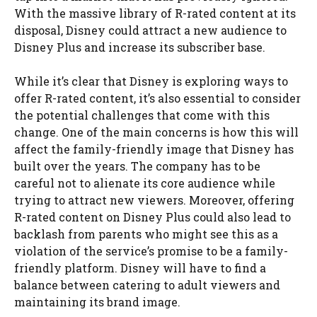
With the massive library of R-rated content at its
disposal, Disney could attract a new audience to
Disney Plus and increase its subscriber base.
While it’s clear that Disney is exploring ways to
offer R-rated content, it’s also essential to consider
the potential challenges that come with this
change. One of the main concerns is how this will
affect the family-friendly image that Disney has
built over the years. The company has to be
careful not to alienate its core audience while
trying to attract new viewers. Moreover, offering
R-rated content on Disney Plus could also lead to
backlash from parents who might see this as a
violation of the service’s promise to be a family-
friendly platform. Disney will have to find a
balance between catering to adult viewers and
maintaining its brand image.