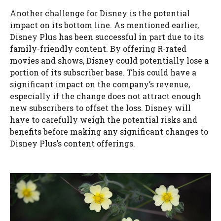
Another challenge for Disney is the potential
impact on its bottom line. As mentioned earlier,
Disney Plus has been successful in part due to its
family-friendly content. By offering R-rated
movies and shows, Disney could potentially lose a
portion of its subscriber base. This could have a
significant impact on the company’s revenue,
especially if the change does not attract enough
new subscribers to offset the loss. Disney will
have to carefully weigh the potential risks and
benefits before making any significant changes to
Disney Plus’s content offerings.