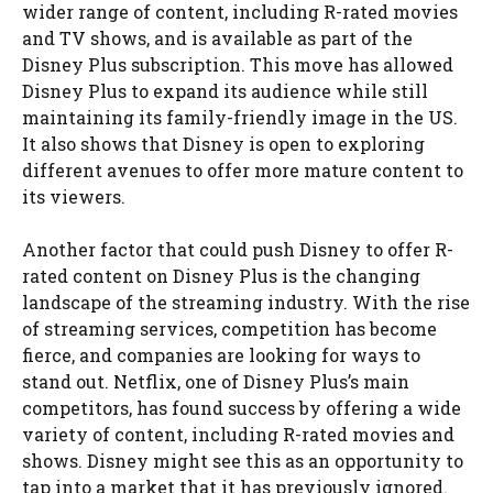
wider range of content, including R-rated movies
and TV shows, and is available as part of the
Disney Plus subscription. This move has allowed
Disney Plus to expand its audience while still
maintaining its family-friendly image in the US.
It also shows that Disney is open to exploring
different avenues to offer more mature content to
its viewers.
Another factor that could push Disney to offer R-
rated content on Disney Plus is the changing
landscape of the streaming industry. With the rise
of streaming services, competition has become
fierce, and companies are looking for ways to
stand out. Netflix, one of Disney Plus’s main
competitors, has found success by offering a wide
variety of content, including R-rated movies and
shows. Disney might see this as an opportunity to
tap into a market that it has previously ignored.