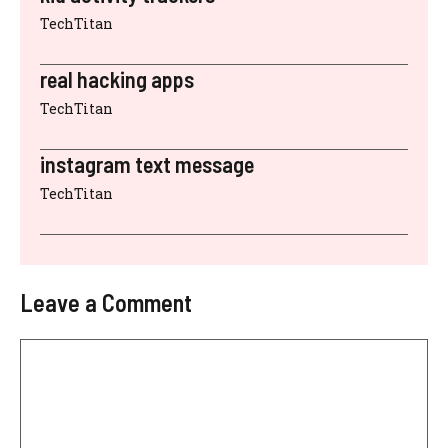
TechTitan
real hacking apps
TechTitan
instagram text message
TechTitan
Leave a Comment
Comment