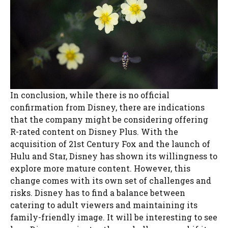
In conclusion, while there is no official
confirmation from Disney, there are indications
that the company might be considering offering
R-rated content on Disney Plus. With the
acquisition of 21st Century Fox and the launch of
Hulu and Star, Disney has shown its willingness to
explore more mature content. However, this
change comes with its own set of challenges and
risks. Disney has to find a balance between
catering to adult viewers and maintaining its
family-friendly image. It will be interesting to see