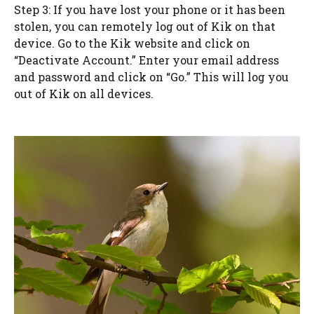
Step 3: If you have lost your phone or it has been
stolen, you can remotely log out of Kik on that
device. Go to the Kik website and click on
“Deactivate Account.” Enter your email address
and password and click on “Go.” This will log you
out of Kik on all devices.