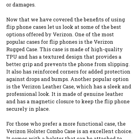
or damages.
Now that we have covered the benefits of using
flip phone cases let us look at some of the best
options offered by Verizon. One of the most
popular cases for flip phones is the Verizon
Rugged Case. This case is made of high-quality
TPU and has a textured design that provides a
better grip and prevents the phone from slipping.
It also has reinforced corners for added protection
against drops and bumps. Another popular option
is the Verizon Leather Case, which has a sleek and
professional look. It is made of genuine leather
and has a magnetic closure to keep the flip phone
securely in place.
For those who prefer a more functional case, the
Verizon Holster Combo Case is an excellent choice.
It comes with a holster that can be attached to