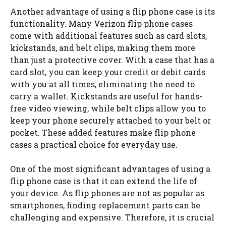
Another advantage of using a flip phone case is its
functionality. Many Verizon flip phone cases
come with additional features such as card slots,
kickstands, and belt clips, making them more
than just a protective cover. With a case that has a
card slot, you can keep your credit or debit cards
with you at all times, eliminating the need to
carry a wallet. Kickstands are useful for hands-
free video viewing, while belt clips allow you to
keep your phone securely attached to your belt or
pocket. These added features make flip phone
cases a practical choice for everyday use.
One of the most significant advantages of using a
flip phone case is that it can extend the life of
your device. As flip phones are not as popular as
smartphones, finding replacement parts can be
challenging and expensive. Therefore, it is crucial