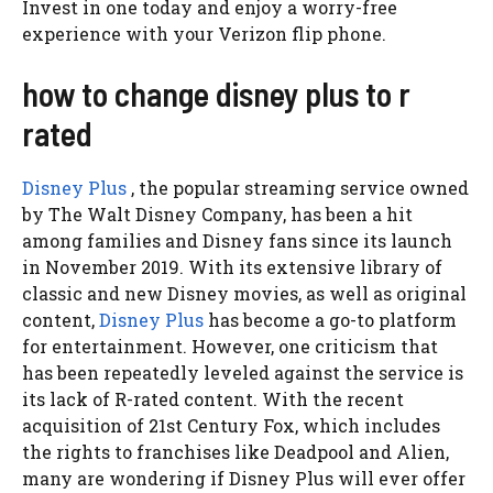
Invest in one today and enjoy a worry-free
experience with your Verizon flip phone.
how to change disney plus to r
rated
Disney Plus
, the popular streaming service owned
by The Walt Disney Company, has been a hit
among families and Disney fans since its launch
in November 2019. With its extensive library of
classic and new Disney movies, as well as original
content,
Disney Plus
has become a go-to platform
for entertainment. However, one criticism that
has been repeatedly leveled against the service is
its lack of R-rated content. With the recent
acquisition of 21st Century Fox, which includes
the rights to franchises like Deadpool and Alien,
many are wondering if Disney Plus will ever offer