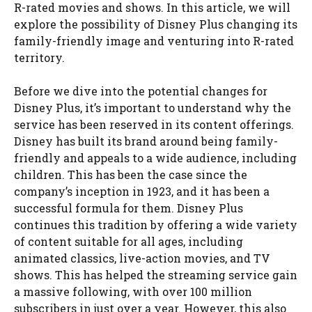
R-rated movies and shows. In this article, we will
explore the possibility of Disney Plus changing its
family-friendly image and venturing into R-rated
territory.
Before we dive into the potential changes for
Disney Plus, it’s important to understand why the
service has been reserved in its content offerings.
Disney has built its brand around being family-
friendly and appeals to a wide audience, including
children. This has been the case since the
company’s inception in 1923, and it has been a
successful formula for them. Disney Plus
continues this tradition by offering a wide variety
of content suitable for all ages, including
animated classics, live-action movies, and TV
shows. This has helped the streaming service gain
a massive following, with over 100 million
subscribers in just over a year. However, this also