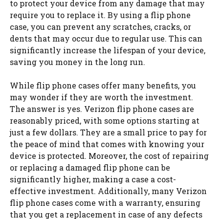
to protect your device from any damage that may
require you to replace it. By using a flip phone
case, you can prevent any scratches, cracks, or
dents that may occur due to regular use. This can
significantly increase the lifespan of your device,
saving you money in the long run.
While flip phone cases offer many benefits, you
may wonder if they are worth the investment.
The answer is yes. Verizon flip phone cases are
reasonably priced, with some options starting at
just a few dollars. They are a small price to pay for
the peace of mind that comes with knowing your
device is protected. Moreover, the cost of repairing
or replacing a damaged flip phone can be
significantly higher, making a case a cost-
effective investment. Additionally, many Verizon
flip phone cases come with a warranty, ensuring
that you get a replacement in case of any defects