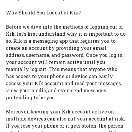
Why Should You Logout of Kik?
Before we dive into the methods of logging out of
Kik, let’s first understand why it is important to do
so. Kik is a messaging app that requires you to
create an account by providing your email
address, username, and password. Once you log in,
your account will remain active until you
manually log out. This means that anyone who
has access to your phone or device can easily
access your Kik account and read your messages,
view your media, and even send messages
pretending to be you.
Moreover, leaving your Kik account active on
multiple devices can also put your account at risk.
If you lose your phone or it gets stolen, the person