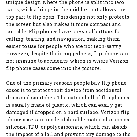
unique design where the phone is split into two
parts, with a hinge in the middle that allows the
top part to flip open. This design not only protects
the screen but also makes it more compact and
portable. Flip phones have physical buttons for
calling, texting, and navigation, making them
easier to use for people who are not tech-savvy.
However, despite their ruggedness, flip phones are
not immune to accidents, which is where Verizon
flip phone cases come into the picture.
One of the primary reasons people buy flip phone
cases is to protect their device from accidental
drops and scratches. The outer shell of flip phones
is usually made of plastic, which can easily get
damaged if dropped on a hard surface. Verizon flip
phone cases are made of durable materials such as
silicone, TPU, or polycarbonate, which can absorb
the impact of a fall and prevent any damage to the