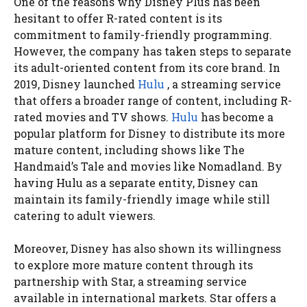
One of the reasons why Disney Plus has been
hesitant to offer R-rated content is its
commitment to family-friendly programming.
However, the company has taken steps to separate
its adult-oriented content from its core brand. In
2019, Disney launched
Hulu
, a streaming service
that offers a broader range of content, including R-
rated movies and TV shows.
Hulu
has become a
popular platform for Disney to distribute its more
mature content, including shows like The
Handmaid’s Tale and movies like Nomadland. By
having Hulu as a separate entity, Disney can
maintain its family-friendly image while still
catering to adult viewers.
Moreover, Disney has also shown its willingness
to explore more mature content through its
partnership with Star, a streaming service
available in international markets. Star offers a