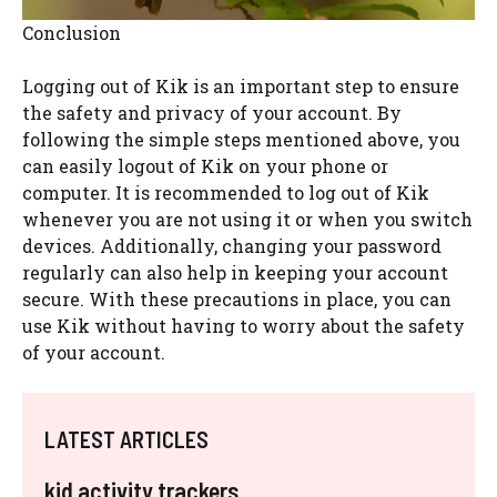
Conclusion
Logging out of Kik is an important step to ensure
the safety and privacy of your account. By
following the simple steps mentioned above, you
can easily logout of Kik on your phone or
computer. It is recommended to log out of Kik
whenever you are not using it or when you switch
devices. Additionally, changing your password
regularly can also help in keeping your account
secure. With these precautions in place, you can
use Kik without having to worry about the safety
of your account.
LATEST ARTICLES
kid activity trackers