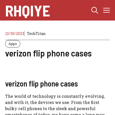
Skip
RHQIYE
M
to
content
12/30/2023
TechTitan
Apps
verizon flip phone cases
verizon flip phone cases
The world of technology is constantly evolving,
and with it, the devices we use. From the first
bulky cell phones to the sleek and powerful
smartphones of today, we have come a long way.