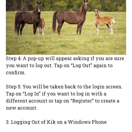
Step 4: A pop-up will appear asking if you are sure
you want to log out. Tap on “Log Out” again to
confirm.
Step 5: You will be taken back to the login screen.
Tap on “Log In” if you want to log in with a
different account or tap on “Register” to create a
new account.
3. Logging Out of Kik on a Windows Phone