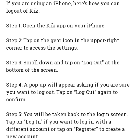
If you are using an iPhone, here’s how you can
logout of Kik:
Step 1: Open the Kik app on your iPhone.
Step 2: Tap on the gear icon in the upper-right
corner to access the settings.
Step 3: Scroll down and tap on “Log Out” at the
bottom of the screen.
Step 4: A pop-up will appear asking if you are sure
you want to log out. Tap on “Log Out” again to
confirm.
Step 5: You will be taken back to the login screen.
Tap on “Log In” if you want to log in with a
different account or tap on “Register” to create a
new account.