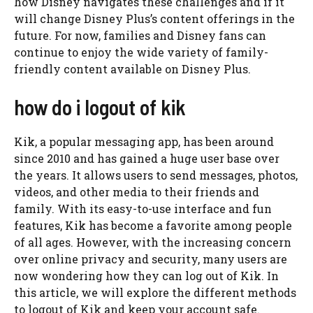
how Disney navigates these challenges and if it
will change Disney Plus’s content offerings in the
future. For now, families and Disney fans can
continue to enjoy the wide variety of family-
friendly content available on Disney Plus.
how do i logout of kik
Kik, a popular messaging app, has been around
since 2010 and has gained a huge user base over
the years. It allows users to send messages, photos,
videos, and other media to their friends and
family. With its easy-to-use interface and fun
features, Kik has become a favorite among people
of all ages. However, with the increasing concern
over online privacy and security, many users are
now wondering how they can log out of Kik. In
this article, we will explore the different methods
to logout of Kik and keep your account safe.