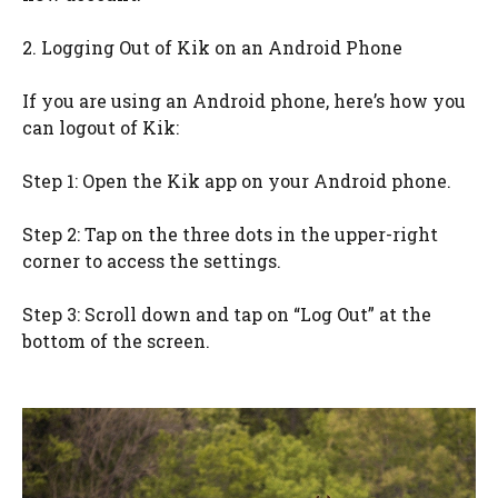
2. Logging Out of Kik on an Android Phone
If you are using an Android phone, here’s how you
can logout of Kik:
Step 1: Open the Kik app on your Android phone.
Step 2: Tap on the three dots in the upper-right
corner to access the settings.
Step 3: Scroll down and tap on “Log Out” at the
bottom of the screen.