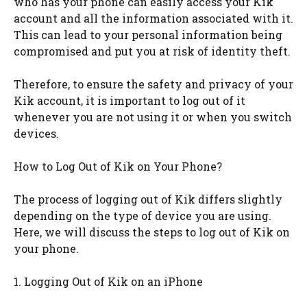
who has your phone can easily access your Kik
account and all the information associated with it.
This can lead to your personal information being
compromised and put you at risk of identity theft.
Therefore, to ensure the safety and privacy of your
Kik account, it is important to log out of it
whenever you are not using it or when you switch
devices.
How to Log Out of Kik on Your Phone?
The process of logging out of Kik differs slightly
depending on the type of device you are using.
Here, we will discuss the steps to log out of Kik on
your phone.
1. Logging Out of Kik on an iPhone