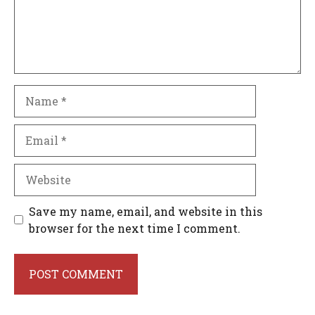
Name
Email
Website
Save my name, email, and website in this
browser for the next time I comment.