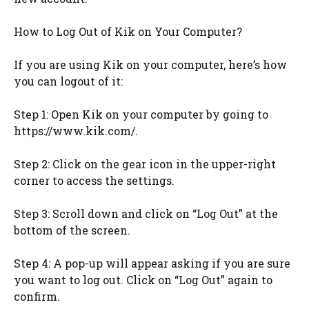
How to Log Out of Kik on Your Computer?
If you are using Kik on your computer, here’s how
you can logout of it:
Step 1: Open Kik on your computer by going to
https://www.kik.com/.
Step 2: Click on the gear icon in the upper-right
corner to access the settings.
Step 3: Scroll down and click on “Log Out” at the
bottom of the screen.
Step 4: A pop-up will appear asking if you are sure
you want to log out. Click on “Log Out” again to
confirm.