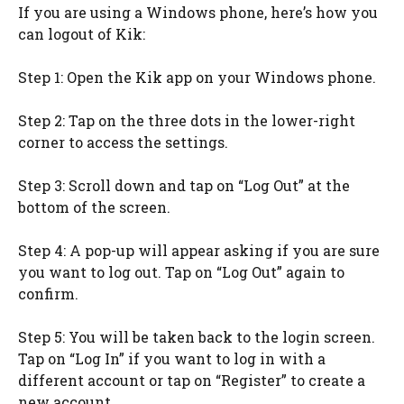
If you are using a Windows phone, here’s how you
can logout of Kik:
Step 1: Open the Kik app on your Windows phone.
Step 2: Tap on the three dots in the lower-right
corner to access the settings.
Step 3: Scroll down and tap on “Log Out” at the
bottom of the screen.
Step 4: A pop-up will appear asking if you are sure
you want to log out. Tap on “Log Out” again to
confirm.
Step 5: You will be taken back to the login screen.
Tap on “Log In” if you want to log in with a
different account or tap on “Register” to create a
new account.