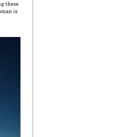
ng these
oman is