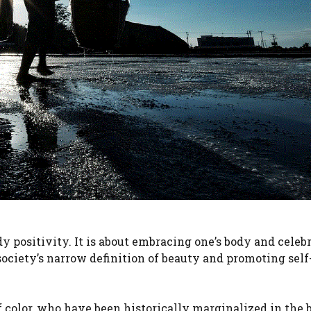
y positivity. It is about embracing one’s body and celebr
ng society’s narrow definition of beauty and promoting self
color, who have been historically marginalized in the 