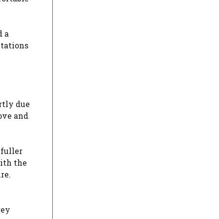
d a
ctations
rtly due
love and
fuller
ith the
re.
rey