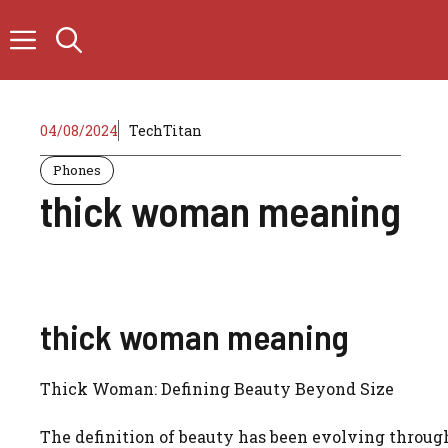
Skip
to
content
04/08/2024
TechTitan
Phones
thick woman meaning
thick woman meaning
Thick Woman: Defining Beauty Beyond Size
The definition of beauty has been evolving through