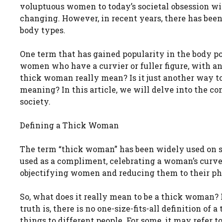
voluptuous women to today’s societal obsession wi
changing. However, in recent years, there has been
body types.
One term that has gained popularity in the body po
women who have a curvier or fuller figure, with a
thick woman really mean? Is it just another way to
meaning? In this article, we will delve into the co
society.
Defining a Thick Woman
The term “thick woman” has been widely used on soc
used as a compliment, celebrating a woman’s curves 
objectifying women and reducing them to their ph
So, what does it really mean to be a thick woman? Is
truth is, there is no one-size-fits-all definition o
things to different people. For some, it may refer 