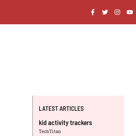
LATEST ARTICLES
kid activity trackers
TechTitan