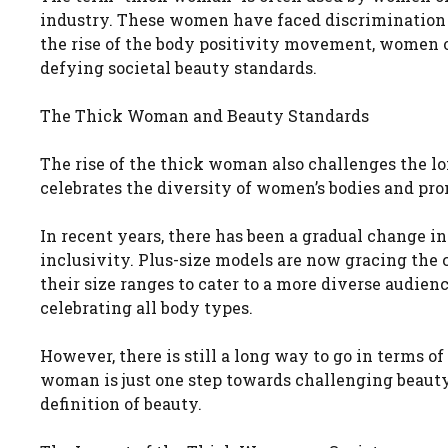
industry. These women have faced discrimination 
the rise of the body positivity movement, women of
defying societal beauty standards.
The Thick Woman and Beauty Standards
The rise of the thick woman also challenges the lo
celebrates the diversity of women’s bodies and pro
In recent years, there has been a gradual change i
inclusivity. Plus-size models are now gracing the
their size ranges to cater to a more diverse audien
celebrating all body types.
However, there is still a long way to go in terms o
woman is just one step towards challenging beaut
definition of beauty.