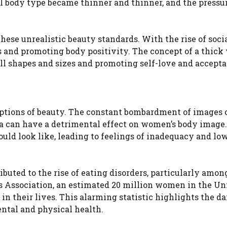
 body type became thinner and thinner, and the pressur
these unrealistic beauty standards. With the rise of soci
 and promoting body positivity. The concept of a thic
ll shapes and sizes and promoting self-love and accepta
eptions of beauty. The constant bombardment of images o
a can have a detrimental effect on women’s body image.
ould look like, leading to feelings of inadequacy and low
ibuted to the rise of eating disorders, particularly amo
s Association, an estimated 20 million women in the Un
 in their lives. This alarming statistic highlights the 
ntal and physical health.