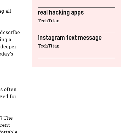
g all
real hacking apps
TechTitan
 describe
instagram text message
ing a
TechTitan
 deeper
oday’s
s often
zed for
t? The
erent
fortable