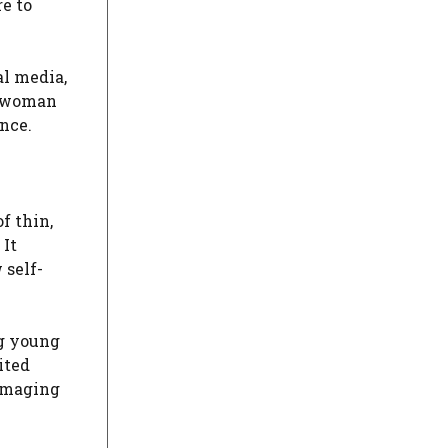
e to
al media,
k woman
nce.
f thin,
 It
 self-
ng young
ited
damaging