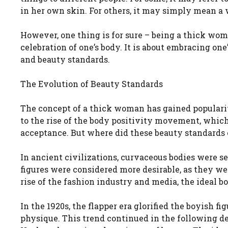
in her own skin. For others, it may simply mean a
However, one thing is for sure – being a thick woman 
celebration of one’s body. It is about embracing one
and beauty standards.
The Evolution of Beauty Standards
The concept of a thick woman has gained popularity
to the rise of the body positivity movement, whic
acceptance. But where did these beauty standards
In ancient civilizations, curvaceous bodies were s
figures were considered more desirable, as they we
rise of the fashion industry and media, the ideal b
In the 1920s, the flapper era glorified the boyish f
physique. This trend continued in the following d