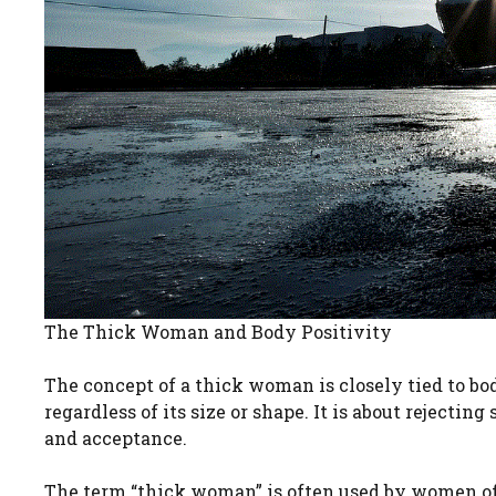
The Thick Woman and Body Positivity
The concept of a thick woman is closely tied to bod
regardless of its size or shape. It is about rejecti
and acceptance.
The term “thick woman” is often used by women of 