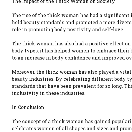
The Impact of the Thick Woman on Society
The rise of the thick woman has had a significant i
held beauty standards and promoted a more diverse a
role in promoting body positivity and self-love.
The thick woman has also had a positive effect on
body types, it has helped women to embrace their bo
to an increase in body confidence and improved ov
Moreover, the thick woman has also played a vital 
beauty industries. By celebrating different body t
standards that have been prevalent for so long. Th
inclusivity in these industries.
In Conclusion
The concept of a thick woman has gained popularit
celebrates women of all shapes and sizes and prom