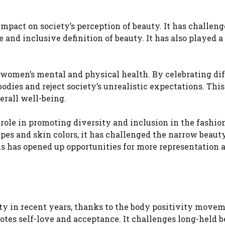
mpact on society’s perception of beauty. It has challeng
nd inclusive definition of beauty. It has also played a 
 women’s mental and physical health. By celebrating di
dies and reject society’s unrealistic expectations. This
erall well-being.
role in promoting diversity and inclusion in the fashio
ypes and skin colors, it has challenged the narrow beaut
is has opened up opportunities for more representation 
y in recent years, thanks to the body positivity moveme
otes self-love and acceptance. It challenges long-held 