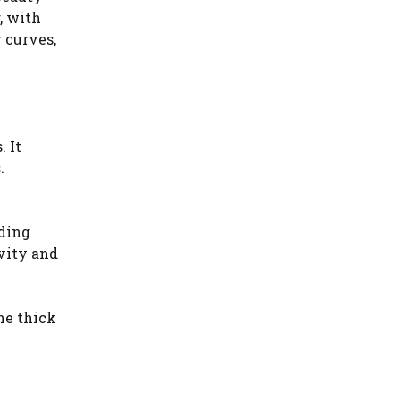
, with
 curves,
 It
.
nding
ivity and
The thick