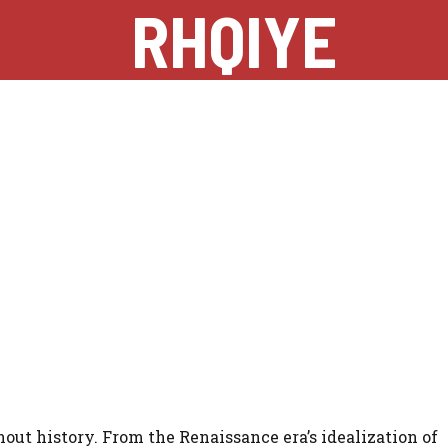
RHQIYE
out history. From the Renaissance era’s idealization of