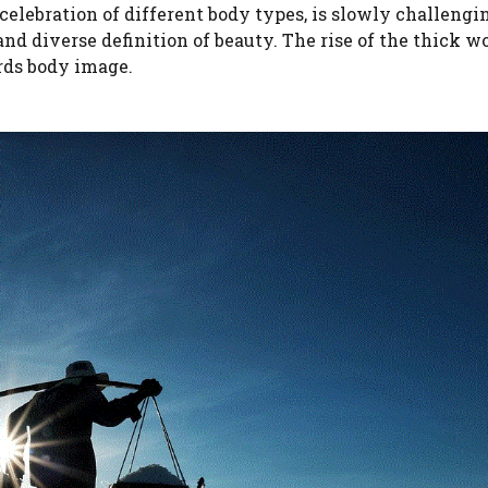
elebration of different body types, is slowly challengi
d diverse definition of beauty. The rise of the thick w
ards body image.