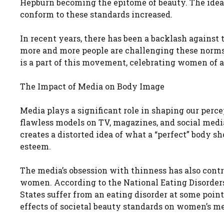
Hepburn becoming the epitome of beauty. The ideal
conform to these standards increased.
In recent years, there has been a backlash against 
more and more people are challenging these norms
is a part of this movement, celebrating women of a
The Impact of Media on Body Image
Media plays a significant role in shaping our perc
flawless models on TV, magazines, and social medi
creates a distorted idea of what a “perfect” body sh
esteem.
The media’s obsession with thinness has also contr
women. According to the National Eating Disorder
States suffer from an eating disorder at some point
effects of societal beauty standards on women’s me