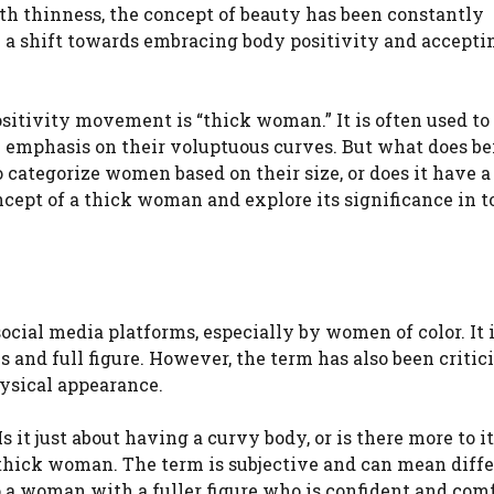
th thinness, the concept of beauty has been constantly
 a shift towards embracing body positivity and acceptin
sitivity movement is “thick woman.” It is often used to
n emphasis on their voluptuous curves. But what does be
 categorize women based on their size, or does it have a
ncept of a thick woman and explore its significance in t
ial media platforms, especially by women of color. It i
and full figure. However, the term has also been critici
ysical appearance.
 it just about having a curvy body, or is there more to i
f a thick woman. The term is subjective and can mean diff
to a woman with a fuller figure who is confident and com