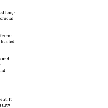
ed long-
crucial
fferent
 has led
n and
y
and
nt. It
beauty