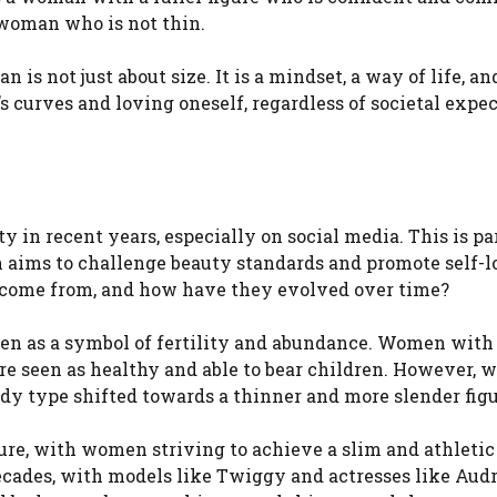
 woman who is not thin.
is not just about size. It is a mindset, a way of life, an
’s curves and loving oneself, regardless of societal expe
 in recent years, especially on social media. This is pa
h aims to challenge beauty standards and promote self-
 come from, and how have they evolved over time?
een as a symbol of fertility and abundance. Women with 
re seen as healthy and able to bear children. However, w
ody type shifted towards a thinner and more slender figu
igure, with women striving to achieve a slim and athletic
ecades, with models like Twiggy and actresses like Aud