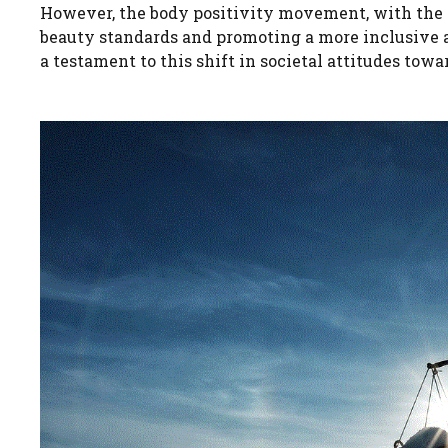
However, the body positivity movement, with the c
beauty standards and promoting a more inclusive an
a testament to this shift in societal attitudes tow