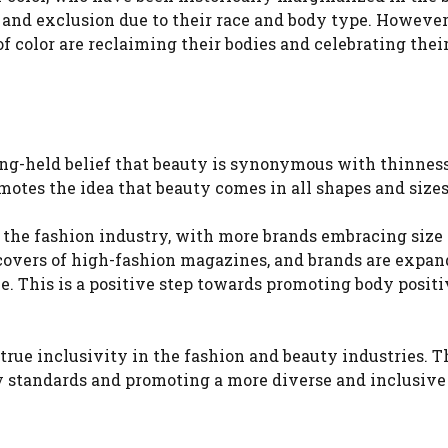
and exclusion due to their race and body type. However
 color are reclaiming their bodies and celebrating their
ng-held belief that beauty is synonymous with thinness.
motes the idea that beauty comes in all shapes and sizes
n the fashion industry, with more brands embracing size
 covers of high-fashion magazines, and brands are expa
ce. This is a positive step towards promoting body posit
f true inclusivity in the fashion and beauty industries. 
y standards and promoting a more diverse and inclusive