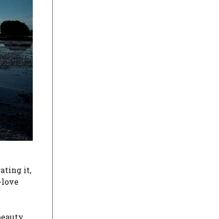
ating it,
-love
beauty