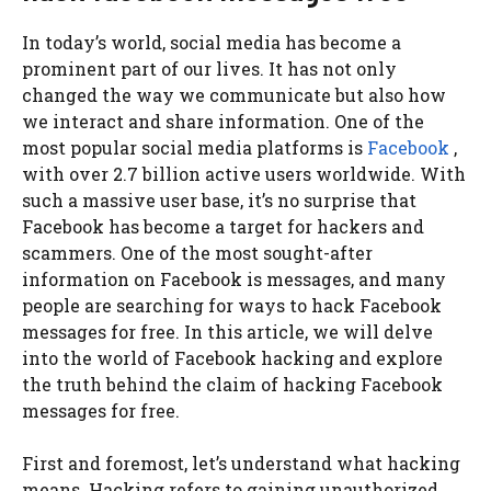
In today’s world, social media has become a
prominent part of our lives. It has not only
changed the way we communicate but also how
we interact and share information. One of the
most popular social media platforms is
Facebook
,
with over 2.7 billion active users worldwide. With
such a massive user base, it’s no surprise that
Facebook has become a target for hackers and
scammers. One of the most sought-after
information on Facebook is messages, and many
people are searching for ways to hack Facebook
messages for free. In this article, we will delve
into the world of Facebook hacking and explore
the truth behind the claim of hacking Facebook
messages for free.
First and foremost, let’s understand what hacking
means. Hacking refers to gaining unauthorized