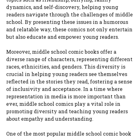
dynamics, and self-discovery, helping young
readers navigate through the challenges of middle
school. By presenting these issues in a humorous
and relatable way, these comics not only entertain
but also educate and empower young readers.
Moreover, middle school comic books offer a
diverse range of characters, representing different
races, ethnicities, and genders. This diversity is
crucial in helping young readers see themselves
reflected in the stories they read, fostering a sense
of inclusivity and acceptance. In a time where
representation in media is more important than
ever, middle school comics play a vital role in
promoting diversity and teaching young readers
about empathy and understanding.
One of the most popular middle school comic book