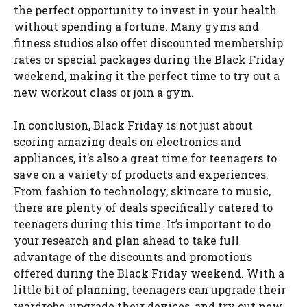
the perfect opportunity to invest in your health
without spending a fortune. Many gyms and
fitness studios also offer discounted membership
rates or special packages during the Black Friday
weekend, making it the perfect time to try out a
new workout class or join a gym.
In conclusion, Black Friday is not just about
scoring amazing deals on electronics and
appliances, it’s also a great time for teenagers to
save on a variety of products and experiences.
From fashion to technology, skincare to music,
there are plenty of deals specifically catered to
teenagers during this time. It’s important to do
your research and plan ahead to take full
advantage of the discounts and promotions
offered during the Black Friday weekend. With a
little bit of planning, teenagers can upgrade their
wardrobe, upgrade their devices, and try out new