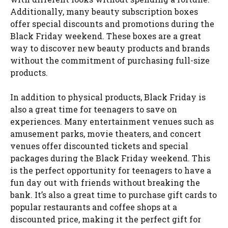
Additionally, many beauty subscription boxes
offer special discounts and promotions during the
Black Friday weekend. These boxes are a great
way to discover new beauty products and brands
without the commitment of purchasing full-size
products.
In addition to physical products, Black Friday is
also a great time for teenagers to save on
experiences. Many entertainment venues such as
amusement parks, movie theaters, and concert
venues offer discounted tickets and special
packages during the Black Friday weekend. This
is the perfect opportunity for teenagers to have a
fun day out with friends without breaking the
bank. It’s also a great time to purchase gift cards to
popular restaurants and coffee shops at a
discounted price, making it the perfect gift for