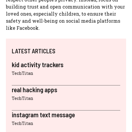
building trust and open communication with your
loved ones, especially children, to ensure their
safety and well-being on social media platforms
like Facebook.
LATEST ARTICLES
kid activity trackers
TechTitan
real hacking apps
TechTitan
instagram text message
TechTitan