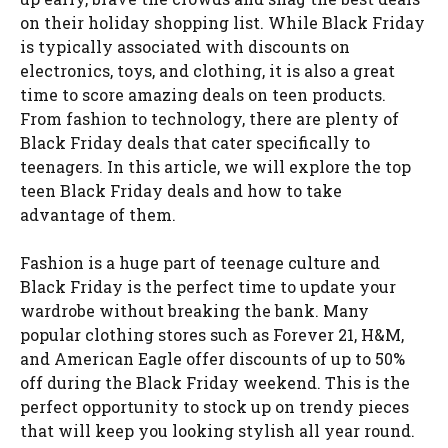
on their holiday shopping list. While Black Friday
is typically associated with discounts on
electronics, toys, and clothing, it is also a great
time to score amazing deals on teen products.
From fashion to technology, there are plenty of
Black Friday deals that cater specifically to
teenagers. In this article, we will explore the top
teen Black Friday deals and how to take
advantage of them.
Fashion is a huge part of teenage culture and
Black Friday is the perfect time to update your
wardrobe without breaking the bank. Many
popular clothing stores such as Forever 21, H&M,
and American Eagle offer discounts of up to 50%
off during the Black Friday weekend. This is the
perfect opportunity to stock up on trendy pieces
that will keep you looking stylish all year round.