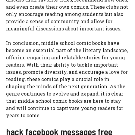
and even create their own comics. These clubs not
only encourage reading among students but also
provide a sense of community and allow for
meaningful discussions about important issues.
In conclusion, middle school comic books have
become an essential part of the literary landscape,
offering engaging and relatable stories for young
readers. With their ability to tackle important
issues, promote diversity, and encourage a love for
reading, these comics play a crucial role in
shaping the minds of the next generation. As the
genre continues to evolve and expand, it is clear
that middle school comic books are here to stay
and will continue to captivate young readers for
years to come.
hack facebook messages free