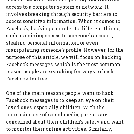
access to a computer system or network. It
involves breaking through security barriers to
access sensitive information. When it comes to
Facebook, hacking can refer to different things,
such as gaining access to someone’s account,
stealing personal information, or even
manipulating someone’s profile. However, for the
purpose of this article, we will focus on hacking
Facebook messages, which is the most common
reason people are searching for ways to hack
Facebook for free.
One of the main reasons people want to hack
Facebook messages is to keep an eye on their
loved ones, especially children. With the
increasing use of social media, parents are
concerned about their children’s safety and want
to monitor their online activities. Similarly,