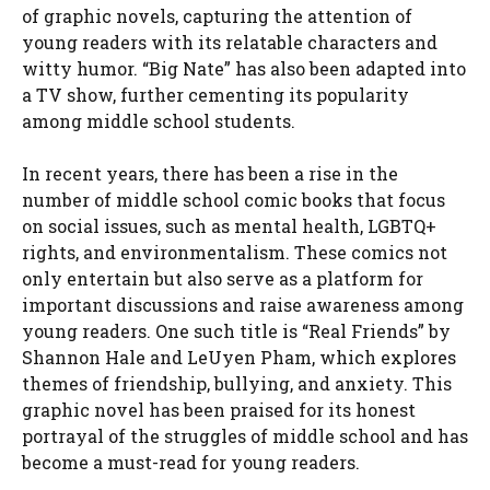
of graphic novels, capturing the attention of
young readers with its relatable characters and
witty humor. “Big Nate” has also been adapted into
a TV show, further cementing its popularity
among middle school students.
In recent years, there has been a rise in the
number of middle school comic books that focus
on social issues, such as mental health, LGBTQ+
rights, and environmentalism. These comics not
only entertain but also serve as a platform for
important discussions and raise awareness among
young readers. One such title is “Real Friends” by
Shannon Hale and LeUyen Pham, which explores
themes of friendship, bullying, and anxiety. This
graphic novel has been praised for its honest
portrayal of the struggles of middle school and has
become a must-read for young readers.