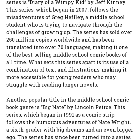
series is “Diary of a Wimpy Kid” by Jeff Kinney.
This series, which began in 2007, follows the
misadventures of Greg Heffley, a middle school
student who is trying to navigate through the
challenges of growing up. The series has sold over
250 million copies worldwide and has been
translated into over 70 languages, making it one
of the best-selling middle school comic books of
all time. What sets this series apart is its use of a
combination of text and illustrations, making it
more accessible for young readers who may
struggle with reading longer novels.
Another popular title in the middle school comic
book genre is “Big Nate” by Lincoln Peirce. This
series, which began in 1991 as a comic strip,
follows the humorous adventures of Nate Wright,
a sixth-grader with big dreams and an even bigger
ego. The series has since been turned into a series