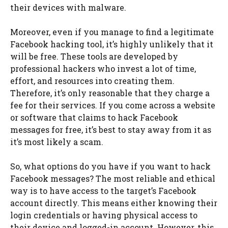
their devices with malware.
Moreover, even if you manage to find a legitimate
Facebook hacking tool, it’s highly unlikely that it
will be free. These tools are developed by
professional hackers who invest a lot of time,
effort, and resources into creating them.
Therefore, it’s only reasonable that they charge a
fee for their services. If you come across a website
or software that claims to hack Facebook
messages for free, it’s best to stay away from it as
it’s most likely a scam.
So, what options do you have if you want to hack
Facebook messages? The most reliable and ethical
way is to have access to the target’s Facebook
account directly. This means either knowing their
login credentials or having physical access to
their device and logged-in account. However, this