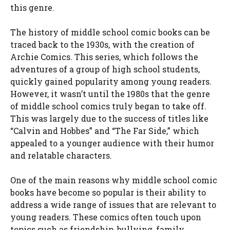
this genre.
The history of middle school comic books can be
traced back to the 1930s, with the creation of
Archie Comics. This series, which follows the
adventures of a group of high school students,
quickly gained popularity among young readers.
However, it wasn’t until the 1980s that the genre
of middle school comics truly began to take off.
This was largely due to the success of titles like
“Calvin and Hobbes” and “The Far Side,” which
appealed to a younger audience with their humor
and relatable characters.
One of the main reasons why middle school comic
books have become so popular is their ability to
address a wide range of issues that are relevant to
young readers. These comics often touch upon
topics such as friendship, bullying, family