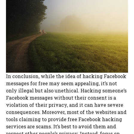
In conclusion, while the idea of hacking Facebook
messages for free may seem appealing, it’s not
only illegal but also unethical. Hacking someone’s
Facebook messages without their consent is a
violation of their privacy, and it can have severe
consequences. Moreover, most of the websites and
tools claiming to provide free Facebook hacking
services are scams. It’s best to avoid them and
respect other people’s privacy. Instead, focus on