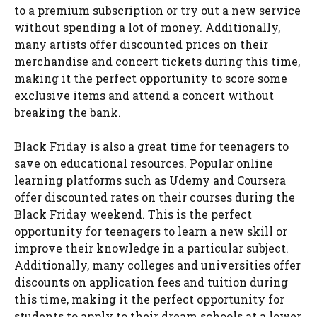
to a premium subscription or try out a new service
without spending a lot of money. Additionally,
many artists offer discounted prices on their
merchandise and concert tickets during this time,
making it the perfect opportunity to score some
exclusive items and attend a concert without
breaking the bank.
Black Friday is also a great time for teenagers to
save on educational resources. Popular online
learning platforms such as Udemy and Coursera
offer discounted rates on their courses during the
Black Friday weekend. This is the perfect
opportunity for teenagers to learn a new skill or
improve their knowledge in a particular subject.
Additionally, many colleges and universities offer
discounts on application fees and tuition during
this time, making it the perfect opportunity for
students to apply to their dream schools at a lower