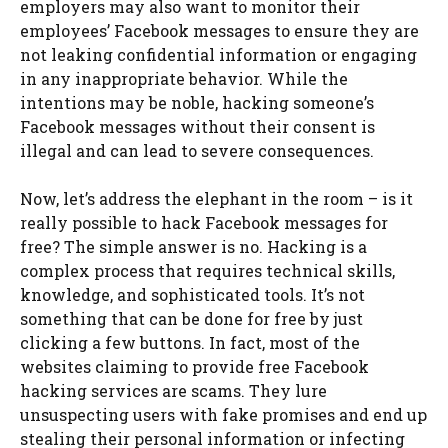
employers may also want to monitor their
employees’ Facebook messages to ensure they are
not leaking confidential information or engaging
in any inappropriate behavior. While the
intentions may be noble, hacking someone’s
Facebook messages without their consent is
illegal and can lead to severe consequences.
Now, let’s address the elephant in the room – is it
really possible to hack Facebook messages for
free? The simple answer is no. Hacking is a
complex process that requires technical skills,
knowledge, and sophisticated tools. It’s not
something that can be done for free by just
clicking a few buttons. In fact, most of the
websites claiming to provide free Facebook
hacking services are scams. They lure
unsuspecting users with fake promises and end up
stealing their personal information or infecting