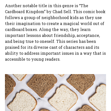
Another notable title in this genre is “The
Cardboard Kingdom” by Chad Sell. This comic book
follows a group of neighborhood kids as they use
their imagination to create a magical world out of
cardboard boxes. Along the way, they learn
important lessons about friendship, acceptance,
and being true to oneself. This series has been
praised for its diverse cast of characters and its
ability to address important issues in a way that is
accessible to young readers.