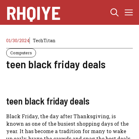
Skip
RHQIYE
M
to
content
01/30/2024
TechTitan
Computers
teen black friday deals
teen black friday deals
Black Friday, the day after Thanksgiving, is
known as one of the busiest shopping days of the
year. It has become a tradition for many to wake
up early, brave the crowds and snag the best deals