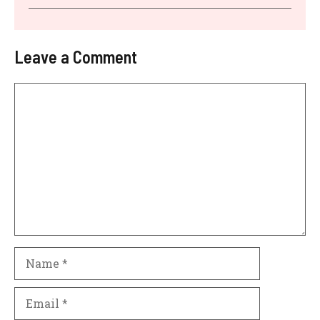
Leave a Comment
Comment
Name
Email