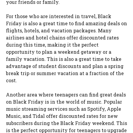
your friends or family.
For those who are interested in travel, Black
Friday is also a great time to find amazing deals on
flights, hotels, and vacation packages. Many
airlines and hotel chains offer discounted rates
during this time, making it the perfect
opportunity to plan a weekend getaway or a
family vacation. This is also a great time to take
advantage of student discounts and plan a spring
break trip or summer vacation at a fraction of the
cost.
Another area where teenagers can find great deals
on Black Friday is in the world of music. Popular
music streaming services such as Spotify, Apple
Music, and Tidal offer discounted rates for new
subscribers during the Black Friday weekend. This
is the perfect opportunity for teenagers to upgrade