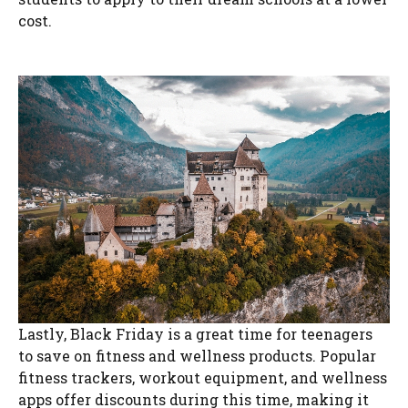
cost.
Lastly, Black Friday is a great time for teenagers
to save on fitness and wellness products. Popular
fitness trackers, workout equipment, and wellness
apps offer discounts during this time, making it