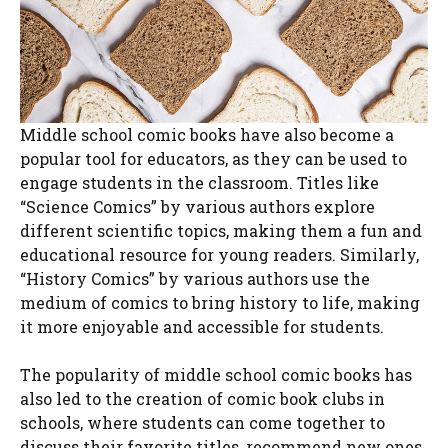
Middle school comic books have also become a
popular tool for educators, as they can be used to
engage students in the classroom. Titles like
“Science Comics” by various authors explore
different scientific topics, making them a fun and
educational resource for young readers. Similarly,
“History Comics” by various authors use the
medium of comics to bring history to life, making
it more enjoyable and accessible for students.
The popularity of middle school comic books has
also led to the creation of comic book clubs in
schools, where students can come together to
discuss their favorite titles, recommend new ones,