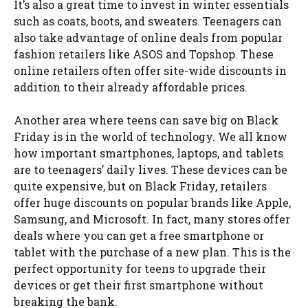
It’s also a great time to invest in winter essentials
such as coats, boots, and sweaters. Teenagers can
also take advantage of online deals from popular
fashion retailers like ASOS and Topshop. These
online retailers often offer site-wide discounts in
addition to their already affordable prices.
Another area where teens can save big on Black
Friday is in the world of technology. We all know
how important smartphones, laptops, and tablets
are to teenagers’ daily lives. These devices can be
quite expensive, but on Black Friday, retailers
offer huge discounts on popular brands like Apple,
Samsung, and Microsoft. In fact, many stores offer
deals where you can get a free smartphone or
tablet with the purchase of a new plan. This is the
perfect opportunity for teens to upgrade their
devices or get their first smartphone without
breaking the bank.