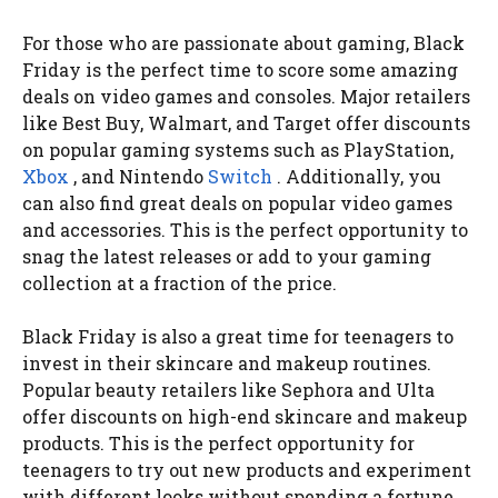
For those who are passionate about gaming, Black
Friday is the perfect time to score some amazing
deals on video games and consoles. Major retailers
like Best Buy, Walmart, and Target offer discounts
on popular gaming systems such as PlayStation,
Xbox
, and Nintendo
Switch
. Additionally, you
can also find great deals on popular video games
and accessories. This is the perfect opportunity to
snag the latest releases or add to your gaming
collection at a fraction of the price.
Black Friday is also a great time for teenagers to
invest in their skincare and makeup routines.
Popular beauty retailers like Sephora and Ulta
offer discounts on high-end skincare and makeup
products. This is the perfect opportunity for
teenagers to try out new products and experiment
with different looks without spending a fortune.