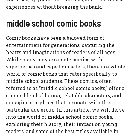
experiences without breaking the bank.
middle school comic books
Comic books have been a beloved form of
entertainment for generations, capturing the
hearts and imaginations of readers of all ages.
While many may associate comics with
superheroes and caped crusaders, there is a whole
world of comic books that cater specifically to
middle school students. These comics, often
referred to as “middle school comic books,” offer a
unique blend of humor, relatable characters, and
engaging storylines that resonate with this
particular age group. In this article, we will delve
into the world of middle school comic books,
exploring their history, their impact on young
readers, and some of the best titles available in