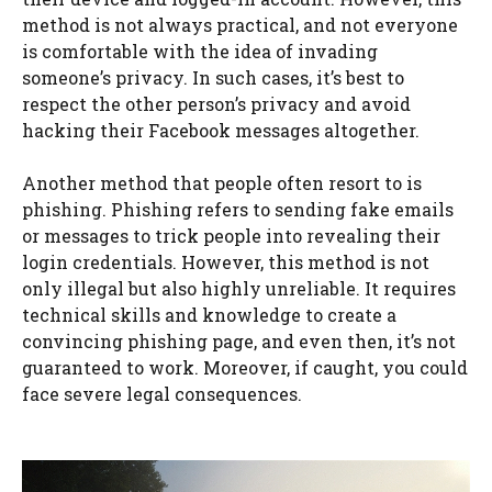
method is not always practical, and not everyone
is comfortable with the idea of invading
someone’s privacy. In such cases, it’s best to
respect the other person’s privacy and avoid
hacking their Facebook messages altogether.
Another method that people often resort to is
phishing. Phishing refers to sending fake emails
or messages to trick people into revealing their
login credentials. However, this method is not
only illegal but also highly unreliable. It requires
technical skills and knowledge to create a
convincing phishing page, and even then, it’s not
guaranteed to work. Moreover, if caught, you could
face severe legal consequences.