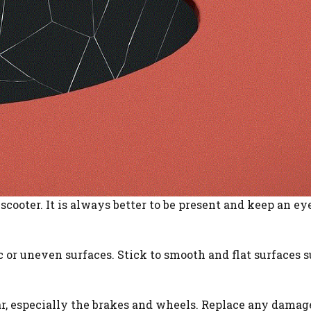
scooter. It is always better to be present and keep an ey
ic or uneven surfaces. Stick to smooth and flat surfaces 
ar, especially the brakes and wheels. Replace any damag