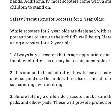
hands. Additionally, most scooters come with a stu
children to stand on.
Safety Precautions for Scooters for 2-Year-Olds:
While scooters for 2-year-olds are designed with sa
precautions to ensure their child’s well-being. He
using a scooter for a 2-year-old:
1. Always buy a scooter that is age-appropriate a
for older children, as it may be too big or complex f
2. It is crucial to teach children how to use a scoo
one foot, and use the brakes. It is also essential to
surroundings while riding.
3. Before letting a child ride a scooter, make sure 
pads, and elbow pads. These will provide protection 