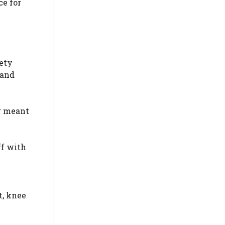
ce for
fety
 and
er meant
ff with
t, knee