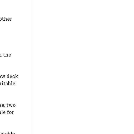
other
n the
low deck
uitable
se, two
le for
ustable