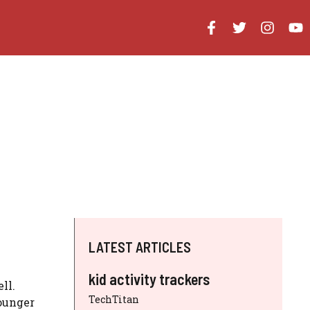
LATEST ARTICLES
kid activity trackers
ll.
TechTitan
younger