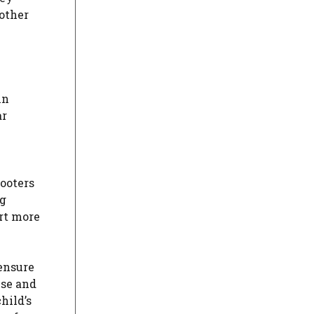
 other
in
ar
cooters
ng
ort more
 ensure
use and
hild’s