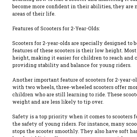
become more confident in their abilities, they are
areas of their life.
Features of Scooters for 2-Year-Olds:
Scooters for 2-year-olds are specially designed to 
features of these scooters is their low height. Mos
height, making it easier for children to reach and 
providing stability and balance for young riders.
Another important feature of scooters for 2-year-ol
with two wheels, three-wheeled scooters offer more
children who are still learning to ride. These sco
weight and are less likely to tip over.
Safety is a top priority when it comes to scooters 
the safety of young riders. For instance, many scoo
stops the scooter smoothly. They also have soft han