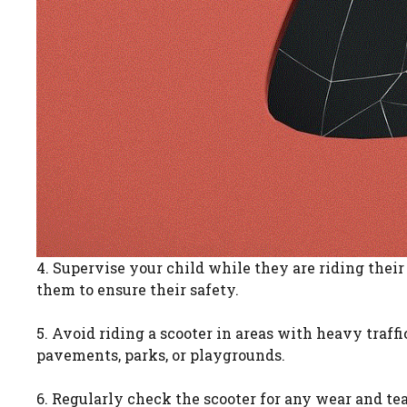
4. Supervise your child while they are riding their 
them to ensure their safety.
5. Avoid riding a scooter in areas with heavy traff
pavements, parks, or playgrounds.
6. Regularly check the scooter for any wear and te