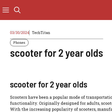
Skip
to
content
03/30/2024
TechTitan
Phones
scooter for 2 year olds
scooter for 2 year olds
Scooters have been a popular mode of transportatio
functionality. Originally designed for adults, scoo
With the increasing popularity of scooters, manuf