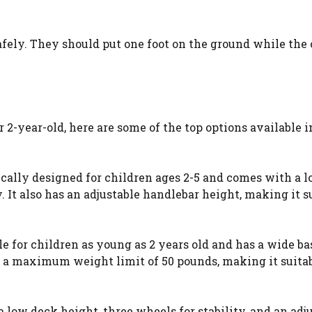
afely. They should put one foot on the ground while the 
 2-year-old, here are some of the top options available i
fically designed for children ages 2-5 and comes with a 
. It also has an adjustable handlebar height, making it s
ble for children as young as 2 years old and has a wide ba
has a maximum weight limit of 50 pounds, making it suitab
a low deck height, three wheels for stability, and an adj