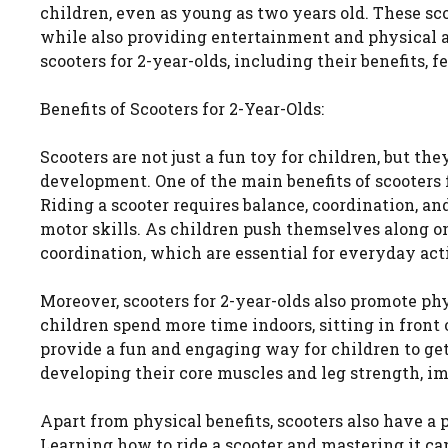
children, even as young as two years old. These sco
while also providing entertainment and physical acti
scooters for 2-year-olds, including their benefits, f
Benefits of Scooters for 2-Year-Olds:
Scooters are not just a fun toy for children, but th
development. One of the main benefits of scooters f
Riding a scooter requires balance, coordination, an
motor skills. As children push themselves along on
coordination, which are essential for everyday act
Moreover, scooters for 2-year-olds also promote phys
children spend more time indoors, sitting in front 
provide a fun and engaging way for children to get
developing their core muscles and leg strength, im
Apart from physical benefits, scooters also have a 
Learning how to ride a scooter and mastering it ca