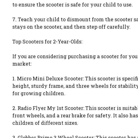
to ensure the scooter is safe for your child to use.
7. Teach your child to dismount from the scooter s
stays on the scooter, and then step off carefully.
Top Scooters for 2-Year-Olds:
If you are considering purchasing a scooter for your
market:
1. Micro Mini Deluxe Scooter: This scooter is speci
height, sturdy frame, and three wheels for stability
for growing children.
2. Radio Flyer My 1st Scooter: This scooter is suita
front wheels, and a rear brake for safety. It also 
children of different sizes.
3. Globber Primo 3 Wheel Scooter: This scooter has 