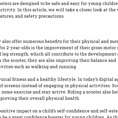
oters are designed to be safe and easy for young childre
vity. In this article, we will take a closer look at the 
eatures, and safety precautions.
ey also offer numerous benefits for their physical and me
or 2-year-olds is the improvement of their gross motor s
d leg strength, which all contribute to the development 
 the scooter, they are also improving their balance and
ivities such as walking and running.
ical fitness and a healthy lifestyle. In today’s digital a
of screens instead of engaging in physical activities. Sc
 some exercise and stay active. Riding a scooter also he
proving their overall physical health.
positive impact on a child’s self-confidence and self-est
n be a great confidence booster for young children. As t