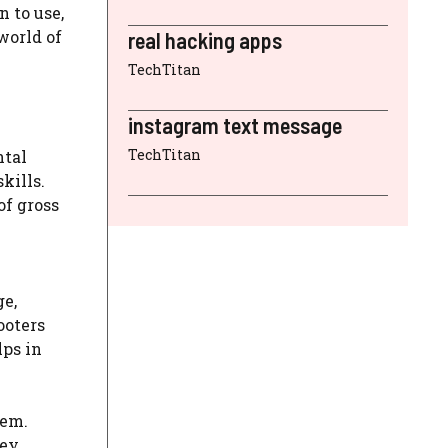
n to use,
world of
real hacking apps
TechTitan
instagram text message
TechTitan
ntal
kills.
of gross
ge,
ooters
lps in
eem.
hey