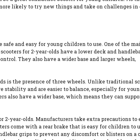
 more likely to try new things and take on challenges in
be safe and easy for young children to use. One of the ma
t scooters for 2-year-olds have a lower deck and handleb
control. They also have a wider base and larger wheels,
ds is the presence of three wheels. Unlike traditional s
 stability and are easier to balance, especially for you
oters also have a wider base, which means they can supp
for 2-year-olds. Manufacturers take extra precautions to
ters come with a rear brake that is easy for children to 
dlebar grips to prevent any discomfort or blisters on a c