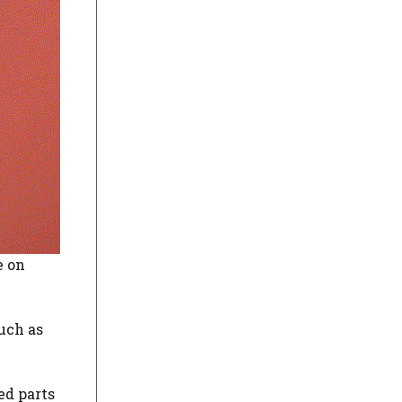
e on
such as
ed parts