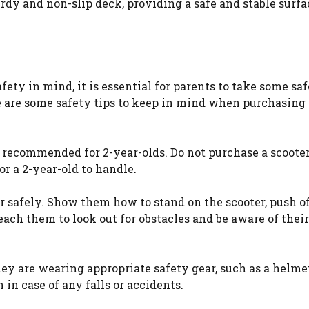
rdy and non-slip deck, providing a safe and stable surfa
fety in mind, it is essential for parents to take some sa
re are some safety tips to keep in mind when purchasing
nd recommended for 2-year-olds. Do not purchase a scoot
or a 2-year-old to handle.
ter safely. Show them how to stand on the scooter, push o
 teach them to look out for obstacles and be aware of their
they are wearing appropriate safety gear, such as a helme
in case of any falls or accidents.