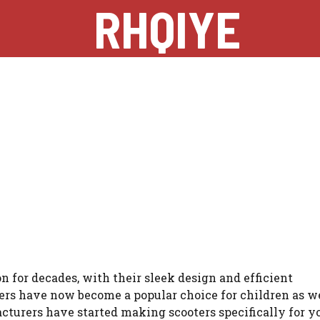
RHQIYE
n for decades, with their sleek design and efficient
ters have now become a popular choice for children as we
acturers have started making scooters specifically for 