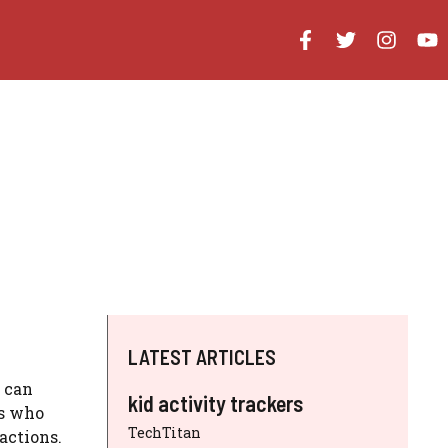
LATEST ARTICLES
t can
kid activity trackers
ls who
TechTitan
actions.