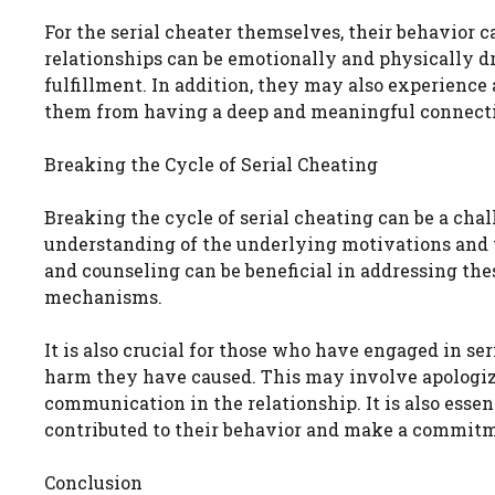
For the serial cheater themselves, their behavior
relationships can be emotionally and physically dra
fulfillment. In addition, they may also experience 
them from having a deep and meaningful connect
Breaking the Cycle of Serial Cheating
Breaking the cycle of serial cheating can be a cha
understanding of the underlying motivations and tr
and counseling can be beneficial in addressing th
mechanisms.
It is also crucial for those who have engaged in ser
harm they have caused. This may involve apologizi
communication in the relationship. It is also esse
contributed to their behavior and make a commitm
Conclusion