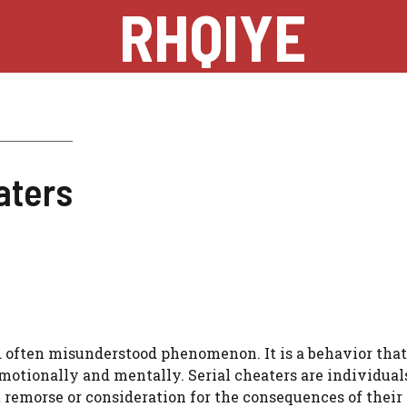
RHQIYE
aters
d often misunderstood phenomenon. It is a behavior tha
emotionally and mentally. Serial cheaters are individua
t remorse or consideration for the consequences of their 