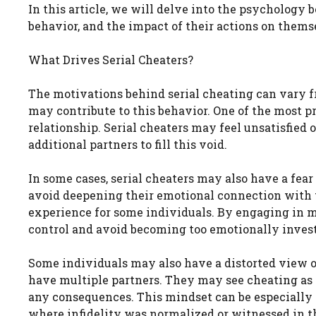
In this article, we will delve into the psychology 
behavior, and the impact of their actions on thems
What Drives Serial Cheaters?
The motivations behind serial cheating can vary f
may contribute to this behavior. One of the most pr
relationship. Serial cheaters may feel unsatisfied o
additional partners to fill this void.
In some cases, serial cheaters may also have a fe
avoid deepening their emotional connection with t
experience for some individuals. By engaging in mu
control and avoid becoming too emotionally invest
Some individuals may also have a distorted view of 
have multiple partners. They may see cheating as 
any consequences. This mindset can be especially
where infidelity was normalized or witnessed in th