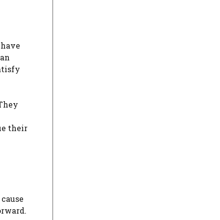
y have
can
tisfy
 They
ue their
o cause
orward.