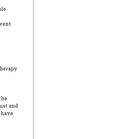
ple
event
therapy
the
ust and
y have