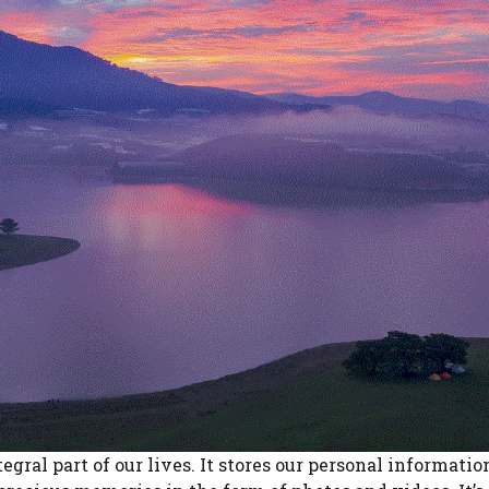
egral part of our lives. It stores our personal informatio