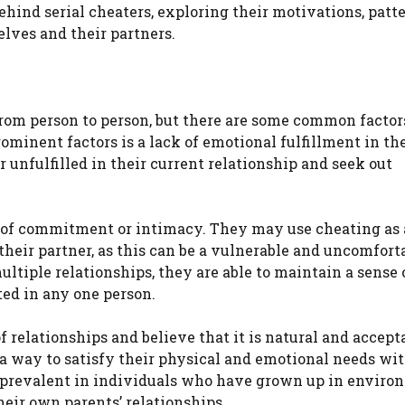
behind serial cheaters, exploring their motivations, patte
elves and their partners.
rom person to person, but there are some common factor
ominent factors is a lack of emotional fulfillment in th
r unfulfilled in their current relationship and seek out
ar of commitment or intimacy. They may use cheating as
heir partner, as this can be a vulnerable and uncomfort
ltiple relationships, they are able to maintain a sense 
ed in any one person.
relationships and believe that it is natural and accepta
a way to satisfy their physical and emotional needs wi
 prevalent in individuals who have grown up in enviro
eir own parents’ relationships.