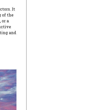
tors. It
 of the
 or a
uctive
ating and