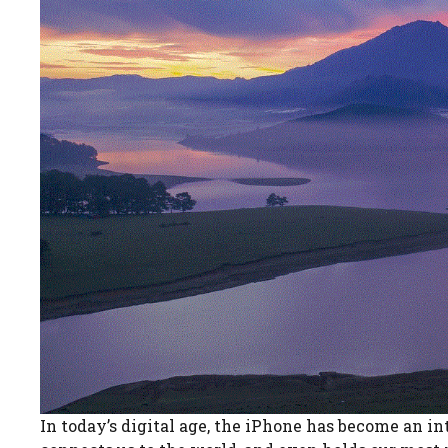
In today’s digital age, the iPhone has become an int