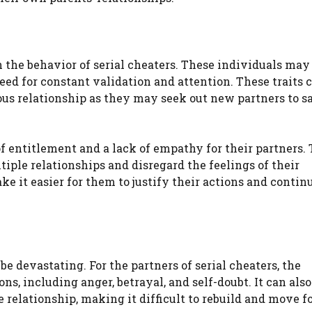
 in the behavior of serial cheaters. These individuals ma
need for constant validation and attention. These traits 
us relationship as they may seek out new partners to sa
.
of entitlement and a lack of empathy for their partners.
iple relationships and disregard the feelings of their
ke it easier for them to justify their actions and contin
be devastating. For the partners of serial cheaters, the
ons, including anger, betrayal, and self-doubt. It can als
 relationship, making it difficult to rebuild and move f