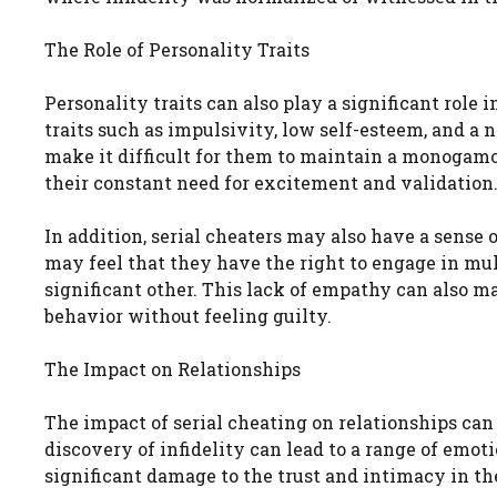
The Role of Personality Traits
Personality traits can also play a significant role
traits such as impulsivity, low self-esteem, and a 
make it difficult for them to maintain a monogamo
their constant need for excitement and validation
In addition, serial cheaters may also have a sense 
may feel that they have the right to engage in mult
significant other. This lack of empathy can also ma
behavior without feeling guilty.
The Impact on Relationships
The impact of serial cheating on relationships can 
discovery of infidelity can lead to a range of emoti
significant damage to the trust and intimacy in the