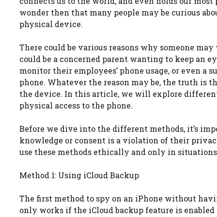
connects us to the world, and even holds our most 
wonder then that many people may be curious abou
physical device.
There could be various reasons why someone may w
could be a concerned parent wanting to keep an eye 
monitor their employees’ phone usage, or even a su
phone. Whatever the reason may be, the truth is th
the device. In this article, we will explore diffe
physical access to the phone.
Before we dive into the different methods, it’s im
knowledge or consent is a violation of their privac
use these methods ethically and only in situations
Method 1: Using iCloud Backup
The first method to spy on an iPhone without havi
only works if the iCloud backup feature is enabled o