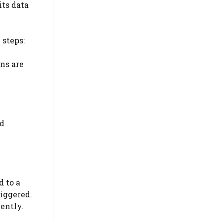
its data
 steps:
ns are
ud
d to a
riggered.
ently.