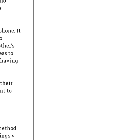
 no
e
hone. It
o
ther’s
ess to
t having
their
nt to
 method
ings >