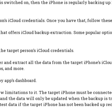
 is switched on, then the iPhone is regularly backing up 
on’s iCloud credentials. Once you have that, follow these
that offers iCloud backup extraction. Some popular optio
the target person’s iCloud credentials.
er and extract all the data from the target iPhone’s iClo
os, and more.
py app’s dashboard.
 limitations to it. The target iPhone must be connecte
 and the data will only be updated when the backup is t
est data if the target iPhone has not been backed up rec