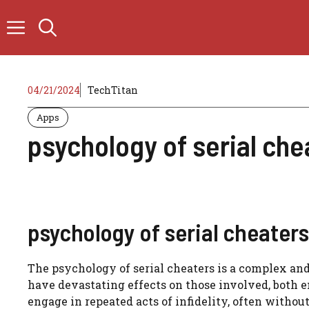
Skip
to
content
04/21/2024
TechTitan
Apps
psychology of serial che
psychology of serial cheaters
The psychology of serial cheaters is a complex an
have devastating effects on those involved, both 
engage in repeated acts of infidelity, often withou