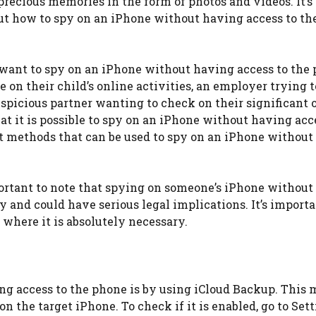
precious memories in the form of photos and videos. It’s
t how to spy on an iPhone without having access to th
ant to spy on an iPhone without having access to the p
on their child’s online activities, an employer trying t
spicious partner wanting to check on their significant o
at it is possible to spy on an iPhone without having acc
rent methods that can be used to spy on an iPhone withou
portant to note that spying on someone’s iPhone without 
y and could have serious legal implications. It’s importa
 where it is absolutely necessary.
ng access to the phone is by using iCloud Backup. This
n the target iPhone. To check if it is enabled, go to Sett