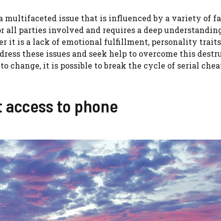
a multifaceted issue that is influenced by a variety of fac
r all parties involved and requires a deep understanding
t is a lack of emotional fulfillment, personality traits,
address these issues and seek help to overcome this destr
 change, it is possible to break the cycle of serial che
t access to phone