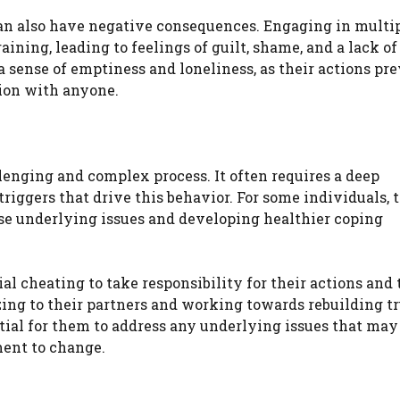
 can also have negative consequences. Engaging in multi
ining, leading to feelings of guilt, shame, and a lack of
a sense of emptiness and loneliness, as their actions pr
ion with anyone.
llenging and complex process. It often requires a deep
iggers that drive this behavior. For some individuals, 
ese underlying issues and developing healthier coping
ial cheating to take responsibility for their actions and 
ng to their partners and working towards rebuilding tr
ntial for them to address any underlying issues that ma
ent to change.