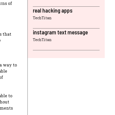
rns of
real hacking apps
TechTitan
instagram text message
s that
TechTitan
e
 a way to
able
of
ble to
thout
nments