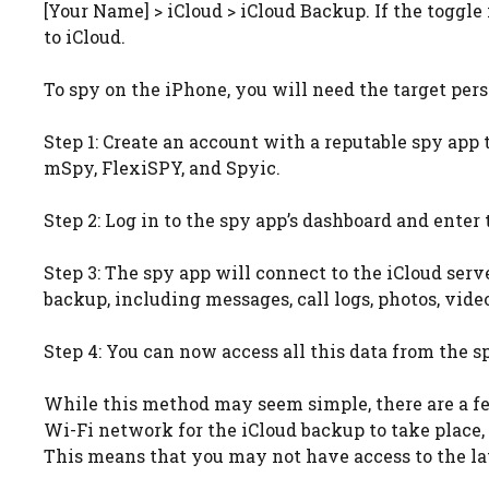
[Your Name] > iCloud > iCloud Backup. If the toggle
to iCloud.
To spy on the iPhone, you will need the target pers
Step 1: Create an account with a reputable spy app 
mSpy, FlexiSPY, and Spyic.
Step 2: Log in to the spy app’s dashboard and enter 
Step 3: The spy app will connect to the iCloud serv
backup, including messages, call logs, photos, vide
Step 4: You can now access all this data from the s
While this method may seem simple, there are a few
Wi-Fi network for the iCloud backup to take place,
This means that you may not have access to the lat