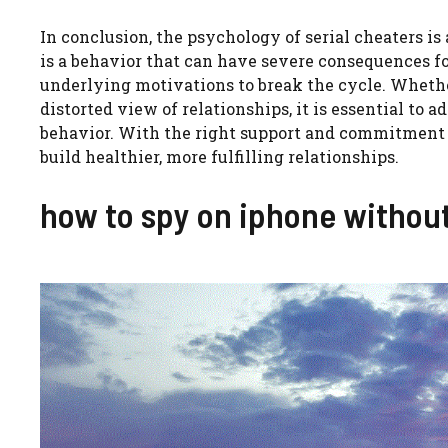
In conclusion, the psychology of serial cheaters is 
is a behavior that can have severe consequences fo
underlying motivations to break the cycle. Whether i
distorted view of relationships, it is essential to 
behavior. With the right support and commitment to
build healthier, more fulfilling relationships.
how to spy on iphone withou