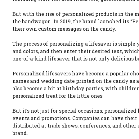
But with the rise of personalized products in the m
the bandwagon. In 2019, the brand launched its “P
their own custom messages on the candy.
The process of personalizing a lifesaver is simple 
and colors, and then enter their desired text, whic
one-of-a-kind lifesaver that is not only delicious bu
Personalized lifesavers have become a popular cho
names and wedding date printed on the candy as a 
also become a hit at birthday parties, with childre
personalized treat for the little ones.
But it’s not just for special occasions; personalize
events and promotions. Companies can have their l
distributed at trade shows, conferences, and othe
brand.