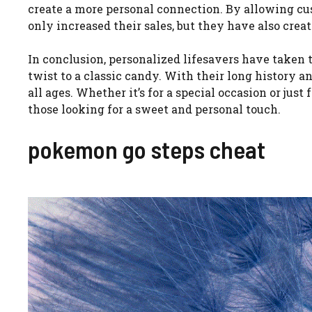
create a more personal connection. By allowing cu
only increased their sales, but they have also crea
In conclusion, personalized lifesavers have taken
twist to a classic candy. With their long history a
all ages. Whether it’s for a special occasion or just
those looking for a sweet and personal touch.
pokemon go steps cheat