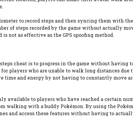
e.
edometer to record steps and then syncing them with th
umber of steps recorded by the game without actually mo
d is not as effective as the GPS spoofing method.
teps cheat is to progress in the game without having t
l for players who are unable to walk long distances due 
 save time and energy by not having to constantly move a
nly available to players who have reached a certain num
 from walking with a buddy Pokémon. By using the Poké
ones and access these features without having to actual