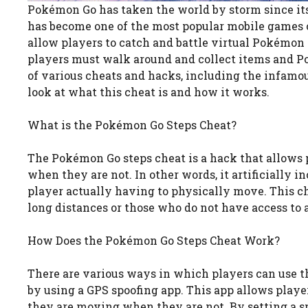
Pokémon Go has taken the world by storm since its r
has become one of the most popular mobile games 
allow players to catch and battle virtual Pokémon c
players must walk around and collect items and Po
of various cheats and hacks, including the infamous
look at what this cheat is and how it works.
What is the Pokémon Go Steps Cheat?
The Pokémon Go steps cheat is a hack that allows 
when they are not. In other words, it artificially 
player actually having to physically move. This ch
long distances or those who do not have access to a
How Does the Pokémon Go Steps Cheat Work?
There are various ways in which players can use 
by using a GPS spoofing app. This app allows player
they are moving when they are not. By setting a sp