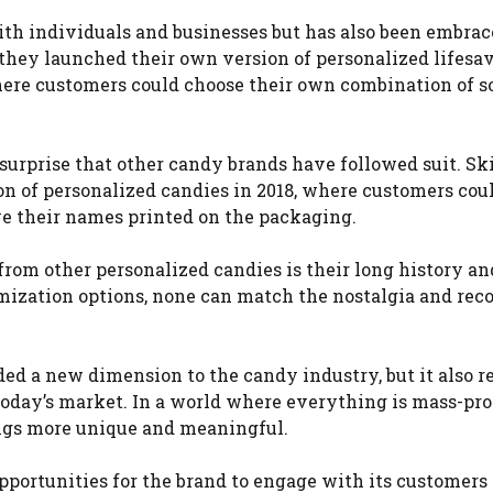
th individuals and businesses but has also been embrac
 they launched their own version of personalized lifesa
here customers could choose their own combination of s
 surprise that other candy brands have followed suit. Ski
on of personalized candies in 2018, where customers cou
ve their names printed on the packaging.
rom other personalized candies is their long history an
mization options, none can match the nostalgia and rec
ded a new dimension to the candy industry, but it also re
oday’s market. In a world where everything is mass-pr
ings more unique and meaningful.
pportunities for the brand to engage with its customers