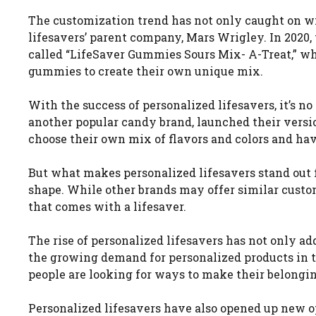
The customization trend has not only caught on wi
lifesavers’ parent company, Mars Wrigley. In 2020,
called “LifeSaver Gummies Sours Mix- A-Treat,” w
gummies to create their own unique mix.
With the success of personalized lifesavers, it’s no
another popular candy brand, launched their versi
choose their own mix of flavors and colors and ha
But what makes personalized lifesavers stand out f
shape. While other brands may offer similar custo
that comes with a lifesaver.
The rise of personalized lifesavers has not only ad
the growing demand for personalized products in t
people are looking for ways to make their belong
Personalized lifesavers have also opened up new o