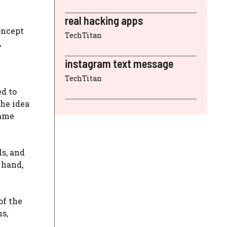
real hacking apps
oncept
TechTitan
,
instagram text message
TechTitan
ed to
he idea
name
ls, and
 hand,
of the
s,