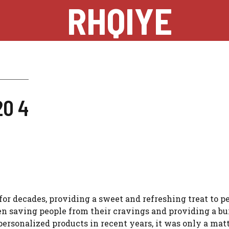
RHQIYE
20 4
or decades, providing a sweet and refreshing treat to pe
en saving people from their cravings and providing a bur
ersonalized products in recent years, it was only a matt