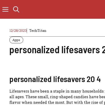
Skip
to
content
12/28/2023
TechTitan
Apps
personalized lifesavers 
personalized lifesavers 20 4
Lifesavers have been a staple in many households f
all ages. These small, ring-shaped candies have be
flavor when needed the most. But with the rise of p