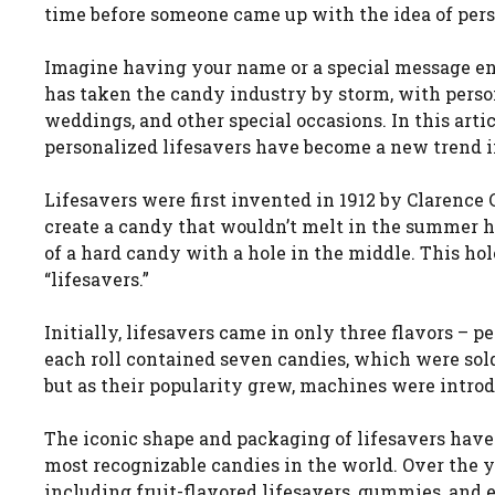
time before someone came up with the idea of pers
Imagine having your name or a special message eng
has taken the candy industry by storm, with person
weddings, and other special occasions. In this arti
personalized lifesavers have become a new trend i
Lifesavers were first invented in 1912 by Clarence
create a candy that wouldn’t melt in the summer h
of a hard candy with a hole in the middle. This ho
“lifesavers.”
Initially, lifesavers came in only three flavors – 
each roll contained seven candies, which were sold 
but as their popularity grew, machines were introd
The iconic shape and packaging of lifesavers have
most recognizable candies in the world. Over the y
including fruit-flavored lifesavers, gummies, and 