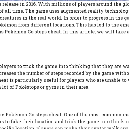
elease in 2016. With millions of players around the glob
of all time. The game uses augmented reality technolog
reatures in the real world. In order to progress in the g
kémon from different locations. This has led to the em
 Pokémon Go steps cheat. In this article, we will take a
players to trick the game into thinking that they are w
increases the number of steps recorded by the game witho
eat is particularly useful for players who are unable to
 lot of Pokéstops or gyms in their area.
the Pokémon Go steps cheat. One of the most common me
s to fake their location and trick the game into thinkin
ecific location, players can make their avatar walk aro