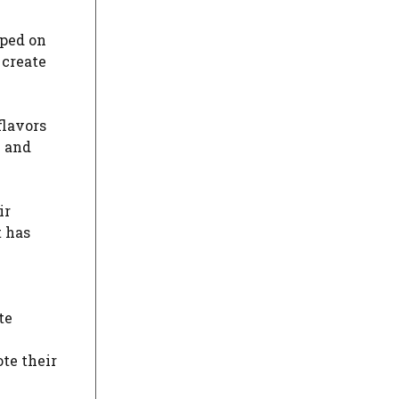
mped on
 create
flavors
e and
ir
t has
te
te their