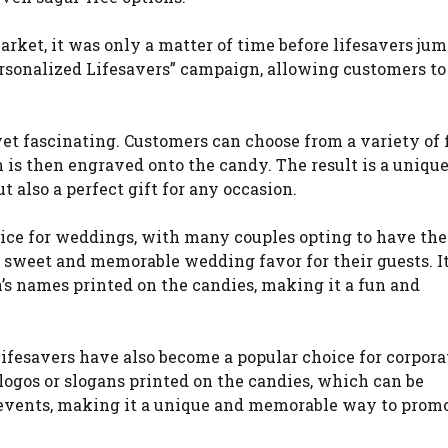
arket, it was only a matter of time before lifesavers ju
ersonalized Lifesavers” campaign, allowing customers to
yet fascinating. Customers can choose from a variety of 
h is then engraved onto the candy. The result is a uniqu
t also a perfect gift for any occasion.
ice for weddings, with many couples opting to have the
sweet and memorable wedding favor for their guests. I
n’s names printed on the candies, making it a fun and
d lifesavers have also become a popular choice for corpora
ogos or slogans printed on the candies, which can be
r events, making it a unique and memorable way to promo