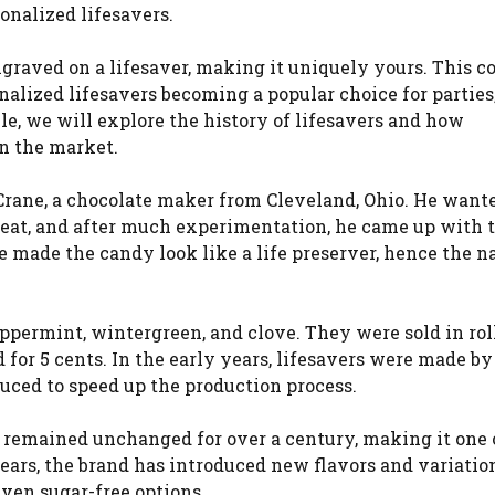
onalized lifesavers.
raved on a lifesaver, making it uniquely yours. This c
alized lifesavers becoming a popular choice for parties
cle, we will explore the history of lifesavers and how
n the market.
 Crane, a chocolate maker from Cleveland, Ohio. He want
eat, and after much experimentation, he came up with t
le made the candy look like a life preserver, hence the 
peppermint, wintergreen, and clove. They were sold in rol
for 5 cents. In the early years, lifesavers were made by
uced to speed up the production process.
 remained unchanged for over a century, making it one 
ears, the brand has introduced new flavors and variation
even sugar-free options.