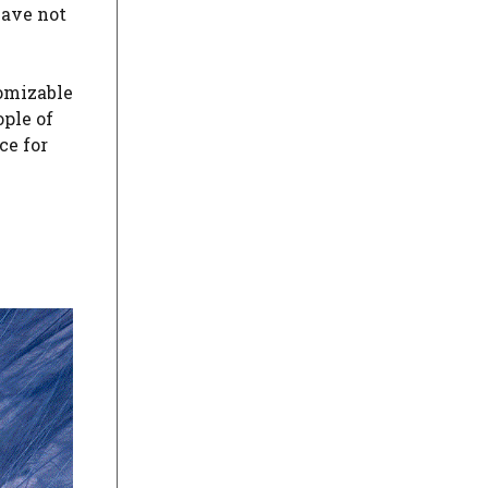
have not
tomizable
ople of
ce for