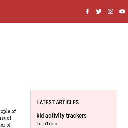
LATEST ARTICLES
ople of
kid activity trackers
st of
TechTitan
er of