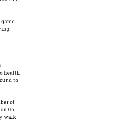
e game.
ving.
o
to health
round to
ber of
mon Go
ly walk