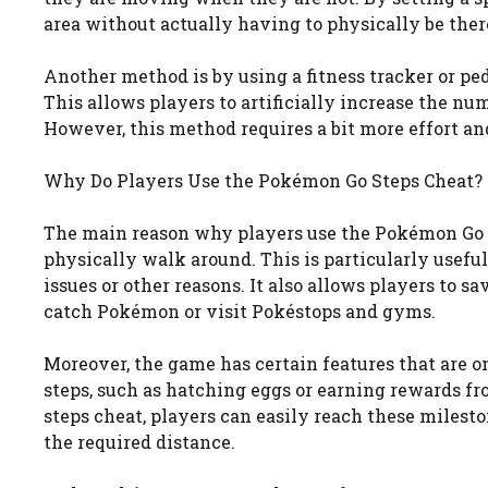
area without actually having to physically be ther
Another method is by using a fitness tracker or p
This allows players to artificially increase the n
However, this method requires a bit more effort an
Why Do Players Use the Pokémon Go Steps Cheat?
The main reason why players use the Pokémon Go s
physically walk around. This is particularly usefu
issues or other reasons. It also allows players to
catch Pokémon or visit Pokéstops and gyms.
Moreover, the game has certain features that are o
steps, such as hatching eggs or earning rewards
steps cheat, players can easily reach these milest
the required distance.