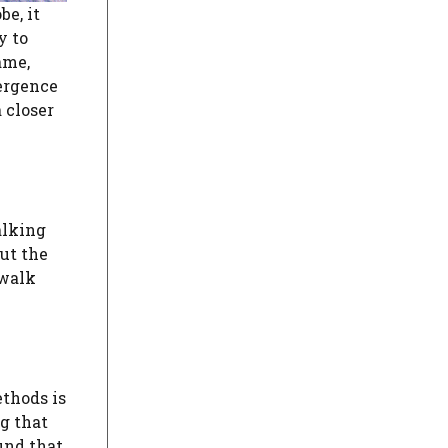
e, it
y to
ame,
ergence
 closer
alking
ut the
 walk
thods is
g that
und that