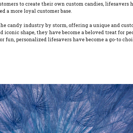
stomers to create their own custom candies, lifesavers 
ted a more loyal customer base.
 the candy industry by storm, offering a unique and cus
nd iconic shape, they have become a beloved treat for pe
 for fun, personalized lifesavers have become a go-to choi