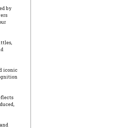
ed by
vers
our
ttles,
ld
d iconic
ognition
flects
oduced,
 and