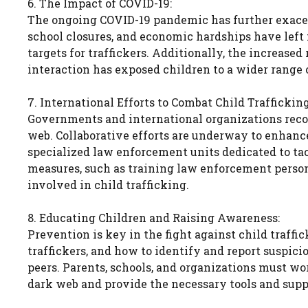
6. The Impact of COVID-19:
The ongoing COVID-19 pandemic has further exacerb
school closures, and economic hardships have lef
targets for traffickers. Additionally, the increased
interaction has exposed children to a wider range 
7. International Efforts to Combat Child Trafficking
Governments and international organizations recog
web. Collaborative efforts are underway to enhance
specialized law enforcement units dedicated to ta
measures, such as training law enforcement person
involved in child trafficking.
8. Educating Children and Raising Awareness:
Prevention is key in the fight against child traffi
traffickers, and how to identify and report suspi
peers. Parents, schools, and organizations must wo
dark web and provide the necessary tools and suppo