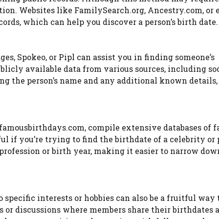
mation. Websites like FamilySearch.org, Ancestry.com, or
ords, which can help you discover a person’s birth date.
es, Spokeo, or Pipl can assist you in finding someone’s
licly available data from various sources, including so
ting the person’s name and any additional known details,
r famousbirthdays.com, compile extensive databases of 
l if you’re trying to find the birthdate of a celebrity or 
profession or birth year, making it easier to narrow dow
pecific interests or hobbies can also be a fruitful way 
s or discussions where members share their birthdates 