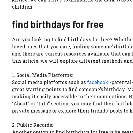
children.
find birthdays for free
Are you looking to find birthdays for free? Whethe
loved ones that you care, finding someone’s birthda
age, there are various resources available that ca
this article, we will explore different methods and 
1. Social Media Platforms:
Social media platforms such as
facebook
-parental-
great starting points to find someone’s birthday. M
making it easily accessible to their connections. B
“About” or “Info” section, you may find their birthda
private message or explore their friends’ posts to f
2. Public Records:
Another option to find birthdays for free is by se