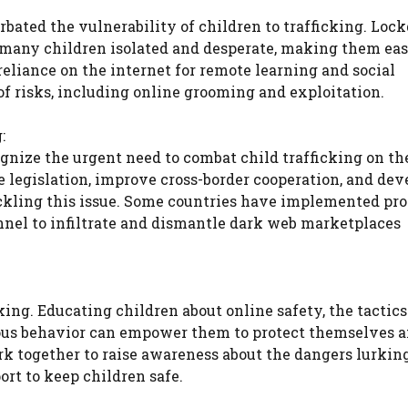
ated the vulnerability of children to trafficking. Loc
t many children isolated and desperate, making them ea
 reliance on the internet for remote learning and social
of risks, including online grooming and exploitation.
:
nize the urgent need to combat child trafficking on th
 legislation, improve cross-border cooperation, and dev
ckling this issue. Some countries have implemented pr
nel to infiltrate and dismantle dark web marketplaces
cking. Educating children about online safety, the tactic
cious behavior can empower them to protect themselves a
rk together to raise awareness about the dangers lurkin
rt to keep children safe.