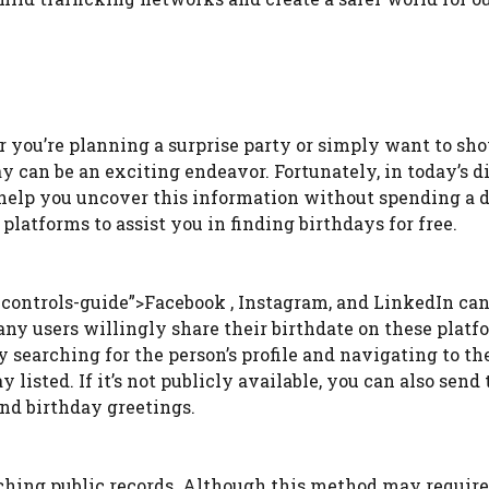
r you’re planning a surprise party or simply want to sh
y can be an exciting endeavor. Fortunately, in today’s di
n help you uncover this information without spending a 
platforms to assist you in finding birthdays for free.
controls-guide”>Facebook , Instagram, and LinkedIn can
any users willingly share their birthdate on these platf
y searching for the person’s profile and navigating to th
y listed. If it’s not publicly available, you can also send
ind birthday greetings.
arching public records. Although this method may requir