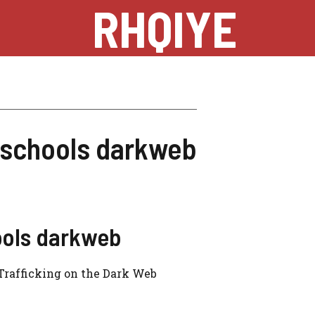
RHQIYE
n schools darkweb
ools darkweb
 Trafficking on the Dark Web