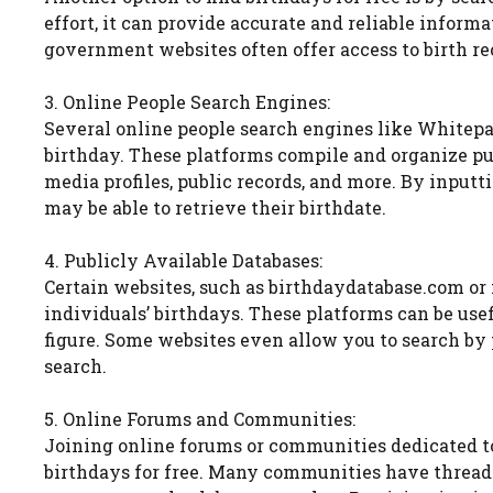
effort, it can provide accurate and reliable infor
government websites often offer access to birth rec
3. Online People Search Engines:
Several online people search engines like Whitepag
birthday. These platforms compile and organize pub
media profiles, public records, and more. By input
may be able to retrieve their birthdate.
4. Publicly Available Databases:
Certain websites, such as birthdaydatabase.com o
individuals’ birthdays. These platforms can be usefu
figure. Some websites even allow you to search by 
search.
5. Online Forums and Communities:
Joining online forums or communities dedicated to s
birthdays for free. Many communities have thread