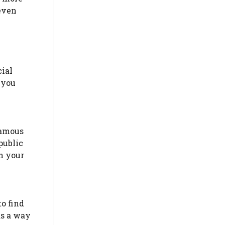
 even
cial
 you
famous
public
n your
to find
as a way