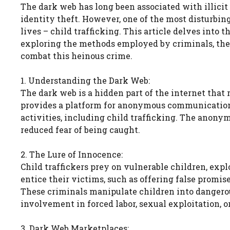
The dark web has long been associated with illicit
identity theft. However, one of the most disturbing
lives – child trafficking. This article delves into 
exploring the methods employed by criminals, the 
combat this heinous crime.
1. Understanding the Dark Web:
The dark web is a hidden part of the internet that r
provides a platform for anonymous communication a
activities, including child trafficking. The anony
reduced fear of being caught.
2. The Lure of Innocence:
Child traffickers prey on vulnerable children, expl
entice their victims, such as offering false promise
These criminals manipulate children into dangerous
involvement in forced labor, sexual exploitation, o
3. Dark Web Marketplaces: