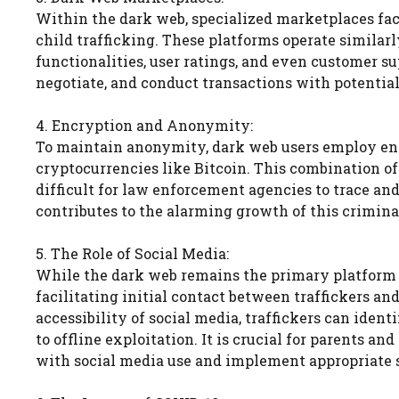
Within the dark web, specialized marketplaces facil
child trafficking. These platforms operate similar
functionalities, user ratings, and even customer su
negotiate, and conduct transactions with potential
4. Encryption and Anonymity:
To maintain anonymity, dark web users employ en
cryptocurrencies like Bitcoin. This combination 
difficult for law enforcement agencies to trace and
contributes to the alarming growth of this crimina
5. The Role of Social Media:
While the dark web remains the primary platform fo
facilitating initial contact between traffickers a
accessibility of social media, traffickers can ident
to offline exploitation. It is crucial for parents a
with social media use and implement appropriate 