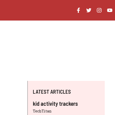
LATEST ARTICLES
kid activity trackers
TechTitan