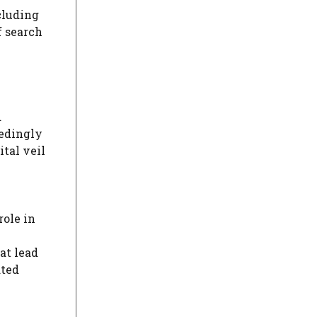
cluding
f search
d
eedingly
ital veil
role in
at lead
ated