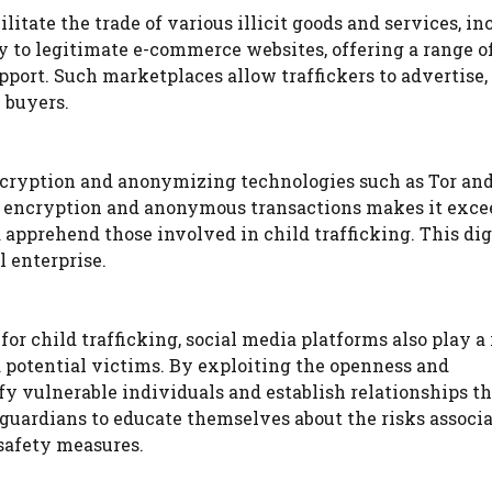
itate the trade of various illicit goods and services, in
ly to legitimate e-commerce websites, offering a range o
pport. Such marketplaces allow traffickers to advertise,
 buyers.
cryption and anonymizing technologies such as Tor an
of encryption and anonymous transactions makes it exc
 apprehend those involved in child trafficking. This dig
l enterprise.
r child trafficking, social media platforms also play a 
nd potential victims. By exploiting the openness and
ify vulnerable individuals and establish relationships th
nd guardians to educate themselves about the risks associ
safety measures.