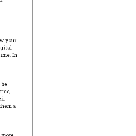
ow your
gital
dime. In
 be
orms,
eir
 them a
e more