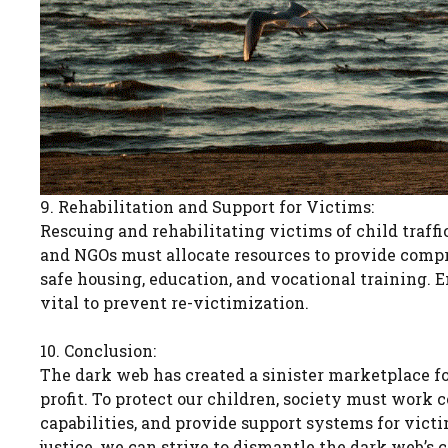
9. Rehabilitation and Support for Victims:
Rescuing and rehabilitating victims of child traffi
and NGOs must allocate resources to provide compr
safe housing, education, and vocational training. E
vital to prevent re-victimization.
10. Conclusion:
The dark web has created a sinister marketplace for
profit. To protect our children, society must work
capabilities, and provide support systems for victi
justice, we can strive to dismantle the dark web’s 