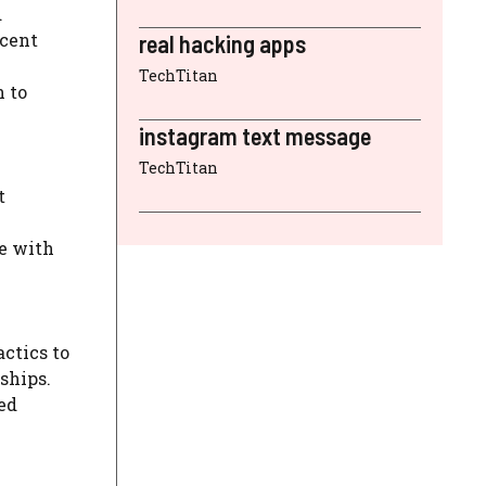
d
ocent
real hacking apps
TechTitan
n to
instagram text message
TechTitan
t
te with
ctics to
dships.
ed