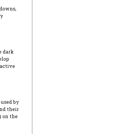
kdowns,
sy
e dark
elop
oactive
s used by
nd their
g on the