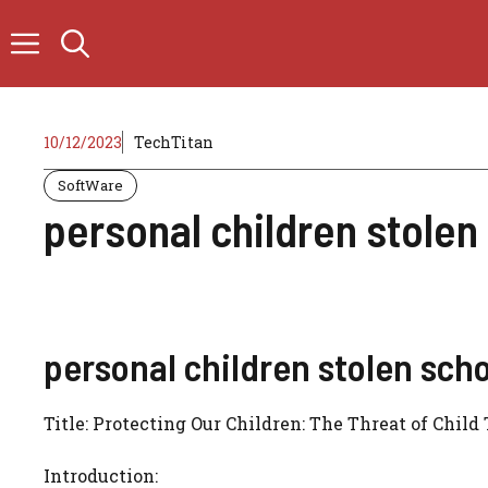
Skip
to
content
10/12/2023
TechTitan
SoftWare
personal children stole
personal children stolen sch
Title: Protecting Our Children: The Threat of Child
Introduction: