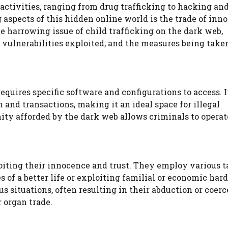
 activities, ranging from drug trafficking to hacking an
 aspects of this hidden online world is the trade of inn
the harrowing issue of child trafficking on the dark web,
vulnerabilities exploited, and the measures being take
equires specific software and configurations to access. I
nd transactions, making it an ideal space for illegal
mity afforded by the dark web allows criminals to opera
oiting their innocence and trust. They employ various ta
s of a better life or exploiting familial or economic har
 situations, often resulting in their abduction or coerc
r organ trade.