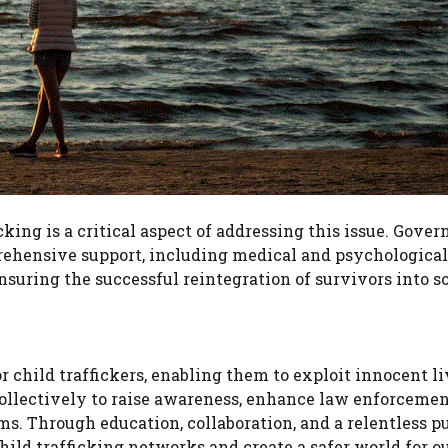
cking is a critical aspect of addressing this issue. Gove
ehensive support, including medical and psychological 
nsuring the successful reintegration of survivors into so
 child traffickers, enabling them to exploit innocent li
 collectively to raise awareness, enhance law enforceme
ms. Through education, collaboration, and a relentless pu
child trafficking networks and create a safer world for o