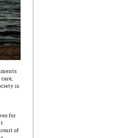
rnments
care,
ciety is
ves for
nt
rsuit of
ur