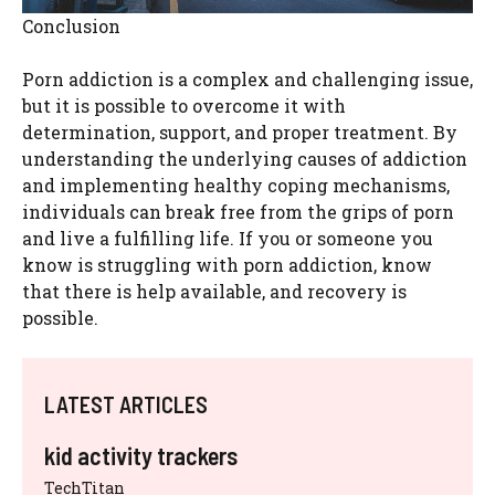
Conclusion
Porn addiction is a complex and challenging issue,
but it is possible to overcome it with
determination, support, and proper treatment. By
understanding the underlying causes of addiction
and implementing healthy coping mechanisms,
individuals can break free from the grips of porn
and live a fulfilling life. If you or someone you
know is struggling with porn addiction, know
that there is help available, and recovery is
possible.
LATEST ARTICLES
kid activity trackers
TechTitan