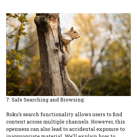
7. Safe Searching and Browsing:
Roku’s search functionality allows users to find
content across multiple channels. However, this
openness can also lead to accidental exposure to
inappropriate material. We’ll explain how to