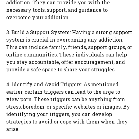
addiction. They can provide you with the
necessary tools, support, and guidance to
overcome your addiction.
3. Build a Support System: Having a strong support
system is crucial in overcoming any addiction.
This can include family, friends, support groups, or
online communities. These individuals can help
you stay accountable, offer encouragement, and
provide a safe space to share your struggles.
4. Identify and Avoid Triggers: As mentioned
earlier, certain triggers can lead to the urge to
view porn. These triggers can be anything from
stress, boredom, or specific websites or images. By
identifying your triggers, you can develop
strategies to avoid or cope with them when they
arise.