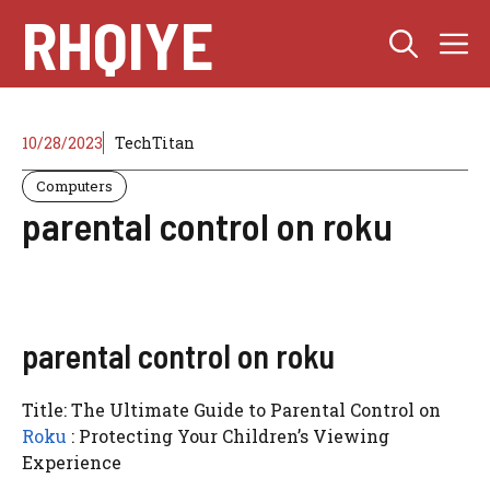
Skip
RHQIYE
M
to
content
10/28/2023
TechTitan
Computers
parental control on roku
parental control on roku
Title: The Ultimate Guide to Parental Control on
Roku
: Protecting Your Children’s Viewing
Experience