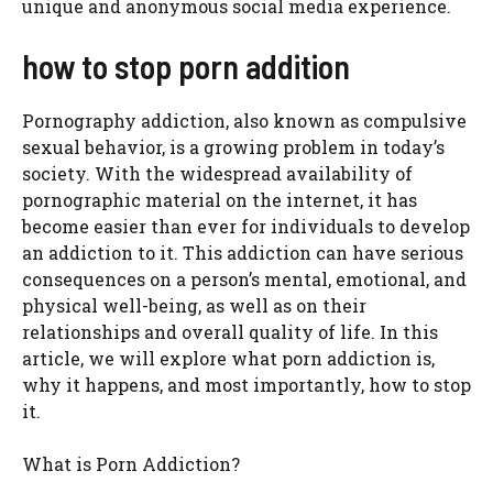
unique and anonymous social media experience.
how to stop porn addition
Pornography addiction, also known as compulsive
sexual behavior, is a growing problem in today’s
society. With the widespread availability of
pornographic material on the internet, it has
become easier than ever for individuals to develop
an addiction to it. This addiction can have serious
consequences on a person’s mental, emotional, and
physical well-being, as well as on their
relationships and overall quality of life. In this
article, we will explore what porn addiction is,
why it happens, and most importantly, how to stop
it.
What is Porn Addiction?