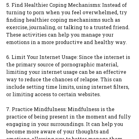
5. Find Healthier Coping Mechanisms: Instead of
turning to porn when you feel overwhelmed, try
finding healthier coping mechanisms such as
exercise, journaling, or talking to a trusted friend.
These activities can help you manage your
emotions in a more productive and healthy way.
6. Limit Your Internet Usage: Since the internet is
the primary source of pornographic material,
limiting your internet usage can be an effective
way to reduce the chances of relapse. This can
include setting time limits, using internet filters,
or limiting access to certain websites.
7. Practice Mindfulness: Mindfulness is the
practice of being present in the moment and fully
engaging in your surroundings. It can help you
become more aware of your thoughts and
emotions, allowing you to better manage them.