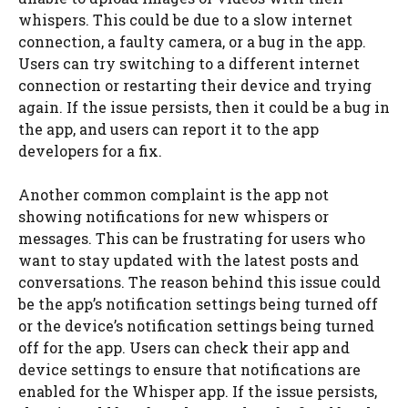
whispers. This could be due to a slow internet
connection, a faulty camera, or a bug in the app.
Users can try switching to a different internet
connection or restarting their device and trying
again. If the issue persists, then it could be a bug in
the app, and users can report it to the app
developers for a fix.
Another common complaint is the app not
showing notifications for new whispers or
messages. This can be frustrating for users who
want to stay updated with the latest posts and
conversations. The reason behind this issue could
be the app’s notification settings being turned off
or the device’s notification settings being turned
off for the app. Users can check their app and
device settings to ensure that notifications are
enabled for the Whisper app. If the issue persists,