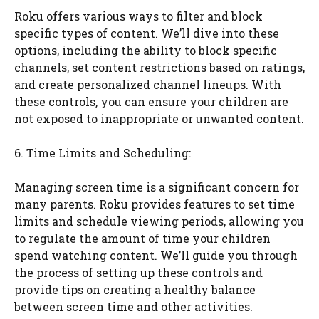
Roku offers various ways to filter and block
specific types of content. We’ll dive into these
options, including the ability to block specific
channels, set content restrictions based on ratings,
and create personalized channel lineups. With
these controls, you can ensure your children are
not exposed to inappropriate or unwanted content.
6. Time Limits and Scheduling:
Managing screen time is a significant concern for
many parents. Roku provides features to set time
limits and schedule viewing periods, allowing you
to regulate the amount of time your children
spend watching content. We’ll guide you through
the process of setting up these controls and
provide tips on creating a healthy balance
between screen time and other activities.