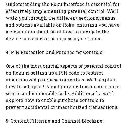
Understanding the Roku interface is essential for
effectively implementing parental control. We’ll
walk you through the different sections, menus,
and options available on Roku, ensuring you have
a clear understanding of how to navigate the
device and access the necessary settings.
4. PIN Protection and Purchasing Controls:
One of the most crucial aspects of parental control
on Roku is setting up a PIN code to restrict
unauthorized purchases or rentals. We’ll explain
how to set up a PIN and provide tips on creating a
secure and memorable code. Additionally, we’ll
explore how to enable purchase controls to
prevent accidental or unauthorized transactions.
5. Content Filtering and Channel Blocking: