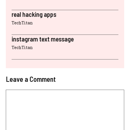
real hacking apps
TechTitan
instagram text message
TechTitan
Leave a Comment
Comment