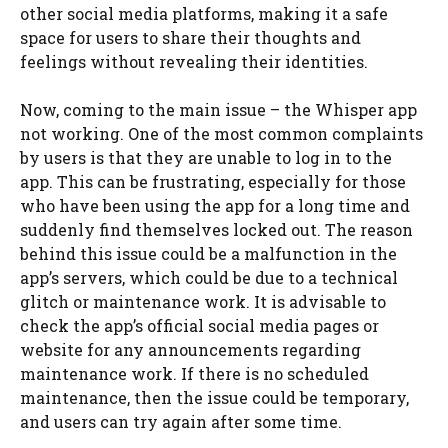
other social media platforms, making it a safe
space for users to share their thoughts and
feelings without revealing their identities.
Now, coming to the main issue – the Whisper app
not working. One of the most common complaints
by users is that they are unable to log in to the
app. This can be frustrating, especially for those
who have been using the app for a long time and
suddenly find themselves locked out. The reason
behind this issue could be a malfunction in the
app’s servers, which could be due to a technical
glitch or maintenance work. It is advisable to
check the app’s official social media pages or
website for any announcements regarding
maintenance work. If there is no scheduled
maintenance, then the issue could be temporary,
and users can try again after some time.