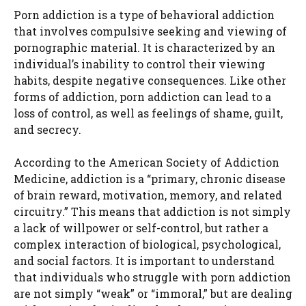
Porn addiction is a type of behavioral addiction
that involves compulsive seeking and viewing of
pornographic material. It is characterized by an
individual’s inability to control their viewing
habits, despite negative consequences. Like other
forms of addiction, porn addiction can lead to a
loss of control, as well as feelings of shame, guilt,
and secrecy.
According to the American Society of Addiction
Medicine, addiction is a “primary, chronic disease
of brain reward, motivation, memory, and related
circuitry.” This means that addiction is not simply
a lack of willpower or self-control, but rather a
complex interaction of biological, psychological,
and social factors. It is important to understand
that individuals who struggle with porn addiction
are not simply “weak” or “immoral,” but are dealing