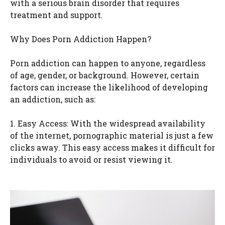
with a serious brain disorder that requires
treatment and support.
Why Does Porn Addiction Happen?
Porn addiction can happen to anyone, regardless
of age, gender, or background. However, certain
factors can increase the likelihood of developing
an addiction, such as:
1. Easy Access: With the widespread availability
of the internet, pornographic material is just a few
clicks away. This easy access makes it difficult for
individuals to avoid or resist viewing it.