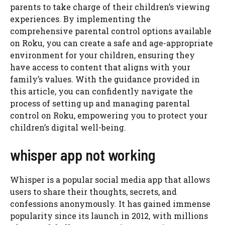
parents to take charge of their children’s viewing
experiences. By implementing the
comprehensive parental control options available
on Roku, you can create a safe and age-appropriate
environment for your children, ensuring they
have access to content that aligns with your
family’s values. With the guidance provided in
this article, you can confidently navigate the
process of setting up and managing parental
control on Roku, empowering you to protect your
children’s digital well-being.
whisper app not working
Whisper is a popular social media app that allows
users to share their thoughts, secrets, and
confessions anonymously. It has gained immense
popularity since its launch in 2012, with millions