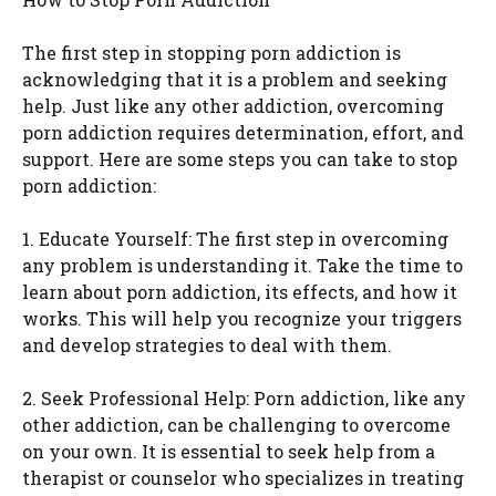
The first step in stopping porn addiction is
acknowledging that it is a problem and seeking
help. Just like any other addiction, overcoming
porn addiction requires determination, effort, and
support. Here are some steps you can take to stop
porn addiction:
1. Educate Yourself: The first step in overcoming
any problem is understanding it. Take the time to
learn about porn addiction, its effects, and how it
works. This will help you recognize your triggers
and develop strategies to deal with them.
2. Seek Professional Help: Porn addiction, like any
other addiction, can be challenging to overcome
on your own. It is essential to seek help from a
therapist or counselor who specializes in treating