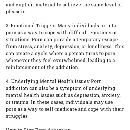
and explicit material to achieve the same level of
pleasure.
3. Emotional Triggers: Many individuals turn to
porn as a way to cope with difficult emotions or
situations. Porn can provide a temporary escape
from stress, anxiety, depression, or loneliness. This
can create a cycle where a person turns to porn
whenever they feel overwhelmed, leading to a
reinforcement of the addiction.
4. Underlying Mental Health Issues: Porn
addiction can also be a symptom of underlying
mental health issues such as depression, anxiety,
or trauma. In these cases, individuals may use
porn as a way to self-medicate and cope with their
struggles.
How to Stop Porn Addiction