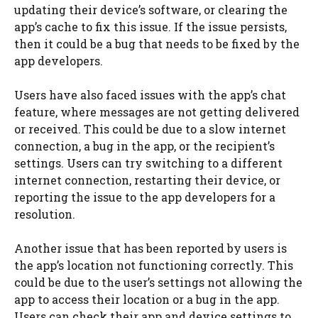
updating their device’s software, or clearing the
app’s cache to fix this issue. If the issue persists,
then it could be a bug that needs to be fixed by the
app developers.
Users have also faced issues with the app’s chat
feature, where messages are not getting delivered
or received. This could be due to a slow internet
connection, a bug in the app, or the recipient’s
settings. Users can try switching to a different
internet connection, restarting their device, or
reporting the issue to the app developers for a
resolution.
Another issue that has been reported by users is
the app’s location not functioning correctly. This
could be due to the user’s settings not allowing the
app to access their location or a bug in the app.
Users can check their app and device settings to