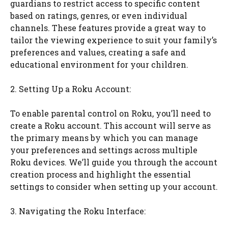
guardians to restrict access to specific content
based on ratings, genres, or even individual
channels. These features provide a great way to
tailor the viewing experience to suit your family’s
preferences and values, creating a safe and
educational environment for your children.
2. Setting Up a Roku Account:
To enable parental control on Roku, you’ll need to
create a Roku account. This account will serve as
the primary means by which you can manage
your preferences and settings across multiple
Roku devices. We’ll guide you through the account
creation process and highlight the essential
settings to consider when setting up your account.
3. Navigating the Roku Interface: