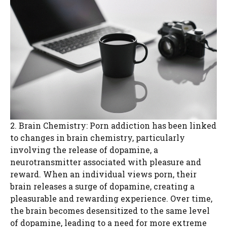
2. Brain Chemistry: Porn addiction has been linked
to changes in brain chemistry, particularly
involving the release of dopamine, a
neurotransmitter associated with pleasure and
reward. When an individual views porn, their
brain releases a surge of dopamine, creating a
pleasurable and rewarding experience. Over time,
the brain becomes desensitized to the same level
of dopamine, leading to a need for more extreme