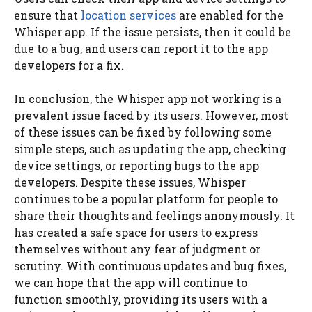
ensure that
location services
are enabled for the
Whisper app. If the issue persists, then it could be
due to a bug, and users can report it to the app
developers for a fix.
In conclusion, the Whisper app not working is a
prevalent issue faced by its users. However, most
of these issues can be fixed by following some
simple steps, such as updating the app, checking
device settings, or reporting bugs to the app
developers. Despite these issues, Whisper
continues to be a popular platform for people to
share their thoughts and feelings anonymously. It
has created a safe space for users to express
themselves without any fear of judgment or
scrutiny. With continuous updates and bug fixes,
we can hope that the app will continue to
function smoothly, providing its users with a