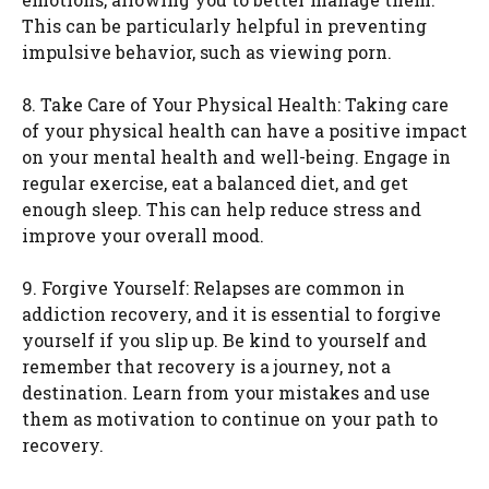
This can be particularly helpful in preventing
impulsive behavior, such as viewing porn.
8. Take Care of Your Physical Health: Taking care
of your physical health can have a positive impact
on your mental health and well-being. Engage in
regular exercise, eat a balanced diet, and get
enough sleep. This can help reduce stress and
improve your overall mood.
9. Forgive Yourself: Relapses are common in
addiction recovery, and it is essential to forgive
yourself if you slip up. Be kind to yourself and
remember that recovery is a journey, not a
destination. Learn from your mistakes and use
them as motivation to continue on your path to
recovery.