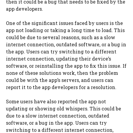
then it could be a bug that needs to be fixed by the
app developers.
One of the significant issues faced by users is the
app not loading or taking a long time to load. This
could be due to several reasons, such as a slow
internet connection, outdated software, or a bug in
the app. Users can try switching to a different
internet connection, updating their device’s
software, or reinstalling the app to fix this issue. If
none of these solutions work, then the problem
could be with the app’s servers, and users can
report it to the app developers for a resolution.
Some users have also reported the app not
updating or showing old whispers. This could be
due to a slow internet connection, outdated
software, or a bug in the app. Users can try
switching to a different internet connection,