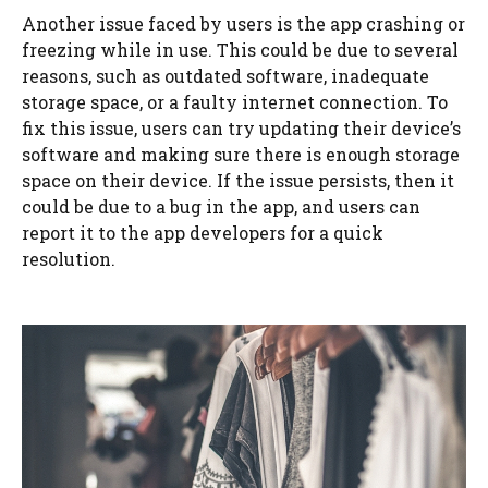
Another issue faced by users is the app crashing or
freezing while in use. This could be due to several
reasons, such as outdated software, inadequate
storage space, or a faulty internet connection. To
fix this issue, users can try updating their device’s
software and making sure there is enough storage
space on their device. If the issue persists, then it
could be due to a bug in the app, and users can
report it to the app developers for a quick
resolution.