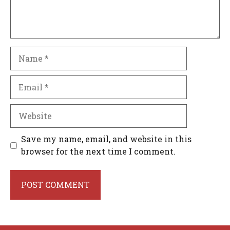
Name
Email
Website
Save my name, email, and website in this
browser for the next time I comment.