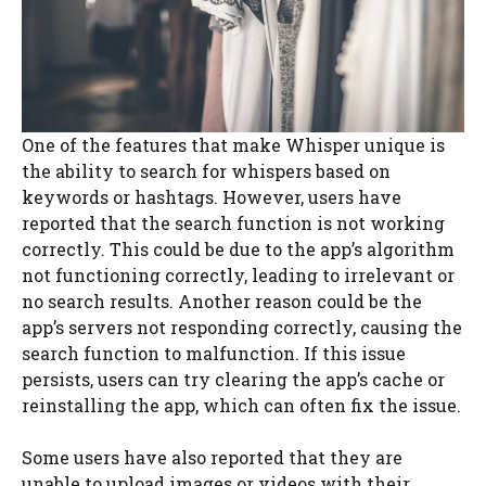
One of the features that make Whisper unique is
the ability to search for whispers based on
keywords or hashtags. However, users have
reported that the search function is not working
correctly. This could be due to the app’s algorithm
not functioning correctly, leading to irrelevant or
no search results. Another reason could be the
app’s servers not responding correctly, causing the
search function to malfunction. If this issue
persists, users can try clearing the app’s cache or
reinstalling the app, which can often fix the issue.
Some users have also reported that they are
unable to upload images or videos with their