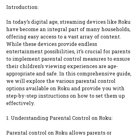
Introduction:
In today’s digital age, streaming devices like Roku
have become an integral part of many households,
offering easy access to a vast array of content.
While these devices provide endless
entertainment possibilities, it’s crucial for parents
to implement parental control measures to ensure
their children’s viewing experiences are age-
appropriate and safe. In this comprehensive guide,
we will explore the various parental control
options available on Roku and provide you with
step-by-step instructions on how to set them up
effectively.
1. Understanding Parental Control on Roku:
Parental control on Roku allows parents or