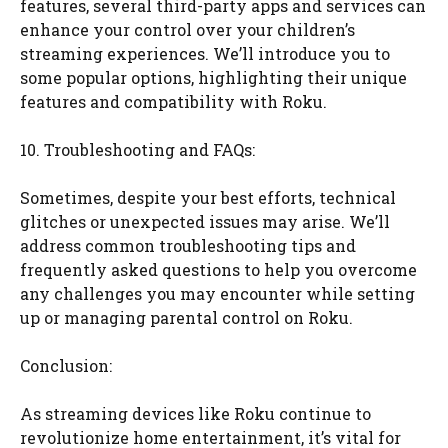
features, several third-party apps and services can
enhance your control over your children’s
streaming experiences. We’ll introduce you to
some popular options, highlighting their unique
features and compatibility with Roku.
10. Troubleshooting and FAQs:
Sometimes, despite your best efforts, technical
glitches or unexpected issues may arise. We’ll
address common troubleshooting tips and
frequently asked questions to help you overcome
any challenges you may encounter while setting
up or managing parental control on Roku.
Conclusion:
As streaming devices like Roku continue to
revolutionize home entertainment, it’s vital for