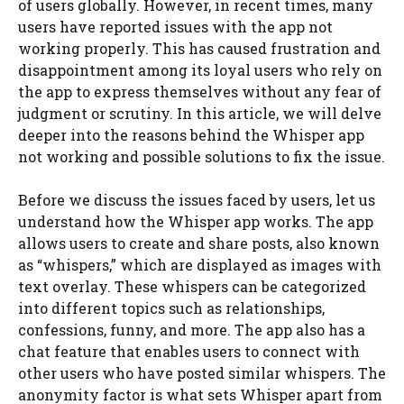
of users globally. However, in recent times, many
users have reported issues with the app not
working properly. This has caused frustration and
disappointment among its loyal users who rely on
the app to express themselves without any fear of
judgment or scrutiny. In this article, we will delve
deeper into the reasons behind the Whisper app
not working and possible solutions to fix the issue.
Before we discuss the issues faced by users, let us
understand how the Whisper app works. The app
allows users to create and share posts, also known
as “whispers,” which are displayed as images with
text overlay. These whispers can be categorized
into different topics such as relationships,
confessions, funny, and more. The app also has a
chat feature that enables users to connect with
other users who have posted similar whispers. The
anonymity factor is what sets Whisper apart from