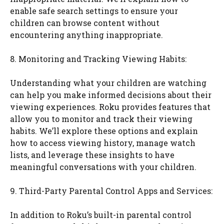
enable safe search settings to ensure your
children can browse content without
encountering anything inappropriate.
8. Monitoring and Tracking Viewing Habits:
Understanding what your children are watching
can help you make informed decisions about their
viewing experiences. Roku provides features that
allow you to monitor and track their viewing
habits. We’ll explore these options and explain
how to access viewing history, manage watch
lists, and leverage these insights to have
meaningful conversations with your children.
9. Third-Party Parental Control Apps and Services:
In addition to Roku’s built-in parental control