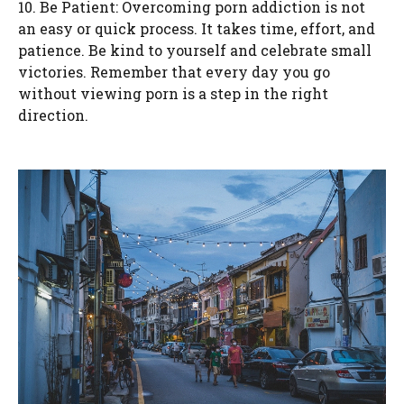
10. Be Patient: Overcoming porn addiction is not
an easy or quick process. It takes time, effort, and
patience. Be kind to yourself and celebrate small
victories. Remember that every day you go
without viewing porn is a step in the right
direction.