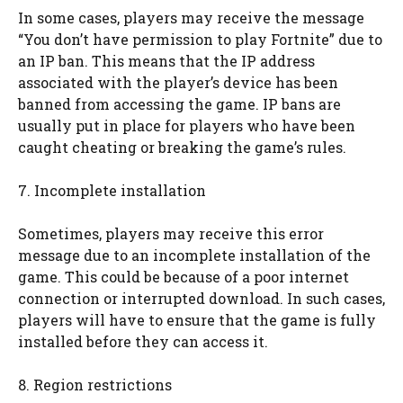
In some cases, players may receive the message
“You don’t have permission to play Fortnite” due to
an IP ban. This means that the IP address
associated with the player’s device has been
banned from accessing the game. IP bans are
usually put in place for players who have been
caught cheating or breaking the game’s rules.
7. Incomplete installation
Sometimes, players may receive this error
message due to an incomplete installation of the
game. This could be because of a poor internet
connection or interrupted download. In such cases,
players will have to ensure that the game is fully
installed before they can access it.
8. Region restrictions