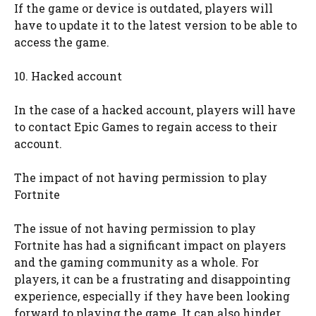
If the game or device is outdated, players will
have to update it to the latest version to be able to
access the game.
10. Hacked account
In the case of a hacked account, players will have
to contact Epic Games to regain access to their
account.
The impact of not having permission to play
Fortnite
The issue of not having permission to play
Fortnite has had a significant impact on players
and the gaming community as a whole. For
players, it can be a frustrating and disappointing
experience, especially if they have been looking
forward to playing the game. It can also hinder