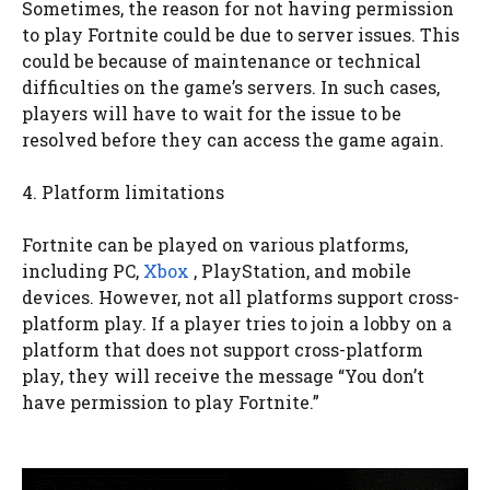
Sometimes, the reason for not having permission
to play Fortnite could be due to server issues. This
could be because of maintenance or technical
difficulties on the game’s servers. In such cases,
players will have to wait for the issue to be
resolved before they can access the game again.
4. Platform limitations
Fortnite can be played on various platforms,
including PC,
Xbox
, PlayStation, and mobile
devices. However, not all platforms support cross-
platform play. If a player tries to join a lobby on a
platform that does not support cross-platform
play, they will receive the message “You don’t
have permission to play Fortnite.”