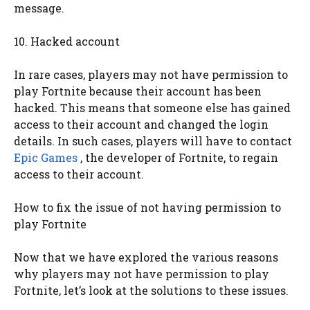
message.
10. Hacked account
In rare cases, players may not have permission to
play Fortnite because their account has been
hacked. This means that someone else has gained
access to their account and changed the login
details. In such cases, players will have to contact
Epic Games
, the developer of Fortnite, to regain
access to their account.
How to fix the issue of not having permission to
play Fortnite
Now that we have explored the various reasons
why players may not have permission to play
Fortnite, let’s look at the solutions to these issues.