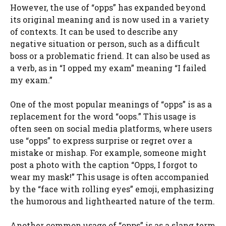
However, the use of “opps” has expanded beyond
its original meaning and is now used in a variety
of contexts. It can be used to describe any
negative situation or person, such as a difficult
boss or a problematic friend. It can also be used as
a verb, as in “I opped my exam” meaning “I failed
my exam.”
One of the most popular meanings of “opps” is as a
replacement for the word “oops.” This usage is
often seen on social media platforms, where users
use “opps” to express surprise or regret over a
mistake or mishap. For example, someone might
post a photo with the caption “Opps, I forgot to
wear my mask!” This usage is often accompanied
by the “face with rolling eyes” emoji, emphasizing
the humorous and lighthearted nature of the term.
Another common usage of “opps” is as a slang term