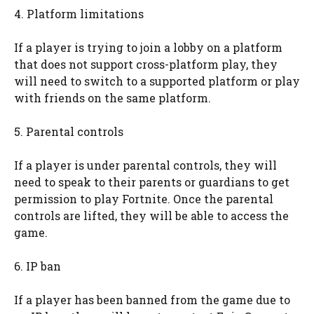
4. Platform limitations
If a player is trying to join a lobby on a platform
that does not support cross-platform play, they
will need to switch to a supported platform or play
with friends on the same platform.
5. Parental controls
If a player is under parental controls, they will
need to speak to their parents or guardians to get
permission to play Fortnite. Once the parental
controls are lifted, they will be able to access the
game.
6. IP ban
If a player has been banned from the game due to