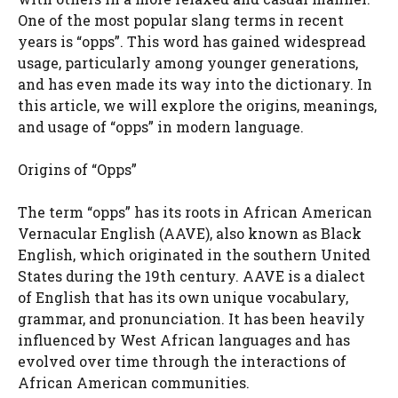
One of the most popular slang terms in recent
years is “opps”. This word has gained widespread
usage, particularly among younger generations,
and has even made its way into the dictionary. In
this article, we will explore the origins, meanings,
and usage of “opps” in modern language.
Origins of “Opps”
The term “opps” has its roots in African American
Vernacular English (AAVE), also known as Black
English, which originated in the southern United
States during the 19th century. AAVE is a dialect
of English that has its own unique vocabulary,
grammar, and pronunciation. It has been heavily
influenced by West African languages and has
evolved over time through the interactions of
African American communities.