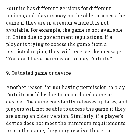
Fortnite has different versions for different
regions, and players may not be able to access the
game if they are in a region where it is not
available. For example, the game is not available
in China due to government regulations. If a
player is trying to access the game from a
restricted region, they will receive the message
“You don’t have permission to play Fortnite.”
9. Outdated game or device
Another reason for not having permission to play
Fortnite could be due to an outdated game or
device. The game constantly releases updates, and
players will not be able to access the game if they
are using an older version. Similarly, if a player’s
device does not meet the minimum requirements
to run the game, they may receive this error