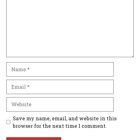
Name
Email
Website
Save my name, email, and website in this
browser for the next time I comment.