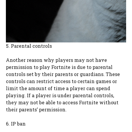
5. Parental controls
Another reason why players may not have
permission to play Fortnite is due to parental
controls set by their parents or guardians. These
controls can restrict access to certain games or
limit the amount of time a player can spend
playing. If a player is under parental controls,
they may not be able to access Fortnite without
their parents’ permission.
6. IP ban