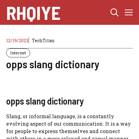
Skip
RHQIYE
M
to
content
12/19/2023
TechTitan
Internet
opps slang dictionary
opps slang dictionary
Slang, or informal language, is a constantly
evolving aspect of our communication. It is a way
for people to express themselves and connect
with others in a more relaxed and casual manner.