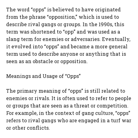
The word “opps” is believed to have originated
from the phrase “opposition,” which is used to
describe rival gangs or groups. In the 1990s, this
term was shortened to “opp” and was used as a
slang term for enemies or adversaries. Eventually,
it evolved into “opps” and became a more general
term used to describe anyone or anything that is
seen as an obstacle or opposition.
Meanings and Usage of “Opps”
The primary meaning of “opps” is still related to
enemies or rivals. It is often used to refer to people
or groups that are seen as a threat or competition.
For example, in the context of gang culture, “opps”
refers to rival gangs who are engaged in a turf war
or other conflicts.