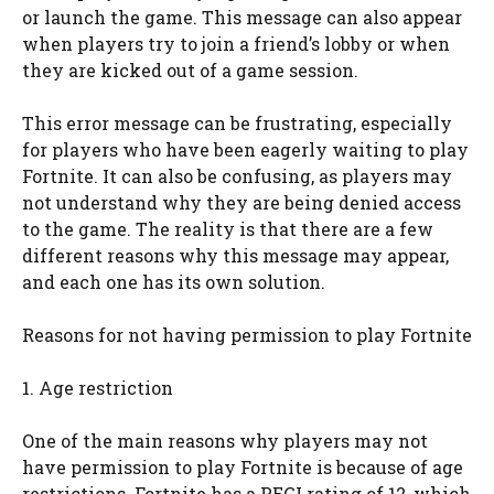
or launch the game. This message can also appear
when players try to join a friend’s lobby or when
they are kicked out of a game session.
This error message can be frustrating, especially
for players who have been eagerly waiting to play
Fortnite. It can also be confusing, as players may
not understand why they are being denied access
to the game. The reality is that there are a few
different reasons why this message may appear,
and each one has its own solution.
Reasons for not having permission to play Fortnite
1. Age restriction
One of the main reasons why players may not
have permission to play Fortnite is because of age
restrictions. Fortnite has a PEGI rating of 12, which