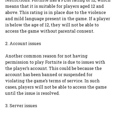
means that it is suitable for players aged 12 and
above. This rating is in place due to the violence
and mild language present in the game. If a player
is below the age of 12, they will not be able to
access the game without parental consent.
2. Account issues
Another common reason for not having
permission to play Fortnite is due to issues with
the player’s account. This could be because the
account has been banned or suspended for
violating the game’s terms of service. In such
cases, players will not be able to access the game
until the issue is resolved.
3. Server issues