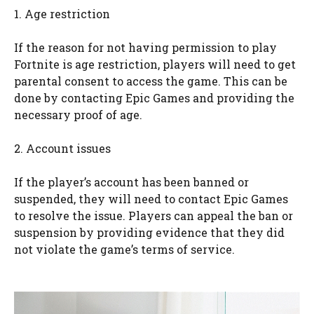
1. Age restriction
If the reason for not having permission to play
Fortnite is age restriction, players will need to get
parental consent to access the game. This can be
done by contacting Epic Games and providing the
necessary proof of age.
2. Account issues
If the player’s account has been banned or
suspended, they will need to contact Epic Games
to resolve the issue. Players can appeal the ban or
suspension by providing evidence that they did
not violate the game’s terms of service.