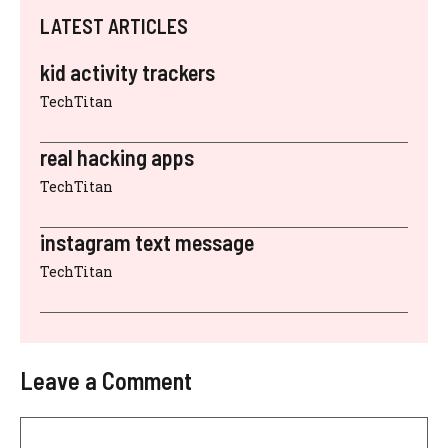
LATEST ARTICLES
kid activity trackers
TechTitan
real hacking apps
TechTitan
instagram text message
TechTitan
Leave a Comment
Comment