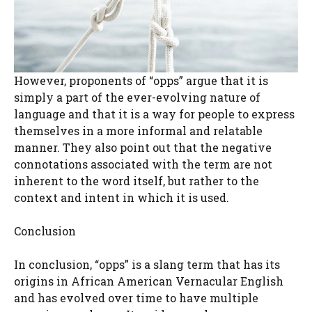
However, proponents of “opps” argue that it is
simply a part of the ever-evolving nature of
language and that it is a way for people to express
themselves in a more informal and relatable
manner. They also point out that the negative
connotations associated with the term are not
inherent to the word itself, but rather to the
context and intent in which it is used.
Conclusion
In conclusion, “opps” is a slang term that has its
origins in African American Vernacular English
and has evolved over time to have multiple