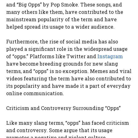
and “Big Opps” by Pop Smoke. These songs, and
many others like them, have contributed to the
mainstream popularity of the term and have
helped spread its usage to a wider audience.
Furthermore, the rise of social media has also
played a significant role in the widespread usage
of “opps.” Platforms like Twitter and
Instagram
have become breeding grounds for new slang
terms, and “opps” is no exception. Memes and viral
videos featuring the term have also contributed to
its popularity and have made it a part of everyday
online communication.
Criticism and Controversy Surrounding “Opps”
Like many slang terms, “opps” has faced criticism
and controversy. Some argue that its usage
promotes a negative and violent culture,