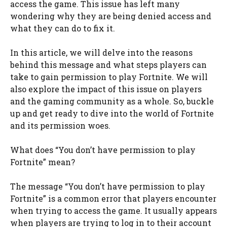
access the game. This issue has left many
wondering why they are being denied access and
what they can do to fix it.
In this article, we will delve into the reasons
behind this message and what steps players can
take to gain permission to play Fortnite. We will
also explore the impact of this issue on players
and the gaming community as a whole. So, buckle
up and get ready to dive into the world of Fortnite
and its permission woes.
What does “You don’t have permission to play
Fortnite” mean?
The message “You don’t have permission to play
Fortnite” is a common error that players encounter
when trying to access the game. It usually appears
when players are trying to log in to their account