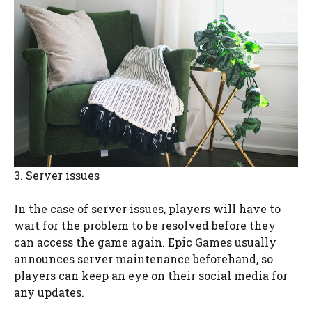
3. Server issues
In the case of server issues, players will have to
wait for the problem to be resolved before they
can access the game again. Epic Games usually
announces server maintenance beforehand, so
players can keep an eye on their social media for
any updates.