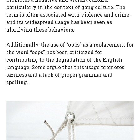
particularly in the context of gang culture. The
term is often associated with violence and crime,
and its widespread usage has been seen as
glorifying these behaviors.
Additionally, the use of “opps” as a replacement for
the word “oops” has been criticized for
contributing to the degradation of the English
language. Some argue that this usage promotes
laziness and a lack of proper grammar and
spelling.