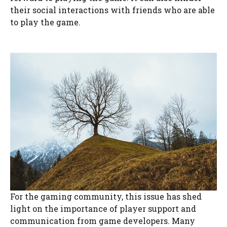
their social interactions with friends who are able
to play the game.
For the gaming community, this issue has shed
light on the importance of player support and
communication from game developers. Many