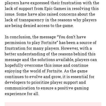
players have expressed their frustration with the
lack of support from Epic Games in resolving this
issue. Some have also raised concerns about the
lack of transparency in the reasons why players
are being denied access to the game.
In conclusion, the message “You don’t have
permission to play Fortnite” has been a source of
frustration for many players. However, with a
better understanding of the reasons behind this
message and the solutions available, players can
hopefully overcome this issue and continue
enjoying the world of Fortnite. As the game
continues to evolve and grow, it is essential for
developers to prioritize player support and
communication to ensure a positive gaming
experience for all.