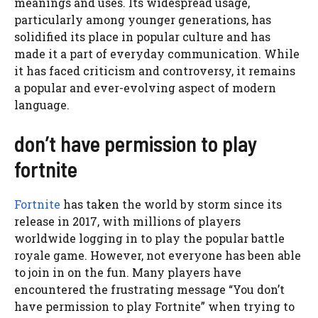
meanings and uses. Its widespread usage,
particularly among younger generations, has
solidified its place in popular culture and has
made it a part of everyday communication. While
it has faced criticism and controversy, it remains
a popular and ever-evolving aspect of modern
language.
don’t have permission to play
fortnite
Fortnite
has taken the world by storm since its
release in 2017, with millions of players
worldwide logging in to play the popular battle
royale game. However, not everyone has been able
to join in on the fun. Many players have
encountered the frustrating message “You don’t
have permission to play Fortnite” when trying to