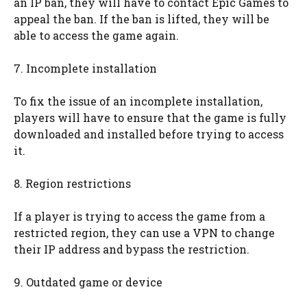
an IP ban, they will have to contact Epic Games to
appeal the ban. If the ban is lifted, they will be
able to access the game again.
7. Incomplete installation
To fix the issue of an incomplete installation,
players will have to ensure that the game is fully
downloaded and installed before trying to access
it.
8. Region restrictions
If a player is trying to access the game from a
restricted region, they can use a VPN to change
their IP address and bypass the restriction.
9. Outdated game or device