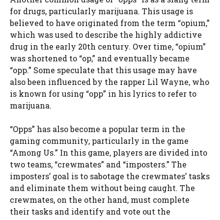
for drugs, particularly marijuana. This usage is
believed to have originated from the term “opium,”
which was used to describe the highly addictive
drug in the early 20th century. Over time, “opium”
was shortened to “op,” and eventually became
“opp.” Some speculate that this usage may have
also been influenced by the rapper Lil Wayne, who
is known for using “opp” in his lyrics to refer to
marijuana.
“Opps” has also become a popular term in the
gaming community, particularly in the game
“Among Us.” In this game, players are divided into
two teams, “crewmates” and “imposters.” The
imposters’ goal is to sabotage the crewmates’ tasks
and eliminate them without being caught. The
crewmates, on the other hand, must complete
their tasks and identify and vote out the