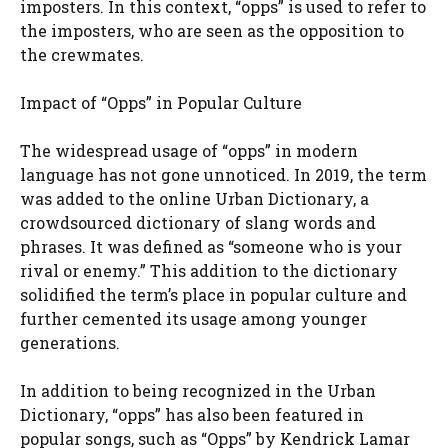
imposters. In this context, “opps” is used to refer to
the imposters, who are seen as the opposition to
the crewmates.
Impact of “Opps” in Popular Culture
The widespread usage of “opps” in modern
language has not gone unnoticed. In 2019, the term
was added to the online Urban Dictionary, a
crowdsourced dictionary of slang words and
phrases. It was defined as “someone who is your
rival or enemy.” This addition to the dictionary
solidified the term’s place in popular culture and
further cemented its usage among younger
generations.
In addition to being recognized in the Urban
Dictionary, “opps” has also been featured in
popular songs, such as “Opps” by Kendrick Lamar