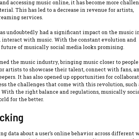
 and accessing music online, it has become more challen
rial. This has led to a decrease in revenue for artists,
treaming services.
has undoubtedly had a significant impact on the music i
 interact with music. With the constant evolution and
future of musically social media looks promising.
med the music industry, bringing music closer to people
or artists to showcase their talent, connect with fans, a
epers. It has also opened up opportunities for collabora
ress the challenges that come with this revolution, such 
 With the right balance and regulations, musically soci
ld for the better.
acking
ting data about a user’s online behavior across different 