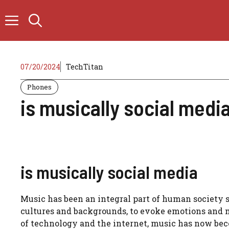
Skip
to
content
07/20/2024
TechTitan
Phones
is musically social medi
is musically social media
Music has been an integral part of human society si
cultures and backgrounds, to evoke emotions and me
of technology and the internet, music has now be