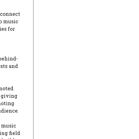
d connect
to music
es for
 behind-
ists and
moted.
 giving
moting
udience.
e music
ing field