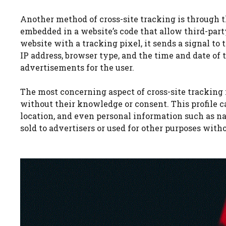
Another method of cross-site tracking is through t
embedded in a website’s code that allow third-party
website with a tracking pixel, it sends a signal to 
IP address, browser type, and the time and date of t
advertisements for the user.
The most concerning aspect of cross-site tracking is
without their knowledge or consent. This profile c
location, and even personal information such as nam
sold to advertisers or used for other purposes witho