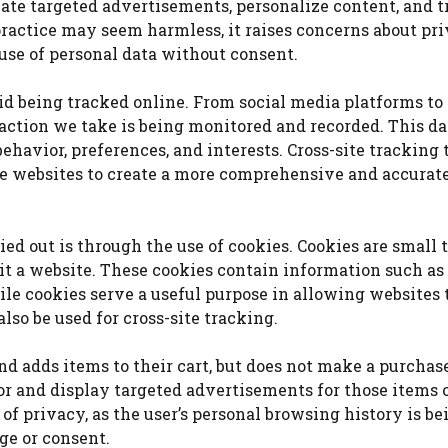
eate targeted advertisements, personalize content, and t
practice may seem harmless, it raises concerns about pr
 use of personal data without consent.
void being tracked online. From social media platforms to 
ction we take is being monitored and recorded. This da
 behavior, preferences, and interests. Cross-site tracking
le websites to create a more comprehensive and accurate
ed out is through the use of cookies. Cookies are small t
it a website. These cookies contain information such as
ile cookies serve a useful purpose in allowing websites 
so be used for cross-site tracking.
 and adds items to their cart, but does not make a purchase
or and display targeted advertisements for those items 
 of privacy, as the user’s personal browsing history is be
ge or consent.