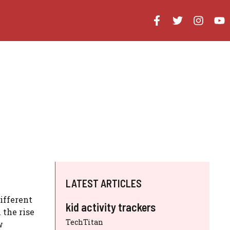
LATEST ARTICLES
ifferent
kid activity trackers
 the rise
TechTitan
w