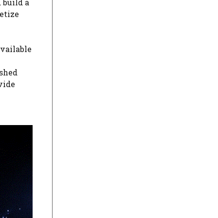
 build a
etize
vailable
ished
vide