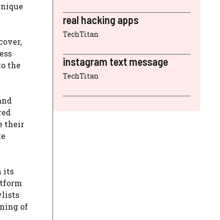
unique
real hacking apps
TechTitan
cover,
ess
instagram text message
to the
TechTitan
and
red
e their
ke
 its
atform
ylists
nning of