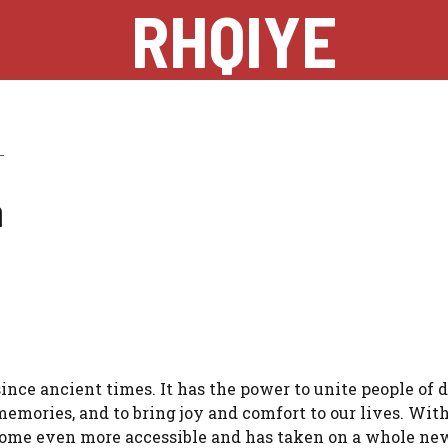
RHQIYE
a
nce ancient times. It has the power to unite people of d
mories, and to bring joy and comfort to our lives. With
come even more accessible and has taken on a whole ne