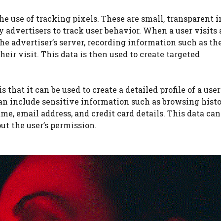
he use of tracking pixels. These are small, transparent 
 advertisers to track user behavior. When a user visits 
the advertiser’s server, recording information such as the
heir visit. This data is then used to create targeted
 that it can be used to create a detailed profile of a user
an include sensitive information such as browsing histo
e, email address, and credit card details. This data can
ut the user’s permission.