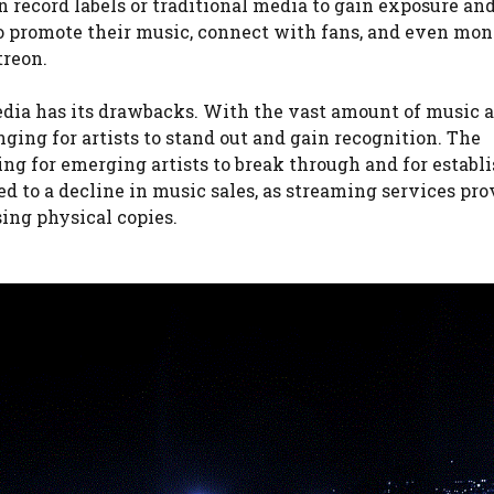
n record labels or traditional media to gain exposure and
o promote their music, connect with fans, and even mon
treon.
edia has its drawbacks. With the vast amount of music a
ging for artists to stand out and gain recognition. The
ng for emerging artists to break through and for establ
led to a decline in music sales, as streaming services pro
sing physical copies.