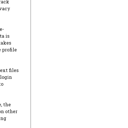
rack
ivacy
e-
ta is
 takes
 profile
ext files
 login
to
, the
on other
ing