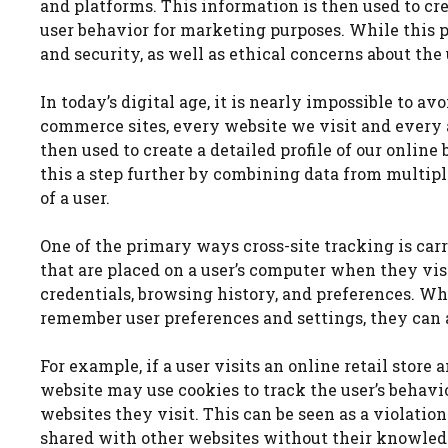
and platforms. This information is then used to cr
user behavior for marketing purposes. While this 
and security, as well as ethical concerns about the
In today’s digital age, it is nearly impossible to a
commerce sites, every website we visit and every a
then used to create a detailed profile of our online
this a step further by combining data from multip
of a user.
One of the primary ways cross-site tracking is carri
that are placed on a user’s computer when they vis
credentials, browsing history, and preferences. Wh
remember user preferences and settings, they can al
For example, if a user visits an online retail store
website may use cookies to track the user’s behavi
websites they visit. This can be seen as a violation
shared with other websites without their knowled