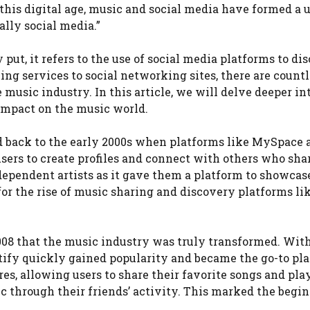
this digital age, music and social media have formed a 
lly social media.”
ut, it refers to the use of social media platforms to dis
ng services to social networking sites, there are countl
music industry. In this article, we will delve deeper in
 impact on the music world.
d back to the early 2000s when platforms like MySpace 
sers to create profiles and connect with others who sha
dependent artists as it gave them a platform to showcas
for the rise of music sharing and discovery platforms li
2008 that the music industry was truly transformed. With
otify quickly gained popularity and became the go-to pl
res, allowing users to share their favorite songs and pla
ic through their friends’ activity. This marked the begi