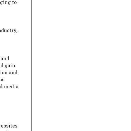
ging to
ndustry,
 and
nd gain
tion and
as
al media
websites