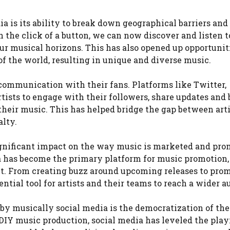
a is its ability to break down geographical barriers an
 the click of a button, we can now discover and listen 
ur musical horizons. This has also opened up opportuniti
of the world, resulting in unique and diverse music.
f communication with their fans. Platforms like Twitter,
rtists to engage with their followers, share updates and
their music. This has helped bridge the gap between art
alty.
ignificant impact on the way music is marketed and pro
ia has become the primary platform for music promotion,
lent. From creating buzz around upcoming releases to pro
ntial tool for artists and their teams to reach a wider a
 by musically social media is the democratization of th
 DIY music production, social media has leveled the play