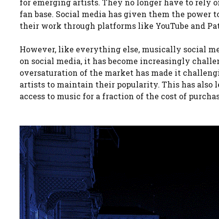
for emerging artists. They no longer have to rely o
fan base. Social media has given them the power t
their work through platforms like YouTube and Pa
However, like everything else, musically social m
on social media, it has become increasingly challen
oversaturation of the market has made it challengi
artists to maintain their popularity. This has also 
access to music for a fraction of the cost of purcha