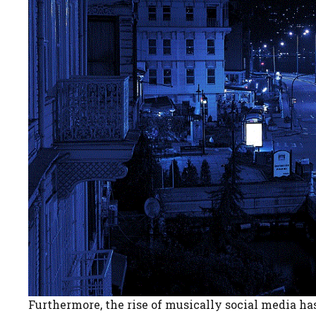
Furthermore, the rise of musically social media ha