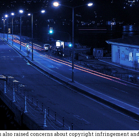
s also raised concerns about copyright infringement and