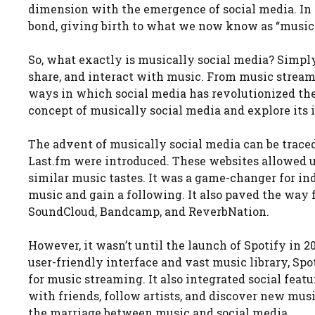
dimension with the emergence of social media. In 
bond, giving birth to what we now know as “musica
So, what exactly is musically social media? Simply p
share, and interact with music. From music streami
ways in which social media has revolutionized the 
concept of musically social media and explore its
The advent of musically social media can be trace
Last.fm were introduced. These websites allowed u
similar music tastes. It was a game-changer for in
music and gain a following. It also paved the way 
SoundCloud, Bandcamp, and ReverbNation.
However, it wasn’t until the launch of Spotify in 
user-friendly interface and vast music library, Sp
for music streaming. It also integrated social featu
with friends, follow artists, and discover new mus
the marriage between music and social media.