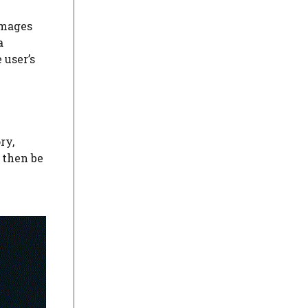
images
a
 user’s
ry,
 then be