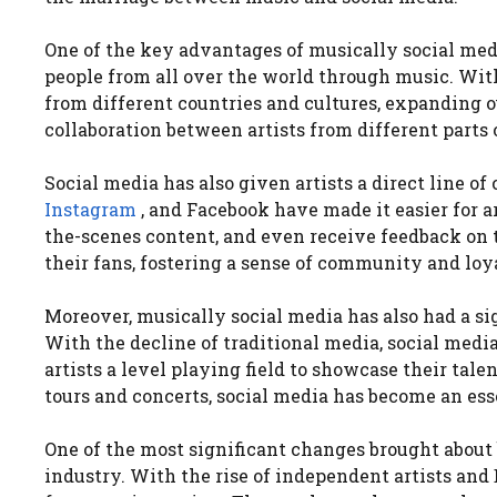
One of the key advantages of musically social medi
people from all over the world through music. With
from different countries and cultures, expanding o
collaboration between artists from different parts 
Social media has also given artists a direct line o
Instagram
, and Facebook have made it easier for a
the-scenes content, and even receive feedback on 
their fans, fostering a sense of community and loy
Moreover, musically social media has also had a s
With the decline of traditional media, social med
artists a level playing field to showcase their ta
tours and concerts, social media has become an esse
One of the most significant changes brought about
industry. With the rise of independent artists and