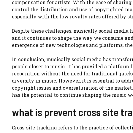
compensation for artists. With the ease of sharing
control the distribution and use of copyrighted mate
especially with the low royalty rates offered by s
Despite these challenges, musically social media 
and it continues to shape the way we consume and
emergence of new technologies and platforms, the 
In conclusion, musically social media has transfor
people closer to music. It has provided a platform f
recognition without the need for traditional gateke
diversity in music. However, it is essential to add
copyright issues and oversaturation of the market.
has the potential to continue shaping the music wor
what is prevent cross site tr
Cross-site tracking refers to the practice of collec