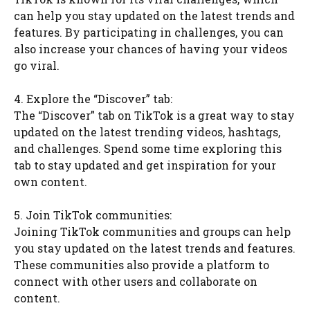
can help you stay updated on the latest trends and
features. By participating in challenges, you can
also increase your chances of having your videos
go viral.
4. Explore the “Discover” tab:
The “Discover” tab on TikTok is a great way to stay
updated on the latest trending videos, hashtags,
and challenges. Spend some time exploring this
tab to stay updated and get inspiration for your
own content.
5. Join TikTok communities:
Joining TikTok communities and groups can help
you stay updated on the latest trends and features.
These communities also provide a platform to
connect with other users and collaborate on
content.