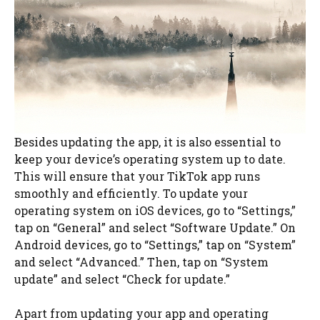
Besides updating the app, it is also essential to
keep your device’s operating system up to date.
This will ensure that your TikTok app runs
smoothly and efficiently. To update your
operating system on iOS devices, go to “Settings,”
tap on “General” and select “Software Update.” On
Android devices, go to “Settings,” tap on “System”
and select “Advanced.” Then, tap on “System
update” and select “Check for update.”
Apart from updating your app and operating