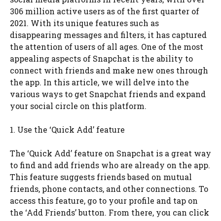
306 million active users as of the first quarter of
2021. With its unique features such as
disappearing messages and filters, it has captured
the attention of users of all ages. One of the most
appealing aspects of Snapchat is the ability to
connect with friends and make new ones through
the app. In this article, we will delve into the
various ways to get Snapchat friends and expand
your social circle on this platform.
1. Use the ‘Quick Add’ feature
The ‘Quick Add’ feature on Snapchat is a great way
to find and add friends who are already on the app.
This feature suggests friends based on mutual
friends, phone contacts, and other connections. To
access this feature, go to your profile and tap on
the ‘Add Friends’ button. From there, you can click