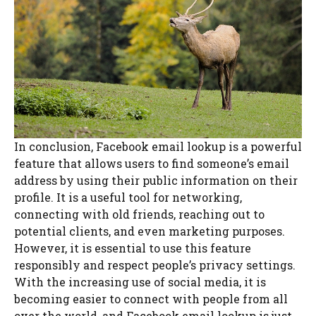
In conclusion, Facebook email lookup is a powerful
feature that allows users to find someone’s email
address by using their public information on their
profile. It is a useful tool for networking,
connecting with old friends, reaching out to
potential clients, and even marketing purposes.
However, it is essential to use this feature
responsibly and respect people’s privacy settings.
With the increasing use of social media, it is
becoming easier to connect with people from all
over the world, and Facebook email lookup is just