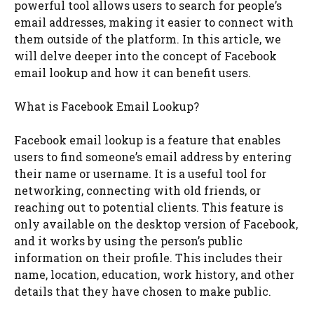
powerful tool allows users to search for people’s
email addresses, making it easier to connect with
them outside of the platform. In this article, we
will delve deeper into the concept of Facebook
email lookup and how it can benefit users.
What is Facebook Email Lookup?
Facebook email lookup is a feature that enables
users to find someone’s email address by entering
their name or username. It is a useful tool for
networking, connecting with old friends, or
reaching out to potential clients. This feature is
only available on the desktop version of Facebook,
and it works by using the person’s public
information on their profile. This includes their
name, location, education, work history, and other
details that they have chosen to make public.