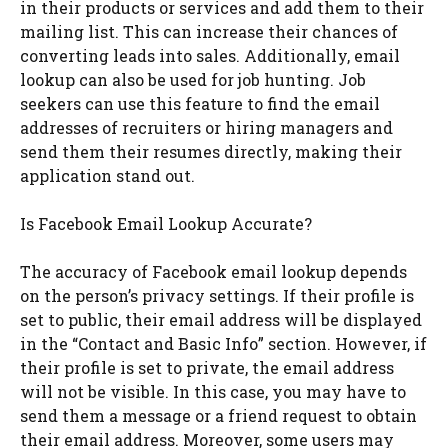
in their products or services and add them to their
mailing list. This can increase their chances of
converting leads into sales. Additionally, email
lookup can also be used for job hunting. Job
seekers can use this feature to find the email
addresses of recruiters or hiring managers and
send them their resumes directly, making their
application stand out.
Is Facebook Email Lookup Accurate?
The accuracy of Facebook email lookup depends
on the person’s privacy settings. If their profile is
set to public, their email address will be displayed
in the “Contact and Basic Info” section. However, if
their profile is set to private, the email address
will not be visible. In this case, you may have to
send them a message or a friend request to obtain
their email address. Moreover, some users may