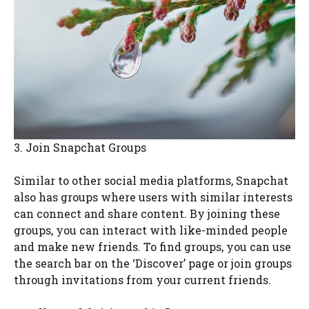
3. Join Snapchat Groups
Similar to other social media platforms, Snapchat
also has groups where users with similar interests
can connect and share content. By joining these
groups, you can interact with like-minded people
and make new friends. To find groups, you can use
the search bar on the ‘Discover’ page or join groups
through invitations from your current friends.