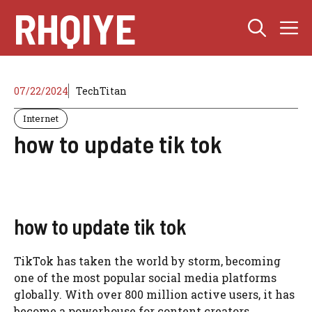
Skip
RHQIYE
M
to
content
07/22/2024
TechTitan
Internet
how to update tik tok
how to update tik tok
TikTok has taken the world by storm, becoming
one of the most popular social media platforms
globally. With over 800 million active users, it has
become a powerhouse for content creators,