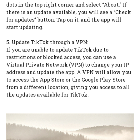
dots in the top right corner and select “About.” If
there is an update available, you will see a “Check
for updates” button. Tap on it, and the app will
start updating.
5. Update TikTok through a VPN:
If you are unable to update TikTok due to
restrictions or blocked access, you can use a
Virtual Private Network (VPN) to change your IP
address and update the app. A VPN will allow you
to access the App Store or the Google Play Store
from a different location, giving you access to all
the updates available for TikTok.