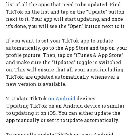
list of all the apps that need to be updated. Find
TikTok on the list and tap on the “Update” button
next to it. Your app will start updating, and once
it’s done, you will see the “Open” button next to it.
If you want to set your TikTok app to update
automatically, go to the App Store and tap on your
profile picture. Then, tap on “iTunes & App Store”
and make sure the “Updates” toggle is switched
on. This will ensure that all your apps, including
TikTok, are updated automatically whenever a
new version is available.
2. Update TikTok
on Android
devices:
Updating TikTok on an Android device is similar
to updating it on iOS. You can either update the
app manually or set it to update automatically.
To manually update TikTok on your Android