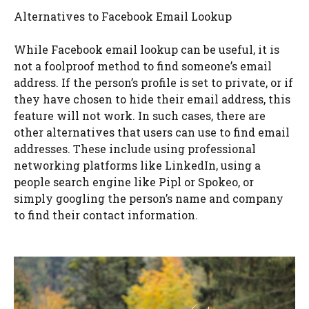
Alternatives to Facebook Email Lookup
While Facebook email lookup can be useful, it is
not a foolproof method to find someone’s email
address. If the person’s profile is set to private, or if
they have chosen to hide their email address, this
feature will not work. In such cases, there are
other alternatives that users can use to find email
addresses. These include using professional
networking platforms like LinkedIn, using a
people search engine like Pipl or Spokeo, or
simply googling the person’s name and company
to find their contact information.