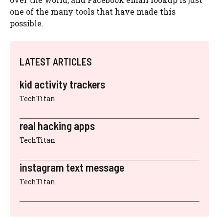
one of the many tools that have made this
possible.
LATEST ARTICLES
kid activity trackers
TechTitan
real hacking apps
TechTitan
instagram text message
TechTitan