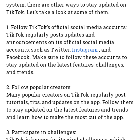
system, there are other ways to stay updated on
TikTok. Let’s take a look at some of them.
1. Follow TikTok’s official social media accounts:
TikTok regularly posts updates and
announcements on its official social media
accounts, such as Twitter,
Instagram
, and
Facebook. Make sure to follow these accounts to
stay updated on the latest features, challenges,
and trends.
2. Follow popular creators:
Many popular creators on TikTok regularly post
tutorials, tips, and updates on the app. Follow them
to stay updated on the latest features and trends
and learn how to make the most out of the app.
3. Participate in challenges:
TikTok is known for its viral challenges, which