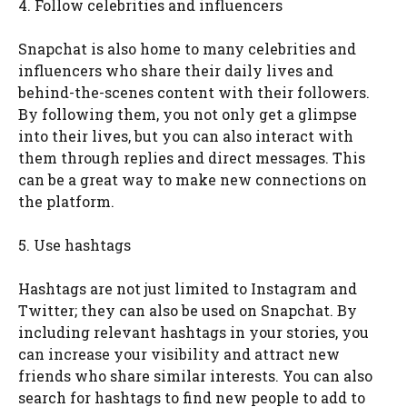
4. Follow celebrities and influencers
Snapchat is also home to many celebrities and
influencers who share their daily lives and
behind-the-scenes content with their followers.
By following them, you not only get a glimpse
into their lives, but you can also interact with
them through replies and direct messages. This
can be a great way to make new connections on
the platform.
5. Use hashtags
Hashtags are not just limited to Instagram and
Twitter; they can also be used on Snapchat. By
including relevant hashtags in your stories, you
can increase your visibility and attract new
friends who share similar interests. You can also
search for hashtags to find new people to add to