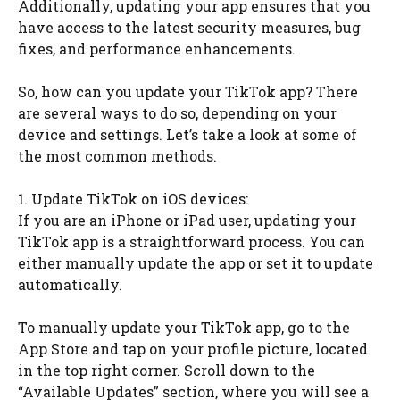
Additionally, updating your app ensures that you
have access to the latest security measures, bug
fixes, and performance enhancements.
So, how can you update your TikTok app? There
are several ways to do so, depending on your
device and settings. Let’s take a look at some of
the most common methods.
1. Update TikTok on iOS devices:
If you are an iPhone or iPad user, updating your
TikTok app is a straightforward process. You can
either manually update the app or set it to update
automatically.
To manually update your TikTok app, go to the
App Store and tap on your profile picture, located
in the top right corner. Scroll down to the
“Available Updates” section, where you will see a