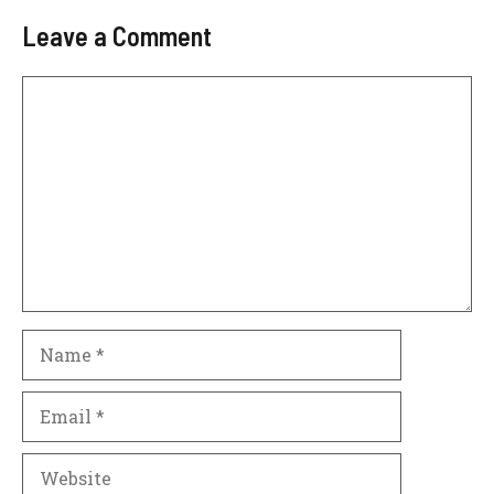
Leave a Comment
Comment
Name
Email
Website