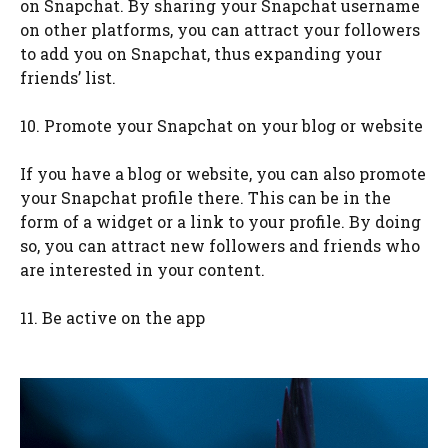
on Snapchat. By sharing your Snapchat username
on other platforms, you can attract your followers
to add you on Snapchat, thus expanding your
friends’ list.
10. Promote your Snapchat on your blog or website
If you have a blog or website, you can also promote
your Snapchat profile there. This can be in the
form of a widget or a link to your profile. By doing
so, you can attract new followers and friends who
are interested in your content.
11. Be active on the app