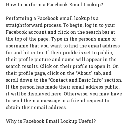
How to perform a Facebook Email Lookup?
Performing a Facebook email lookup is a
straightforward process. To begin, log in to your
Facebook account and click on the search bar at
the top of the page. Type in the person’s name or
username that you want to find the email address
for and hit enter. If their profile is set to public,
their profile picture and name will appear in the
search results. Click on their profile to open it. On
their profile page, click on the “About” tab, and
scroll down to the “Contact and Basic Info” section.
If the person has made their email address public,
it will be displayed here. Otherwise, you may have
to send them a message or a friend request to
obtain their email address.
Why is Facebook Email Lookup Useful?