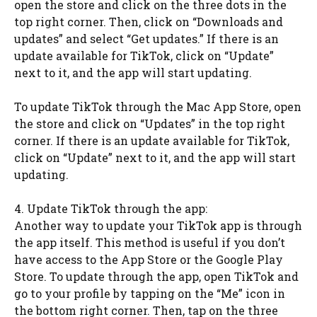
open the store and click on the three dots in the
top right corner. Then, click on “Downloads and
updates” and select “Get updates.” If there is an
update available for TikTok, click on “Update”
next to it, and the app will start updating.
To update TikTok through the Mac App Store, open
the store and click on “Updates” in the top right
corner. If there is an update available for TikTok,
click on “Update” next to it, and the app will start
updating.
4. Update TikTok through the app:
Another way to update your TikTok app is through
the app itself. This method is useful if you don’t
have access to the App Store or the Google Play
Store. To update through the app, open TikTok and
go to your profile by tapping on the “Me” icon in
the bottom right corner. Then, tap on the three