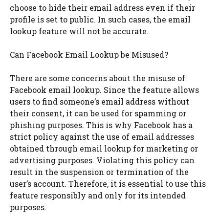
choose to hide their email address even if their
profile is set to public. In such cases, the email
lookup feature will not be accurate.
Can Facebook Email Lookup be Misused?
There are some concerns about the misuse of
Facebook email lookup. Since the feature allows
users to find someone’s email address without
their consent, it can be used for spamming or
phishing purposes. This is why Facebook has a
strict policy against the use of email addresses
obtained through email lookup for marketing or
advertising purposes. Violating this policy can
result in the suspension or termination of the
user’s account. Therefore, it is essential to use this
feature responsibly and only for its intended
purposes.