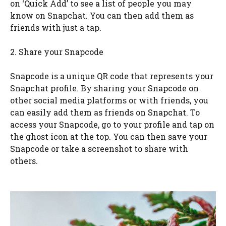
on ‘Quick Add’ to see a list of people you may
know on Snapchat. You can then add them as
friends with just a tap.
2. Share your Snapcode
Snapcode is a unique QR code that represents your
Snapchat profile. By sharing your Snapcode on
other social media platforms or with friends, you
can easily add them as friends on Snapchat. To
access your Snapcode, go to your profile and tap on
the ghost icon at the top. You can then save your
Snapcode or take a screenshot to share with
others.