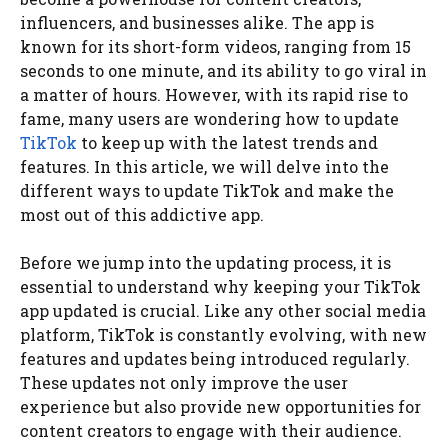
influencers, and businesses alike. The app is
known for its short-form videos, ranging from 15
seconds to one minute, and its ability to go viral in
a matter of hours. However, with its rapid rise to
fame, many users are wondering how to update
TikTok
to keep up with the latest trends and
features. In this article, we will delve into the
different ways to update TikTok and make the
most out of this addictive app.
Before we jump into the updating process, it is
essential to understand why keeping your TikTok
app updated is crucial. Like any other social media
platform, TikTok is constantly evolving, with new
features and updates being introduced regularly.
These updates not only improve the user
experience but also provide new opportunities for
content creators to engage with their audience.