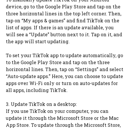
device, go to the Google Play Store and tap on the
three horizontal lines in the top left corner. Then,
tap on “My apps & games” and find TikTok on the
list of apps. If there is an update available, you
will see a “Update” button next to it. Tap on it, and
the app will start updating.
To set your TikTok app to update automatically, go
to the Google Play Store and tap on the three
horizontal lines. Then, tap on “Settings” and select
“Auto-update apps.” Here, you can choose to update
apps over Wi-Fi only or turn on auto-updates for
all apps, including TikTok.
3. Update TikTok on a desktop:
If you use TikTok on your computer, you can
update it through the Microsoft Store or the Mac
App Store. To update through the Microsoft Store,