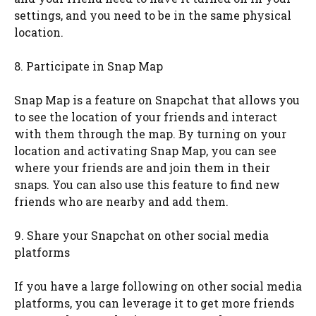
settings, and you need to be in the same physical
location.
8. Participate in Snap Map
Snap Map is a feature on Snapchat that allows you
to see the location of your friends and interact
with them through the map. By turning on your
location and activating Snap Map, you can see
where your friends are and join them in their
snaps. You can also use this feature to find new
friends who are nearby and add them.
9. Share your Snapchat on other social media
platforms
If you have a large following on other social media
platforms, you can leverage it to get more friends