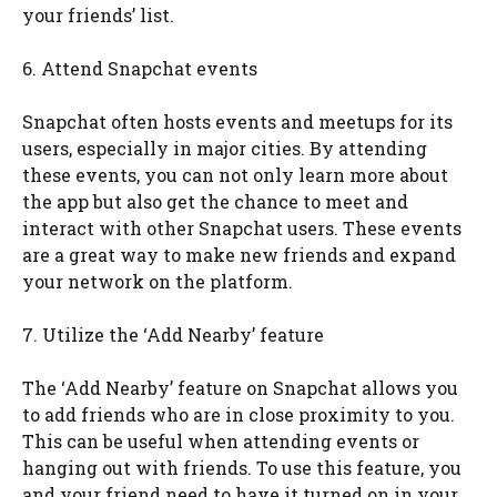
your friends’ list.
6. Attend Snapchat events
Snapchat often hosts events and meetups for its
users, especially in major cities. By attending
these events, you can not only learn more about
the app but also get the chance to meet and
interact with other Snapchat users. These events
are a great way to make new friends and expand
your network on the platform.
7. Utilize the ‘Add Nearby’ feature
The ‘Add Nearby’ feature on Snapchat allows you
to add friends who are in close proximity to you.
This can be useful when attending events or
hanging out with friends. To use this feature, you
and your friend need to have it turned on in your