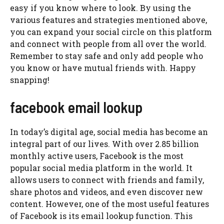
easy if you know where to look. By using the
various features and strategies mentioned above,
you can expand your social circle on this platform
and connect with people from all over the world.
Remember to stay safe and only add people who
you know or have mutual friends with. Happy
snapping!
facebook email lookup
In today’s digital age, social media has become an
integral part of our lives. With over 2.85 billion
monthly active users, Facebook is the most
popular social media platform in the world. It
allows users to connect with friends and family,
share photos and videos, and even discover new
content. However, one of the most useful features
of Facebook is its email lookup function. This