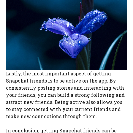
Lastly, the most important aspect of getting
Snapchat friends is to be active on the app. By
consistently posting stories and interacting with
your friends, you can build a strong following and
attract new friends. Being active also allows you
to stay connected with your current friends and
make new connections through them.
In conclusion, getting Snapchat friends can be