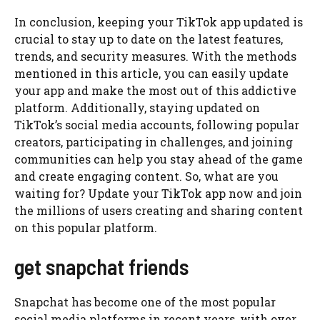
In conclusion, keeping your TikTok app updated is
crucial to stay up to date on the latest features,
trends, and security measures. With the methods
mentioned in this article, you can easily update
your app and make the most out of this addictive
platform. Additionally, staying updated on
TikTok’s social media accounts, following popular
creators, participating in challenges, and joining
communities can help you stay ahead of the game
and create engaging content. So, what are you
waiting for? Update your TikTok app now and join
the millions of users creating and sharing content
on this popular platform.
get snapchat friends
Snapchat has become one of the most popular
social media platforms in recent years, with over