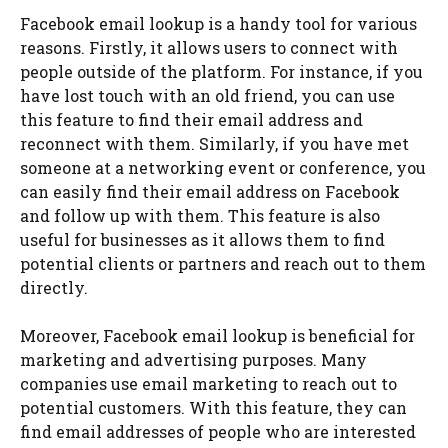
Facebook email lookup is a handy tool for various
reasons. Firstly, it allows users to connect with
people outside of the platform. For instance, if you
have lost touch with an old friend, you can use
this feature to find their email address and
reconnect with them. Similarly, if you have met
someone at a networking event or conference, you
can easily find their email address on Facebook
and follow up with them. This feature is also
useful for businesses as it allows them to find
potential clients or partners and reach out to them
directly.
Moreover, Facebook email lookup is beneficial for
marketing and advertising purposes. Many
companies use email marketing to reach out to
potential customers. With this feature, they can
find email addresses of people who are interested