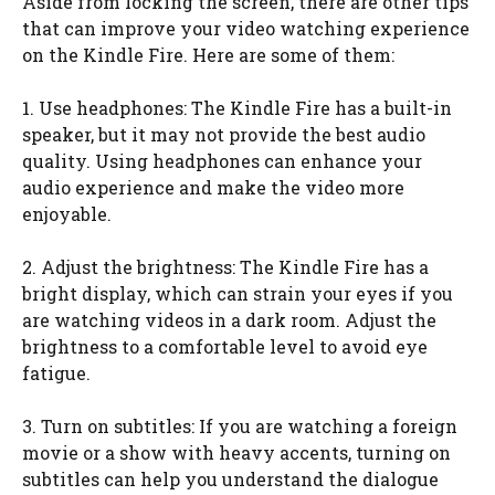
Aside from locking the screen, there are other tips
that can improve your video watching experience
on the Kindle Fire. Here are some of them:
1. Use headphones: The Kindle Fire has a built-in
speaker, but it may not provide the best audio
quality. Using headphones can enhance your
audio experience and make the video more
enjoyable.
2. Adjust the brightness: The Kindle Fire has a
bright display, which can strain your eyes if you
are watching videos in a dark room. Adjust the
brightness to a comfortable level to avoid eye
fatigue.
3. Turn on subtitles: If you are watching a foreign
movie or a show with heavy accents, turning on
subtitles can help you understand the dialogue