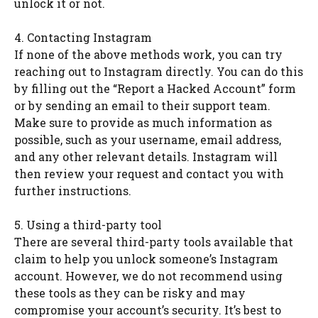
unlock it or not.
4. Contacting Instagram
If none of the above methods work, you can try
reaching out to Instagram directly. You can do this
by filling out the “Report a Hacked Account” form
or by sending an email to their support team.
Make sure to provide as much information as
possible, such as your username, email address,
and any other relevant details. Instagram will
then review your request and contact you with
further instructions.
5. Using a third-party tool
There are several third-party tools available that
claim to help you unlock someone’s Instagram
account. However, we do not recommend using
these tools as they can be risky and may
compromise your account’s security. It’s best to