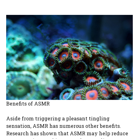
Benefits of ASMR
Aside from triggering a pleasant tingling
sensation, ASMR has numerous other benefits.
Research has shown that ASMR may help reduce