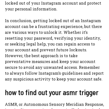
locked out of your Instagram account and protect
your personal information.
In conclusion, getting locked out of an Instagram
account can be a frustrating experience, but there
are various ways to unlock it. Whether it’s
resetting your password, verifying your identity,
or seeking legal help, you can regain access to
your account and prevent future lockouts.
However, the best approach is to take
preventative measures and keep your account
secure to avoid any unwanted access. Remember
to always follow Instagram’s guidelines and report
any suspicious activity to keep your account safe.
how to find out your asmr trigger
ASMR, or Autonomous Sensory Meridian Response,