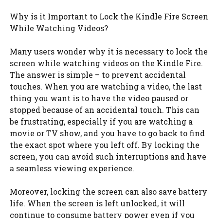
Why is it Important to Lock the Kindle Fire Screen
While Watching Videos?
Many users wonder why it is necessary to lock the
screen while watching videos on the Kindle Fire.
The answer is simple – to prevent accidental
touches. When you are watching a video, the last
thing you want is to have the video paused or
stopped because of an accidental touch. This can
be frustrating, especially if you are watching a
movie or TV show, and you have to go back to find
the exact spot where you left off. By locking the
screen, you can avoid such interruptions and have
a seamless viewing experience.
Moreover, locking the screen can also save battery
life. When the screen is left unlocked, it will
continue to consume battery power even if you