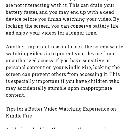
are not interacting with it. This can drain your
battery faster, and you may end up with a dead
device before you finish watching your video. By
locking the screen, you can conserve battery life
and enjoy your videos for a longer time.
Another important reason to lock the screen while
watching videos is to protect your device from
unauthorized access. If you have sensitive or
personal content on your Kindle Fire, locking the
screen can prevent others from accessing it. This
is especially important if you have children who
may accidentally stumble upon inappropriate
content.
Tips for a Better Video Watching Experience on
Kindle Fire