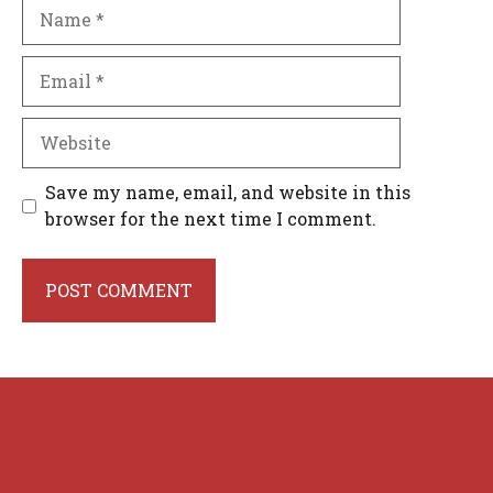
Name
Email
Website
Save my name, email, and website in this
browser for the next time I comment.