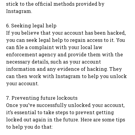
stick to the official methods provided by
Instagram.
6. Seeking legal help
If you believe that your account has been hacked,
you can seek legal help to regain access to it. You
can file a complaint with your local law
enforcement agency and provide them with the
necessary details, such as your account
information and any evidence of hacking. They
can then work with Instagram to help you unlock
your account.
7. Preventing future lockouts
Once you’ve successfully unlocked your account,
it’s essential to take steps to prevent getting
locked out again in the future. Here are some tips
to help you do that: