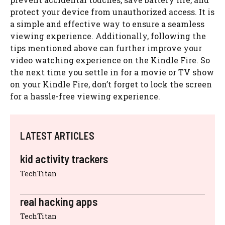
protect your device from unauthorized access. It is
a simple and effective way to ensure a seamless
viewing experience. Additionally, following the
tips mentioned above can further improve your
video watching experience on the Kindle Fire. So
the next time you settle in for a movie or TV show
on your Kindle Fire, don’t forget to lock the screen
for a hassle-free viewing experience.
LATEST ARTICLES
kid activity trackers
TechTitan
real hacking apps
TechTitan