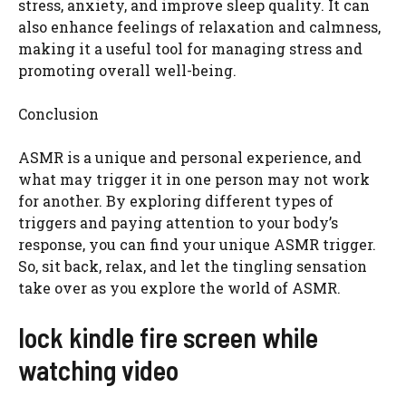
stress, anxiety, and improve sleep quality. It can
also enhance feelings of relaxation and calmness,
making it a useful tool for managing stress and
promoting overall well-being.
Conclusion
ASMR is a unique and personal experience, and
what may trigger it in one person may not work
for another. By exploring different types of
triggers and paying attention to your body’s
response, you can find your unique ASMR trigger.
So, sit back, relax, and let the tingling sensation
take over as you explore the world of ASMR.
lock kindle fire screen while
watching video