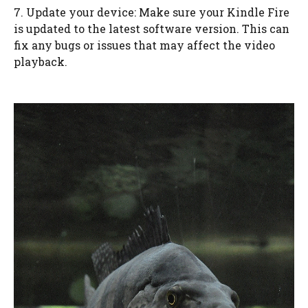
7. Update your device: Make sure your Kindle Fire
is updated to the latest software version. This can
fix any bugs or issues that may affect the video
playback.