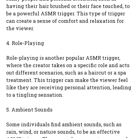
having their hair brushed or their face touched, to
be a powerful ASMR trigger. This type of trigger
can create a sense of comfort and relaxation for
the viewer.
4. Role-Playing
Role-playing is another popular ASMR trigger,
where the creator takes on a specific role and acts
out different scenarios, such as a haircut or a spa
treatment. This trigger can make the viewer feel
like they are receiving personal attention, leading
to a tingling sensation.
5. Ambient Sounds
Some individuals find ambient sounds, such as
rain, wind, or nature sounds, to be an effective