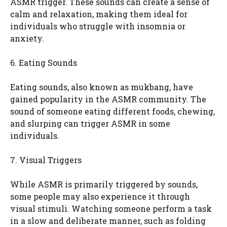
ASMR trigger. These sounds can create a sense of
calm and relaxation, making them ideal for
individuals who struggle with insomnia or
anxiety.
6. Eating Sounds
Eating sounds, also known as mukbang, have
gained popularity in the ASMR community. The
sound of someone eating different foods, chewing,
and slurping can trigger ASMR in some
individuals.
7. Visual Triggers
While ASMR is primarily triggered by sounds,
some people may also experience it through
visual stimuli. Watching someone perform a task
in a slow and deliberate manner, such as folding