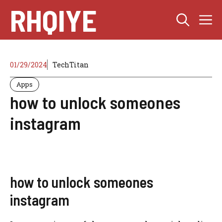
Skip
RHQIYE
M
to
content
01/29/2024
TechTitan
Apps
how to unlock someones
instagram
how to unlock someones
instagram