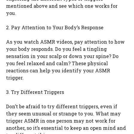
mentioned above and see which one works for
you.
2. Pay Attention to Your Body’s Response
As you watch ASMR videos, pay attention to how
your body responds. Do you feel a tingling
sensation in your scalp or down your spine? Do
you feel relaxed and calm? These physical
reactions can help you identify your ASMR
trigger.
3. Try Different Triggers
Don’t be afraid to try different triggers, even if
they seem unusual or strange to you. What may
trigger ASMR in one person may not work for
another, so it’s essential to keep an open mind and