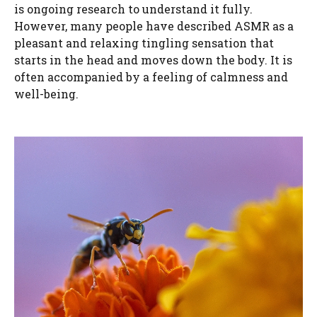
is ongoing research to understand it fully.
However, many people have described ASMR as a
pleasant and relaxing tingling sensation that
starts in the head and moves down the body. It is
often accompanied by a feeling of calmness and
well-being.