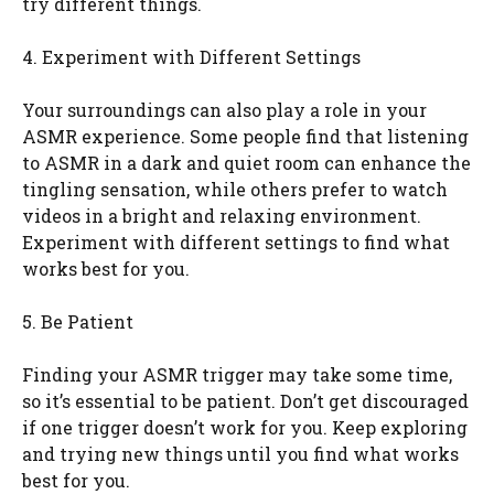
try different things.
4. Experiment with Different Settings
Your surroundings can also play a role in your
ASMR experience. Some people find that listening
to ASMR in a dark and quiet room can enhance the
tingling sensation, while others prefer to watch
videos in a bright and relaxing environment.
Experiment with different settings to find what
works best for you.
5. Be Patient
Finding your ASMR trigger may take some time,
so it’s essential to be patient. Don’t get discouraged
if one trigger doesn’t work for you. Keep exploring
and trying new things until you find what works
best for you.