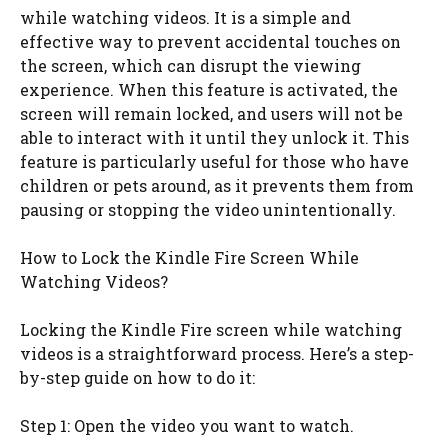
while watching videos. It is a simple and
effective way to prevent accidental touches on
the screen, which can disrupt the viewing
experience. When this feature is activated, the
screen will remain locked, and users will not be
able to interact with it until they unlock it. This
feature is particularly useful for those who have
children or pets around, as it prevents them from
pausing or stopping the video unintentionally.
How to Lock the Kindle Fire Screen While
Watching Videos?
Locking the Kindle Fire screen while watching
videos is a straightforward process. Here’s a step-
by-step guide on how to do it:
Step 1: Open the video you want to watch.