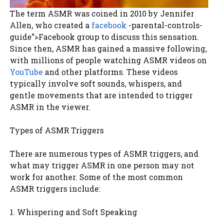
The term ASMR was coined in 2010 by Jennifer
Allen, who created a
facebook
-parental-controls-
guide”>Facebook group to discuss this sensation.
Since then, ASMR has gained a massive following,
with millions of people watching ASMR videos on
YouTube
and other platforms. These videos
typically involve soft sounds, whispers, and
gentle movements that are intended to trigger
ASMR in the viewer.
Types of ASMR Triggers
There are numerous types of ASMR triggers, and
what may trigger ASMR in one person may not
work for another. Some of the most common
ASMR triggers include:
1. Whispering and Soft Speaking