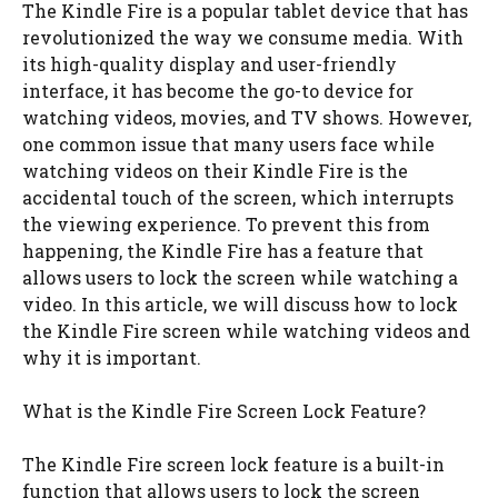
The Kindle Fire is a popular tablet device that has
revolutionized the way we consume media. With
its high-quality display and user-friendly
interface, it has become the go-to device for
watching videos, movies, and TV shows. However,
one common issue that many users face while
watching videos on their Kindle Fire is the
accidental touch of the screen, which interrupts
the viewing experience. To prevent this from
happening, the Kindle Fire has a feature that
allows users to lock the screen while watching a
video. In this article, we will discuss how to lock
the Kindle Fire screen while watching videos and
why it is important.
What is the Kindle Fire Screen Lock Feature?
The Kindle Fire screen lock feature is a built-in
function that allows users to lock the screen