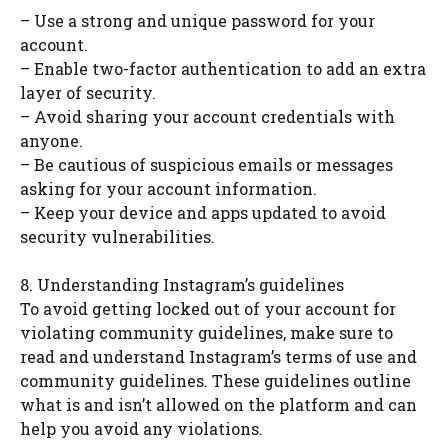
– Use a strong and unique password for your
account.
– Enable two-factor authentication to add an extra
layer of security.
– Avoid sharing your account credentials with
anyone.
– Be cautious of suspicious emails or messages
asking for your account information.
– Keep your device and apps updated to avoid
security vulnerabilities.
8. Understanding Instagram’s guidelines
To avoid getting locked out of your account for
violating community guidelines, make sure to
read and understand Instagram’s terms of use and
community guidelines. These guidelines outline
what is and isn’t allowed on the platform and can
help you avoid any violations.