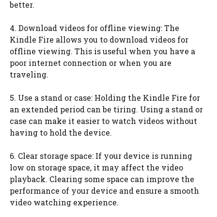
better.
4. Download videos for offline viewing: The
Kindle Fire allows you to download videos for
offline viewing. This is useful when you have a
poor internet connection or when you are
traveling.
5. Use a stand or case: Holding the Kindle Fire for
an extended period can be tiring. Using a stand or
case can make it easier to watch videos without
having to hold the device.
6. Clear storage space: If your device is running
low on storage space, it may affect the video
playback. Clearing some space can improve the
performance of your device and ensure a smooth
video watching experience.