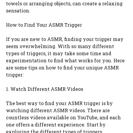
towels or arranging objects, can create a relaxing
sensation.
How to Find Your ASMR Trigger
If you are new to ASMR, finding your trigger may
seem overwhelming. With so many different
types of triggers, it may take some time and
experimentation to find what works for you. Here
are some tips on how to find your unique ASMR
trigger:
1. Watch Different ASMR Videos
The best way to find your ASMR trigger is by
watching different ASMR videos. There are
countless videos available on YouTube, and each
one offers a different experience. Start by
exploring the different types of triggers