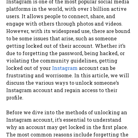
Instagram is one of the most popular social media
platforms in the world, with over 1 billion active
users. It allows people to connect, share, and
engage with others through photos and videos.
However, with its widespread use, there are bound
to be some issues that arise, such as someone
getting locked out of their account. Whether it’s
due to forgetting the password, being hacked, or
violating the community guidelines, getting
locked out of your
Instagram
account can be
frustrating and worrisome. In this article, we will
discuss the various ways to unlock someone’s
Instagram account and regain access to their
profile.
Before we dive into the methods of unlocking an
Instagram account, it’s essential to understand
why an account may get locked in the first place.
The most common reasons include forgetting the