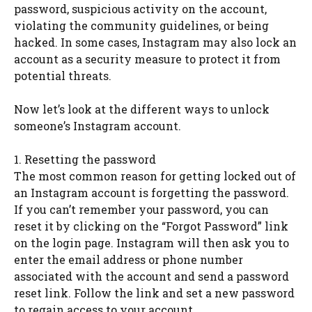
password, suspicious activity on the account,
violating the community guidelines, or being
hacked. In some cases, Instagram may also lock an
account as a security measure to protect it from
potential threats.
Now let’s look at the different ways to unlock
someone’s Instagram account.
1. Resetting the password
The most common reason for getting locked out of
an Instagram account is forgetting the password.
If you can’t remember your password, you can
reset it by clicking on the “Forgot Password” link
on the login page. Instagram will then ask you to
enter the email address or phone number
associated with the account and send a password
reset link. Follow the link and set a new password
to regain access to your account.