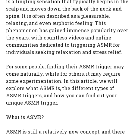
is a tingling sensation that typically begins in the
scalp and moves down the back of the neck and
spine. It is often described as a pleasurable,
relaxing, and even euphoric feeling. This
phenomenon has gained immense popularity over
the years, with countless videos and online
communities dedicated to triggering ASMR for
individuals seeking relaxation and stress relief.
For some people, finding their ASMR trigger may
come naturally, while for others, it may require
some experimentation. In this article, we will
explore what ASMR is, the different types of
ASMR triggers, and how you can find out your
unique ASMR trigger.
What is ASMR?
ASMR is still a relatively new concept, and there