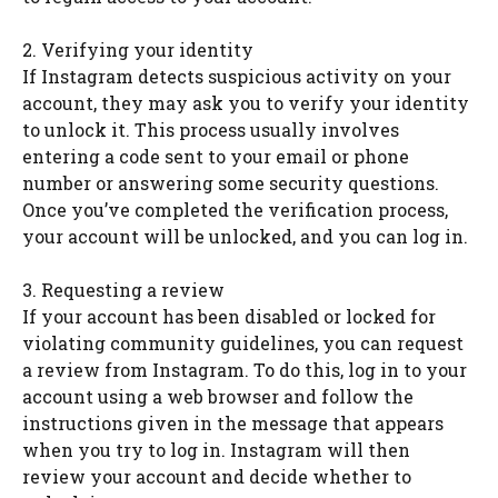
2. Verifying your identity
If Instagram detects suspicious activity on your
account, they may ask you to verify your identity
to unlock it. This process usually involves
entering a code sent to your email or phone
number or answering some security questions.
Once you’ve completed the verification process,
your account will be unlocked, and you can log in.
3. Requesting a review
If your account has been disabled or locked for
violating community guidelines, you can request
a review from Instagram. To do this, log in to your
account using a web browser and follow the
instructions given in the message that appears
when you try to log in. Instagram will then
review your account and decide whether to