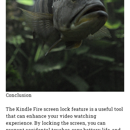
Conclusion
The Kindle Fire screen lock feature is a useful tool
that can enhance your video watching
experience. By locking the screen, you can
prevent accidental touches, save battery life, and