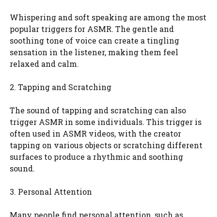
Whispering and soft speaking are among the most
popular triggers for ASMR. The gentle and
soothing tone of voice can create a tingling
sensation in the listener, making them feel
relaxed and calm.
2. Tapping and Scratching
The sound of tapping and scratching can also
trigger ASMR in some individuals. This trigger is
often used in ASMR videos, with the creator
tapping on various objects or scratching different
surfaces to produce a rhythmic and soothing
sound.
3. Personal Attention
Many people find personal attention, such as