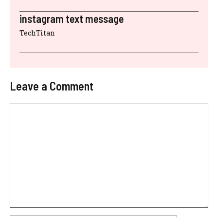
instagram text message
TechTitan
Leave a Comment
Comment