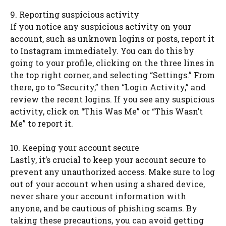
9. Reporting suspicious activity
If you notice any suspicious activity on your
account, such as unknown logins or posts, report it
to Instagram immediately. You can do this by
going to your profile, clicking on the three lines in
the top right corner, and selecting “Settings.” From
there, go to “Security,” then “Login Activity,” and
review the recent logins. If you see any suspicious
activity, click on “This Was Me” or “This Wasn’t
Me” to report it.
10. Keeping your account secure
Lastly, it’s crucial to keep your account secure to
prevent any unauthorized access. Make sure to log
out of your account when using a shared device,
never share your account information with
anyone, and be cautious of phishing scams. By
taking these precautions, you can avoid getting