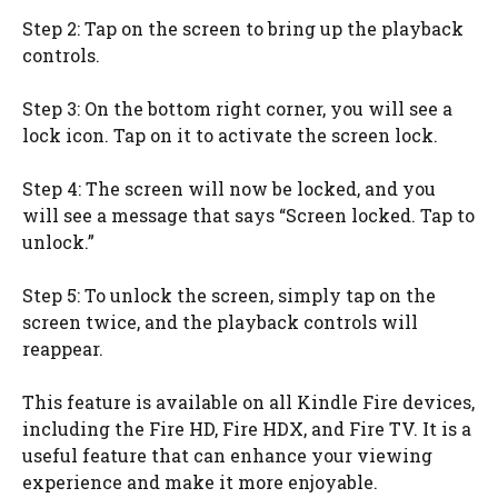
Step 2: Tap on the screen to bring up the playback
controls.
Step 3: On the bottom right corner, you will see a
lock icon. Tap on it to activate the screen lock.
Step 4: The screen will now be locked, and you
will see a message that says “Screen locked. Tap to
unlock.”
Step 5: To unlock the screen, simply tap on the
screen twice, and the playback controls will
reappear.
This feature is available on all Kindle Fire devices,
including the Fire HD, Fire HDX, and Fire TV. It is a
useful feature that can enhance your viewing
experience and make it more enjoyable.