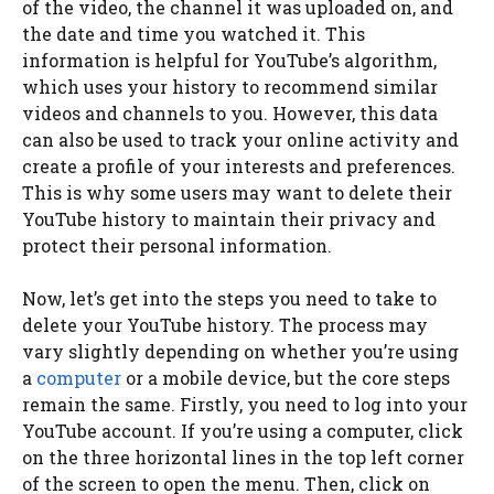
of the video, the channel it was uploaded on, and
the date and time you watched it. This
information is helpful for YouTube’s algorithm,
which uses your history to recommend similar
videos and channels to you. However, this data
can also be used to track your online activity and
create a profile of your interests and preferences.
This is why some users may want to delete their
YouTube history to maintain their privacy and
protect their personal information.
Now, let’s get into the steps you need to take to
delete your YouTube history. The process may
vary slightly depending on whether you’re using
a
computer
or a mobile device, but the core steps
remain the same. Firstly, you need to log into your
YouTube account. If you’re using a computer, click
on the three horizontal lines in the top left corner
of the screen to open the menu. Then, click on