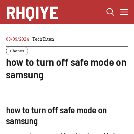
Skip
RHQIYE
M
to
content
03/09/2024
TechTitan
Phones
how to turn off safe mode on
samsung
how to turn off safe mode on
samsung