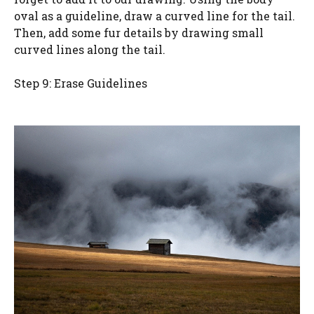
oval as a guideline, draw a curved line for the tail.
Then, add some fur details by drawing small
curved lines along the tail.
Step 9: Erase Guidelines