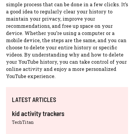
simple process that can be done in a few clicks. It’s
a good idea to regularly clear your history to
maintain your privacy, improve your
recommendations, and free up space on your
device. Whether you’re using a computer or a
mobile device, the steps are the same, and you can
choose to delete your entire history or specific
videos. By understanding why and how to delete
your YouTube history, you can take control of your
online activity and enjoy a more personalized
YouTube experience.
LATEST ARTICLES
kid activity trackers
TechTitan