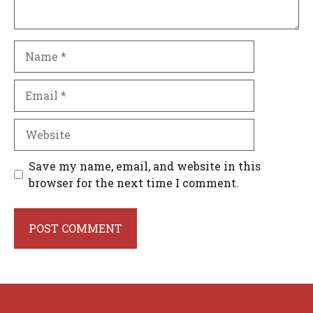
Name
Email
Website
Save my name, email, and website in this
browser for the next time I comment.