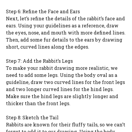
Step 6: Refine the Face and Ears
Next, let’s refine the details of the rabbit’s face and
ears. Using your guidelines as a reference, draw
the eyes, nose, and mouth with more defined lines.
Then, add some fur details to the ears by drawing
short, curved lines along the edges.
Step 7: Add the Rabbit’s Legs
To make your rabbit drawing more realistic, we
need to add some legs. Using the body oval as a
guideline, draw two curved lines for the front legs
and two longer curved lines for the hind legs.
Make sure the hind legs are slightly longer and
thicker than the front legs.
Step 8: Sketch the Tail
Rabbits are known for their fluffy tails, so we can’t
forget to add it to our drawing. Using the body