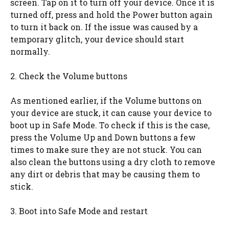
screen. Tap on it to turn off your device. Once it is
turned off, press and hold the Power button again
to turn it back on. If the issue was caused by a
temporary glitch, your device should start
normally.
2. Check the Volume buttons
As mentioned earlier, if the Volume buttons on
your device are stuck, it can cause your device to
boot up in Safe Mode. To check if this is the case,
press the Volume Up and Down buttons a few
times to make sure they are not stuck. You can
also clean the buttons using a dry cloth to remove
any dirt or debris that may be causing them to
stick.
3. Boot into Safe Mode and restart