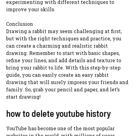
experimenting with different techniques to
improve your skills.
Conclusion
Drawing a rabbit may seem challenging at first,
but with the right techniques and practice, you
can create a charming and realistic rabbit
drawing. Remember to start with basic shapes,
refine your lines, and add details and texture to
bring your rabbit to life. With this step-by-step
guide, you can easily create an easy rabbit
drawing that will surely impress your friends and
family. So, grab your pencil and paper, and let’s
start drawing!
how to delete youtube history
YouTube has become one of the most popular
websites in the world, with millions of users