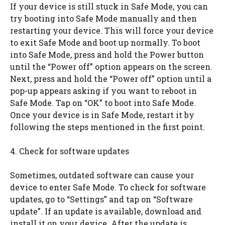
If your device is still stuck in Safe Mode, you can
try booting into Safe Mode manually and then
restarting your device. This will force your device
to exit Safe Mode and boot up normally. To boot
into Safe Mode, press and hold the Power button
until the “Power off” option appears on the screen.
Next, press and hold the “Power off” option until a
pop-up appears asking if you want to reboot in
Safe Mode. Tap on “OK” to boot into Safe Mode.
Once your device is in Safe Mode, restart it by
following the steps mentioned in the first point.
4. Check for software updates
Sometimes, outdated software can cause your
device to enter Safe Mode. To check for software
updates, go to “Settings” and tap on “Software
update”. If an update is available, download and
install it on your device. After the update is