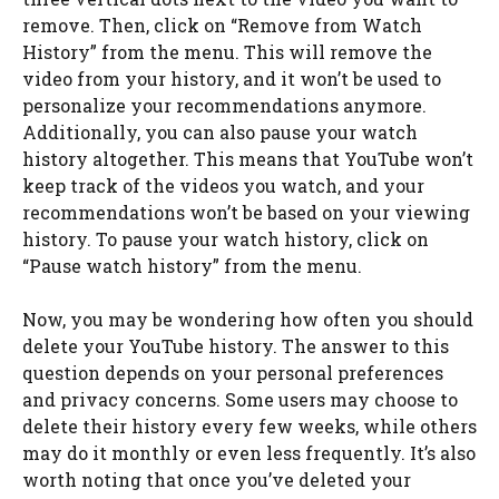
remove. Then, click on “Remove from Watch
History” from the menu. This will remove the
video from your history, and it won’t be used to
personalize your recommendations anymore.
Additionally, you can also pause your watch
history altogether. This means that YouTube won’t
keep track of the videos you watch, and your
recommendations won’t be based on your viewing
history. To pause your watch history, click on
“Pause watch history” from the menu.
Now, you may be wondering how often you should
delete your YouTube history. The answer to this
question depends on your personal preferences
and privacy concerns. Some users may choose to
delete their history every few weeks, while others
may do it monthly or even less frequently. It’s also
worth noting that once you’ve deleted your