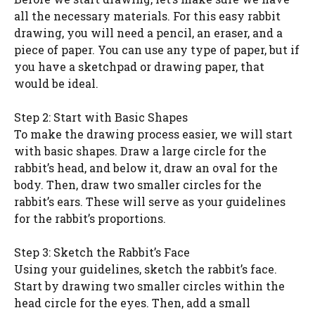
all the necessary materials. For this easy rabbit
drawing, you will need a pencil, an eraser, and a
piece of paper. You can use any type of paper, but if
you have a sketchpad or drawing paper, that
would be ideal.
Step 2: Start with Basic Shapes
To make the drawing process easier, we will start
with basic shapes. Draw a large circle for the
rabbit’s head, and below it, draw an oval for the
body. Then, draw two smaller circles for the
rabbit’s ears. These will serve as your guidelines
for the rabbit’s proportions.
Step 3: Sketch the Rabbit’s Face
Using your guidelines, sketch the rabbit’s face.
Start by drawing two smaller circles within the
head circle for the eyes. Then, add a small