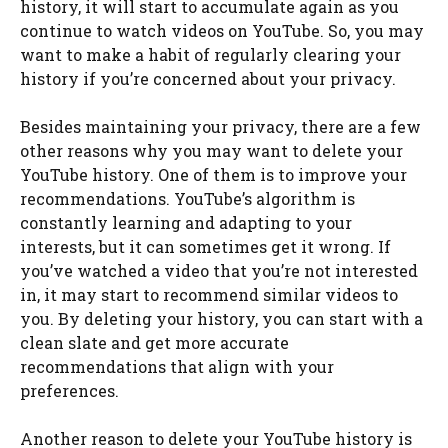
history, it will start to accumulate again as you
continue to watch videos on YouTube. So, you may
want to make a habit of regularly clearing your
history if you’re concerned about your privacy.
Besides maintaining your privacy, there are a few
other reasons why you may want to delete your
YouTube history. One of them is to improve your
recommendations. YouTube’s algorithm is
constantly learning and adapting to your
interests, but it can sometimes get it wrong. If
you’ve watched a video that you’re not interested
in, it may start to recommend similar videos to
you. By deleting your history, you can start with a
clean slate and get more accurate
recommendations that align with your
preferences.
Another reason to delete your YouTube history is