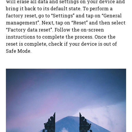
will erase all data and settings on your device and
bring it back to its default state. To perform a
factory reset, go to “Settings” and tap on “General
management”. Next, tap on “Reset” and then select
“Factory data reset”. Follow the on-screen
instructions to complete the process. Once the
reset is complete, check if your device is out of
Safe Mode.