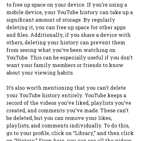
to free up space on your device. If you’re using a
mobile device, your YouTube history can take up a
significant amount of storage. By regularly
deleting it, you can free up space for other apps
and files. Additionally, if you share a device with
others, deleting your history can prevent them
from seeing what you’ve been watching on
YouTube. This can be especially useful if you don’t
want your family members or friends to know
about your viewing habits.
It’s also worth mentioning that you can’t delete
your YouTube history entirely. YouTube keeps a
record of the videos you’ve liked, playlists you’ve
created, and comments you’ve made. These can’t
be deleted, but you can remove your likes,
playlists, and comments individually. To do this,
go to your profile, click on “Library,” and then click
on “History.” From here, you can see all the videos