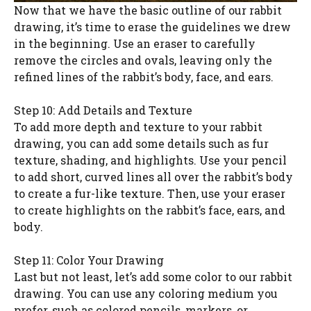
Now that we have the basic outline of our rabbit
drawing, it’s time to erase the guidelines we drew
in the beginning. Use an eraser to carefully
remove the circles and ovals, leaving only the
refined lines of the rabbit’s body, face, and ears.
Step 10: Add Details and Texture
To add more depth and texture to your rabbit
drawing, you can add some details such as fur
texture, shading, and highlights. Use your pencil
to add short, curved lines all over the rabbit’s body
to create a fur-like texture. Then, use your eraser
to create highlights on the rabbit’s face, ears, and
body.
Step 11: Color Your Drawing
Last but not least, let’s add some color to our rabbit
drawing. You can use any coloring medium you
prefer, such as colored pencils, markers, or