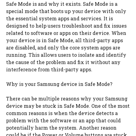
Safe Mode is and why it exists. Safe Mode is a
special mode that boots up your device with only
the essential system apps and services. It is
designed to help users troubleshoot and fix issues
related to software or apps on their device. When
your device is in Safe Mode, all third-party apps
are disabled, and only the core system apps are
running. This allows users to isolate and identify
the cause of the problem and fix it without any
interference from third-party apps.
Why is your Samsung device in Safe Mode?
There can be multiple reasons why your Samsung
device may be stuck in Safe Mode. One of the most
common reasons is when the device detects a
problem with the software or an app that could
potentially harm the system. Another reason
could be if the Power or Volume buttons are stuck,