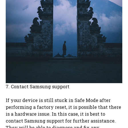
7. Contact Samsung support
If your device is still stuck in Safe Mode after
performing a factory reset, it is possible that there
is a hardware issue. In this case, it is best to
contact Samsung support for further assistance.
They will be able to diagnose and fix any