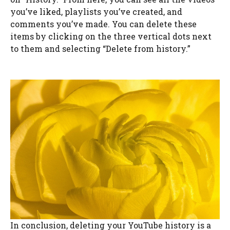
you’ve liked, playlists you’ve created, and
comments you’ve made. You can delete these
items by clicking on the three vertical dots next
to them and selecting “Delete from history.”
In conclusion, deleting your YouTube history is a