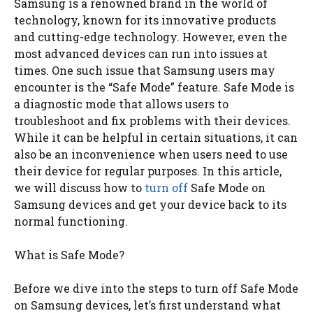
Samsung is a renowned brand in the world of
technology, known for its innovative products
and cutting-edge technology. However, even the
most advanced devices can run into issues at
times. One such issue that Samsung users may
encounter is the “Safe Mode” feature. Safe Mode is
a diagnostic mode that allows users to
troubleshoot and fix problems with their devices.
While it can be helpful in certain situations, it can
also be an inconvenience when users need to use
their device for regular purposes. In this article,
we will discuss how to
turn off
Safe Mode on
Samsung devices and get your device back to its
normal functioning.
What is Safe Mode?
Before we dive into the steps to turn off Safe Mode
on Samsung devices, let’s first understand what