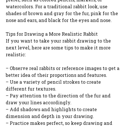
watercolors. For a traditional rabbit look, use
shades of brown and gray for the fur, pink for the
nose and ears, and black for the eyes and nose.
Tips for Drawing a More Realistic Rabbit
If you want to take your rabbit drawing to the
next level, here are some tips to make it more
realistic:
– Observe real rabbits or reference images to get a
better idea of their proportions and features.
– Use a variety of pencil strokes to create
different fur textures.
– Pay attention to the direction of the fur and
draw your lines accordingly.
– Add shadows and highlights to create
dimension and depth in your drawing.
– Practice makes perfect, so keep drawing and