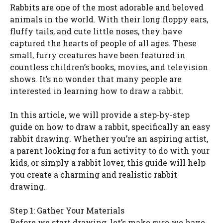
Rabbits are one of the most adorable and beloved
animals in the world. With their long floppy ears,
fluffy tails, and cute little noses, they have
captured the hearts of people of all ages. These
small, furry creatures have been featured in
countless children’s books, movies, and television
shows. It’s no wonder that many people are
interested in learning how to draw a rabbit.
In this article, we will provide a step-by-step
guide on how to draw a rabbit, specifically an easy
rabbit drawing. Whether you’re an aspiring artist,
a parent looking for a fun activity to do with your
kids, or simply a rabbit lover, this guide will help
you create a charming and realistic rabbit
drawing.
Step 1: Gather Your Materials
Before we start drawing, let’s make sure we have