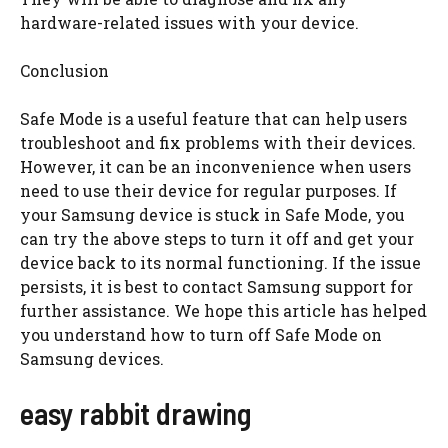
hardware-related issues with your device.
Conclusion
Safe Mode is a useful feature that can help users
troubleshoot and fix problems with their devices.
However, it can be an inconvenience when users
need to use their device for regular purposes. If
your Samsung device is stuck in Safe Mode, you
can try the above steps to turn it off and get your
device back to its normal functioning. If the issue
persists, it is best to contact Samsung support for
further assistance. We hope this article has helped
you understand how to turn off Safe Mode on
Samsung devices.
easy rabbit drawing