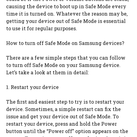
causing the device to boot up in Safe Mode every
time it is turned on. Whatever the reason may be,
getting your device out of Safe Mode is essential
to use it for regular purposes.
How to turn off Safe Mode on Samsung devices?
There are a few simple steps that you can follow
to turn off Safe Mode on your Samsung device.
Let’s take a look at them in detail:
1. Restart your device
The first and easiest step to try is to restart your
device. Sometimes, a simple restart can fix the
issue and get your device out of Safe Mode. To
restart your device, press and hold the Power
button until the “Power off” option appears on the