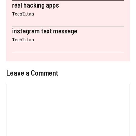
real hacking apps
TechTitan
instagram text message
TechTitan
Leave a Comment
Comment