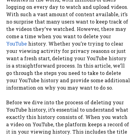
logging on every day to watch and upload videos.
With such a vast amount of content available, it’s
no surprise that many users want to keep track of
the videos they’ve watched. However, there may
come a time when you want to delete your
YouTube
history. Whether you’re trying to clear
your viewing activity for privacy reasons or just
want a fresh start, deleting your YouTube history
is a straightforward process. In this article, we’ll
go through the steps you need to take to delete
your YouTube history and provide some additional
information on why you may want to do so.
Before we dive into the process of deleting your
YouTube history, it’s essential to understand what
exactly this history consists of. When you watch
a video on YouTube, the platform keeps a record of
it in your viewing history. This includes the title