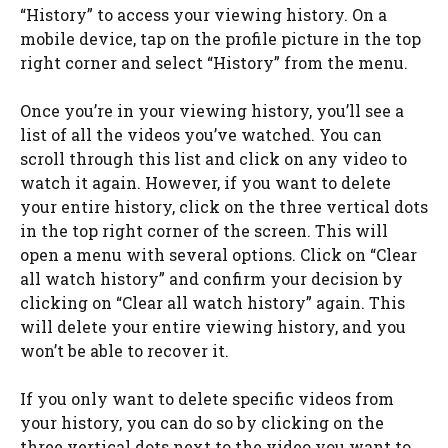
“History” to access your viewing history. On a
mobile device, tap on the profile picture in the top
right corner and select “History” from the menu.
Once you’re in your viewing history, you’ll see a
list of all the videos you’ve watched. You can
scroll through this list and click on any video to
watch it again. However, if you want to delete
your entire history, click on the three vertical dots
in the top right corner of the screen. This will
open a menu with several options. Click on “Clear
all watch history” and confirm your decision by
clicking on “Clear all watch history” again. This
will delete your entire viewing history, and you
won’t be able to recover it.
If you only want to delete specific videos from
your history, you can do so by clicking on the
three vertical dots next to the video you want to