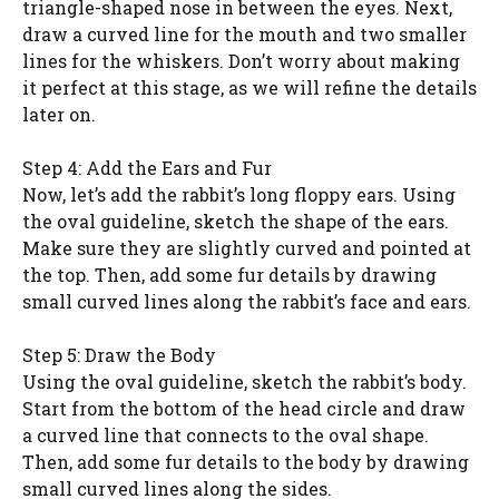
triangle-shaped nose in between the eyes. Next,
draw a curved line for the mouth and two smaller
lines for the whiskers. Don’t worry about making
it perfect at this stage, as we will refine the details
later on.
Step 4: Add the Ears and Fur
Now, let’s add the rabbit’s long floppy ears. Using
the oval guideline, sketch the shape of the ears.
Make sure they are slightly curved and pointed at
the top. Then, add some fur details by drawing
small curved lines along the rabbit’s face and ears.
Step 5: Draw the Body
Using the oval guideline, sketch the rabbit’s body.
Start from the bottom of the head circle and draw
a curved line that connects to the oval shape.
Then, add some fur details to the body by drawing
small curved lines along the sides.