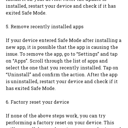
installed, restart your device and check if it has
exited Safe Mode.
5. Remove recently installed apps
If your device entered Safe Mode after installing a
new app, it is possible that the app is causing the
issue. To remove the app, go to “Settings” and tap
on “Apps”. Scroll through the list of apps and
select the one that you recently installed. Tap on
“Uninstall” and confirm the action. After the app
is uninstalled, restart your device and check if it
has exited Safe Mode.
6. Factory reset your device
If none of the above steps work, you can try
performing a factory reset on your device. This