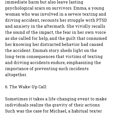
immediate harm but also leave lasting
psychological scars on survivors. Emma, a young
woman who was involved in a severe texting and
driving accident, recounts her struggle with PTSD
and anxiety in the aftermath. She vividly recalls
the sound of the impact, the fear in her own voice
as she called for help, and the guilt that consumed
her knowing her distracted behavior had caused
the accident. Emma’s story sheds light on the
long-term consequences that victims of texting
and driving accidents endure, emphasizing the
importance of preventing such incidents
altogether.
6. The Wake-Up Call:
Sometimes it takes a life-changing event to make
individuals realize the gravity of their actions.
Such was the case for Michael, a habitual texter