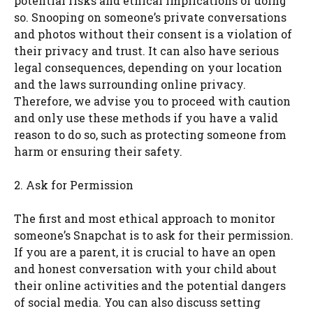
potential risks and ethical implications of doing
so. Snooping on someone’s private conversations
and photos without their consent is a violation of
their privacy and trust. It can also have serious
legal consequences, depending on your location
and the laws surrounding online privacy.
Therefore, we advise you to proceed with caution
and only use these methods if you have a valid
reason to do so, such as protecting someone from
harm or ensuring their safety.
2. Ask for Permission
The first and most ethical approach to monitor
someone’s Snapchat is to ask for their permission.
If you are a parent, it is crucial to have an open
and honest conversation with your child about
their online activities and the potential dangers
of social media. You can also discuss setting