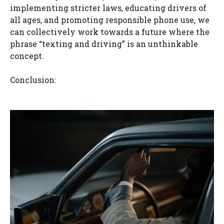
implementing stricter laws, educating drivers of
all ages, and promoting responsible phone use, we
can collectively work towards a future where the
phrase “texting and driving” is an unthinkable
concept.
Conclusion: