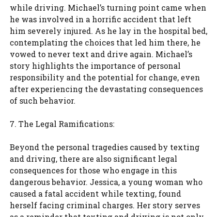
while driving. Michael’s turning point came when
he was involved in a horrific accident that left
him severely injured. As he lay in the hospital bed,
contemplating the choices that led him there, he
vowed to never text and drive again. Michael’s
story highlights the importance of personal
responsibility and the potential for change, even
after experiencing the devastating consequences
of such behavior.
7. The Legal Ramifications:
Beyond the personal tragedies caused by texting
and driving, there are also significant legal
consequences for those who engage in this
dangerous behavior. Jessica, a young woman who
caused a fatal accident while texting, found
herself facing criminal charges. Her story serves
as a reminder that texting and driving is not only