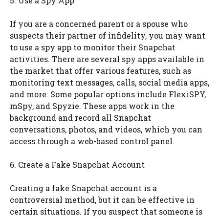
5. Use a Spy App
If you are a concerned parent or a spouse who
suspects their partner of infidelity, you may want
to use a spy app to monitor their Snapchat
activities. There are several spy apps available in
the market that offer various features, such as
monitoring text messages, calls, social media apps,
and more. Some popular options include FlexiSPY,
mSpy, and Spyzie. These apps work in the
background and record all Snapchat
conversations, photos, and videos, which you can
access through a web-based control panel.
6. Create a Fake Snapchat Account
Creating a fake Snapchat account is a
controversial method, but it can be effective in
certain situations. If you suspect that someone is