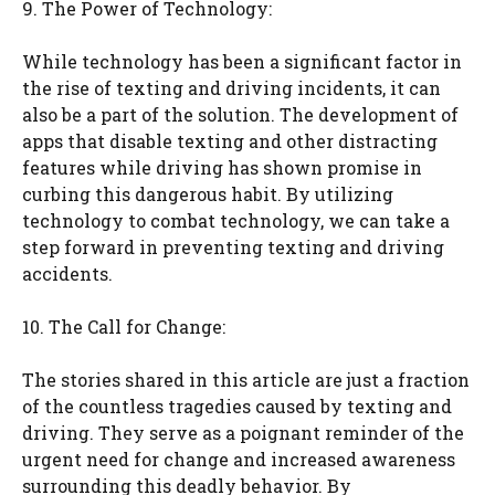
9. The Power of Technology:
While technology has been a significant factor in
the rise of texting and driving incidents, it can
also be a part of the solution. The development of
apps that disable texting and other distracting
features while driving has shown promise in
curbing this dangerous habit. By utilizing
technology to combat technology, we can take a
step forward in preventing texting and driving
accidents.
10. The Call for Change:
The stories shared in this article are just a fraction
of the countless tragedies caused by texting and
driving. They serve as a poignant reminder of the
urgent need for change and increased awareness
surrounding this deadly behavior. By