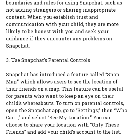
boundaries and rules for using Snapchat, such as
not adding strangers or sharing inappropriate
content. When you establish trust and
communication with your child, they are more
likely to be honest with you and seek your
guidance if they encounter any problems on
Snapchat.
3. Use Snapchat’s Parental Controls
Snapchat has introduced a feature called “Snap
Map,” which allows users to see the location of
their friends on a map. This feature can be useful
for parents who want to keep an eye on their
child’s whereabouts. To turn on parental controls,
open the Snapchat app, go to “Settings,” then “Who
Can…,” and select “See My Location.” You can
choose to share your location with “Only These
Friends” and add your child’s account to the list.