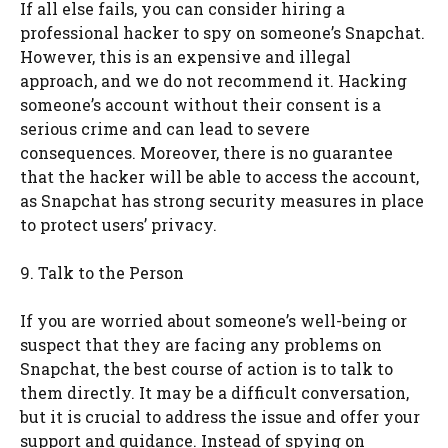
If all else fails, you can consider hiring a
professional hacker to spy on someone’s Snapchat.
However, this is an expensive and illegal
approach, and we do not recommend it. Hacking
someone’s account without their consent is a
serious crime and can lead to severe
consequences. Moreover, there is no guarantee
that the hacker will be able to access the account,
as Snapchat has strong security measures in place
to protect users’ privacy.
9. Talk to the Person
If you are worried about someone’s well-being or
suspect that they are facing any problems on
Snapchat, the best course of action is to talk to
them directly. It may be a difficult conversation,
but it is crucial to address the issue and offer your
support and guidance. Instead of spying on