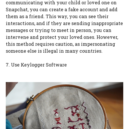
communicating with your child or loved one on
Snapchat, you can create a fake account and add
them as a friend. This way, you can see their
interactions, and if they are sending inappropriate
messages or trying to meet in person, you can
intervene and protect your loved ones. However,
this method requires caution, as impersonating
someone else is illegal in many countries.
7. Use Keylogger Software