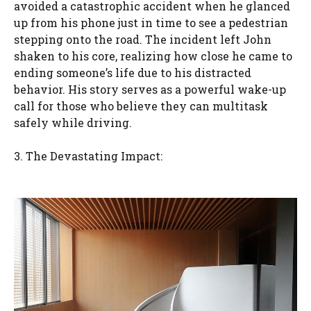
avoided a catastrophic accident when he glanced
up from his phone just in time to see a pedestrian
stepping onto the road. The incident left John
shaken to his core, realizing how close he came to
ending someone’s life due to his distracted
behavior. His story serves as a powerful wake-up
call for those who believe they can multitask
safely while driving.
3. The Devastating Impact: