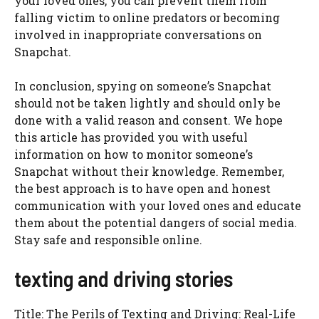
your loved ones, you can prevent them from
falling victim to online predators or becoming
involved in inappropriate conversations on
Snapchat.
In conclusion, spying on someone’s Snapchat
should not be taken lightly and should only be
done with a valid reason and consent. We hope
this article has provided you with useful
information on how to monitor someone’s
Snapchat without their knowledge. Remember,
the best approach is to have open and honest
communication with your loved ones and educate
them about the potential dangers of social media.
Stay safe and responsible online.
texting and driving stories
Title: The Perils of Texting and Driving: Real-Life