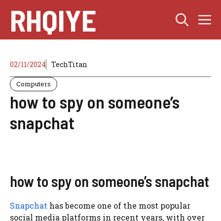
Skip
RHQIYE
M
to
content
02/11/2024
TechTitan
Computers
how to spy on someone’s
snapchat
how to spy on someone’s snapchat
Snapchat
has become one of the most popular
social media platforms in recent years, with over