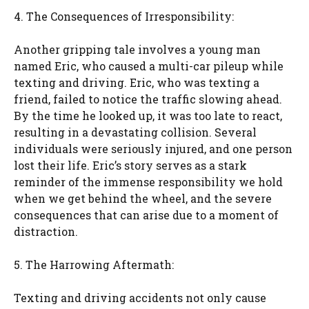
4. The Consequences of Irresponsibility:
Another gripping tale involves a young man
named Eric, who caused a multi-car pileup while
texting and driving. Eric, who was texting a
friend, failed to notice the traffic slowing ahead.
By the time he looked up, it was too late to react,
resulting in a devastating collision. Several
individuals were seriously injured, and one person
lost their life. Eric’s story serves as a stark
reminder of the immense responsibility we hold
when we get behind the wheel, and the severe
consequences that can arise due to a moment of
distraction.
5. The Harrowing Aftermath:
Texting and driving accidents not only cause