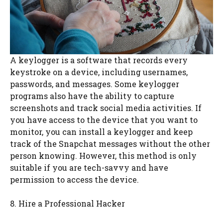
A keylogger is a software that records every
keystroke on a device, including usernames,
passwords, and messages. Some keylogger
programs also have the ability to capture
screenshots and track social media activities. If
you have access to the device that you want to
monitor, you can install a keylogger and keep
track of the Snapchat messages without the other
person knowing. However, this method is only
suitable if you are tech-savvy and have
permission to access the device.
8. Hire a Professional Hacker