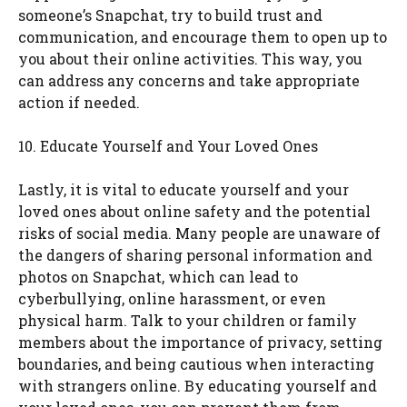
someone’s Snapchat, try to build trust and
communication, and encourage them to open up to
you about their online activities. This way, you
can address any concerns and take appropriate
action if needed.
10. Educate Yourself and Your Loved Ones
Lastly, it is vital to educate yourself and your
loved ones about online safety and the potential
risks of social media. Many people are unaware of
the dangers of sharing personal information and
photos on Snapchat, which can lead to
cyberbullying, online harassment, or even
physical harm. Talk to your children or family
members about the importance of privacy, setting
boundaries, and being cautious when interacting
with strangers online. By educating yourself and