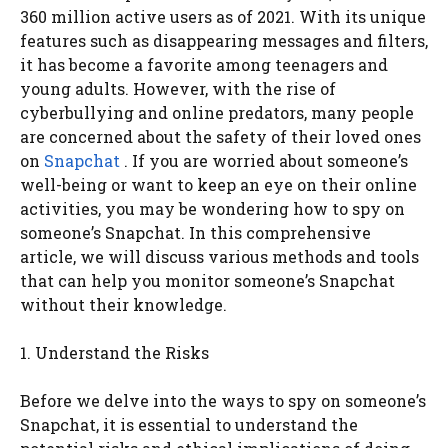
360 million active users as of 2021. With its unique
features such as disappearing messages and filters,
it has become a favorite among teenagers and
young adults. However, with the rise of
cyberbullying and online predators, many people
are concerned about the safety of their loved ones
on
Snapchat
. If you are worried about someone’s
well-being or want to keep an eye on their online
activities, you may be wondering how to spy on
someone’s Snapchat. In this comprehensive
article, we will discuss various methods and tools
that can help you monitor someone’s Snapchat
without their knowledge.
1. Understand the Risks
Before we delve into the ways to spy on someone’s
Snapchat, it is essential to understand the