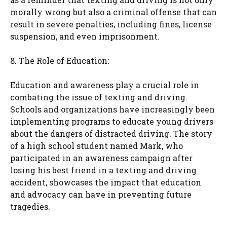
morally wrong but also a criminal offense that can
result in severe penalties, including fines, license
suspension, and even imprisonment.
8. The Role of Education:
Education and awareness play a crucial role in
combating the issue of texting and driving.
Schools and organizations have increasingly been
implementing programs to educate young drivers
about the dangers of distracted driving. The story
of a high school student named Mark, who
participated in an awareness campaign after
losing his best friend in a texting and driving
accident, showcases the impact that education
and advocacy can have in preventing future
tragedies.