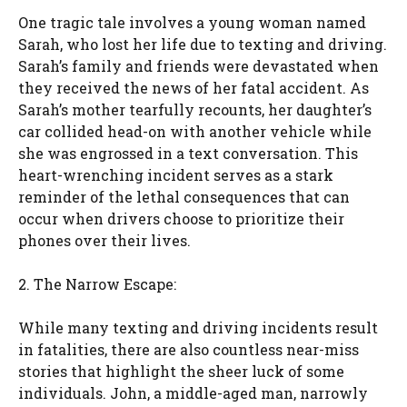
One tragic tale involves a young woman named
Sarah, who lost her life due to texting and driving.
Sarah’s family and friends were devastated when
they received the news of her fatal accident. As
Sarah’s mother tearfully recounts, her daughter’s
car collided head-on with another vehicle while
she was engrossed in a text conversation. This
heart-wrenching incident serves as a stark
reminder of the lethal consequences that can
occur when drivers choose to prioritize their
phones over their lives.
2. The Narrow Escape:
While many texting and driving incidents result
in fatalities, there are also countless near-miss
stories that highlight the sheer luck of some
individuals. John, a middle-aged man, narrowly