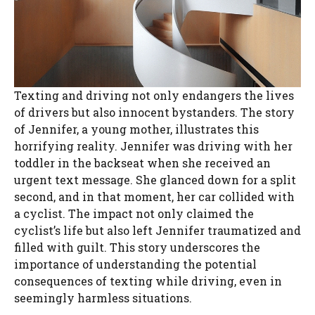
Texting and driving not only endangers the lives
of drivers but also innocent bystanders. The story
of Jennifer, a young mother, illustrates this
horrifying reality. Jennifer was driving with her
toddler in the backseat when she received an
urgent text message. She glanced down for a split
second, and in that moment, her car collided with
a cyclist. The impact not only claimed the
cyclist’s life but also left Jennifer traumatized and
filled with guilt. This story underscores the
importance of understanding the potential
consequences of texting while driving, even in
seemingly harmless situations.