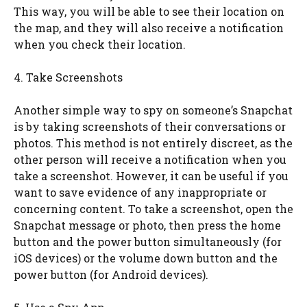
This way, you will be able to see their location on
the map, and they will also receive a notification
when you check their location.
4. Take Screenshots
Another simple way to spy on someone’s Snapchat
is by taking screenshots of their conversations or
photos. This method is not entirely discreet, as the
other person will receive a notification when you
take a screenshot. However, it can be useful if you
want to save evidence of any inappropriate or
concerning content. To take a screenshot, open the
Snapchat message or photo, then press the home
button and the power button simultaneously (for
iOS devices) or the volume down button and the
power button (for Android devices).