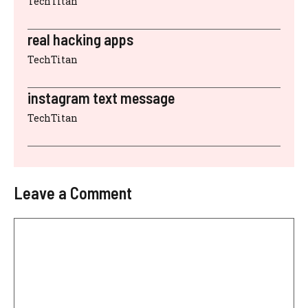
TechTitan
real hacking apps
TechTitan
instagram text message
TechTitan
Leave a Comment
Comment