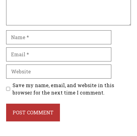
Name
Email
Website
Save my name, email, and website in this
browser for the next time I comment.