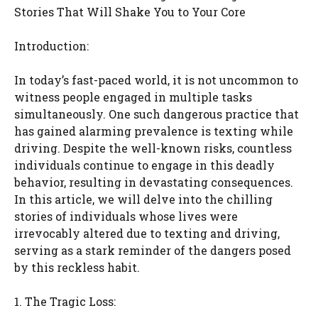
Stories That Will Shake You to Your Core
Introduction:
In today’s fast-paced world, it is not uncommon to
witness people engaged in multiple tasks
simultaneously. One such dangerous practice that
has gained alarming prevalence is texting while
driving. Despite the well-known risks, countless
individuals continue to engage in this deadly
behavior, resulting in devastating consequences.
In this article, we will delve into the chilling
stories of individuals whose lives were
irrevocably altered due to texting and driving,
serving as a stark reminder of the dangers posed
by this reckless habit.
1. The Tragic Loss: