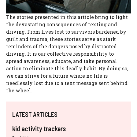
The stories presented in this article bring to light
the devastating consequences of texting and
driving. From lives lost to survivors burdened by
guilt and trauma, these stories serve as stark
reminders of the dangers posed by distracted
driving. It is our collective responsibility to
spread awareness, educate, and take personal
action to eliminate this deadly habit. By doing so,
we can strive for a future where no life is
needlessly lost due to a text message sent behind
the wheel.
LATEST ARTICLES
kid activity trackers