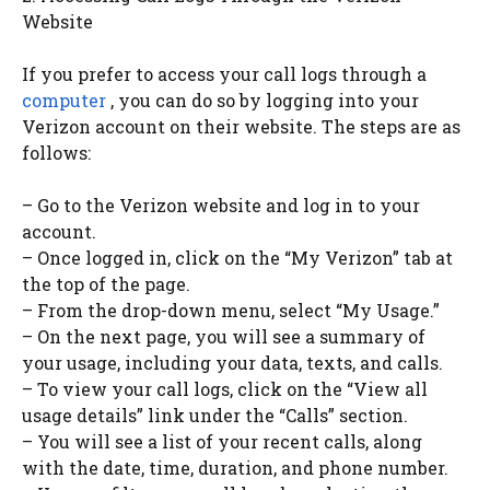
Website
If you prefer to access your call logs through a
computer
, you can do so by logging into your
Verizon account on their website. The steps are as
follows:
– Go to the Verizon website and log in to your
account.
– Once logged in, click on the “My Verizon” tab at
the top of the page.
– From the drop-down menu, select “My Usage.”
– On the next page, you will see a summary of
your usage, including your data, texts, and calls.
– To view your call logs, click on the “View all
usage details” link under the “Calls” section.
– You will see a list of your recent calls, along
with the date, time, duration, and phone number.