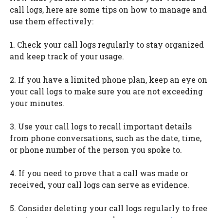
call logs, here are some tips on how to manage and
use them effectively:
1. Check your call logs regularly to stay organized
and keep track of your usage.
2. If you have a limited phone plan, keep an eye on
your call logs to make sure you are not exceeding
your minutes.
3. Use your call logs to recall important details
from phone conversations, such as the date, time,
or phone number of the person you spoke to.
4. If you need to prove that a call was made or
received, your call logs can serve as evidence.
5. Consider deleting your call logs regularly to free