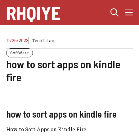
Skip
RHQIYE
M
to
content
11/26/2023
TechTitan
SoftWare
how to sort apps on kindle
fire
how to sort apps on kindle fire
How to Sort Apps on Kindle Fire