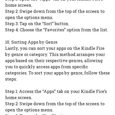
home screen.
Step 2: Swipe down from the top of the screen to
open the options menu.
Step 3: Tap on the “Sort” button.
Step 4: Choose the “Favorites” option from the list.
10. Sorting Apps by Genre
Lastly, you can sort your apps on the Kindle Fire
by genre or category. This method arranges your
apps based on their respective genres, allowing
you to quickly access apps from specific
categories. To sort your apps by genre, follow these
steps:
Step 1: Access the “Apps” tab on your Kindle Fire’s
home screen.
Step 2: Swipe down from the top of the screen to
open the options menu.