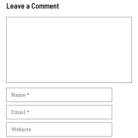
Leave a Comment
Comment
Name
Email
Website