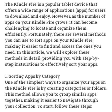
The Kindle Fire is a popular tablet device that
offers a wide range of applications (apps) for users
to download and enjoy. However, as the number of
apps on your Kindle Fire grows, it can become
challenging to locate and organize them
efficiently. Fortunately, there are several methods
you can use to sort apps on your Kindle Fire,
making it easier to find and access the ones you
need. In this article, we will explore these
methods in detail, providing you with step-by-
step instructions to effectively sort your apps.
1. Sorting Apps by Category
One of the simplest ways to organize your apps on
the Kindle Fire is by creating categories or folders.
This method allows you to group similar apps
together, making it easier to navigate through
your collection. To start, follow these steps: