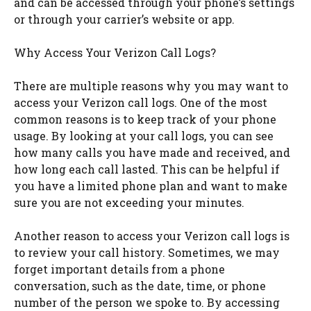
and can be accessed through your phone’s settings
or through your carrier’s website or app.
Why Access Your Verizon Call Logs?
There are multiple reasons why you may want to
access your Verizon call logs. One of the most
common reasons is to keep track of your phone
usage. By looking at your call logs, you can see
how many calls you have made and received, and
how long each call lasted. This can be helpful if
you have a limited phone plan and want to make
sure you are not exceeding your minutes.
Another reason to access your Verizon call logs is
to review your call history. Sometimes, we may
forget important details from a phone
conversation, such as the date, time, or phone
number of the person we spoke to. By accessing