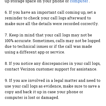
up storage space on your phone or
computer
.
6. If you have an important call coming up, set a
reminder to check your call logs afterward to
make sure all the details were recorded correctly.
7. Keep in mind that your call logs may not be
100% accurate. Sometimes, calls may not be logged
due to technical issues or if the call was made
using a different app or service.
8. If you notice any discrepancies in your call logs,
contact Verizon customer support for assistance.
9. If you are involved in a legal matter and need to
use your call logs as evidence, make sure to save a
copy and back it up in case your phone or
computer is lost or damaged.