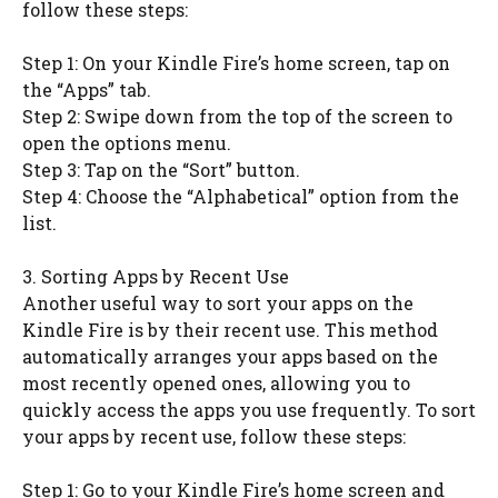
follow these steps:
Step 1: On your Kindle Fire’s home screen, tap on
the “Apps” tab.
Step 2: Swipe down from the top of the screen to
open the options menu.
Step 3: Tap on the “Sort” button.
Step 4: Choose the “Alphabetical” option from the
list.
3. Sorting Apps by Recent Use
Another useful way to sort your apps on the
Kindle Fire is by their recent use. This method
automatically arranges your apps based on the
most recently opened ones, allowing you to
quickly access the apps you use frequently. To sort
your apps by recent use, follow these steps:
Step 1: Go to your Kindle Fire’s home screen and