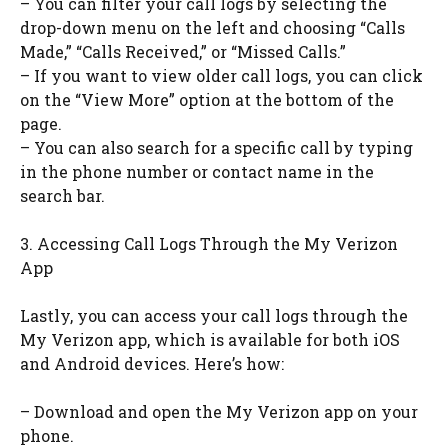
– You can filter your call logs by selecting the
drop-down menu on the left and choosing “Calls
Made,” “Calls Received,” or “Missed Calls.”
– If you want to view older call logs, you can click
on the “View More” option at the bottom of the
page.
– You can also search for a specific call by typing
in the phone number or contact name in the
search bar.
3. Accessing Call Logs Through the My Verizon
App
Lastly, you can access your call logs through the
My Verizon app, which is available for both iOS
and Android devices. Here’s how:
– Download and open the My Verizon app on your
phone.