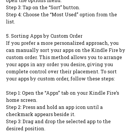
open the options menu.
Step 3: Tap on the “Sort” button.
Step 4: Choose the “Most Used” option from the
list.
5. Sorting Apps by Custom Order
If you prefer a more personalized approach, you
can manually sort your apps on the Kindle Fire by
custom order. This method allows you to arrange
your apps in any order you desire, giving you
complete control over their placement. To sort
your apps by custom order, follow these steps:
Step 1: Open the “Apps” tab on your Kindle Fire’s
home screen.
Step 2: Press and hold an app icon until a
checkmark appears beside it.
Step 3: Drag and drop the selected app to the
desired position.