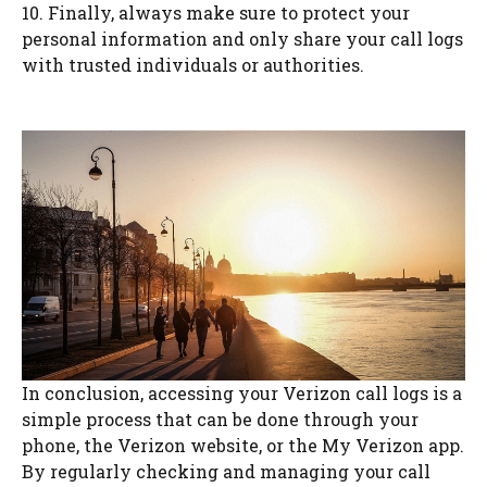
10. Finally, always make sure to protect your
personal information and only share your call logs
with trusted individuals or authorities.
In conclusion, accessing your Verizon call logs is a
simple process that can be done through your
phone, the Verizon website, or the My Verizon app.
By regularly checking and managing your call