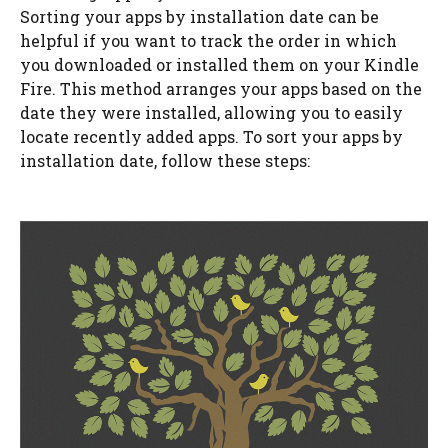
Sorting your apps by installation date can be
helpful if you want to track the order in which
you downloaded or installed them on your Kindle
Fire. This method arranges your apps based on the
date they were installed, allowing you to easily
locate recently added apps. To sort your apps by
installation date, follow these steps: