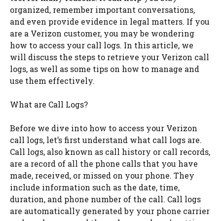
organized, remember important conversations,
and even provide evidence in legal matters. If you
are a Verizon customer, you may be wondering
how to access your call logs. In this article, we
will discuss the steps to retrieve your Verizon call
logs, as well as some tips on how to manage and
use them effectively.
What are Call Logs?
Before we dive into how to access your Verizon
call logs, let’s first understand what call logs are.
Call logs, also known as call history or call records,
are a record of all the phone calls that you have
made, received, or missed on your phone. They
include information such as the date, time,
duration, and phone number of the call. Call logs
are automatically generated by your phone carrier