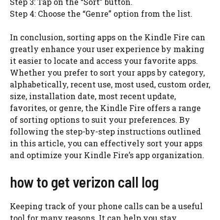
Step 3: Tap on the “Sort” button.
Step 4: Choose the “Genre” option from the list.
In conclusion, sorting apps on the Kindle Fire can
greatly enhance your user experience by making
it easier to locate and access your favorite apps.
Whether you prefer to sort your apps by category,
alphabetically, recent use, most used, custom order,
size, installation date, most recent update,
favorites, or genre, the Kindle Fire offers a range
of sorting options to suit your preferences. By
following the step-by-step instructions outlined
in this article, you can effectively sort your apps
and optimize your Kindle Fire’s app organization.
how to get verizon call log
Keeping track of your phone calls can be a useful
tool for many reasons. It can help you stay