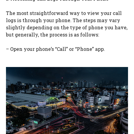
The most straightforward way to view your call
logs is through your phone. The steps may vary
slightly depending on the type of phone you have,
but generally, the process is as follows:
– Open your phone’s “Call” or “Phone” app.