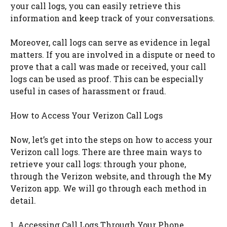
your call logs, you can easily retrieve this
information and keep track of your conversations.
Moreover, call logs can serve as evidence in legal
matters. If you are involved in a dispute or need to
prove that a call was made or received, your call
logs can be used as proof. This can be especially
useful in cases of harassment or fraud.
How to Access Your Verizon Call Logs
Now, let’s get into the steps on how to access your
Verizon call logs. There are three main ways to
retrieve your call logs: through your phone,
through the Verizon website, and through the My
Verizon app. We will go through each method in
detail.
1. Accessing Call Logs Through Your Phone