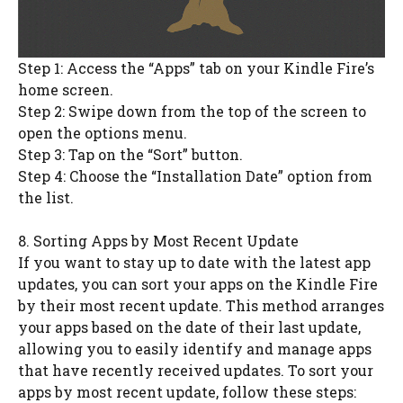
Step 1: Access the “Apps” tab on your Kindle Fire’s
home screen.
Step 2: Swipe down from the top of the screen to
open the options menu.
Step 3: Tap on the “Sort” button.
Step 4: Choose the “Installation Date” option from
the list.
8. Sorting Apps by Most Recent Update
If you want to stay up to date with the latest app
updates, you can sort your apps on the Kindle Fire
by their most recent update. This method arranges
your apps based on the date of their last update,
allowing you to easily identify and manage apps
that have recently received updates. To sort your
apps by most recent update, follow these steps: