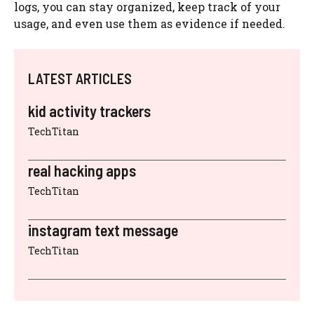
logs, you can stay organized, keep track of your
usage, and even use them as evidence if needed.
LATEST ARTICLES
kid activity trackers
TechTitan
real hacking apps
TechTitan
instagram text message
TechTitan