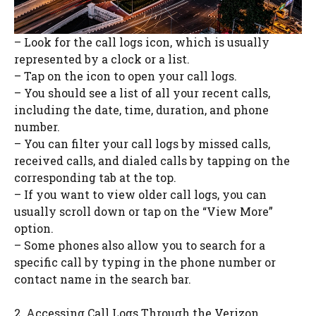
– Look for the call logs icon, which is usually
represented by a clock or a list.
– Tap on the icon to open your call logs.
– You should see a list of all your recent calls,
including the date, time, duration, and phone
number.
– You can filter your call logs by missed calls,
received calls, and dialed calls by tapping on the
corresponding tab at the top.
– If you want to view older call logs, you can
usually scroll down or tap on the “View More”
option.
– Some phones also allow you to search for a
specific call by typing in the phone number or
contact name in the search bar.
2. Accessing Call Logs Through the Verizon