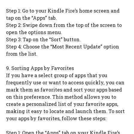
Step 1: Go to your Kindle Fire’s home screen and
tap on the “Apps” tab.
Step 2: Swipe down from the top of the screen to
open the options menu.
Step 3: Tap on the “Sort” button.
Step 4: Choose the “Most Recent Update” option
from the list.
9. Sorting Apps by Favorites
If you have a select group of apps that you
frequently use or want to access quickly, you can
mark them as favorites and sort your apps based
on this preference. This method allows you to
create a personalized list of your favorite apps,
making it easy to locate and launch them. To sort
your apps by favorites, follow these steps:
Step 1: Open the “Apps” tab on your Kindle Fire’s