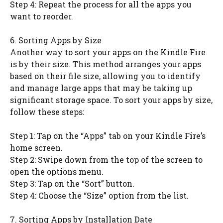
Step 4: Repeat the process for all the apps you
want to reorder.
6. Sorting Apps by Size
Another way to sort your apps on the Kindle Fire
is by their size. This method arranges your apps
based on their file size, allowing you to identify
and manage large apps that may be taking up
significant storage space. To sort your apps by size,
follow these steps:
Step 1: Tap on the “Apps” tab on your Kindle Fire’s
home screen.
Step 2: Swipe down from the top of the screen to
open the options menu.
Step 3: Tap on the “Sort” button.
Step 4: Choose the “Size” option from the list.
7. Sorting Apps by Installation Date