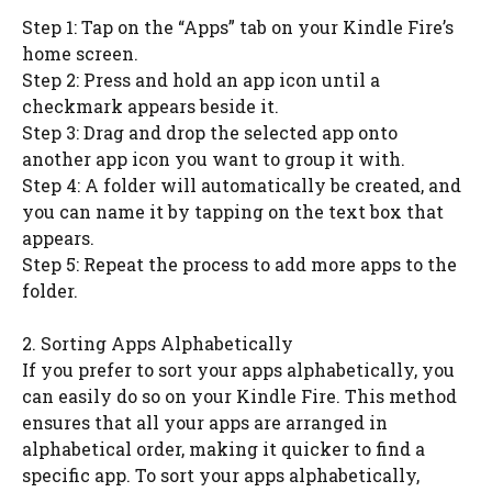
Step 1: Tap on the “Apps” tab on your Kindle Fire’s
home screen.
Step 2: Press and hold an app icon until a
checkmark appears beside it.
Step 3: Drag and drop the selected app onto
another app icon you want to group it with.
Step 4: A folder will automatically be created, and
you can name it by tapping on the text box that
appears.
Step 5: Repeat the process to add more apps to the
folder.
2. Sorting Apps Alphabetically
If you prefer to sort your apps alphabetically, you
can easily do so on your Kindle Fire. This method
ensures that all your apps are arranged in
alphabetical order, making it quicker to find a
specific app. To sort your apps alphabetically,