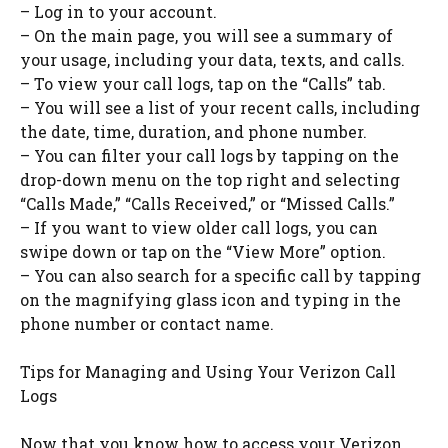
– Log in to your account.
– On the main page, you will see a summary of
your usage, including your data, texts, and calls.
– To view your call logs, tap on the “Calls” tab.
– You will see a list of your recent calls, including
the date, time, duration, and phone number.
– You can filter your call logs by tapping on the
drop-down menu on the top right and selecting
“Calls Made,” “Calls Received,” or “Missed Calls.”
– If you want to view older call logs, you can
swipe down or tap on the “View More” option.
– You can also search for a specific call by tapping
on the magnifying glass icon and typing in the
phone number or contact name.
Tips for Managing and Using Your Verizon Call
Logs
Now that you know how to access your Verizon