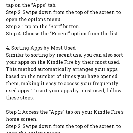
tap on the “Apps” tab.
Step 2: Swipe down from the top of the screen to
open the options menu.
Step 3: Tap on the “Sort” button.
Step 4: Choose the “Recent” option from the list.
4. Sorting Apps by Most Used
Similar to sorting by recent use, you can also sort
your apps on the Kindle Fire by their most used.
This method automatically arranges your apps
based on the number of times you have opened
them, making it easy to access your frequently
used apps. To sort your apps by most used, follow
these steps:
Step 1: Access the “Apps” tab on your Kindle Fire’s
home screen.
Step 2: Swipe down from the top of the screen to