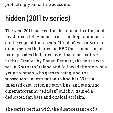
protecting your online accounts.
hidden (2011 tv series)
The year 2011 marked the debut of a thrilling and
mysterious television series that kept audiences
on the edge of their seats. “Hidden” was a British
drama series that aired on BBC One, consisting of
four episodes that aired over four consecutive
nights. Created by Ronan Bennett, the series was
set in Northern Ireland and followed the story of a
young woman who goes missing, and the
subsequent investigation to find her. With a
talented cast, gripping storyline, and stunning
cinematography, “Hidden” quickly gained a
dedicated fan base and critical acclaim.
The series begins with the disappearance of a