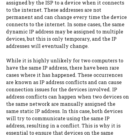
assigned by the ISP to a device when it connects
to the internet. These addresses are not
permanent and can change every time the device
connects to the internet. In some cases, the same
dynamic IP address may be assigned to multiple
devices, but this is only temporary, and the IP
addresses will eventually change.
While it is highly unlikely for two computers to
have the same IP address, there have been rare
cases where it has happened. These occurrences
are known as IP address conflicts and can cause
connection issues for the devices involved. IP
address conflicts can happen when two devices on
the same network are manually assigned the
same static IP address. In this case, both devices
will try to communicate using the same IP
address, resulting in a conflict. This is why it is
essential to ensure that devices on the same