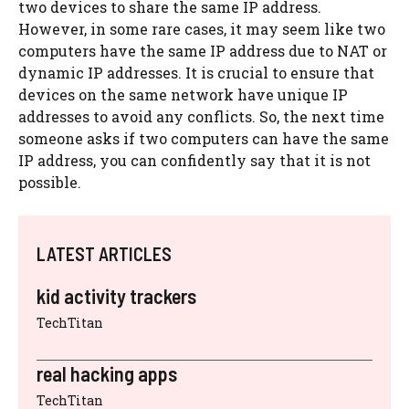
two devices to share the same IP address.
However, in some rare cases, it may seem like two
computers have the same IP address due to NAT or
dynamic IP addresses. It is crucial to ensure that
devices on the same network have unique IP
addresses to avoid any conflicts. So, the next time
someone asks if two computers can have the same
IP address, you can confidently say that it is not
possible.
LATEST ARTICLES
kid activity trackers
TechTitan
real hacking apps
TechTitan