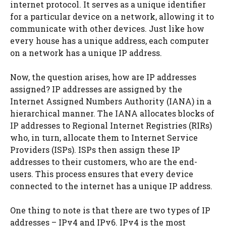
internet protocol. It serves as a unique identifier
for a particular device on a network, allowing it to
communicate with other devices. Just like how
every house has a unique address, each computer
on a network has a unique IP address.
Now, the question arises, how are IP addresses
assigned? IP addresses are assigned by the
Internet Assigned Numbers Authority (IANA) in a
hierarchical manner. The IANA allocates blocks of
IP addresses to Regional Internet Registries (RIRs)
who, in turn, allocate them to Internet Service
Providers (ISPs). ISPs then assign these IP
addresses to their customers, who are the end-
users. This process ensures that every device
connected to the internet has a unique IP address.
One thing to note is that there are two types of IP
addresses – IPv4 and IPv6. IPv4 is the most