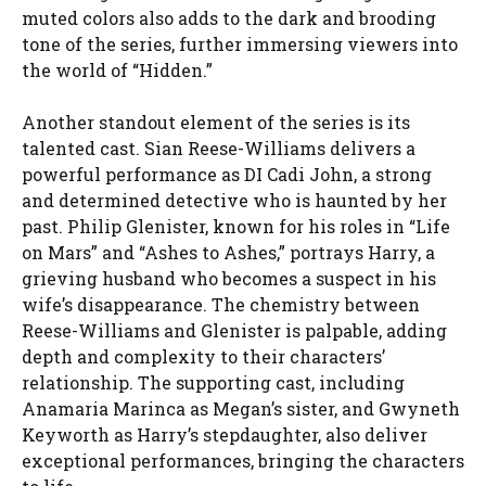
muted colors also adds to the dark and brooding
tone of the series, further immersing viewers into
the world of “Hidden.”
Another standout element of the series is its
talented cast. Sian Reese-Williams delivers a
powerful performance as DI Cadi John, a strong
and determined detective who is haunted by her
past. Philip Glenister, known for his roles in “Life
on Mars” and “Ashes to Ashes,” portrays Harry, a
grieving husband who becomes a suspect in his
wife’s disappearance. The chemistry between
Reese-Williams and Glenister is palpable, adding
depth and complexity to their characters’
relationship. The supporting cast, including
Anamaria Marinca as Megan’s sister, and Gwyneth
Keyworth as Harry’s stepdaughter, also deliver
exceptional performances, bringing the characters