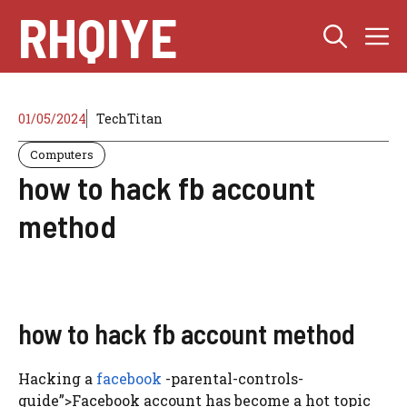
Skip
RHQIYE
M
to
content
01/05/2024
TechTitan
Computers
how to hack fb account
method
how to hack fb account method
Hacking a
facebook
-parental-controls-
guide”>Facebook account has become a hot topic