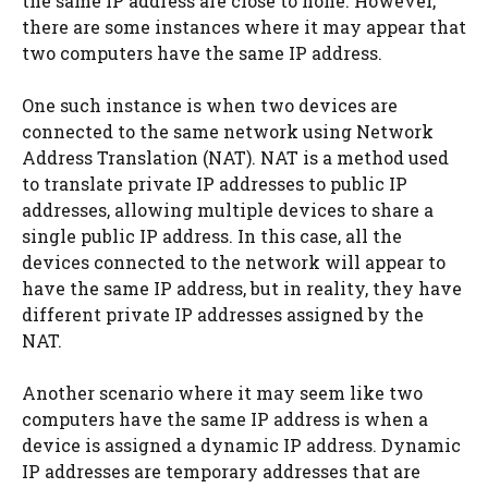
the same IP address are close to none. However,
there are some instances where it may appear that
two computers have the same IP address.
One such instance is when two devices are
connected to the same network using Network
Address Translation (NAT). NAT is a method used
to translate private IP addresses to public IP
addresses, allowing multiple devices to share a
single public IP address. In this case, all the
devices connected to the network will appear to
have the same IP address, but in reality, they have
different private IP addresses assigned by the
NAT.
Another scenario where it may seem like two
computers have the same IP address is when a
device is assigned a dynamic IP address. Dynamic
IP addresses are temporary addresses that are