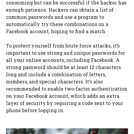
consuming but can be successful if the hacker has
enough patience. Hackers can obtain a list of
common passwords and use a program to
automatically try these combinations on a
Facebook account, hoping to find a match.
To protect yourself from brute force attacks, it’s
important to use strong and unique passwords for
all your online accounts, including Facebook. A
strong password should be at least 12 characters
long and include a combination of letters,
numbers, and special characters. It’s also
recommended to enable two-factor authentication
on your Facebook account, which adds an extra
layer of security by requiring a code sent to your
phone before logging in.