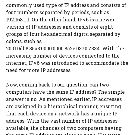
commonly used type of IP address and consists of
four numbers separated by periods, such as
192.168.1.1. On the other hand, IPv6 is a newer
version of IP addresses and consists of eight
groups of four hexadecimal digits, separated by
colons, such as
2001:0db8:85a3:0000:0000:8a2e:0370:7334. With the
increasing number of devices connected to the
internet, IPv6 was introduced to accommodate the
need for more IP addresses.
Now, coming back to our question, can two
computers have the same IP address? The simple
answer is no. As mentioned earlier, IP addresses
are assigned in a hierarchical manner, ensuring
that each device on a network has a unique IP
address. With the vast number of IP addresses
available, the chances of two computers having