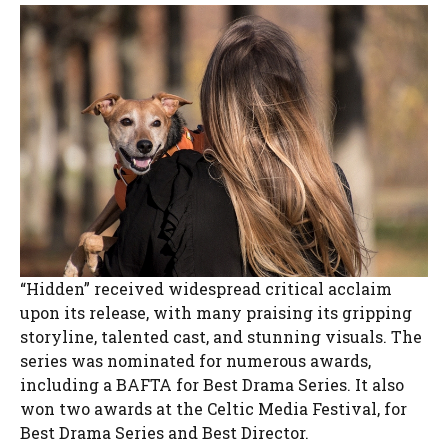
“Hidden” received widespread critical acclaim
upon its release, with many praising its gripping
storyline, talented cast, and stunning visuals. The
series was nominated for numerous awards,
including a BAFTA for Best Drama Series. It also
won two awards at the Celtic Media Festival, for
Best Drama Series and Best Director.