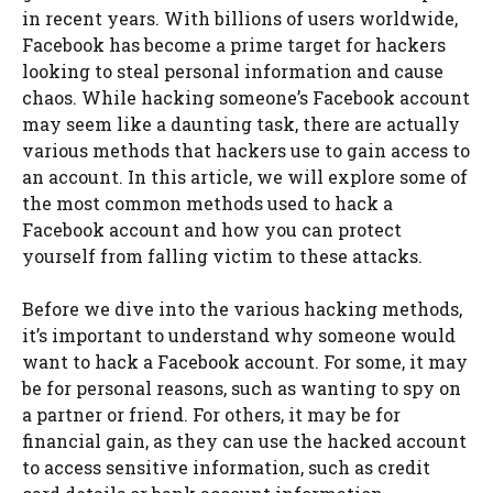
in recent years. With billions of users worldwide,
Facebook has become a prime target for hackers
looking to steal personal information and cause
chaos. While hacking someone’s Facebook account
may seem like a daunting task, there are actually
various methods that hackers use to gain access to
an account. In this article, we will explore some of
the most common methods used to hack a
Facebook account and how you can protect
yourself from falling victim to these attacks.
Before we dive into the various hacking methods,
it’s important to understand why someone would
want to hack a Facebook account. For some, it may
be for personal reasons, such as wanting to spy on
a partner or friend. For others, it may be for
financial gain, as they can use the hacked account
to access sensitive information, such as credit