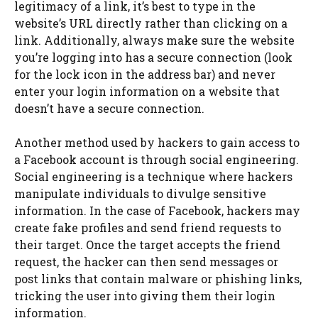
legitimacy of a link, it’s best to type in the
website’s URL directly rather than clicking on a
link. Additionally, always make sure the website
you’re logging into has a secure connection (look
for the lock icon in the address bar) and never
enter your login information on a website that
doesn’t have a secure connection.
Another method used by hackers to gain access to
a Facebook account is through social engineering.
Social engineering is a technique where hackers
manipulate individuals to divulge sensitive
information. In the case of Facebook, hackers may
create fake profiles and send friend requests to
their target. Once the target accepts the friend
request, the hacker can then send messages or
post links that contain malware or phishing links,
tricking the user into giving them their login
information.