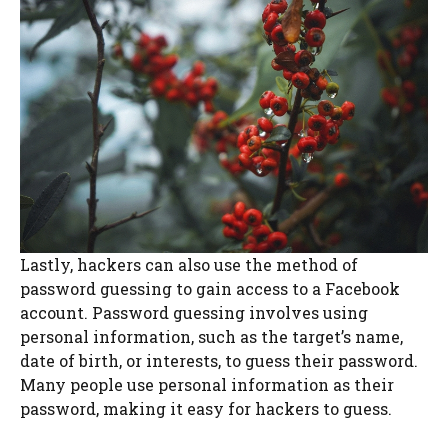
Lastly, hackers can also use the method of
password guessing to gain access to a Facebook
account. Password guessing involves using
personal information, such as the target’s name,
date of birth, or interests, to guess their password.
Many people use personal information as their
password, making it easy for hackers to guess.