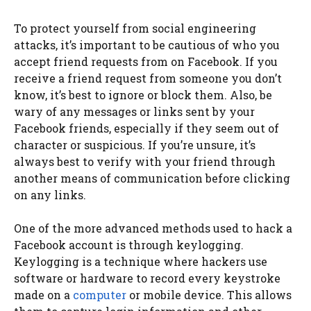
To protect yourself from social engineering
attacks, it’s important to be cautious of who you
accept friend requests from on Facebook. If you
receive a friend request from someone you don’t
know, it’s best to ignore or block them. Also, be
wary of any messages or links sent by your
Facebook friends, especially if they seem out of
character or suspicious. If you’re unsure, it’s
always best to verify with your friend through
another means of communication before clicking
on any links.
One of the more advanced methods used to hack a
Facebook account is through keylogging.
Keylogging is a technique where hackers use
software or hardware to record every keystroke
made on a
computer
or mobile device. This allows