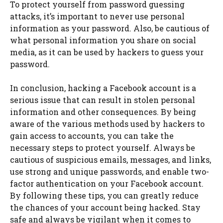
To protect yourself from password guessing
attacks, it’s important to never use personal
information as your password. Also, be cautious of
what personal information you share on social
media, as it can be used by hackers to guess your
password.
In conclusion, hacking a Facebook account is a
serious issue that can result in stolen personal
information and other consequences. By being
aware of the various methods used by hackers to
gain access to accounts, you can take the
necessary steps to protect yourself. Always be
cautious of suspicious emails, messages, and links,
use strong and unique passwords, and enable two-
factor authentication on your Facebook account.
By following these tips, you can greatly reduce
the chances of your account being hacked. Stay
safe and always be vigilant when it comes to