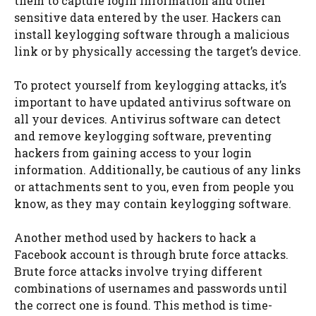
them to capture login information and other
sensitive data entered by the user. Hackers can
install keylogging software through a malicious
link or by physically accessing the target’s device.
To protect yourself from keylogging attacks, it’s
important to have updated antivirus software on
all your devices. Antivirus software can detect
and remove keylogging software, preventing
hackers from gaining access to your login
information. Additionally, be cautious of any links
or attachments sent to you, even from people you
know, as they may contain keylogging software.
Another method used by hackers to hack a
Facebook account is through brute force attacks.
Brute force attacks involve trying different
combinations of usernames and passwords until
the correct one is found. This method is time-