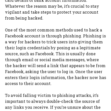
card details or bank account information.
Whatever the reason may be, it’s crucial to stay
vigilant and take steps to protect your account
from being hacked.
One of the most common methods used to hack a
Facebook account is through phishing. Phishing is
a way for hackers to trick users into giving them
their login credentials by posing as a legitimate
source, such as Facebook. This is usually done
through email or social media messages, where
the hacker will send a link that appears to be from
Facebook, asking the user to log in. Once the user
enters their login information, the hacker now has
access to their account.
To avoid falling victim to phishing attacks, it’s
important to always double-check the source of
any links you receive. If you’re unsure about the