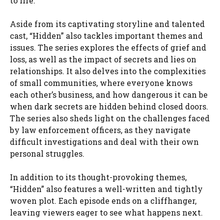
to life.
Aside from its captivating storyline and talented
cast, “Hidden” also tackles important themes and
issues. The series explores the effects of grief and
loss, as well as the impact of secrets and lies on
relationships. It also delves into the complexities
of small communities, where everyone knows
each other’s business, and how dangerous it can be
when dark secrets are hidden behind closed doors.
The series also sheds light on the challenges faced
by law enforcement officers, as they navigate
difficult investigations and deal with their own
personal struggles.
In addition to its thought-provoking themes,
“Hidden” also features a well-written and tightly
woven plot. Each episode ends on a cliffhanger,
leaving viewers eager to see what happens next.