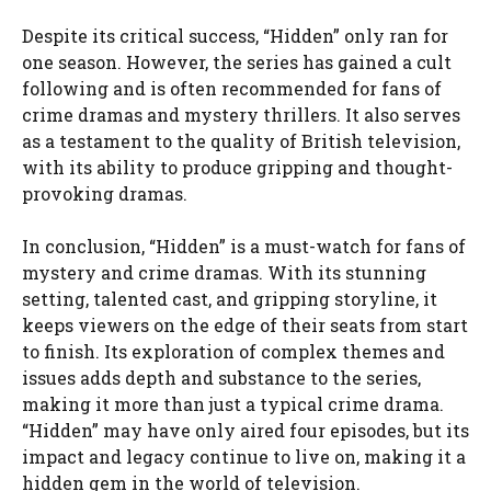
Despite its critical success, “Hidden” only ran for
one season. However, the series has gained a cult
following and is often recommended for fans of
crime dramas and mystery thrillers. It also serves
as a testament to the quality of British television,
with its ability to produce gripping and thought-
provoking dramas.
In conclusion, “Hidden” is a must-watch for fans of
mystery and crime dramas. With its stunning
setting, talented cast, and gripping storyline, it
keeps viewers on the edge of their seats from start
to finish. Its exploration of complex themes and
issues adds depth and substance to the series,
making it more than just a typical crime drama.
“Hidden” may have only aired four episodes, but its
impact and legacy continue to live on, making it a
hidden gem in the world of television.