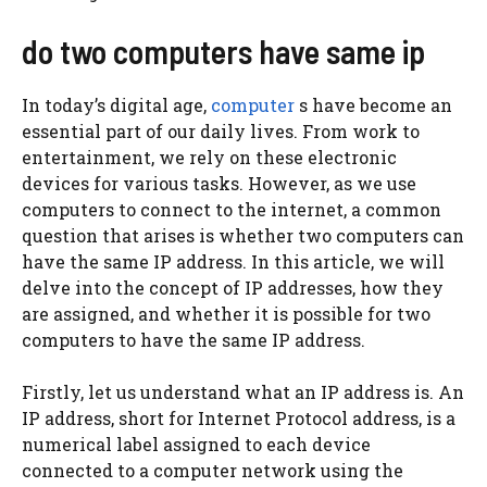
do two computers have same ip
In today’s digital age,
computer
s have become an
essential part of our daily lives. From work to
entertainment, we rely on these electronic
devices for various tasks. However, as we use
computers to connect to the internet, a common
question that arises is whether two computers can
have the same IP address. In this article, we will
delve into the concept of IP addresses, how they
are assigned, and whether it is possible for two
computers to have the same IP address.
Firstly, let us understand what an IP address is. An
IP address, short for Internet Protocol address, is a
numerical label assigned to each device
connected to a computer network using the