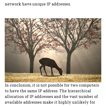
network have unique IP addresses.
In conclusion, it is not possible for two computers
to have the same IP address. The hierarchical
allocation of IP addresses and the vast number of
available addresses make it highly unlikely for