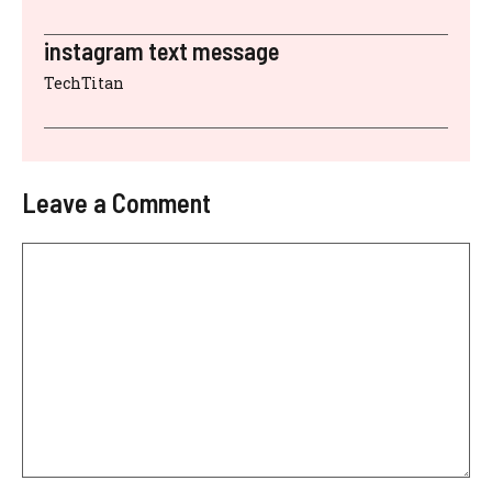
instagram text message
TechTitan
Leave a Comment
Comment