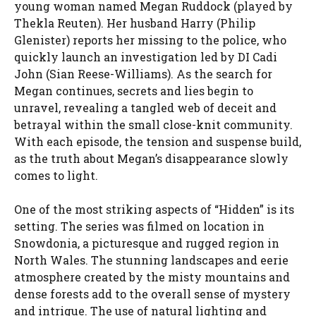
young woman named Megan Ruddock (played by
Thekla Reuten). Her husband Harry (Philip
Glenister) reports her missing to the police, who
quickly launch an investigation led by DI Cadi
John (Sian Reese-Williams). As the search for
Megan continues, secrets and lies begin to
unravel, revealing a tangled web of deceit and
betrayal within the small close-knit community.
With each episode, the tension and suspense build,
as the truth about Megan’s disappearance slowly
comes to light.
One of the most striking aspects of “Hidden” is its
setting. The series was filmed on location in
Snowdonia, a picturesque and rugged region in
North Wales. The stunning landscapes and eerie
atmosphere created by the misty mountains and
dense forests add to the overall sense of mystery
and intrigue. The use of natural lighting and