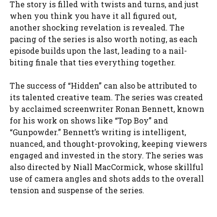
The story is filled with twists and turns, and just
when you think you have it all figured out,
another shocking revelation is revealed. The
pacing of the series is also worth noting, as each
episode builds upon the last, leading to a nail-
biting finale that ties everything together.
The success of “Hidden” can also be attributed to
its talented creative team. The series was created
by acclaimed screenwriter Ronan Bennett, known
for his work on shows like “Top Boy” and
“Gunpowder.” Bennett’s writing is intelligent,
nuanced, and thought-provoking, keeping viewers
engaged and invested in the story. The series was
also directed by Niall MacCormick, whose skillful
use of camera angles and shots adds to the overall
tension and suspense of the series.