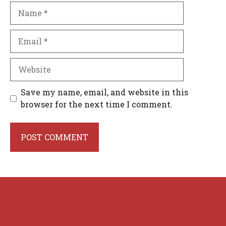
Name
Email
Website
Save my name, email, and website in this
browser for the next time I comment.