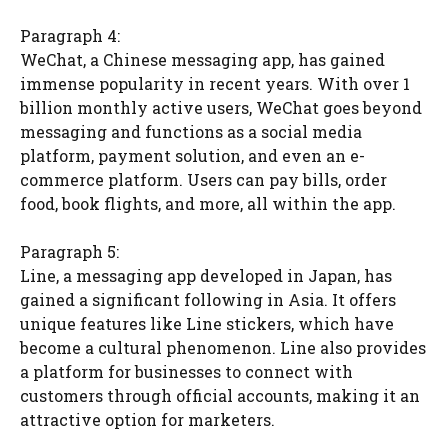
Paragraph 4:
WeChat, a Chinese messaging app, has gained
immense popularity in recent years. With over 1
billion monthly active users, WeChat goes beyond
messaging and functions as a social media
platform, payment solution, and even an e-
commerce platform. Users can pay bills, order
food, book flights, and more, all within the app.
Paragraph 5:
Line, a messaging app developed in Japan, has
gained a significant following in Asia. It offers
unique features like Line stickers, which have
become a cultural phenomenon. Line also provides
a platform for businesses to connect with
customers through official accounts, making it an
attractive option for marketers.