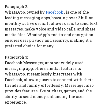
Paragraph 2:
WhatsApp, owned by
Facebook
, is one of the
leading messaging apps, boasting over 2 billion
monthly active users. It allows users to send text
messages, make voice and video calls, and share
media files. WhatsApp’s end-to-end encryption
ensures user privacy and security, making it a
preferred choice for many.
Paragraph 3:
Facebook Messenger, another widely used
messaging app, offers similar features to
WhatsApp. It seamlessly integrates with
Facebook, allowing users to connect with their
friends and family effortlessly. Messenger also
provides features like stickers, games, and the
ability to send money, enhancing the user
experience.