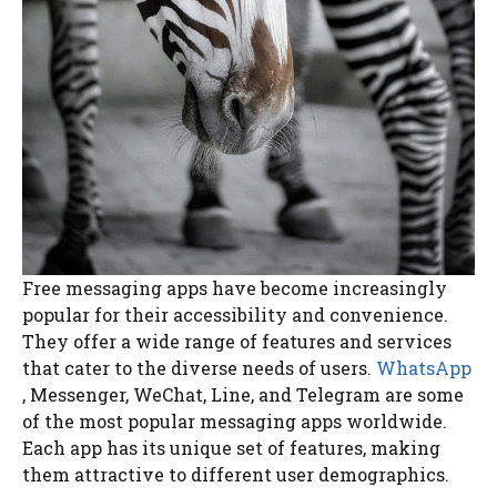
Free messaging apps have become increasingly
popular for their accessibility and convenience.
They offer a wide range of features and services
that cater to the diverse needs of users.
WhatsApp
, Messenger, WeChat, Line, and Telegram are some
of the most popular messaging apps worldwide.
Each app has its unique set of features, making
them attractive to different user demographics.