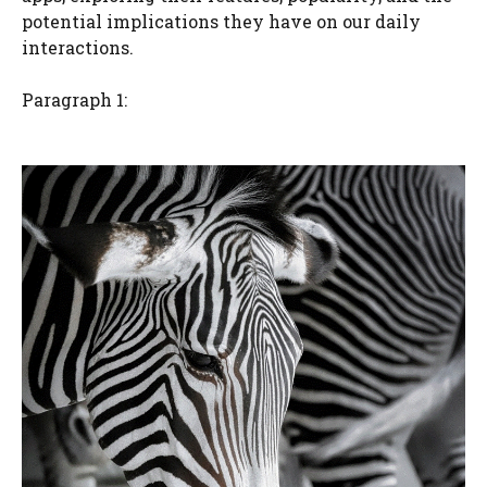
potential implications they have on our daily
interactions.
Paragraph 1: