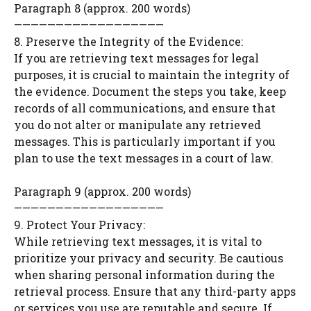
Paragraph 8 (approx. 200 words)
——————————————————
8. Preserve the Integrity of the Evidence:
If you are retrieving text messages for legal
purposes, it is crucial to maintain the integrity of
the evidence. Document the steps you take, keep
records of all communications, and ensure that
you do not alter or manipulate any retrieved
messages. This is particularly important if you
plan to use the text messages in a court of law.
Paragraph 9 (approx. 200 words)
——————————————————
9. Protect Your Privacy:
While retrieving text messages, it is vital to
prioritize your privacy and security. Be cautious
when sharing personal information during the
retrieval process. Ensure that any third-party apps
or services you use are reputable and secure. If