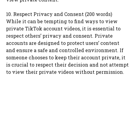
10. Respect Privacy and Consent (200 words)
While it can be tempting to find ways to view
private TikTok account videos, it is essential to
respect others’ privacy and consent. Private
accounts are designed to protect users’ content
and ensure a safe and controlled environment. If
someone chooses to keep their account private, it
is crucial to respect their decision and not attempt
to view their private videos without permission.