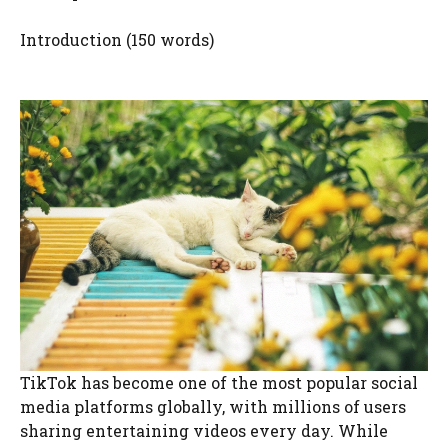
Introduction (150 words)
TikTok has become one of the most popular social
media platforms globally, with millions of users
sharing entertaining videos every day. While