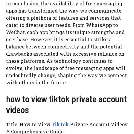
In conclusion, the availability of free messaging
apps has transformed the way we communicate,
offering a plethora of features and services that
cater to diverse user needs. From WhatsApp to
WeChat, each app brings its unique strengths and
user base. However, it is essential to strike a
balance between connectivity and the potential
drawbacks associated with excessive reliance on
these platforms. As technology continues to
evolve, the landscape of free messaging apps will
undoubtedly change, shaping the way we connect
with others in the future.
how to view tiktok private account
videos
Title: How to View
TikTok
Private Account Videos:
A Comprehensive Guide