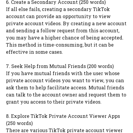
6. Create a Secondary Account (250 words)
If all else fails, creating a secondary TikTok
account can provide an opportunity to view
private account videos. By creating a new account
and sending a follow request from this account,
you may have a higher chance of being accepted.
This method is time-consuming, but it can be
effective in some cases.
7. Seek Help from Mutual Friends (200 words)
If you have mutual friends with the user whose
private account videos you want to view, you can
ask them to help facilitate access. Mutual friends
can talk to the account owner and request them to
grant you access to their private videos.
8. Explore TikTok Private Account Viewer Apps
(250 words)
There are various TikTok private account viewer