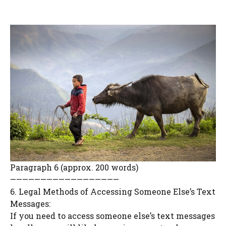
Paragraph 6 (approx. 200 words)
——————————————————
6. Legal Methods of Accessing Someone Else’s Text
Messages:
If you need to access someone else’s text messages