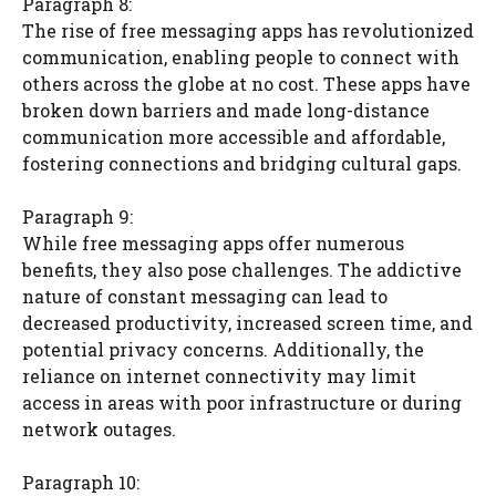
Paragraph 8:
The rise of free messaging apps has revolutionized
communication, enabling people to connect with
others across the globe at no cost. These apps have
broken down barriers and made long-distance
communication more accessible and affordable,
fostering connections and bridging cultural gaps.
Paragraph 9:
While free messaging apps offer numerous
benefits, they also pose challenges. The addictive
nature of constant messaging can lead to
decreased productivity, increased screen time, and
potential privacy concerns. Additionally, the
reliance on internet connectivity may limit
access in areas with poor infrastructure or during
network outages.
Paragraph 10: