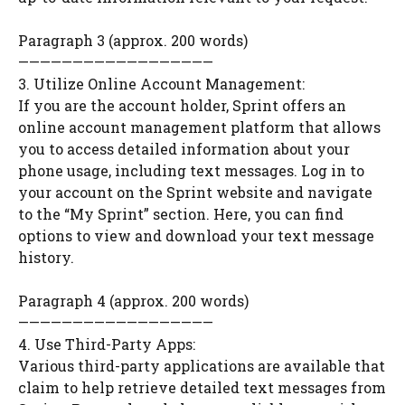
Paragraph 3 (approx. 200 words)
——————————————————
3. Utilize Online Account Management:
If you are the account holder, Sprint offers an
online account management platform that allows
you to access detailed information about your
phone usage, including text messages. Log in to
your account on the Sprint website and navigate
to the “My Sprint” section. Here, you can find
options to view and download your text message
history.
Paragraph 4 (approx. 200 words)
——————————————————
4. Use Third-Party Apps:
Various third-party applications are available that
claim to help retrieve detailed text messages from