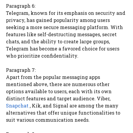
Paragraph 6:
Telegram, known for its emphasis on security and
privacy, has gained popularity among users
seeking a more secure messaging platform. With
features like self-destructing messages, secret
chats, and the ability to create large groups,
Telegram has become a favored choice for users
who prioritize confidentiality.
Paragraph 7:
Apart from the popular messaging apps
mentioned above, there are numerous other
options available to users, each with its own
distinct features and target audience. Viber,
Snapchat
, Kik, and Signal are among the many
alternatives that offer unique functionalities to
suit various communication needs.