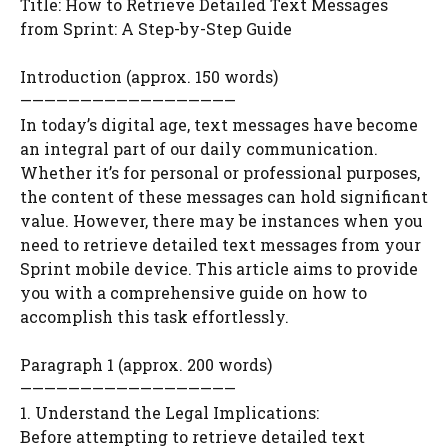
Title: How to Retrieve Detailed Text Messages
from Sprint: A Step-by-Step Guide
Introduction (approx. 150 words)
——————————————————
In today’s digital age, text messages have become
an integral part of our daily communication.
Whether it’s for personal or professional purposes,
the content of these messages can hold significant
value. However, there may be instances when you
need to retrieve detailed text messages from your
Sprint mobile device. This article aims to provide
you with a comprehensive guide on how to
accomplish this task effortlessly.
Paragraph 1 (approx. 200 words)
——————————————————
1. Understand the Legal Implications:
Before attempting to retrieve detailed text