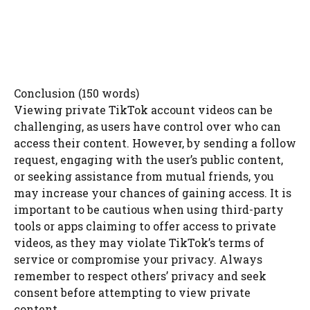
Conclusion (150 words)
Viewing private TikTok account videos can be
challenging, as users have control over who can
access their content. However, by sending a follow
request, engaging with the user’s public content,
or seeking assistance from mutual friends, you
may increase your chances of gaining access. It is
important to be cautious when using third-party
tools or apps claiming to offer access to private
videos, as they may violate TikTok’s terms of
service or compromise your privacy. Always
remember to respect others’ privacy and seek
consent before attempting to view private
content.