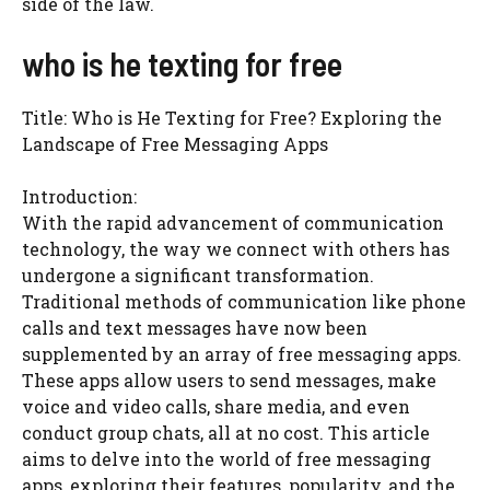
side of the law.
who is he texting for free
Title: Who is He Texting for Free? Exploring the
Landscape of Free Messaging Apps
Introduction:
With the rapid advancement of communication
technology, the way we connect with others has
undergone a significant transformation.
Traditional methods of communication like phone
calls and text messages have now been
supplemented by an array of free messaging apps.
These apps allow users to send messages, make
voice and video calls, share media, and even
conduct group chats, all at no cost. This article
aims to delve into the world of free messaging
apps, exploring their features, popularity, and the