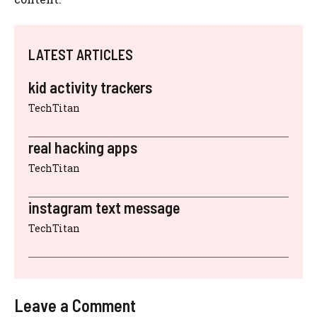
LATEST ARTICLES
kid activity trackers
TechTitan
real hacking apps
TechTitan
instagram text message
TechTitan
Leave a Comment