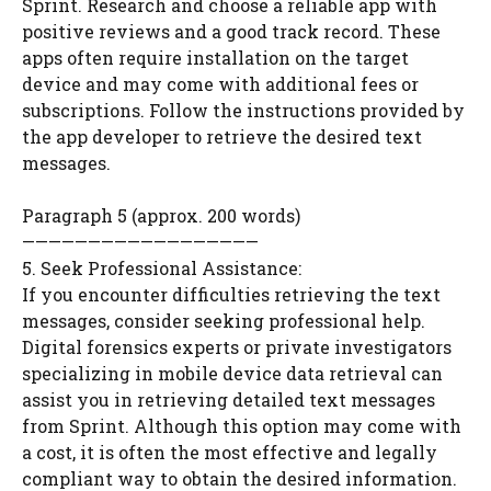
Sprint. Research and choose a reliable app with
positive reviews and a good track record. These
apps often require installation on the target
device and may come with additional fees or
subscriptions. Follow the instructions provided by
the app developer to retrieve the desired text
messages.
Paragraph 5 (approx. 200 words)
——————————————————
5. Seek Professional Assistance:
If you encounter difficulties retrieving the text
messages, consider seeking professional help.
Digital forensics experts or private investigators
specializing in mobile device data retrieval can
assist you in retrieving detailed text messages
from Sprint. Although this option may come with
a cost, it is often the most effective and legally
compliant way to obtain the desired information.