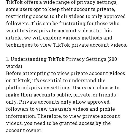
TikTok offers a wide range of privacy settings,
some users opt to keep their accounts private,
restricting access to their videos to only approved
followers. This can be frustrating for those who
want to view private account videos. In this
article, we will explore various methods and
techniques to view TikTok private account videos.
1. Understanding TikTok Privacy Settings (200
words)
Before attempting to view private account videos
on TikTok, it’s essential to understand the
platform’s privacy settings. Users can choose to
make their accounts public, private, or friends-
only. Private accounts only allow approved
followers to view the user’s videos and profile
information. Therefore, to view private account
videos, you need to be granted access by the
account owner.