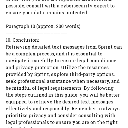
possible, consult with a cybersecurity expert to
ensure your data remains protected.
Paragraph 10 (approx. 200 words)
——————————————————
10. Conclusion:
Retrieving detailed text messages from Sprint can
be a complex process, and it is essential to
navigate it carefully to ensure legal compliance
and privacy protection. Utilize the resources
provided by Sprint, explore third-party options,
seek professional assistance when necessary, and
be mindful of legal requirements. By following
the steps outlined in this guide, you will be better
equipped to retrieve the desired text messages
effectively and responsibly. Remember to always
prioritize privacy and consider consulting with
legal professionals to ensure you are on the right