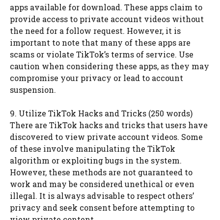
apps available for download. These apps claim to
provide access to private account videos without
the need for a follow request. However, it is
important to note that many of these apps are
scams or violate TikTok’s terms of service. Use
caution when considering these apps, as they may
compromise your privacy or lead to account
suspension.
9. Utilize TikTok Hacks and Tricks (250 words)
There are TikTok hacks and tricks that users have
discovered to view private account videos. Some
of these involve manipulating the TikTok
algorithm or exploiting bugs in the system.
However, these methods are not guaranteed to
work and may be considered unethical or even
illegal. It is always advisable to respect others’
privacy and seek consent before attempting to
view private content.