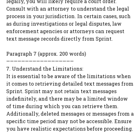
legally, you will likely require a court order.
Consult with an attorney to understand the legal
process in your jurisdiction. In certain cases, such
as during investigations or legal disputes, law
enforcement agencies or attorneys can request
text message records directly from Sprint.
Paragraph 7 (approx. 200 words)
——————————————————
7. Understand the Limitations:
It is essential to be aware of the limitations when
it comes to retrieving detailed text messages from
Sprint. Sprint may not retain text messages
indefinitely, and there may be a limited window
of time during which you can retrieve them.
Additionally, deleted messages or messages from a
specific time period may not be accessible. Ensure
you have realistic expectations before proceeding.