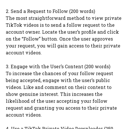
2. Send a Request to Follow (200 words)
The most straightforward method to view private
TikTok videos is to send a follow request to the
account owner. Locate the user’s profile and click
on the “Follow” button. Once the user approves
your request, you will gain access to their private
account videos.
3. Engage with the User’s Content (200 words)
To increase the chances of your follow request
being accepted, engage with the user’s public
videos. Like and comment on their content to
show genuine interest. This increases the
likelihood of the user accepting your follow
request and granting you access to their private
account videos.
4. Use a TikTok Private Video Downloader (250