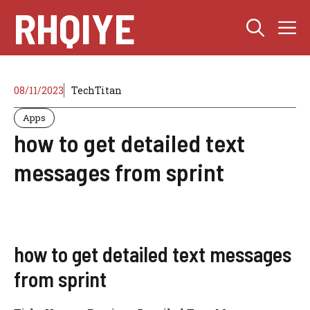
Skip
RHQIYE
M
to
content
08/11/2023
TechTitan
Apps
how to get detailed text
messages from sprint
how to get detailed text messages
from sprint