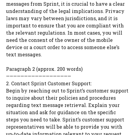
messages from Sprint, it is crucial to have a clear
understanding of the legal implications. Privacy
laws may vary between jurisdictions, and it is
important to ensure that you are compliant with
the relevant regulations. In most cases, you will
need the consent of the owner of the mobile
device or a court order to access someone else’s
text messages.
Paragraph 2 (approx. 200 words)
——————————————————
2. Contact Sprint Customer Support:
Begin by reaching out to Sprint’s customer support
to inquire about their policies and procedures
regarding text message retrieval. Explain your
situation and ask for guidance on the specific
steps you need to take. Sprint’s customer support
representatives will be able to provide you with
up-to-date information relevant to your request.