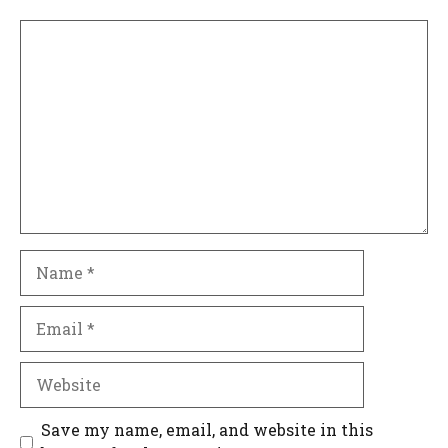
Comment
Name
Email
Website
Save my name, email, and website in this