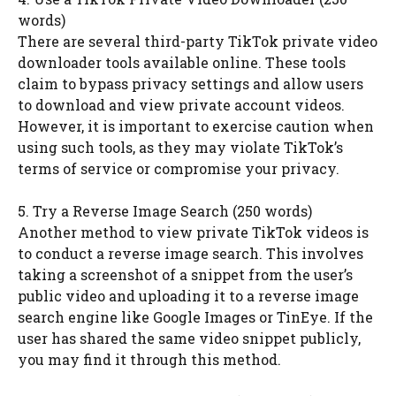
words)
There are several third-party TikTok private video
downloader tools available online. These tools
claim to bypass privacy settings and allow users
to download and view private account videos.
However, it is important to exercise caution when
using such tools, as they may violate TikTok’s
terms of service or compromise your privacy.
5. Try a Reverse Image Search (250 words)
Another method to view private TikTok videos is
to conduct a reverse image search. This involves
taking a screenshot of a snippet from the user’s
public video and uploading it to a reverse image
search engine like Google Images or TinEye. If the
user has shared the same video snippet publicly,
you may find it through this method.