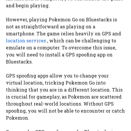
and begin playing.
However, playing Pokemon Go on Bluestacks is
not as straightforward as playing on a
smartphone. The game relies heavily on GPS and
location services
, which can be challenging to
emulate on a computer. To overcome this issue,
you will need to install a GPS spoofing app on
Bluestacks.
GPS spoofing apps allow you to change your
virtual location, tricking Pokemon Go into
thinking that you are in a different location. This
is crucial for gameplay, as Pokemon are scattered
throughout real-world locations. Without GPS
spoofing, you will not be able to encounter or catch
Pokemon.