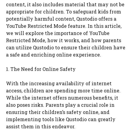
content, it also includes material that may not be
appropriate for children. To safeguard kids from
potentially harmful content, Qustodio offers a
YouTube Restricted Mode feature. In this article,
we will explore the importance of YouTube
Restricted Mode, how it works, and how parents
can utilize Qustodio to ensure their children have
a safe and enriching online experience.
1. The Need for Online Safety
With the increasing availability of internet
access, children are spending more time online.
While the internet offers numerous benefits, it
also poses risks. Parents play a crucial role in
ensuring their children’s safety online, and
implementing tools like Qustodio can greatly
assist them in this endeavor.