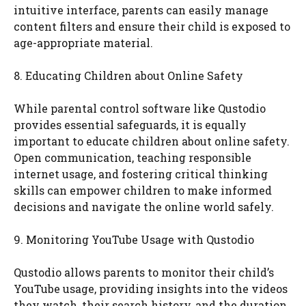
intuitive interface, parents can easily manage
content filters and ensure their child is exposed to
age-appropriate material.
8. Educating Children about Online Safety
While parental control software like Qustodio
provides essential safeguards, it is equally
important to educate children about online safety.
Open communication, teaching responsible
internet usage, and fostering critical thinking
skills can empower children to make informed
decisions and navigate the online world safely.
9. Monitoring YouTube Usage with Qustodio
Qustodio allows parents to monitor their child’s
YouTube usage, providing insights into the videos
they watch, their search history, and the duration