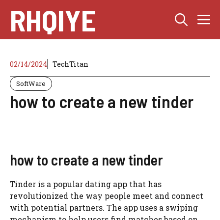
Skip
RHQIYE
M
to
content
02/14/2024
TechTitan
SoftWare
how to create a new tinder
how to create a new tinder
Tinder is a popular dating app that has
revolutionized the way people meet and connect
with potential partners. The app uses a swiping
mechanism to help users find matches based on