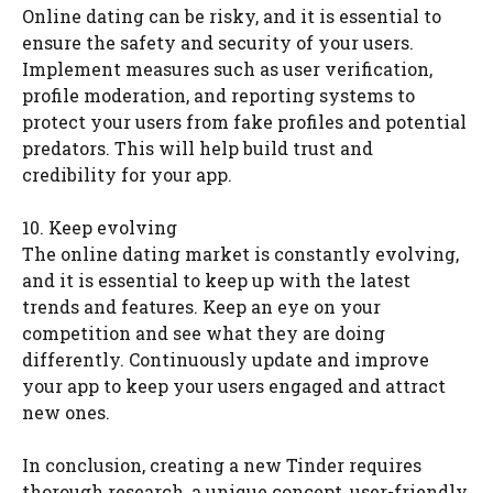
Online dating can be risky, and it is essential to
ensure the safety and security of your users.
Implement measures such as user verification,
profile moderation, and reporting systems to
protect your users from fake profiles and potential
predators. This will help build trust and
credibility for your app.
10. Keep evolving
The online dating market is constantly evolving,
and it is essential to keep up with the latest
trends and features. Keep an eye on your
competition and see what they are doing
differently. Continuously update and improve
your app to keep your users engaged and attract
new ones.
In conclusion, creating a new Tinder requires
thorough research, a unique concept, user-friendly