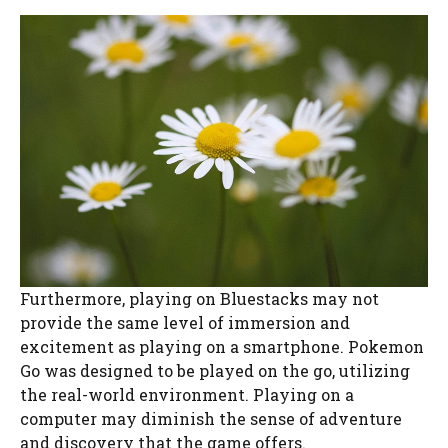
Furthermore, playing on Bluestacks may not
provide the same level of immersion and
excitement as playing on a smartphone. Pokemon
Go was designed to be played on the go, utilizing
the real-world environment. Playing on a
computer may diminish the sense of adventure
and discovery that the game offers.