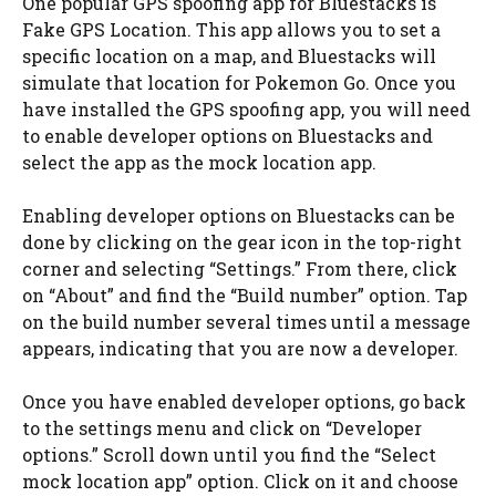
One popular GPS spoofing app for Bluestacks is
Fake GPS Location. This app allows you to set a
specific location on a map, and Bluestacks will
simulate that location for Pokemon Go. Once you
have installed the GPS spoofing app, you will need
to enable developer options on Bluestacks and
select the app as the mock location app.
Enabling developer options on Bluestacks can be
done by clicking on the gear icon in the top-right
corner and selecting “Settings.” From there, click
on “About” and find the “Build number” option. Tap
on the build number several times until a message
appears, indicating that you are now a developer.
Once you have enabled developer options, go back
to the settings menu and click on “Developer
options.” Scroll down until you find the “Select
mock location app” option. Click on it and choose