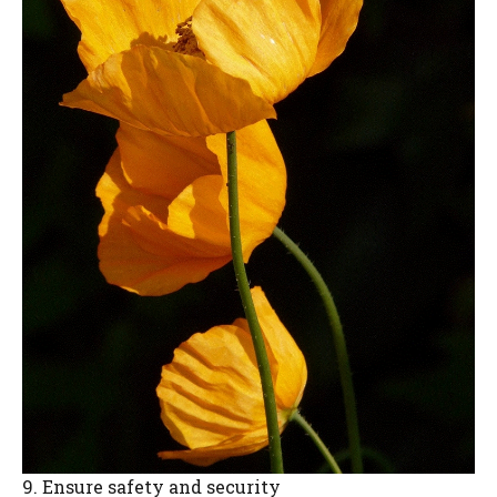
9. Ensure safety and security