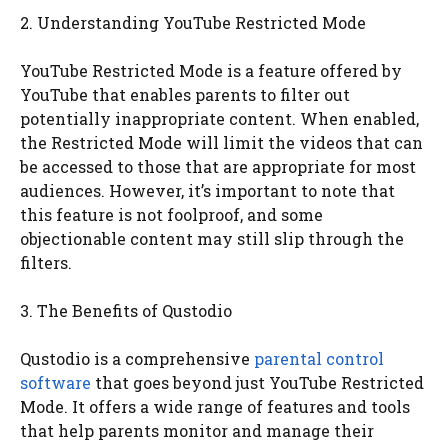
2. Understanding YouTube Restricted Mode
YouTube Restricted Mode is a feature offered by
YouTube that enables parents to filter out
potentially inappropriate content. When enabled,
the Restricted Mode will limit the videos that can
be accessed to those that are appropriate for most
audiences. However, it’s important to note that
this feature is not foolproof, and some
objectionable content may still slip through the
filters.
3. The Benefits of Qustodio
Qustodio is a comprehensive
parental control
software
that goes beyond just YouTube Restricted
Mode. It offers a wide range of features and tools
that help parents monitor and manage their