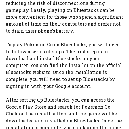
reducing the risk of disconnections during
gameplay. Lastly, playing on Bluestacks can be
more convenient for those who spend a significant
amount of time on their computers and prefer not
to drain their phone’s battery.
To play Pokemon Go on Bluestacks, you will need
to follow a series of steps. The first step is to
download and install Bluestacks on your
computer. You can find the installer on the official
Bluestacks website. Once the installation is
complete, you will need to set up Bluestacks by
signing in with your Google account.
After setting up Bluestacks, you can access the
Google Play Store and search for Pokemon Go.
Click on the install button, and the game will be
downloaded and installed on Bluestacks. Once the
installation is complete, you can launch the game