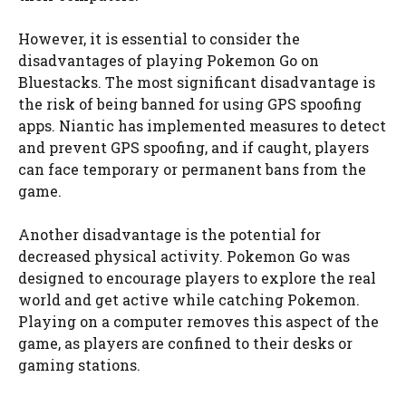
However, it is essential to consider the
disadvantages of playing Pokemon Go on
Bluestacks. The most significant disadvantage is
the risk of being banned for using GPS spoofing
apps. Niantic has implemented measures to detect
and prevent GPS spoofing, and if caught, players
can face temporary or permanent bans from the
game.
Another disadvantage is the potential for
decreased physical activity. Pokemon Go was
designed to encourage players to explore the real
world and get active while catching Pokemon.
Playing on a computer removes this aspect of the
game, as players are confined to their desks or
gaming stations.