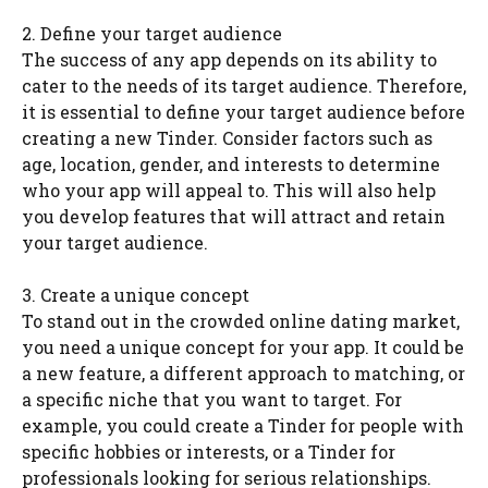
2. Define your target audience
The success of any app depends on its ability to
cater to the needs of its target audience. Therefore,
it is essential to define your target audience before
creating a new Tinder. Consider factors such as
age, location, gender, and interests to determine
who your app will appeal to. This will also help
you develop features that will attract and retain
your target audience.
3. Create a unique concept
To stand out in the crowded online dating market,
you need a unique concept for your app. It could be
a new feature, a different approach to matching, or
a specific niche that you want to target. For
example, you could create a Tinder for people with
specific hobbies or interests, or a Tinder for
professionals looking for serious relationships.