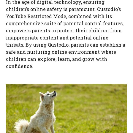
In the age of digital technology, ensuring
children’s online safety is paramount. Qustodio’s
YouTube Restricted Mode, combined with its
comprehensive suite of parental control features,
empowers parents to protect their children from
inappropriate content and potential online
threats. By using Qustodio, parents can establish a
safe and nurturing online environment where
children can explore, learn, and grow with
confidence.