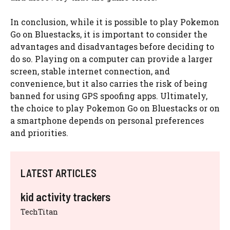
In conclusion, while it is possible to play Pokemon
Go on Bluestacks, it is important to consider the
advantages and disadvantages before deciding to
do so. Playing on a computer can provide a larger
screen, stable internet connection, and
convenience, but it also carries the risk of being
banned for using GPS spoofing apps. Ultimately,
the choice to play Pokemon Go on Bluestacks or on
a smartphone depends on personal preferences
and priorities.
LATEST ARTICLES
kid activity trackers
TechTitan