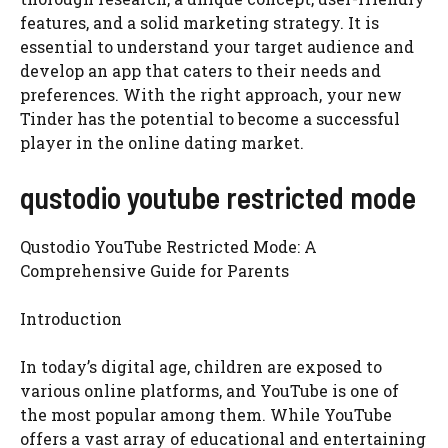
features, and a solid marketing strategy. It is
essential to understand your target audience and
develop an app that caters to their needs and
preferences. With the right approach, your new
Tinder has the potential to become a successful
player in the online dating market.
qustodio youtube restricted mode
Qustodio YouTube Restricted Mode: A
Comprehensive Guide for Parents
Introduction
In today’s digital age, children are exposed to
various online platforms, and YouTube is one of
the most popular among them. While YouTube
offers a vast array of educational and entertaining