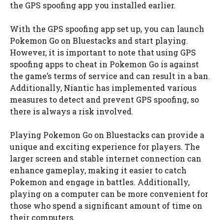
the GPS spoofing app you installed earlier.
With the GPS spoofing app set up, you can launch
Pokemon Go on Bluestacks and start playing.
However, it is important to note that using GPS
spoofing apps to cheat in Pokemon Go is against
the game’s terms of service and can result in a ban.
Additionally, Niantic has implemented various
measures to detect and prevent GPS spoofing, so
there is always a risk involved.
Playing Pokemon Go on Bluestacks can provide a
unique and exciting experience for players. The
larger screen and stable internet connection can
enhance gameplay, making it easier to catch
Pokemon and engage in battles. Additionally,
playing on a computer can be more convenient for
those who spend a significant amount of time on
their computers.