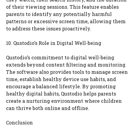
of their viewing sessions. This feature enables
parents to identify any potentially harmful
patterns or excessive screen time, allowing them
to address these issues proactively.
10. Qustodio’s Role in Digital Well-being
Qustodio’s commitment to digital well-being
extends beyond content filtering and monitoring.
The software also provides tools to manage screen
time, establish healthy device use habits, and
encourage a balanced lifestyle. By promoting
healthy digital habits, Qustodio helps parents
create a nurturing environment where children
can thrive both online and offline.
Conclusion