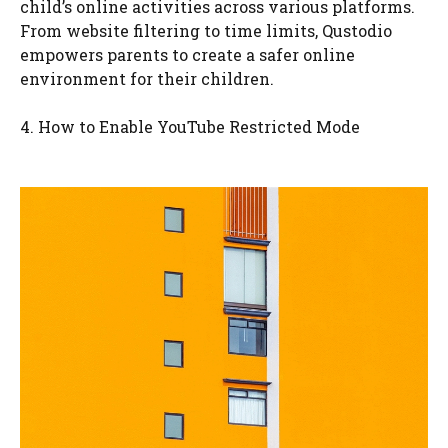
child’s online activities across various platforms.
From website filtering to time limits, Qustodio
empowers parents to create a safer online
environment for their children.
4. How to Enable YouTube Restricted Mode