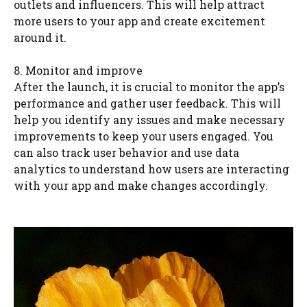
outlets and influencers. This will help attract
more users to your app and create excitement
around it.
8. Monitor and improve
After the launch, it is crucial to monitor the app’s
performance and gather user feedback. This will
help you identify any issues and make necessary
improvements to keep your users engaged. You
can also track user behavior and use data
analytics to understand how users are interacting
with your app and make changes accordingly.