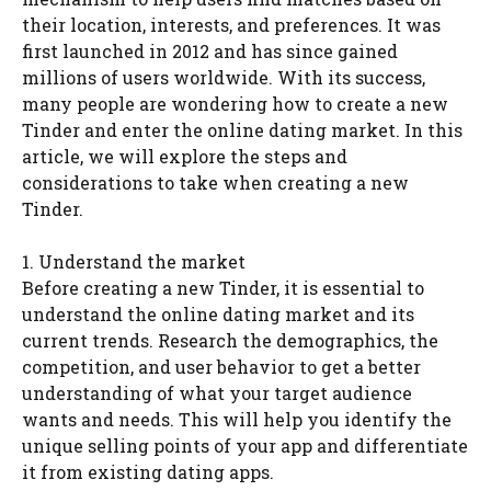
their location, interests, and preferences. It was
first launched in 2012 and has since gained
millions of users worldwide. With its success,
many people are wondering how to create a new
Tinder and enter the online dating market. In this
article, we will explore the steps and
considerations to take when creating a new
Tinder.
1. Understand the market
Before creating a new Tinder, it is essential to
understand the online dating market and its
current trends. Research the demographics, the
competition, and user behavior to get a better
understanding of what your target audience
wants and needs. This will help you identify the
unique selling points of your app and differentiate
it from existing dating apps.