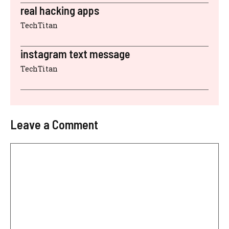
real hacking apps
TechTitan
instagram text message
TechTitan
Leave a Comment
Comment