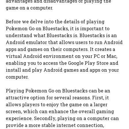
advantages and disadvantages of playing the
game on a computer.
Before we delve into the details of playing
Pokemon Go on Bluestacks, it is important to
understand what Bluestacks is. Bluestacks is an
Android emulator that allows users to run Android
apps and games on their computers. It creates a
virtual Android environment on your PC or Mac,
enabling you to access the Google Play Store and
install and play Android games and apps on your
computer.
Playing Pokemon Go on Bluestacks can be an
attractive option for several reasons. First, it
allows players to enjoy the game on a larger
screen, which can enhance the overall gaming
experience. Secondly, playing on a computer can
provide a more stable internet connection,