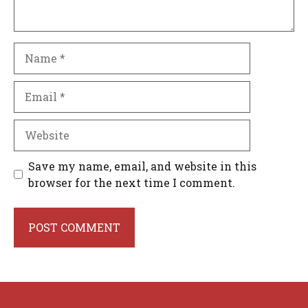
Name
Email
Website
Save my name, email, and website in this
browser for the next time I comment.