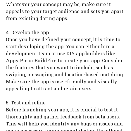
Whatever your concept may be, make sure it
appeals to your target audience and sets you apart
from existing dating apps.
4. Develop the app
Once you have defined your concept, it is time to
start developing the app. You can either hire a
development team or use DIY app builders like
Appy Pie or BuildFire to create your app. Consider
the features that you want to include, such as
swiping, messaging, and location-based matching.
Make sure the app is user-friendly and visually
appealing to attract and retain users.
5. Test and refine
Before launching your app, it is crucial to test it
thoroughly and gather feedback from beta users.
This will help you identify any bugs or issues and
make necessary improvements before the official