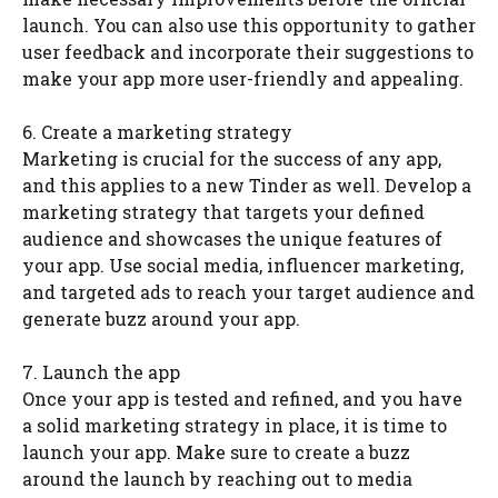
launch. You can also use this opportunity to gather
user feedback and incorporate their suggestions to
make your app more user-friendly and appealing.
6. Create a marketing strategy
Marketing is crucial for the success of any app,
and this applies to a new Tinder as well. Develop a
marketing strategy that targets your defined
audience and showcases the unique features of
your app. Use social media, influencer marketing,
and targeted ads to reach your target audience and
generate buzz around your app.
7. Launch the app
Once your app is tested and refined, and you have
a solid marketing strategy in place, it is time to
launch your app. Make sure to create a buzz
around the launch by reaching out to media