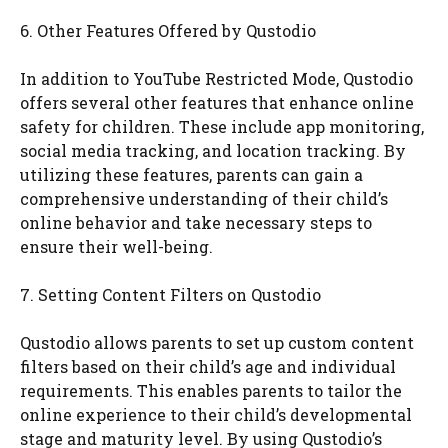
6. Other Features Offered by Qustodio
In addition to YouTube Restricted Mode, Qustodio
offers several other features that enhance online
safety for children. These include app monitoring,
social media tracking, and location tracking. By
utilizing these features, parents can gain a
comprehensive understanding of their child’s
online behavior and take necessary steps to
ensure their well-being.
7. Setting Content Filters on Qustodio
Qustodio allows parents to set up custom content
filters based on their child’s age and individual
requirements. This enables parents to tailor the
online experience to their child’s developmental
stage and maturity level. By using Qustodio’s