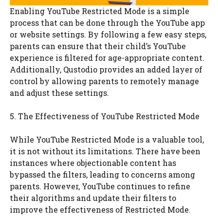
Enabling YouTube Restricted Mode is a simple
process that can be done through the YouTube app
or website settings. By following a few easy steps,
parents can ensure that their child’s YouTube
experience is filtered for age-appropriate content.
Additionally, Qustodio provides an added layer of
control by allowing parents to remotely manage
and adjust these settings.
5. The Effectiveness of YouTube Restricted Mode
While YouTube Restricted Mode is a valuable tool,
it is not without its limitations. There have been
instances where objectionable content has
bypassed the filters, leading to concerns among
parents. However, YouTube continues to refine
their algorithms and update their filters to
improve the effectiveness of Restricted Mode.