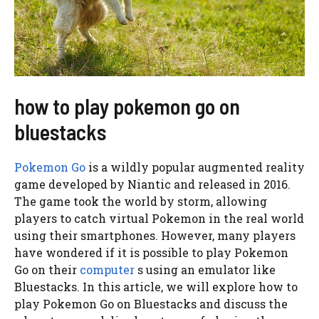
how to play pokemon go on
bluestacks
Pokemon Go
is a wildly popular augmented reality
game developed by Niantic and released in 2016.
The game took the world by storm, allowing
players to catch virtual Pokemon in the real world
using their smartphones. However, many players
have wondered if it is possible to play Pokemon
Go on their
computer
s using an emulator like
Bluestacks. In this article, we will explore how to
play Pokemon Go on Bluestacks and discuss the