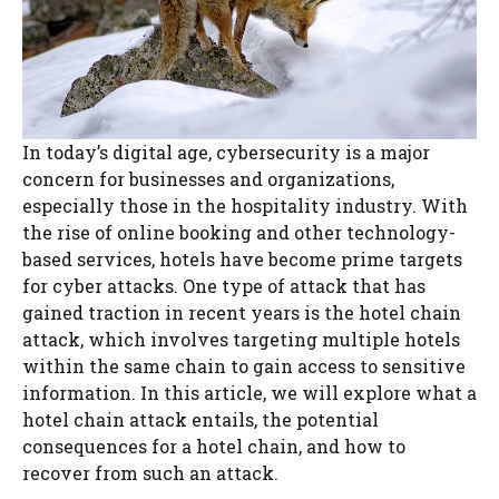
In today’s digital age, cybersecurity is a major
concern for businesses and organizations,
especially those in the hospitality industry. With
the rise of online booking and other technology-
based services, hotels have become prime targets
for cyber attacks. One type of attack that has
gained traction in recent years is the hotel chain
attack, which involves targeting multiple hotels
within the same chain to gain access to sensitive
information. In this article, we will explore what a
hotel chain attack entails, the potential
consequences for a hotel chain, and how to
recover from such an attack.