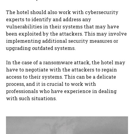
The hotel should also work with cybersecurity
experts to identify and address any
vulnerabilities in their systems that may have
been exploited by the attackers. This may involve
implementing additional security measures or
upgrading outdated systems.
In the case of a ransomware attack, the hotel may
have to negotiate with the attackers to regain
access to their systems. This can be a delicate
process, and it is crucial to work with
professionals who have experience in dealing
with such situations.