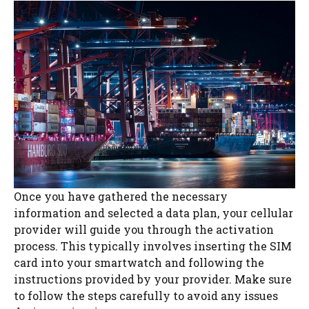
Once you have gathered the necessary
information and selected a data plan, your cellular
provider will guide you through the activation
process. This typically involves inserting the SIM
card into your smartwatch and following the
instructions provided by your provider. Make sure
to follow the steps carefully to avoid any issues