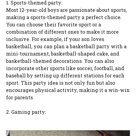
1. Sports-themed party:
Most 12-year-old boys are passionate about sports,
making a sports-themed party a perfect choice.
You can choose their favorite sport or a
combination of different ones to make it more
inclusive. For example, if your son loves
basketball, you can plan a basketball party with a
mini-tournament, basketball-shaped cake, and
basketball-themed decorations. You can also
incorporate other sports like soccer, football, and
baseball by setting up different stations for each
sport. This party idea is not only fun but also
encourages physical activity, making it a win-win
for parents.
2. Gaming party: