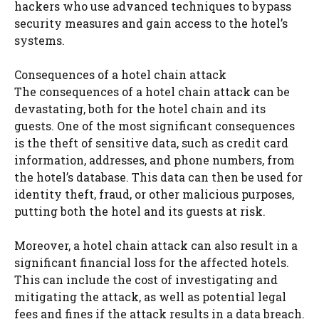
hackers who use advanced techniques to bypass
security measures and gain access to the hotel’s
systems.
Consequences of a hotel chain attack
The consequences of a hotel chain attack can be
devastating, both for the hotel chain and its
guests. One of the most significant consequences
is the theft of sensitive data, such as credit card
information, addresses, and phone numbers, from
the hotel’s database. This data can then be used for
identity theft, fraud, or other malicious purposes,
putting both the hotel and its guests at risk.
Moreover, a hotel chain attack can also result in a
significant financial loss for the affected hotels.
This can include the cost of investigating and
mitigating the attack, as well as potential legal
fees and fines if the attack results in a data breach.