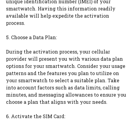
unique identification number (IMEI) of your
smartwatch. Having this information readily
available will help expedite the activation
process.
5. Choose a Data Plan:
During the activation process, your cellular
provider will present you with various data plan
options for your smartwatch. Consider your usage
patterns and the features you plan to utilize on
your smartwatch to select a suitable plan. Take
into account factors such as data limits, calling
minutes, and messaging allowances to ensure you
choose a plan that aligns with your needs.
6. Activate the SIM Card: