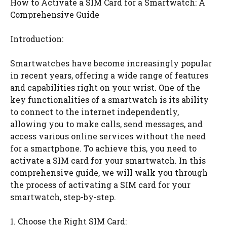
How to Activate a SIM Card for a Smartwatch: A
Comprehensive Guide
Introduction:
Smartwatches have become increasingly popular
in recent years, offering a wide range of features
and capabilities right on your wrist. One of the
key functionalities of a smartwatch is its ability
to connect to the internet independently,
allowing you to make calls, send messages, and
access various online services without the need
for a smartphone. To achieve this, you need to
activate a SIM card for your smartwatch. In this
comprehensive guide, we will walk you through
the process of activating a SIM card for your
smartwatch, step-by-step.
1. Choose the Right SIM Card: