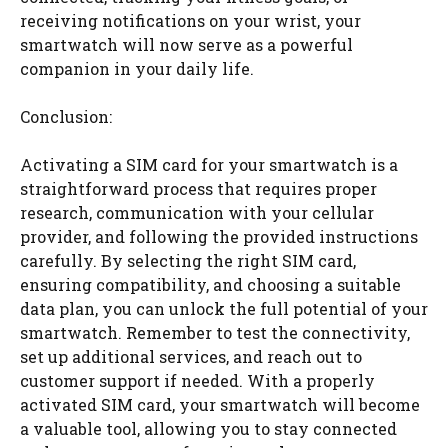
receiving notifications on your wrist, your
smartwatch will now serve as a powerful
companion in your daily life.
Conclusion:
Activating a SIM card for your smartwatch is a
straightforward process that requires proper
research, communication with your cellular
provider, and following the provided instructions
carefully. By selecting the right SIM card,
ensuring compatibility, and choosing a suitable
data plan, you can unlock the full potential of your
smartwatch. Remember to test the connectivity,
set up additional services, and reach out to
customer support if needed. With a properly
activated SIM card, your smartwatch will become
a valuable tool, allowing you to stay connected