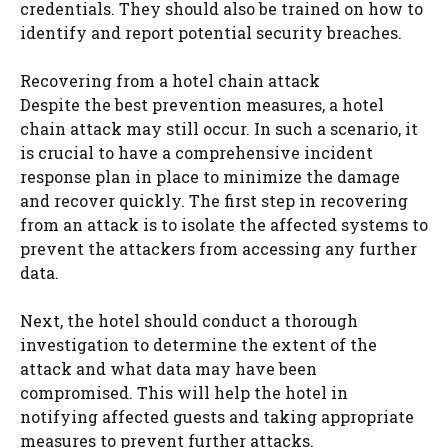
credentials. They should also be trained on how to
identify and report potential security breaches.
Recovering from a hotel chain attack
Despite the best prevention measures, a hotel
chain attack may still occur. In such a scenario, it
is crucial to have a comprehensive incident
response plan in place to minimize the damage
and recover quickly. The first step in recovering
from an attack is to isolate the affected systems to
prevent the attackers from accessing any further
data.
Next, the hotel should conduct a thorough
investigation to determine the extent of the
attack and what data may have been
compromised. This will help the hotel in
notifying affected guests and taking appropriate
measures to prevent further attacks.