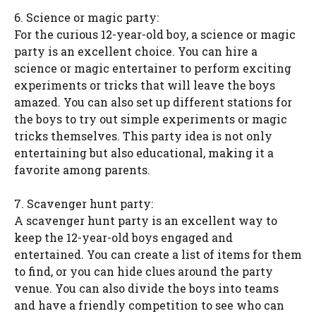
6. Science or magic party:
For the curious 12-year-old boy, a science or magic
party is an excellent choice. You can hire a
science or magic entertainer to perform exciting
experiments or tricks that will leave the boys
amazed. You can also set up different stations for
the boys to try out simple experiments or magic
tricks themselves. This party idea is not only
entertaining but also educational, making it a
favorite among parents.
7. Scavenger hunt party:
A scavenger hunt party is an excellent way to
keep the 12-year-old boys engaged and
entertained. You can create a list of items for them
to find, or you can hide clues around the party
venue. You can also divide the boys into teams
and have a friendly competition to see who can