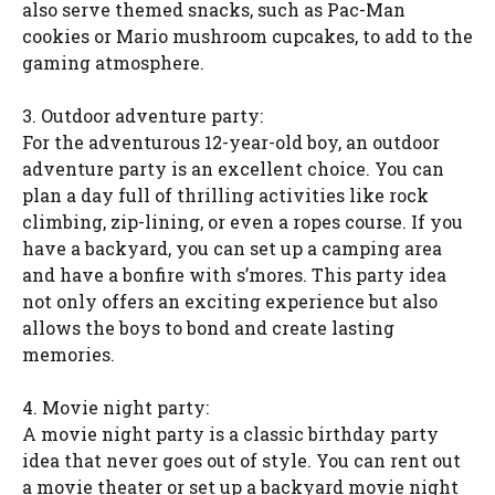
also serve themed snacks, such as Pac-Man
cookies or Mario mushroom cupcakes, to add to the
gaming atmosphere.
3. Outdoor adventure party:
For the adventurous 12-year-old boy, an outdoor
adventure party is an excellent choice. You can
plan a day full of thrilling activities like rock
climbing, zip-lining, or even a ropes course. If you
have a backyard, you can set up a camping area
and have a bonfire with s’mores. This party idea
not only offers an exciting experience but also
allows the boys to bond and create lasting
memories.
4. Movie night party:
A movie night party is a classic birthday party
idea that never goes out of style. You can rent out
a movie theater or set up a backyard movie night