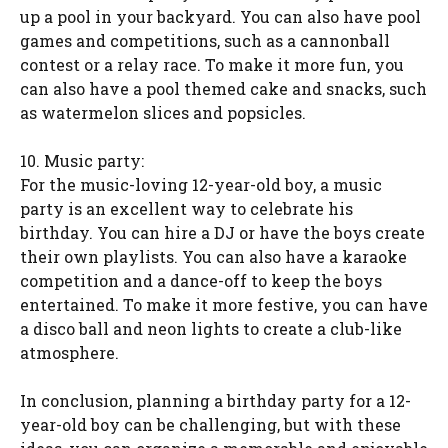
up a pool in your backyard. You can also have pool
games and competitions, such as a cannonball
contest or a relay race. To make it more fun, you
can also have a pool themed cake and snacks, such
as watermelon slices and popsicles.
10. Music party:
For the music-loving 12-year-old boy, a music
party is an excellent way to celebrate his
birthday. You can hire a DJ or have the boys create
their own playlists. You can also have a karaoke
competition and a dance-off to keep the boys
entertained. To make it more festive, you can have
a disco ball and neon lights to create a club-like
atmosphere.
In conclusion, planning a birthday party for a 12-
year-old boy can be challenging, but with these