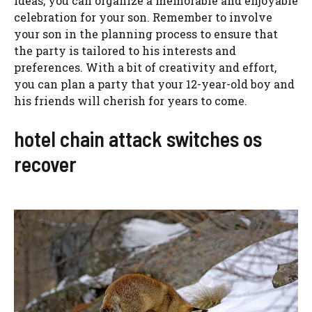
ideas, you can organize a memorable and enjoyable
celebration for your son. Remember to involve
your son in the planning process to ensure that
the party is tailored to his interests and
preferences. With a bit of creativity and effort,
you can plan a party that your 12-year-old boy and
his friends will cherish for years to come.
hotel chain attack switches os
recover