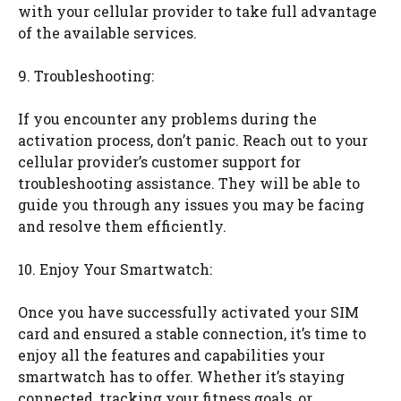
with your cellular provider to take full advantage
of the available services.
9. Troubleshooting:
If you encounter any problems during the
activation process, don’t panic. Reach out to your
cellular provider’s customer support for
troubleshooting assistance. They will be able to
guide you through any issues you may be facing
and resolve them efficiently.
10. Enjoy Your Smartwatch:
Once you have successfully activated your SIM
card and ensured a stable connection, it’s time to
enjoy all the features and capabilities your
smartwatch has to offer. Whether it’s staying
connected, tracking your fitness goals, or