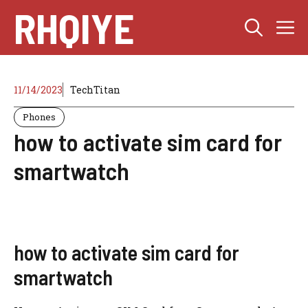
Skip
RHQIYE
M
to
content
11/14/2023
TechTitan
Phones
how to activate sim card for
smartwatch
how to activate sim card for
smartwatch