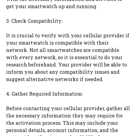
get your smartwatch up and running.
3. Check Compatibility:
It is crucial to verify with your cellular provider if
your smartwatch is compatible with their
network. Not all smartwatches are compatible
with every network, so it is essential to do your
research beforehand. Your provider will be able to
inform you about any compatibility issues and
suggest alternative networks if needed.
4. Gather Required Information:
Before contacting your cellular provider, gather all
the necessary information they may require for
the activation process. This may include your
personal details, account information, and the