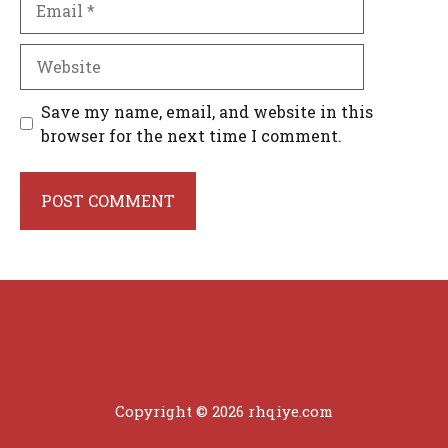
Website
Save my name, email, and website in this
browser for the next time I comment.
Copyright © 2026 rhqiye.com