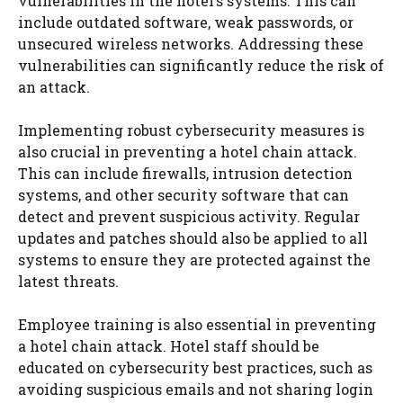
vulnerabilities in the hotel’s systems. This can
include outdated software, weak passwords, or
unsecured wireless networks. Addressing these
vulnerabilities can significantly reduce the risk of
an attack.
Implementing robust cybersecurity measures is
also crucial in preventing a hotel chain attack.
This can include firewalls, intrusion detection
systems, and other security software that can
detect and prevent suspicious activity. Regular
updates and patches should also be applied to all
systems to ensure they are protected against the
latest threats.
Employee training is also essential in preventing
a hotel chain attack. Hotel staff should be
educated on cybersecurity best practices, such as
avoiding suspicious emails and not sharing login