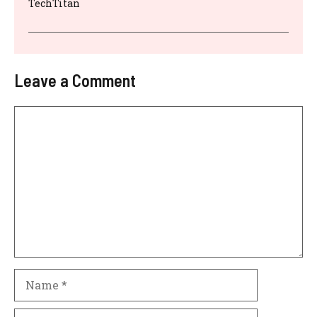
TechTitan
Leave a Comment
Comment
Name
Email