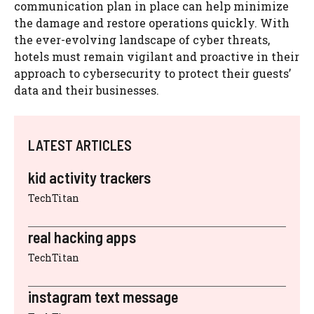
communication plan in place can help minimize
the damage and restore operations quickly. With
the ever-evolving landscape of cyber threats,
hotels must remain vigilant and proactive in their
approach to cybersecurity to protect their guests’
data and their businesses.
LATEST ARTICLES
kid activity trackers
TechTitan
real hacking apps
TechTitan
instagram text message