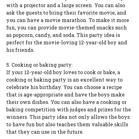
with a projector and a large screen. You can also
ask the guests to bring their favorite movie, and
you can have a movie marathon. To make it more
fun, you can provide movie-themed snacks such
as popcorn, candy, and soda. This party idea is
perfect for the movie-loving 12-year-old boy and
his friends.
5. Cooking or baking party:
If your 12-year-old boy loves to cook or bake, a
cooking or baking party is an excellent way to
celebrate his birthday. You can choose a recipe
that is age-appropriate and have the boys make
their own dishes. You can also have a cooking or
baking competition with judges and prizes for the
winners. This party idea not only allows the boys
to have fun but also teaches them valuable skills
that they can use in the future.