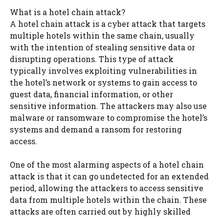
What is a hotel chain attack?
A hotel chain attack is a cyber attack that targets
multiple hotels within the same chain, usually
with the intention of stealing sensitive data or
disrupting operations. This type of attack
typically involves exploiting vulnerabilities in
the hotel’s network or systems to gain access to
guest data, financial information, or other
sensitive information. The attackers may also use
malware or ransomware to compromise the hotel’s
systems and demand a ransom for restoring
access.
One of the most alarming aspects of a hotel chain
attack is that it can go undetected for an extended
period, allowing the attackers to access sensitive
data from multiple hotels within the chain. These
attacks are often carried out by highly skilled