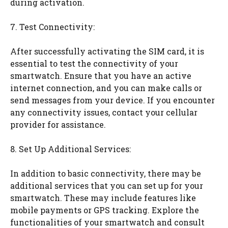
during activation.
7. Test Connectivity:
After successfully activating the SIM card, it is
essential to test the connectivity of your
smartwatch. Ensure that you have an active
internet connection, and you can make calls or
send messages from your device. If you encounter
any connectivity issues, contact your cellular
provider for assistance.
8. Set Up Additional Services:
In addition to basic connectivity, there may be
additional services that you can set up for your
smartwatch. These may include features like
mobile payments or GPS tracking. Explore the
functionalities of your smartwatch and consult