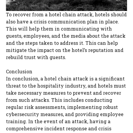
To recover from a hotel chain attack, hotels should
also have a crisis communication plan in place.
This will help them in communicating with
guests, employees, and the media about the attack
and the steps taken to address it. This can help
mitigate the impact on the hotel’s reputation and
rebuild trust with guests.
Conclusion
In conclusion, a hotel chain attack is a significant
threat to the hospitality industry, and hotels must
take necessary measures to prevent and recover
from such attacks. This includes conducting
regular risk assessments, implementing robust
cybersecurity measures, and providing employee
training. In the event of an attack, having a
comprehensive incident response and crisis