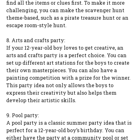
find all the items or clues first. To make it more
challenging, you can make the scavenger hunt
theme-based, such as a pirate treasure hunt or an
escape room-style hunt.
8. Arts and crafts party:
If your 12-year-old boy loves to get creative, an
arts and crafts party is a perfect choice. You can
set up different art stations for the boys to create
their own masterpieces. You can also have a
painting competition with a prize for the winner.
This party idea not only allows the boys to
express their creativity but also helps them
develop their artistic skills.
9. Pool party:
A pool party is a classic summer party idea that is
perfect for a 12-year-old boy’s birthday. You can
either have the party at a community pool or set