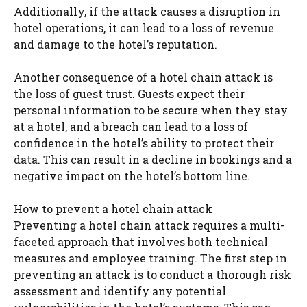
Additionally, if the attack causes a disruption in
hotel operations, it can lead to a loss of revenue
and damage to the hotel’s reputation.
Another consequence of a hotel chain attack is
the loss of guest trust. Guests expect their
personal information to be secure when they stay
at a hotel, and a breach can lead to a loss of
confidence in the hotel’s ability to protect their
data. This can result in a decline in bookings and a
negative impact on the hotel’s bottom line.
How to prevent a hotel chain attack
Preventing a hotel chain attack requires a multi-
faceted approach that involves both technical
measures and employee training. The first step in
preventing an attack is to conduct a thorough risk
assessment and identify any potential