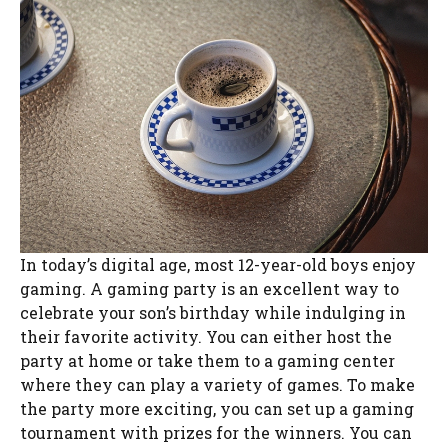
In today’s digital age, most 12-year-old boys enjoy
gaming. A gaming party is an excellent way to
celebrate your son’s birthday while indulging in
their favorite activity. You can either host the
party at home or take them to a gaming center
where they can play a variety of games. To make
the party more exciting, you can set up a gaming
tournament with prizes for the winners. You can