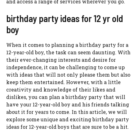
and access a range of services wherever you go.
birthday party ideas for 12 yr old
boy
When it comes to planning a birthday party for a
12-year-old boy, the task can seem daunting. With
their ever-changing interests and desire for
independence, it can be challenging to come up
with ideas that will not only please them but also
keep them entertained. However, with a little
creativity and knowledge of their likes and
dislikes, you can plan a birthday party that will
have your 12-year-old boy and his friends talking
about it for years to come. In this article, we will
explore some unique and exciting birthday party
ideas for 12-year-old boys that are sure to be a hit.