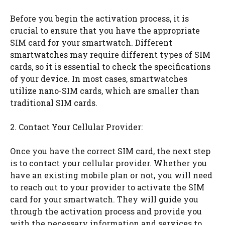
Before you begin the activation process, it is
crucial to ensure that you have the appropriate
SIM card for your smartwatch. Different
smartwatches may require different types of SIM
cards, so it is essential to check the specifications
of your device. In most cases, smartwatches
utilize nano-SIM cards, which are smaller than
traditional SIM cards.
2. Contact Your Cellular Provider:
Once you have the correct SIM card, the next step
is to contact your cellular provider. Whether you
have an existing mobile plan or not, you will need
to reach out to your provider to activate the SIM
card for your smartwatch. They will guide you
through the activation process and provide you
with the necessary information and services to