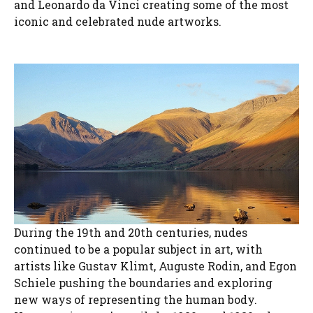
and Leonardo da Vinci creating some of the most
iconic and celebrated nude artworks.
During the 19th and 20th centuries, nudes
continued to be a popular subject in art, with
artists like Gustav Klimt, Auguste Rodin, and Egon
Schiele pushing the boundaries and exploring
new ways of representing the human body.