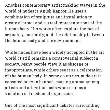
Another contemporary artist making waves in the
world of nudes is Anish Kapoor. He uses a
combination of sculpture and installation to
create abstract and surreal representations of the
human body. His works often explore themes of
sexuality, mortality, and the relationship between
the human body and the environment.
While nudes have been widely accepted in the art
world, it still remains a controversial subject in
society. Many people view it as obscene or
inappropriate, while others see it as a celebration
of the human body. In some countries, nude art is
censored or even banned, causing uproar among
artists and art enthusiasts who see it as a
violation of freedom of expression.
One of the most significant debates surrounding