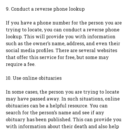
9. Conduct a reverse phone lookup
If you have a phone number for the person you are
trying to locate, you can conduct a reverse phone
lookup. This will provide you with information
such as the owner’s name, address, and even their
social media profiles. There are several websites
that offer this service for free, but some may
require a fee.
10. Use online obituaries
In some cases, the person you are trying to locate
may have passed away. In such situations, online
obituaries can be a helpful resource. You can
search for the person’s name and see if any
obituary has been published. This can provide you
with information about their death and also help