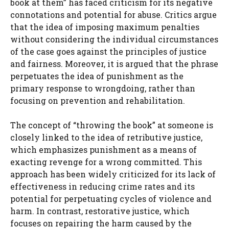
book at them” has faced criticism for its negative
connotations and potential for abuse. Critics argue
that the idea of imposing maximum penalties
without considering the individual circumstances
of the case goes against the principles of justice
and fairness. Moreover, it is argued that the phrase
perpetuates the idea of punishment as the
primary response to wrongdoing, rather than
focusing on prevention and rehabilitation.
The concept of “throwing the book” at someone is
closely linked to the idea of retributive justice,
which emphasizes punishment as a means of
exacting revenge for a wrong committed. This
approach has been widely criticized for its lack of
effectiveness in reducing crime rates and its
potential for perpetuating cycles of violence and
harm. In contrast, restorative justice, which
focuses on repairing the harm caused by the