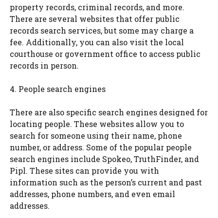
property records, criminal records, and more.
There are several websites that offer public
records search services, but some may charge a
fee. Additionally, you can also visit the local
courthouse or government office to access public
records in person.
4. People search engines
There are also specific search engines designed for
locating people. These websites allow you to
search for someone using their name, phone
number, or address. Some of the popular people
search engines include Spokeo, TruthFinder, and
Pipl. These sites can provide you with
information such as the person’s current and past
addresses, phone numbers, and even email
addresses.