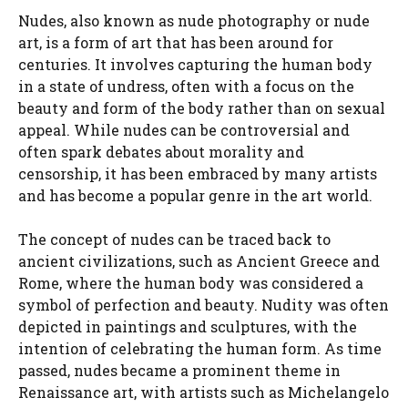
Nudes, also known as nude photography or nude
art, is a form of art that has been around for
centuries. It involves capturing the human body
in a state of undress, often with a focus on the
beauty and form of the body rather than on sexual
appeal. While nudes can be controversial and
often spark debates about morality and
censorship, it has been embraced by many artists
and has become a popular genre in the art world.
The concept of nudes can be traced back to
ancient civilizations, such as Ancient Greece and
Rome, where the human body was considered a
symbol of perfection and beauty. Nudity was often
depicted in paintings and sculptures, with the
intention of celebrating the human form. As time
passed, nudes became a prominent theme in
Renaissance art, with artists such as Michelangelo