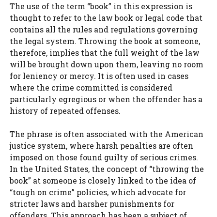
The use of the term “book” in this expression is
thought to refer to the law book or legal code that
contains all the rules and regulations governing
the legal system. Throwing the book at someone,
therefore, implies that the full weight of the law
will be brought down upon them, leaving no room
for leniency or mercy. It is often used in cases
where the crime committed is considered
particularly egregious or when the offender has a
history of repeated offenses.
The phrase is often associated with the American
justice system, where harsh penalties are often
imposed on those found guilty of serious crimes.
In the United States, the concept of “throwing the
book” at someone is closely linked to the idea of
“tough on crime” policies, which advocate for
stricter laws and harsher punishments for
offenders. This approach has been a subject of