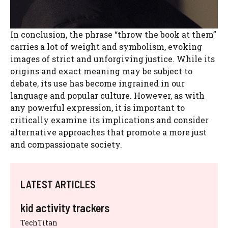
In conclusion, the phrase “throw the book at them”
carries a lot of weight and symbolism, evoking
images of strict and unforgiving justice. While its
origins and exact meaning may be subject to
debate, its use has become ingrained in our
language and popular culture. However, as with
any powerful expression, it is important to
critically examine its implications and consider
alternative approaches that promote a more just
and compassionate society.
LATEST ARTICLES
kid activity trackers
TechTitan