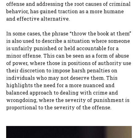
offense and addressing the root causes of criminal
behavior, has gained traction as a more humane
and effective alternative.
In some cases, the phrase “throw the book at them”
is also used to describe a situation where someone
is unfairly punished or held accountable for a
minor offense. This can be seen as a form of abuse
of power, where those in positions of authority use
their discretion to impose harsh penalties on
individuals who may not deserve them. This
highlights the need for a more nuanced and
balanced approach to dealing with crime and
wrongdoing, where the severity of punishment is
proportional to the severity of the offense.