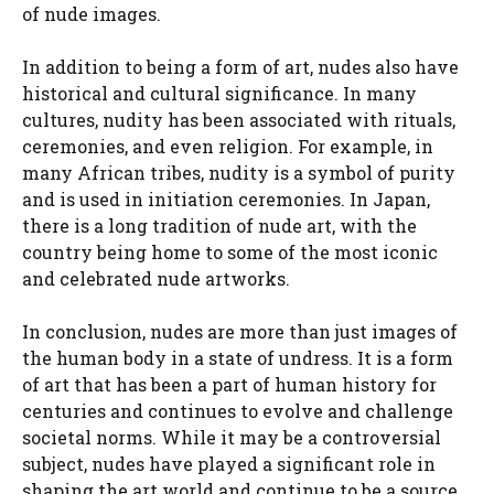
of nude images.
In addition to being a form of art, nudes also have
historical and cultural significance. In many
cultures, nudity has been associated with rituals,
ceremonies, and even religion. For example, in
many African tribes, nudity is a symbol of purity
and is used in initiation ceremonies. In Japan,
there is a long tradition of nude art, with the
country being home to some of the most iconic
and celebrated nude artworks.
In conclusion, nudes are more than just images of
the human body in a state of undress. It is a form
of art that has been a part of human history for
centuries and continues to evolve and challenge
societal norms. While it may be a controversial
subject, nudes have played a significant role in
shaping the art world and continue to be a source