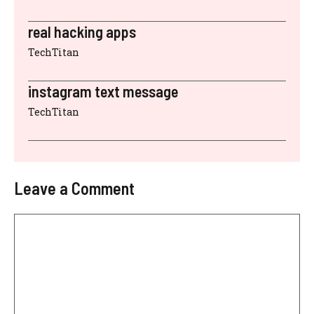
real hacking apps
TechTitan
instagram text message
TechTitan
Leave a Comment
Comment