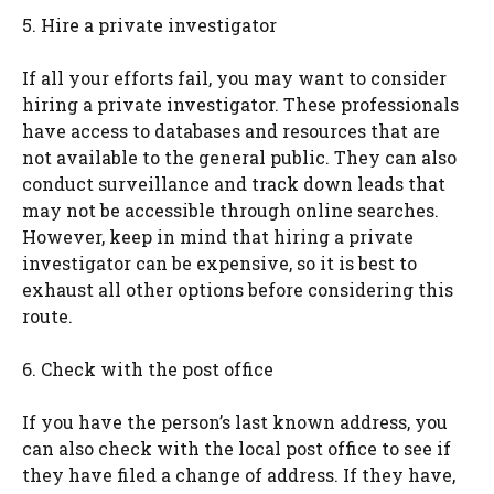
5. Hire a private investigator
If all your efforts fail, you may want to consider
hiring a private investigator. These professionals
have access to databases and resources that are
not available to the general public. They can also
conduct surveillance and track down leads that
may not be accessible through online searches.
However, keep in mind that hiring a private
investigator can be expensive, so it is best to
exhaust all other options before considering this
route.
6. Check with the post office
If you have the person’s last known address, you
can also check with the local post office to see if
they have filed a change of address. If they have,