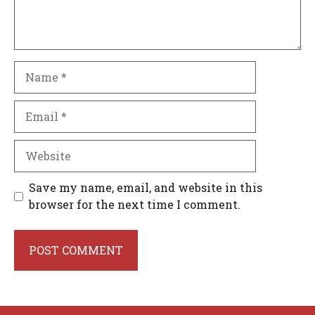
Name
Email
Website
Save my name, email, and website in this
browser for the next time I comment.