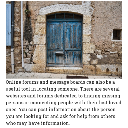
Online forums and message boards can also be a
useful tool in locating someone. There are several
websites and forums dedicated to finding missing
persons or connecting people with their lost loved
ones. You can post information about the person
you are looking for and ask for help from others
who may have information.