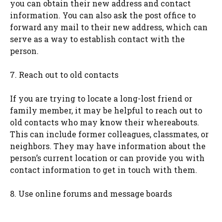
you can obtain their new address and contact
information. You can also ask the post office to
forward any mail to their new address, which can
serve as a way to establish contact with the
person.
7. Reach out to old contacts
If you are trying to locate a long-lost friend or
family member, it may be helpful to reach out to
old contacts who may know their whereabouts.
This can include former colleagues, classmates, or
neighbors. They may have information about the
person’s current location or can provide you with
contact information to get in touch with them.
8. Use online forums and message boards