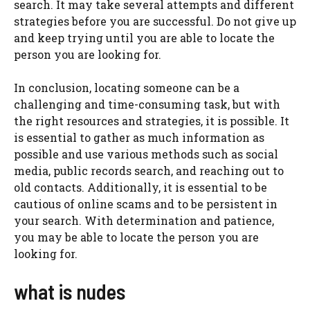
search. It may take several attempts and different
strategies before you are successful. Do not give up
and keep trying until you are able to locate the
person you are looking for.
In conclusion, locating someone can be a
challenging and time-consuming task, but with
the right resources and strategies, it is possible. It
is essential to gather as much information as
possible and use various methods such as social
media, public records search, and reaching out to
old contacts. Additionally, it is essential to be
cautious of online scams and to be persistent in
your search. With determination and patience,
you may be able to locate the person you are
looking for.
what is nudes