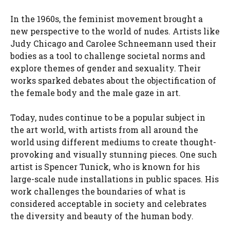
In the 1960s, the feminist movement brought a
new perspective to the world of nudes. Artists like
Judy Chicago and Carolee Schneemann used their
bodies as a tool to challenge societal norms and
explore themes of gender and sexuality. Their
works sparked debates about the objectification of
the female body and the male gaze in art.
Today, nudes continue to be a popular subject in
the art world, with artists from all around the
world using different mediums to create thought-
provoking and visually stunning pieces. One such
artist is Spencer Tunick, who is known for his
large-scale nude installations in public spaces. His
work challenges the boundaries of what is
considered acceptable in society and celebrates
the diversity and beauty of the human body.