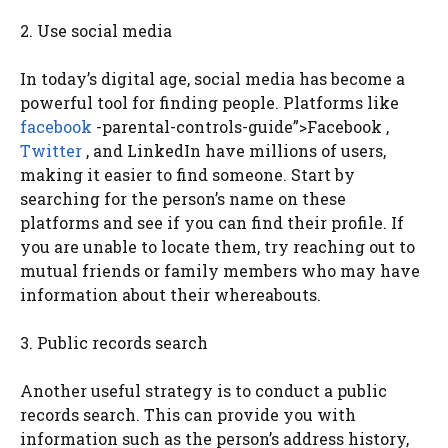
2. Use social media
In today’s digital age, social media has become a
powerful tool for finding people. Platforms like
facebook
-parental-controls-guide”>Facebook ,
Twitter
, and LinkedIn have millions of users,
making it easier to find someone. Start by
searching for the person’s name on these
platforms and see if you can find their profile. If
you are unable to locate them, try reaching out to
mutual friends or family members who may have
information about their whereabouts.
3. Public records search
Another useful strategy is to conduct a public
records search. This can provide you with
information such as the person’s address history,