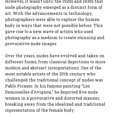
However, it wasn’t until the 1920s and 1930s that
nude photography emerged as a distinct form of
art. With the advancements in technology,
photographers were able to capture the human
body in ways that were not possible before. This
gave rise to a new wave of artists who used
photography as a medium to create stunning and
provocative nude images.
Over the years, nudes have evolved and taken on
different forms, from classical depictions to more
modern and abstract interpretations. One of the
most notable artists of the 20th century who
challenged the traditional concept of nudes was
Pablo Picasso. In his famous painting “Les
Demoiselles d’Avignon,” he depicted five nude
women in a provocative and distorted manner,
breaking away from the idealized and traditional
representation of the female body.