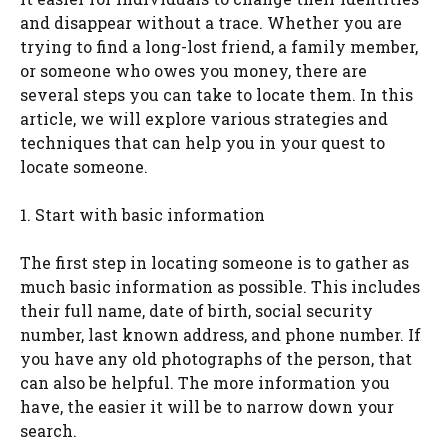
and disappear without a trace. Whether you are
trying to find a long-lost friend, a family member,
or someone who owes you money, there are
several steps you can take to locate them. In this
article, we will explore various strategies and
techniques that can help you in your quest to
locate someone.
1. Start with basic information
The first step in locating someone is to gather as
much basic information as possible. This includes
their full name, date of birth, social security
number, last known address, and phone number. If
you have any old photographs of the person, that
can also be helpful. The more information you
have, the easier it will be to narrow down your
search.