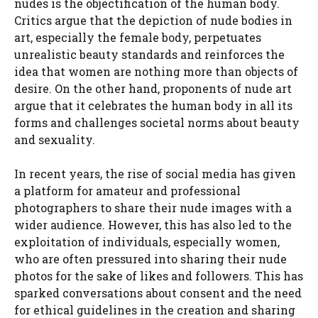
nudes is the objectification of the human body.
Critics argue that the depiction of nude bodies in
art, especially the female body, perpetuates
unrealistic beauty standards and reinforces the
idea that women are nothing more than objects of
desire. On the other hand, proponents of nude art
argue that it celebrates the human body in all its
forms and challenges societal norms about beauty
and sexuality.
In recent years, the rise of social media has given
a platform for amateur and professional
photographers to share their nude images with a
wider audience. However, this has also led to the
exploitation of individuals, especially women,
who are often pressured into sharing their nude
photos for the sake of likes and followers. This has
sparked conversations about consent and the need
for ethical guidelines in the creation and sharing