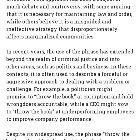
much debate and controversy, with some arguing
that it is necessary for maintaining law and order,
while others believe it is a misguided and
ineffective strategy that disproportionately
affects marginalized communities.
In recent years, the use of the phrase has extended
beyond the realm of criminal justice and into
other areas, such as politics and business. In these
contexts, it is often used to describe a forceful or
aggressive approach to dealing with a problem or
challenge. For example, a politician might
promise to “throw the book” at corruption and hold
wrongdoers accountable, while a CEO might vow
to “throw the book” at underperforming employees
to improve company performance.
Despite its widespread use, the phrase “throw the