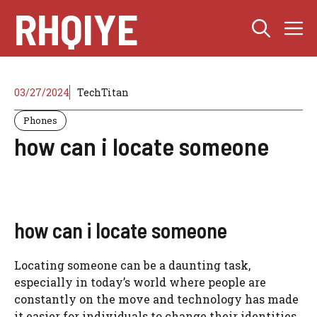
Skip
RHQIYE
M
to
content
03/27/2024
TechTitan
Phones
how can i locate someone
how can i locate someone
Locating someone can be a daunting task,
especially in today’s world where people are
constantly on the move and technology has made
it easier for individuals to change their identities