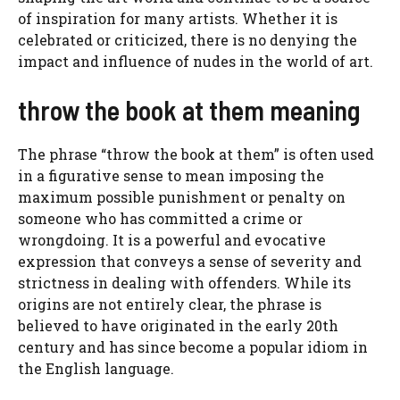
of inspiration for many artists. Whether it is
celebrated or criticized, there is no denying the
impact and influence of nudes in the world of art.
throw the book at them meaning
The phrase “throw the book at them” is often used
in a figurative sense to mean imposing the
maximum possible punishment or penalty on
someone who has committed a crime or
wrongdoing. It is a powerful and evocative
expression that conveys a sense of severity and
strictness in dealing with offenders. While its
origins are not entirely clear, the phrase is
believed to have originated in the early 20th
century and has since become a popular idiom in
the English language.