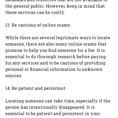
the general public. However, keep in mind that
these services can be costly.
13. Be cautious of online scams
While there are several legitimate ways to locate
someone, there are also many online scams that
promise to help you find someone for a fee. It is
essential to do thorough research before paying
for any services and to be cautious of providing
personal or financial information to unknown
sources.
14. Be patient and persistent
Locating someone can take time, especially if the
person has intentionally disappeared. It is
essential to be patient and persistent in your