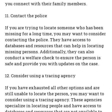
you connect with their family members.
11. Contact the police
If you are trying to locate someone who has been
missing for a long time, you may want to consider
contacting the police. They have access to
databases and resources that can help in locating
missing persons. Additionally, they can also
conduct a welfare check to ensure the person is
safe and provide you with updates on the case.
12. Consider using a tracing agency
If you have exhausted all other options and are
still unable to locate the person, you may want to
consider using a tracing agency. These agencies
specialize in locating people and have access to
databases and resources that are not available to