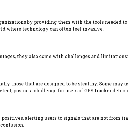
anizations by providing them with the tools needed to
world where technology can often feel invasive.
ntages, they also come with challenges and limitations:
ially those that are designed to be stealthy. Some may u
ct, posing a challenge for users of GPS tracker detect
ositives, alerting users to signals that are not from tr
 confusion.