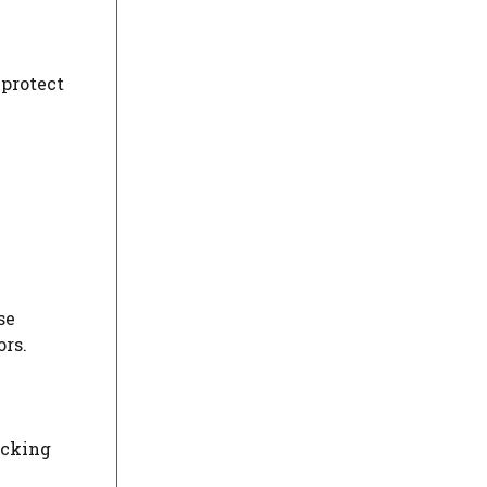
 protect
se
ors.
acking