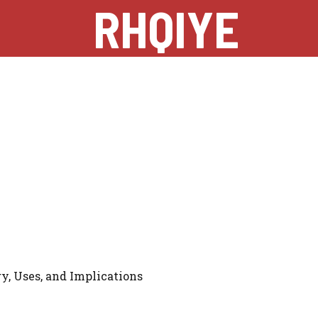
RHQIYE
y, Uses, and Implications