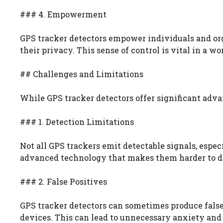
### 4. Empowerment
GPS tracker detectors empower individuals and org
their privacy. This sense of control is vital in a 
## Challenges and Limitations
While GPS tracker detectors offer significant adva
### 1. Detection Limitations
Not all GPS trackers emit detectable signals, espec
advanced technology that makes them harder to dete
### 2. False Positives
GPS tracker detectors can sometimes produce false p
devices. This can lead to unnecessary anxiety and