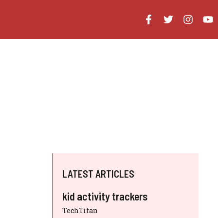
LATEST ARTICLES
kid activity trackers
TechTitan