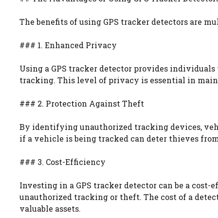
The benefits of using GPS tracker detectors are mu
### 1. Enhanced Privacy
Using a GPS tracker detector provides individual
tracking. This level of privacy is essential in mai
### 2. Protection Against Theft
By identifying unauthorized tracking devices, veh
if a vehicle is being tracked can deter thieves fro
### 3. Cost-Efficiency
Investing in a GPS tracker detector can be a cost-e
unauthorized tracking or theft. The cost of a detec
valuable assets.