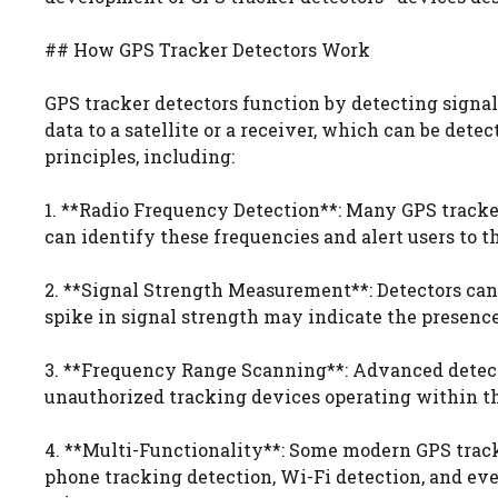
## How GPS Tracker Detectors Work
GPS tracker detectors function by detecting signa
data to a satellite or a receiver, which can be dete
principles, including:
1. **Radio Frequency Detection**: Many GPS tracke
can identify these frequencies and alert users to t
2. **Signal Strength Measurement**: Detectors can
spike in signal strength may indicate the presence
3. **Frequency Range Scanning**: Advanced detecto
unauthorized tracking devices operating within t
4. **Multi-Functionality**: Some modern GPS tracke
phone tracking detection, Wi-Fi detection, and eve