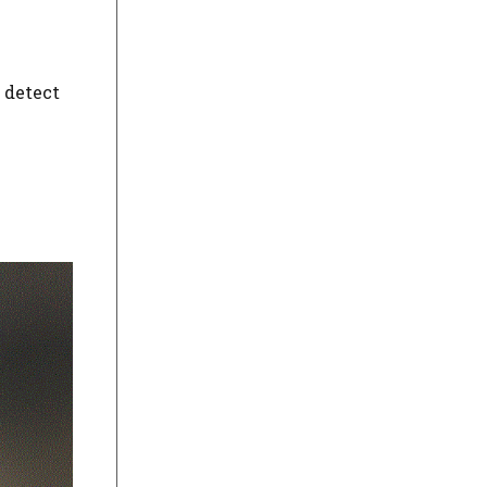
o detect