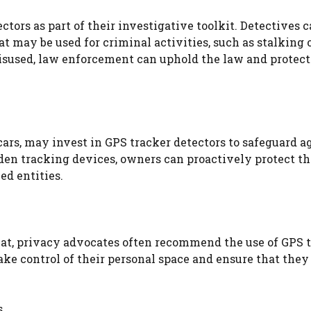
ors as part of their investigative toolkit. Detectives c
t may be used for criminal activities, such as stalking o
isused, law enforcement can uphold the law and protect
ars, may invest in GPS tracker detectors to safeguard a
dden tracking devices, owners can proactively protect th
ed entities.
eat, privacy advocates often recommend the use of GPS 
ke control of their personal space and ensure that they
s