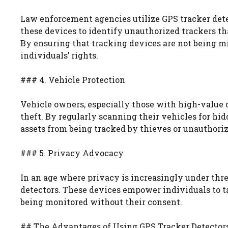
Law enforcement agencies utilize GPS tracker detect
these devices to identify unauthorized trackers tha
By ensuring that tracking devices are not being m
individuals’ rights.
### 4. Vehicle Protection
Vehicle owners, especially those with high-value c
theft. By regularly scanning their vehicles for hi
assets from being tracked by thieves or unauthoriz
### 5. Privacy Advocacy
In an age where privacy is increasingly under thr
detectors. These devices empower individuals to ta
being monitored without their consent.
## The Advantages of Using GPS Tracker Detector