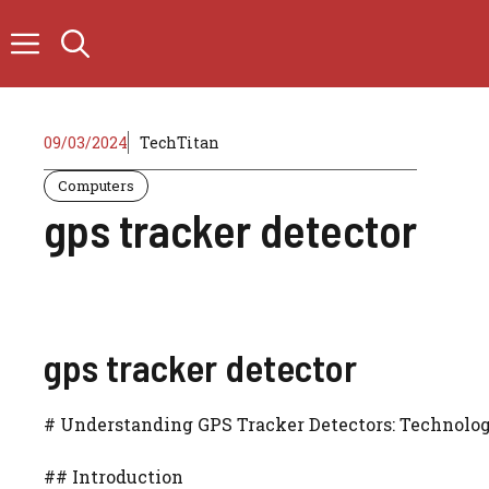
Skip
to
content
09/03/2024
TechTitan
Computers
gps tracker detector
gps tracker detector
# Understanding GPS Tracker Detectors: Technolog
## Introduction