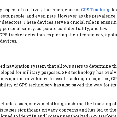
 aspect of our lives, the emergence of
GPS Tracking
dev
ts, people, and even pets. However, as the prevalence
r detectors. These devices serve a crucial role in ensuri
 personal safety, corporate confidentiality, and law
GPS tracker detectors, exploring their technology, appli
 devices.
ased navigation system that allows users to determine th
veloped for military purposes, GPS technology has evol
navigation in vehicles to asset tracking in logistics, G
bility of GPS technology has also paved the way for its
hicles, bags, or even clothing, enabling the tracking of
 raises significant privacy concerns and has led to the
gned to identify and locate unauthorized GPS trackers