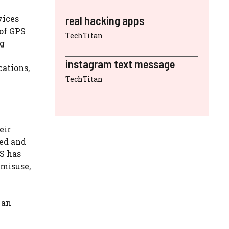
ices
real hacking apps
 of GPS
TechTitan
ng
instagram text message
cations,
TechTitan
eir
ved and
PS has
 misuse,
 an
.