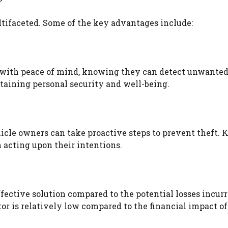
ltifaceted. Some of the key advantages include:
s with peace of mind, knowing they can detect unwante
ntaining personal security and well-being.
icle owners can take proactive steps to prevent theft.
m acting upon their intentions.
ffective solution compared to the potential losses incur
tor is relatively low compared to the financial impact of