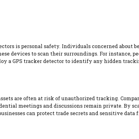
ectors is personal safety. Individuals concerned about b
ese devices to scan their surroundings. For instance, pe
oy a GPS tracker detector to identify any hidden track
assets are often at risk of unauthorized tracking. Compa
idential meetings and discussions remain private. By s
businesses can protect trade secrets and sensitive data 