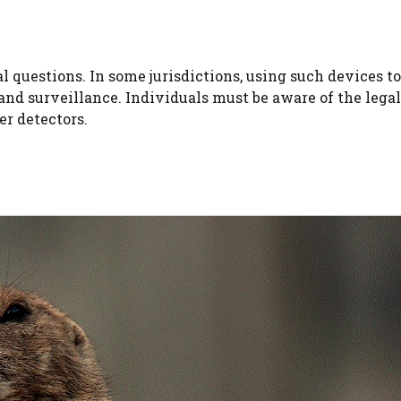
al questions. In some jurisdictions, using such devices t
and surveillance. Individuals must be aware of the legal
er detectors.