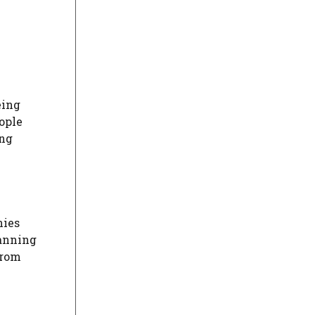
eing
ople
ing
nies
canning
from