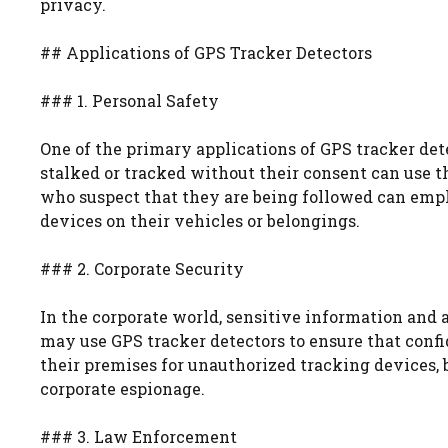
privacy.
## Applications of GPS Tracker Detectors
### 1. Personal Safety
One of the primary applications of GPS tracker det
stalked or tracked without their consent can use th
who suspect that they are being followed can empl
devices on their vehicles or belongings.
### 2. Corporate Security
In the corporate world, sensitive information and 
may use GPS tracker detectors to ensure that conf
their premises for unauthorized tracking devices, 
corporate espionage.
### 3. Law Enforcement