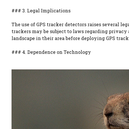
### 3. Legal Implications
The use of GPS tracker detectors raises several leg
trackers may be subject to laws regarding privacy 
landscape in their area before deploying GPS track
### 4. Dependence on Technology