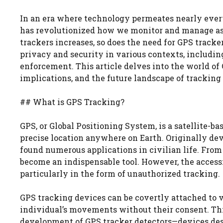
In an era where technology permeates nearly every
has revolutionized how we monitor and manage asse
trackers increases, so does the need for GPS tracke
privacy and security in various contexts, including
enforcement. This article delves into the world of 
implications, and the future landscape of tracking
## What is GPS Tracking?
GPS, or Global Positioning System, is a satellite-b
precise location anywhere on Earth. Originally de
found numerous applications in civilian life. From 
become an indispensable tool. However, the accessi
particularly in the form of unauthorized tracking.
GPS tracking devices can be covertly attached to ve
individual’s movements without their consent. This
development of GPS tracker detectors—devices desi