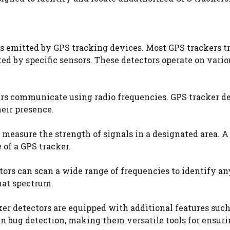
ls emitted by GPS tracking devices. Most GPS trackers 
cted by specific sensors. These detectors operate on vario
rs communicate using radio frequencies. GPS tracker de
heir presence.
 measure the strength of signals in a designated area. 
 of a GPS tracker.
rs can scan a wide range of frequencies to identify an
hat spectrum.
r detectors are equipped with additional features such 
n bug detection, making them versatile tools for ensur