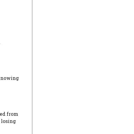
d
 Knowing
red from
 losing