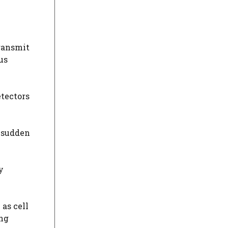
transmit
us
tectors
A sudden
y
as cell
ing