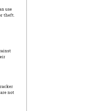
an use
r theft.
gainst
eir
tracker
 are not