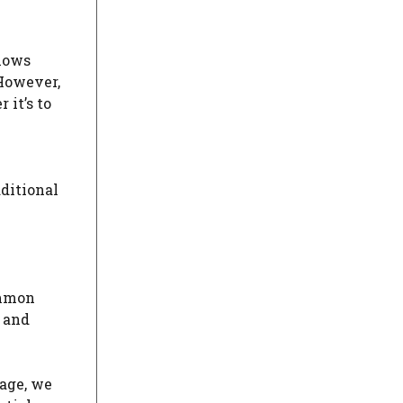
llows
 However,
it’s to
dditional
ommon
, and
 age, we