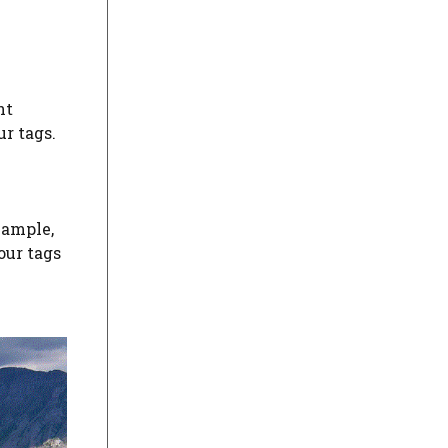
nt
r tags.
xample,
our tags