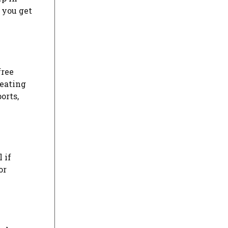
 you get
free
reating
orts,
 if
or