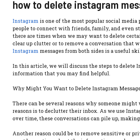
how to delete instagram mes
Instagram
is one of the most popular social media p
people to connect with friends, family, and even 
there are times when we may want to delete cert
clear up clutter or to remove a conversation that w
Instagram
messages from both sides is a useful skil
In this article, we will discuss the steps to dele
information that you may find helpful.
Why Might You Want to Delete Instagram Messag
There can be several reasons why someone might 
reasons is to declutter their inbox. As we use Ins
over time, these conversations can pile up, making
Another reason could be to remove sensitive or pri