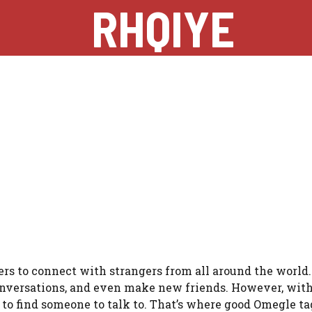
RHQIYE
rs to connect with strangers from all around the world. I
onversations, and even make new friends. However, with
lt to find someone to talk to. That’s where good Omegle t