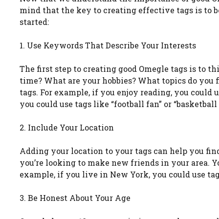
mind that the key to creating effective tags is to 
started:
1. Use Keywords That Describe Your Interests
The first step to creating good Omegle tags is to th
time? What are your hobbies? What topics do you fi
tags. For example, if you enjoy reading, you could us
you could use tags like “football fan” or “basketball
2. Include Your Location
Adding your location to your tags can help you find 
you’re looking to make new friends in your area. You
example, if you live in New York, you could use tag
3. Be Honest About Your Age