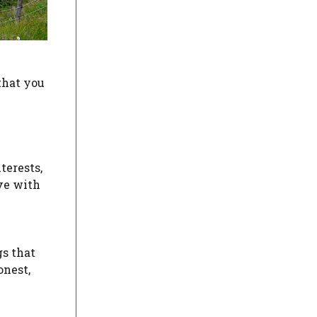
that you
terests,
ave with
gs that
onest,