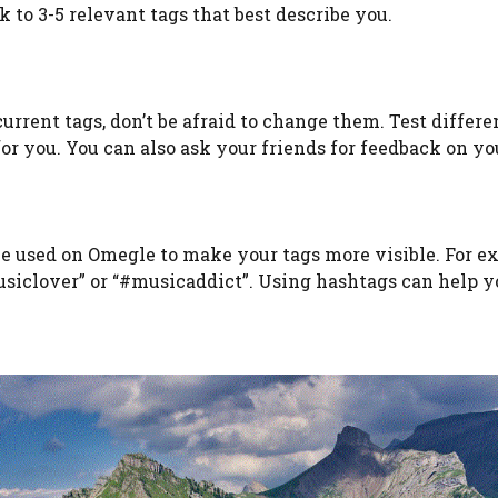
 to 3-5 relevant tags that best describe you.
current tags, don’t be afraid to change them. Test differe
r you. You can also ask your friends for feedback on you
be used on Omegle to make your tags more visible. For e
musiclover” or “#musicaddict”. Using hashtags can help y