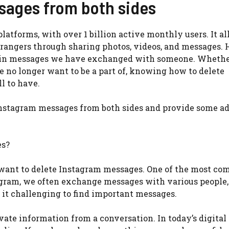
sages from both sides
latforms, with over 1 billion active monthly users. It a
strangers through sharing photos, videos, and messages.
ain messages we have exchanged with someone. Whether 
e no longer want to be a part of, knowing how to delete
l to have.
te Instagram messages from both sides and provide some a
es?
want to delete Instagram messages. One of the most c
tagram, we often exchange messages with various people
 it challenging to find important messages.
vate information from a conversation. In today’s digital