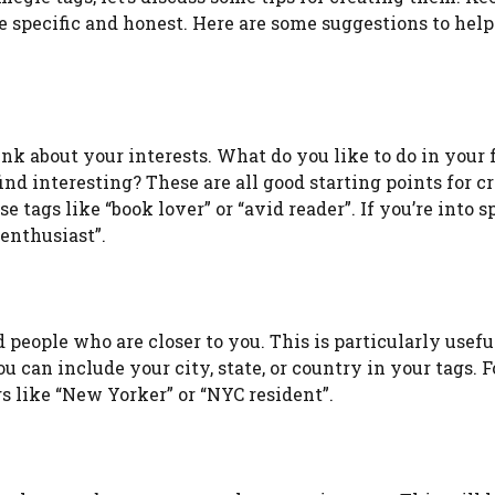
be specific and honest. Here are some suggestions to help
ink about your interests. What do you like to do in your 
nd interesting? These are all good starting points for c
e tags like “book lover” or “avid reader”. If you’re into sp
 enthusiast”.
people who are closer to you. This is particularly useful
 can include your city, state, or country in your tags. F
s like “New Yorker” or “NYC resident”.