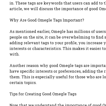
in. These tags are keywords that users can add to th
article, we will discuss the importance of good Ome
Why Are Good Omegle Tags Important?
As mentioned earlier, Omegle has millions of user
people on the site, it can be overwhelming to find
adding relevant tags to your profile, you increas
interests or characteristics. This makes it easier 
with.
Another reason why good Omegle tags are important
have specific interests or preferences, adding the 
them. This is especially useful for those who are l
certain topics.
Tips for Creating Good Omegle Tags
Now that we understand the importance of good Ome