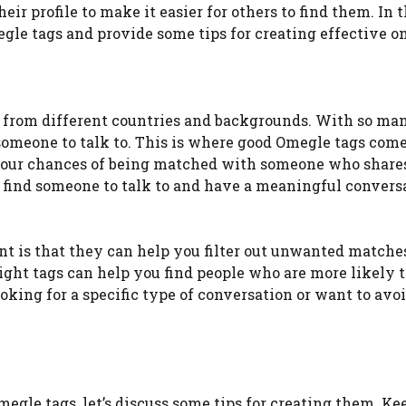
eir profile to make it easier for others to find them. In t
gle tags and provide some tips for creating effective on
s from different countries and backgrounds. With so ma
 someone to talk to. This is where good Omegle tags come
e your chances of being matched with someone who share
to find someone to talk to and have a meaningful convers
 is that they can help you filter out unwanted matches
right tags can help you find people who are more likely 
ooking for a specific type of conversation or want to avo
gle tags, let’s discuss some tips for creating them. Ke