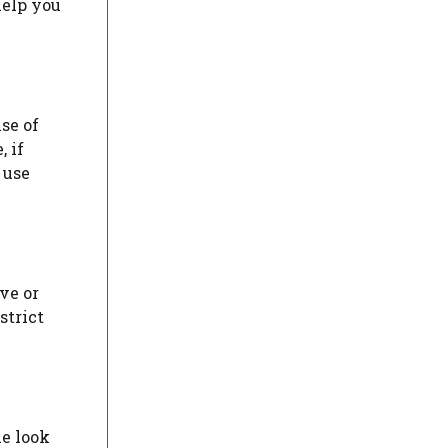
help you
se of
 if
 use
ve or
strict
le look