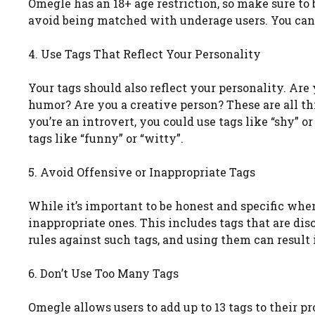
Omegle has an 18+ age restriction, so make sure to
avoid being matched with underage users. You can us
4. Use Tags That Reflect Your Personality
Your tags should also reflect your personality. Are
humor? Are you a creative person? These are all th
you’re an introvert, you could use tags like “shy” o
tags like “funny” or “witty”.
5. Avoid Offensive or Inappropriate Tags
While it’s important to be honest and specific when
inappropriate ones. This includes tags that are dis
rules against such tags, and using them can result
6. Don’t Use Too Many Tags
Omegle allows users to add up to 13 tags to their p