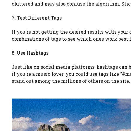
cluttered and may also confuse the algorithm. Stick
7. Test Different Tags
If you’re not getting the desired results with your 
combinations of tags to see which ones work best fo
8. Use Hashtags
Just like on social media platforms, hashtags can 
if you’re a music lover, you could use tags like “#
stand out among the millions of others on the site.