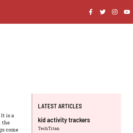
LATEST ARTICLES
t is a
kid activity trackers
 the
TechTitan
ags come