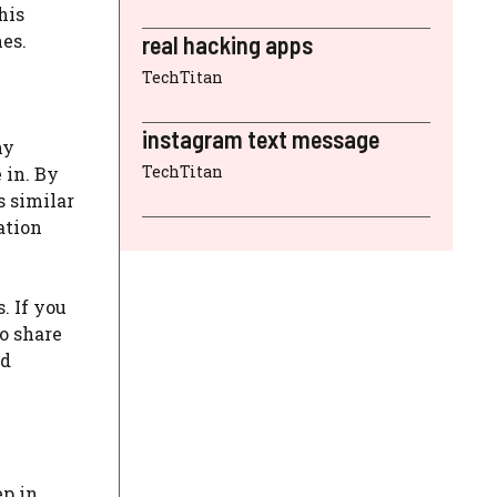
his
es.
real hacking apps
TechTitan
instagram text message
ny
TechTitan
 in. By
s similar
ation
. If you
to share
id
ep in