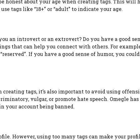
 be honest about your age when creating tags. This will 
e tags like “18+” or “adult” to indicate your age.
 you an introvert or an extrovert? Do you have a good sen
ings that can help you connect with others. For example,
r “reserved”. If you have a good sense of humor, you could
 creating tags, it’s also important to avoid using offensi
criminatory, vulgar, or promote hate speech. Omegle has 
 in your account being banned.
rofile. However, using too many tags can make your profi