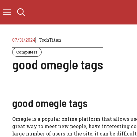
Skip
to
content
07/31/2024
TechTitan
Computers
good omegle tags
good omegle tags
Omegle is a popular online platform that allows use
great way to meet new people, have interesting c
large number of users on the site, it can be difficu