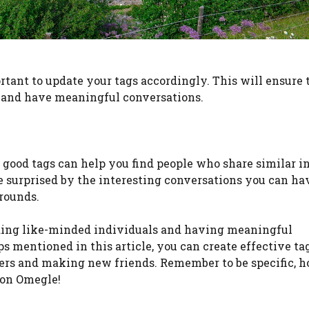
rtant to update your tags accordingly. This will ensure 
 and have meaningful conversations.
ood tags can help you find people who share similar in
 be surprised by the interesting conversations you can h
rounds.
inding like-minded individuals and having meaningful
s mentioned in this article, you can create effective ta
ers and making new friends. Remember to be specific, h
 on Omegle!