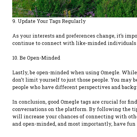
9. Update Your Tags Regularly
As your interests and preferences change, it’s impo
continue to connect with like-minded individuals
10. Be Open-Minded
Lastly, be open-minded when using Omegle. While g
don’t limit yourself to just those people. You may
people who have different perspectives and backg
In conclusion, good Omegle tags are crucial for f
conversations on the platform. By following the tip
will increase your chances of connecting with oth
and open-minded, and most importantly, have fun