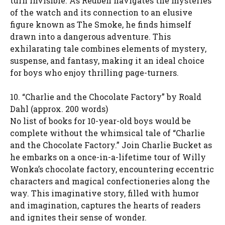
turn invisible. As Reuben navigates the mysteries
of the watch and its connection to an elusive
figure known as The Smoke, he finds himself
drawn into a dangerous adventure. This
exhilarating tale combines elements of mystery,
suspense, and fantasy, making it an ideal choice
for boys who enjoy thrilling page-turners.
10. “Charlie and the Chocolate Factory” by Roald
Dahl (approx. 200 words)
No list of books for 10-year-old boys would be
complete without the whimsical tale of “Charlie
and the Chocolate Factory.” Join Charlie Bucket as
he embarks on a once-in-a-lifetime tour of Willy
Wonka’s chocolate factory, encountering eccentric
characters and magical confectioneries along the
way. This imaginative story, filled with humor
and imagination, captures the hearts of readers
and ignites their sense of wonder.