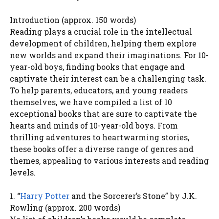
Introduction (approx. 150 words)
Reading plays a crucial role in the intellectual
development of children, helping them explore
new worlds and expand their imaginations. For 10-
year-old boys, finding books that engage and
captivate their interest can be a challenging task.
To help parents, educators, and young readers
themselves, we have compiled a list of 10
exceptional books that are sure to captivate the
hearts and minds of 10-year-old boys. From
thrilling adventures to heartwarming stories,
these books offer a diverse range of genres and
themes, appealing to various interests and reading
levels.
1. “
Harry Potter
and the Sorcerer’s Stone” by J.K.
Rowling (approx. 200 words)