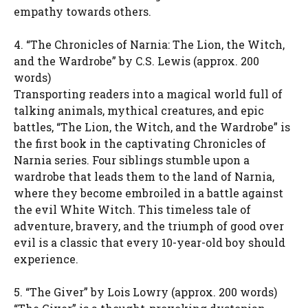
empathy towards others.
4. “The Chronicles of Narnia: The Lion, the Witch,
and the Wardrobe” by C.S. Lewis (approx. 200
words)
Transporting readers into a magical world full of
talking animals, mythical creatures, and epic
battles, “The Lion, the Witch, and the Wardrobe” is
the first book in the captivating Chronicles of
Narnia series. Four siblings stumble upon a
wardrobe that leads them to the land of Narnia,
where they become embroiled in a battle against
the evil White Witch. This timeless tale of
adventure, bravery, and the triumph of good over
evil is a classic that every 10-year-old boy should
experience.
5. “The Giver” by Lois Lowry (approx. 200 words)