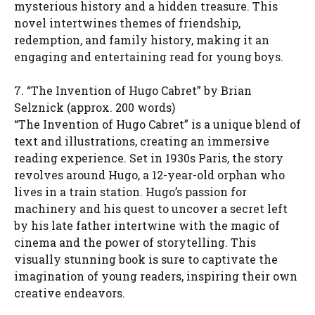
mysterious history and a hidden treasure. This
novel intertwines themes of friendship,
redemption, and family history, making it an
engaging and entertaining read for young boys.
7. “The Invention of Hugo Cabret” by Brian
Selznick (approx. 200 words)
“The Invention of Hugo Cabret” is a unique blend of
text and illustrations, creating an immersive
reading experience. Set in 1930s Paris, the story
revolves around Hugo, a 12-year-old orphan who
lives in a train station. Hugo’s passion for
machinery and his quest to uncover a secret left
by his late father intertwine with the magic of
cinema and the power of storytelling. This
visually stunning book is sure to captivate the
imagination of young readers, inspiring their own
creative endeavors.