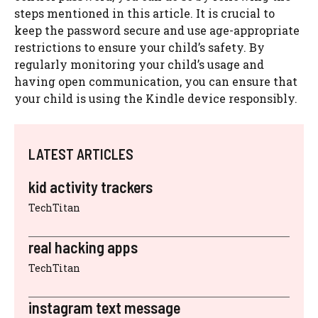
steps mentioned in this article. It is crucial to
keep the password secure and use age-appropriate
restrictions to ensure your child’s safety. By
regularly monitoring your child’s usage and
having open communication, you can ensure that
your child is using the Kindle device responsibly.
LATEST ARTICLES
kid activity trackers
TechTitan
real hacking apps
TechTitan
instagram text message