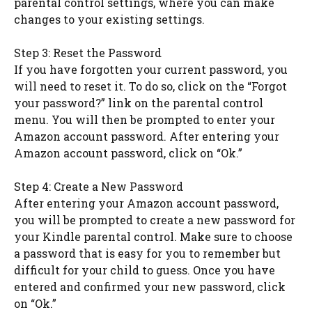
parental control settings, where you can make
changes to your existing settings.
Step 3: Reset the Password
If you have forgotten your current password, you
will need to reset it. To do so, click on the “Forgot
your password?” link on the parental control
menu. You will then be prompted to enter your
Amazon account password. After entering your
Amazon account password, click on “Ok.”
Step 4: Create a New Password
After entering your Amazon account password,
you will be prompted to create a new password for
your Kindle parental control. Make sure to choose
a password that is easy for you to remember but
difficult for your child to guess. Once you have
entered and confirmed your new password, click
on “Ok.”