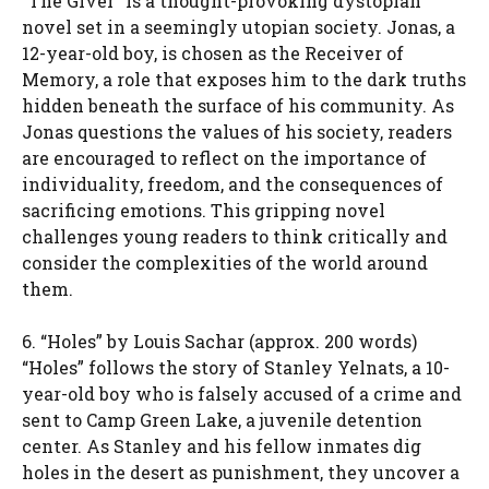
“The Giver” is a thought-provoking dystopian
novel set in a seemingly utopian society. Jonas, a
12-year-old boy, is chosen as the Receiver of
Memory, a role that exposes him to the dark truths
hidden beneath the surface of his community. As
Jonas questions the values of his society, readers
are encouraged to reflect on the importance of
individuality, freedom, and the consequences of
sacrificing emotions. This gripping novel
challenges young readers to think critically and
consider the complexities of the world around
them.
6. “Holes” by Louis Sachar (approx. 200 words)
“Holes” follows the story of Stanley Yelnats, a 10-
year-old boy who is falsely accused of a crime and
sent to Camp Green Lake, a juvenile detention
center. As Stanley and his fellow inmates dig
holes in the desert as punishment, they uncover a