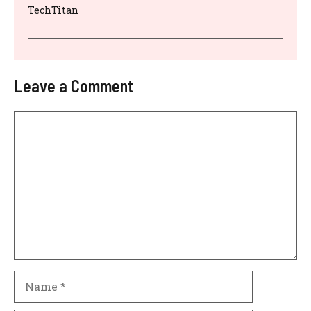
TechTitan
Leave a Comment
Comment
Name