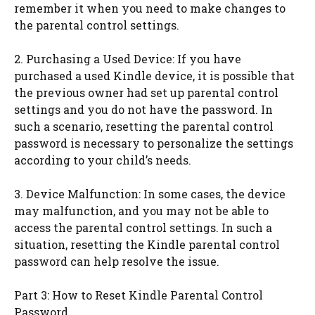
remember it when you need to make changes to
the parental control settings.
2. Purchasing a Used Device: If you have
purchased a used Kindle device, it is possible that
the previous owner had set up parental control
settings and you do not have the password. In
such a scenario, resetting the parental control
password is necessary to personalize the settings
according to your child’s needs.
3. Device Malfunction: In some cases, the device
may malfunction, and you may not be able to
access the parental control settings. In such a
situation, resetting the Kindle parental control
password can help resolve the issue.
Part 3: How to Reset Kindle Parental Control
Password