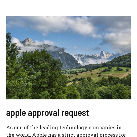
apple approval request
As one of the leading technology companies in
the world, Apple has a strict approval process for