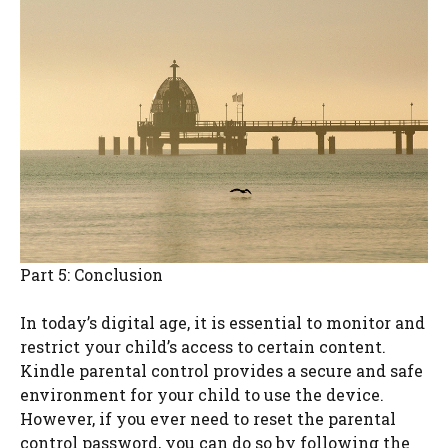
Part 5: Conclusion
In today’s digital age, it is essential to monitor and
restrict your child’s access to certain content.
Kindle parental control provides a secure and safe
environment for your child to use the device.
However, if you ever need to reset the parental
control password, you can do so by following the