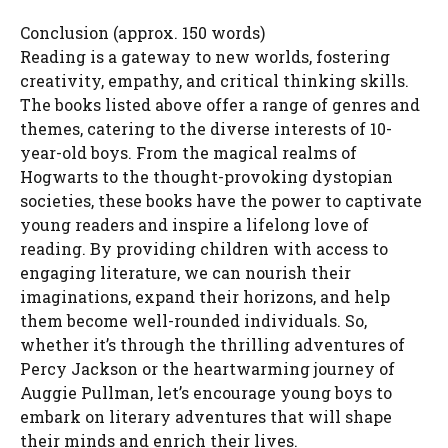
Conclusion (approx. 150 words)
Reading is a gateway to new worlds, fostering
creativity, empathy, and critical thinking skills.
The books listed above offer a range of genres and
themes, catering to the diverse interests of 10-
year-old boys. From the magical realms of
Hogwarts to the thought-provoking dystopian
societies, these books have the power to captivate
young readers and inspire a lifelong love of
reading. By providing children with access to
engaging literature, we can nourish their
imaginations, expand their horizons, and help
them become well-rounded individuals. So,
whether it’s through the thrilling adventures of
Percy Jackson or the heartwarming journey of
Auggie Pullman, let’s encourage young boys to
embark on literary adventures that will shape
their minds and enrich their lives.