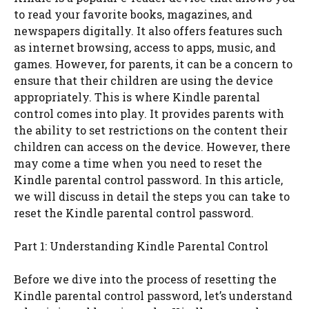
to read your favorite books, magazines, and
newspapers digitally. It also offers features such
as internet browsing, access to apps, music, and
games. However, for parents, it can be a concern to
ensure that their children are using the device
appropriately. This is where Kindle parental
control comes into play. It provides parents with
the ability to set restrictions on the content their
children can access on the device. However, there
may come a time when you need to reset the
Kindle parental control password. In this article,
we will discuss in detail the steps you can take to
reset the Kindle parental control password.
Part 1: Understanding Kindle Parental Control
Before we dive into the process of resetting the
Kindle parental control password, let’s understand