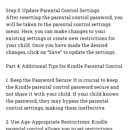
Step 5: Update Parental Control Settings
After resetting the parental control password, you
will be taken to the parental control settings
menu. Here, you can make changes to your
existing settings or create new restrictions for
your child. Once you have made the desired
changes, click on “Save” to update the settings.
Part 4: Additional Tips for Kindle Parental Control
1. Keep the Password Secure: It is crucial to keep
the Kindle parental control password secure and
not share it with your child. If your child knows
the password, they may bypass the parental
control settings, making them ineffective.
2. Use Age-Appropriate Restrictions: Kindle
parental control allows you to set restrictions