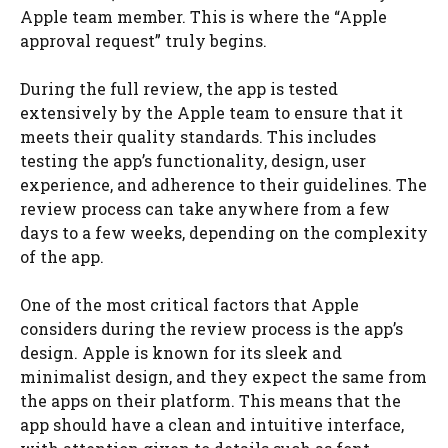
Apple team member. This is where the “Apple
approval request” truly begins.
During the full review, the app is tested
extensively by the Apple team to ensure that it
meets their quality standards. This includes
testing the app’s functionality, design, user
experience, and adherence to their guidelines. The
review process can take anywhere from a few
days to a few weeks, depending on the complexity
of the app.
One of the most critical factors that Apple
considers during the review process is the app’s
design. Apple is known for its sleek and
minimalist design, and they expect the same from
the apps on their platform. This means that the
app should have a clean and intuitive interface,