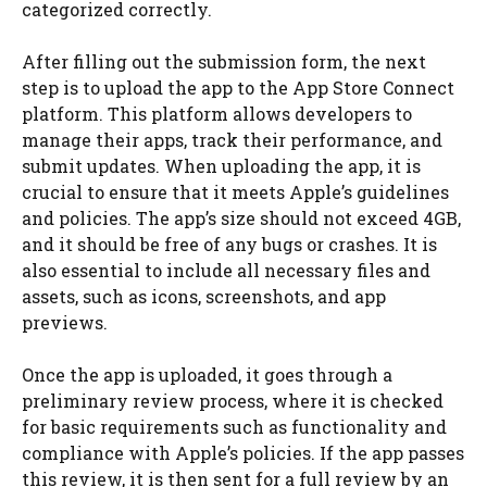
categorized correctly.
After filling out the submission form, the next
step is to upload the app to the App Store Connect
platform. This platform allows developers to
manage their apps, track their performance, and
submit updates. When uploading the app, it is
crucial to ensure that it meets Apple’s guidelines
and policies. The app’s size should not exceed 4GB,
and it should be free of any bugs or crashes. It is
also essential to include all necessary files and
assets, such as icons, screenshots, and app
previews.
Once the app is uploaded, it goes through a
preliminary review process, where it is checked
for basic requirements such as functionality and
compliance with Apple’s policies. If the app passes
this review, it is then sent for a full review by an