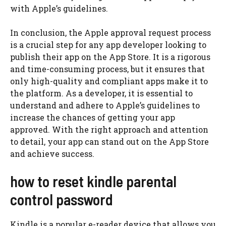
with Apple’s guidelines.
In conclusion, the Apple approval request process
is a crucial step for any app developer looking to
publish their app on the App Store. It is a rigorous
and time-consuming process, but it ensures that
only high-quality and compliant apps make it to
the platform. As a developer, it is essential to
understand and adhere to Apple’s guidelines to
increase the chances of getting your app
approved. With the right approach and attention
to detail, your app can stand out on the App Store
and achieve success.
how to reset kindle parental
control password
Kindle is a popular e-reader device that allows you