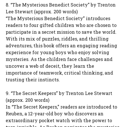
8. “The Mysterious Benedict Society” by Trenton
Lee Stewart (approx. 200 words)
“The Mysterious Benedict Society” introduces
readers to four gifted children who are chosen to
participate in a secret mission to save the world.
With its mix of puzzles, riddles, and thrilling
adventures, this book offers an engaging reading
experience for young boys who enjoy solving
mysteries. As the children face challenges and
uncover a web of deceit, they learn the
importance of teamwork, critical thinking, and
trusting their instincts.
9. “The Secret Keepers” by Trenton Lee Stewart
(approx. 200 words)
In “The Secret Keepers,” readers are introduced to
Reuben, a 12-year-old boy who discovers an
extraordinary pocket watch with the power to