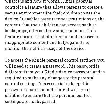
what it is and how it works. Kindle parental
control is a feature that allows parents to create a
secure environment for their children to use the
device. It enables parents to set restrictions on the
content that their children can access, such as
books, apps, internet browsing, and more. This
feature ensures that children are not exposed to
inappropriate content and helps parents to
monitor their child’s usage of the device.
To access the Kindle parental control settings, you
will need to create a password. This password is
different from your Kindle device password and is
required to make any changes to the parental
control settings. It is essential to keep this
password secure and not share it with your
children to ensure that the parental control
settings are not bypassed.