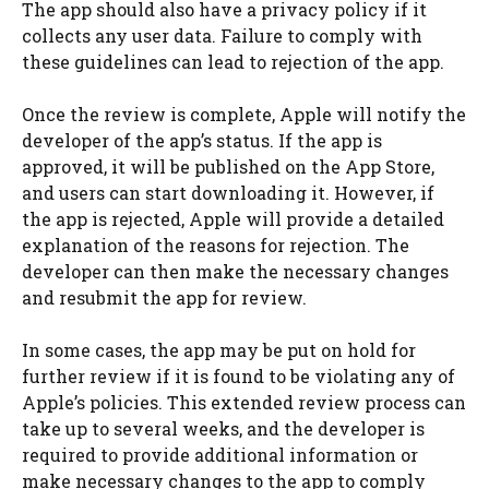
The app should also have a privacy policy if it
collects any user data. Failure to comply with
these guidelines can lead to rejection of the app.
Once the review is complete, Apple will notify the
developer of the app’s status. If the app is
approved, it will be published on the App Store,
and users can start downloading it. However, if
the app is rejected, Apple will provide a detailed
explanation of the reasons for rejection. The
developer can then make the necessary changes
and resubmit the app for review.
In some cases, the app may be put on hold for
further review if it is found to be violating any of
Apple’s policies. This extended review process can
take up to several weeks, and the developer is
required to provide additional information or
make necessary changes to the app to comply