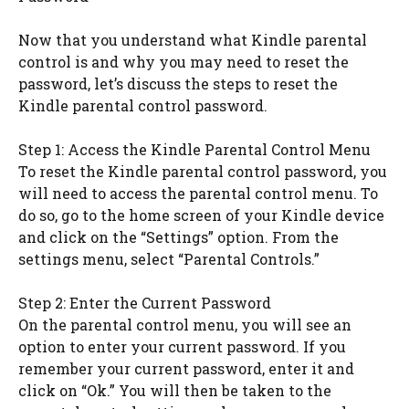
Now that you understand what Kindle parental
control is and why you may need to reset the
password, let’s discuss the steps to reset the
Kindle parental control password.
Step 1: Access the Kindle Parental Control Menu
To reset the Kindle parental control password, you
will need to access the parental control menu. To
do so, go to the home screen of your Kindle device
and click on the “Settings” option. From the
settings menu, select “Parental Controls.”
Step 2: Enter the Current Password
On the parental control menu, you will see an
option to enter your current password. If you
remember your current password, enter it and
click on “Ok.” You will then be taken to the