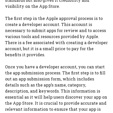
standards but also gives it credibility and
visibility on the App Store.
The first step in the Apple approval process is to
create a developer account. This account is
necessary to submit apps for review and to access
various tools and resources provided by Apple.
There is a fee associated with creating a developer
account, but it is a small price to pay for the
benefits it provides.
Once you have a developer account, you can start
the app submission process. The first step is to fill
out an app submission form, which includes
details such as the app’s name, category,
description, and keywords. This information is
essential as it will help users discover your app on
the App Store. It is crucial to provide accurate and
relevant information to ensure that your app is