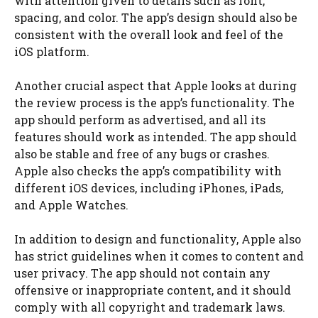
with attention given to details such as font,
spacing, and color. The app’s design should also be
consistent with the overall look and feel of the
iOS platform.
Another crucial aspect that Apple looks at during
the review process is the app’s functionality. The
app should perform as advertised, and all its
features should work as intended. The app should
also be stable and free of any bugs or crashes.
Apple also checks the app’s compatibility with
different iOS devices, including iPhones, iPads,
and Apple Watches.
In addition to design and functionality, Apple also
has strict guidelines when it comes to content and
user privacy. The app should not contain any
offensive or inappropriate content, and it should
comply with all copyright and trademark laws.