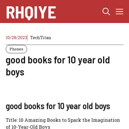
Skip
RHQIYE
M
to
content
10/28/2023
TechTitan
Phones
good books for 10 year old
boys
good books for 10 year old boys
Title: 10 Amazing Books to Spark the Imagination
of 10-Year-Old Boys