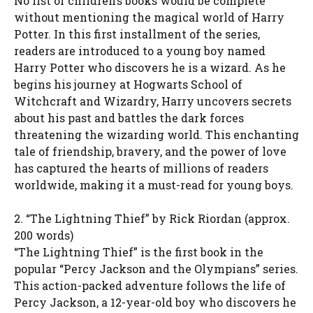
No list of children’s books would be complete
without mentioning the magical world of Harry
Potter. In this first installment of the series,
readers are introduced to a young boy named
Harry Potter who discovers he is a wizard. As he
begins his journey at Hogwarts School of
Witchcraft and Wizardry, Harry uncovers secrets
about his past and battles the dark forces
threatening the wizarding world. This enchanting
tale of friendship, bravery, and the power of love
has captured the hearts of millions of readers
worldwide, making it a must-read for young boys.
2. “The Lightning Thief” by Rick Riordan (approx.
200 words)
“The Lightning Thief” is the first book in the
popular “Percy Jackson and the Olympians” series.
This action-packed adventure follows the life of
Percy Jackson, a 12-year-old boy who discovers he