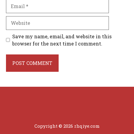
Email
Website
Save my name, email, and website in this
browser for the next time I comment.
Copyright © 2026 rhqiye.com