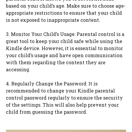
based on your child’s age. Make sure to choose age-
appropriate restrictions to ensure that your child
is not exposed to inappropriate content.
3. Monitor Your Child’s Usage: Parental control is a
great tool to keep your child safe while using the
Kindle device. However, it is essential to monitor
your child’s usage and have open communication
with them regarding the content they are
accessing.
4. Regularly Change the Password: It is
recommended to change your Kindle parental
control password regularly to ensure the security
of the settings. This will also help prevent your
child from guessing the password.