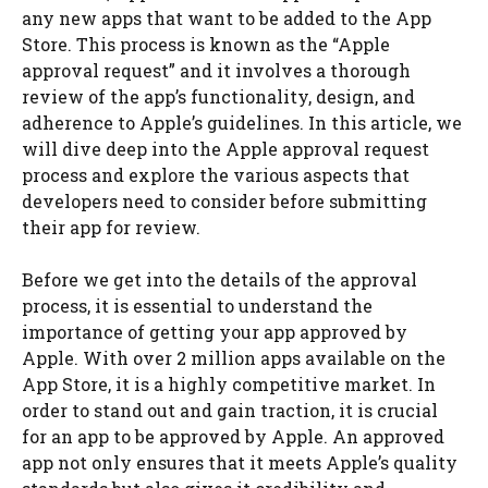
any new apps that want to be added to the App
Store. This process is known as the “Apple
approval request” and it involves a thorough
review of the app’s functionality, design, and
adherence to Apple’s guidelines. In this article, we
will dive deep into the Apple approval request
process and explore the various aspects that
developers need to consider before submitting
their app for review.
Before we get into the details of the approval
process, it is essential to understand the
importance of getting your app approved by
Apple. With over 2 million apps available on the
App Store, it is a highly competitive market. In
order to stand out and gain traction, it is crucial
for an app to be approved by Apple. An approved
app not only ensures that it meets Apple’s quality