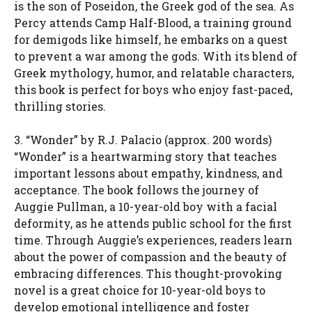
is the son of Poseidon, the Greek god of the sea. As
Percy attends Camp Half-Blood, a training ground
for demigods like himself, he embarks on a quest
to prevent a war among the gods. With its blend of
Greek mythology, humor, and relatable characters,
this book is perfect for boys who enjoy fast-paced,
thrilling stories.
3. “Wonder” by R.J. Palacio (approx. 200 words)
“Wonder” is a heartwarming story that teaches
important lessons about empathy, kindness, and
acceptance. The book follows the journey of
Auggie Pullman, a 10-year-old boy with a facial
deformity, as he attends public school for the first
time. Through Auggie’s experiences, readers learn
about the power of compassion and the beauty of
embracing differences. This thought-provoking
novel is a great choice for 10-year-old boys to
develop emotional intelligence and foster