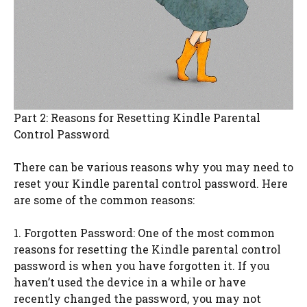
Part 2: Reasons for Resetting Kindle Parental
Control Password
There can be various reasons why you may need to
reset your Kindle parental control password. Here
are some of the common reasons:
1. Forgotten Password: One of the most common
reasons for resetting the Kindle parental control
password is when you have forgotten it. If you
haven’t used the device in a while or have
recently changed the password, you may not