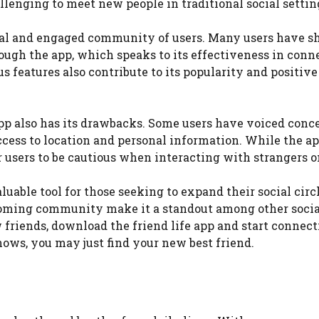
llenging to meet new people in traditional social settin
oyal and engaged community of users. Many users have s
hrough the app, which speaks to its effectiveness in conn
s features also contribute to its popularity and positive
 app also has its drawbacks. Some users have voiced conc
access to location and personal information. While the a
or users to be cautious when interacting with strangers o
luable tool for those seeking to expand their social circl
lcoming community make it a standout among other socia
 friends, download the friend life app and start connec
ows, you may just find your new best friend.