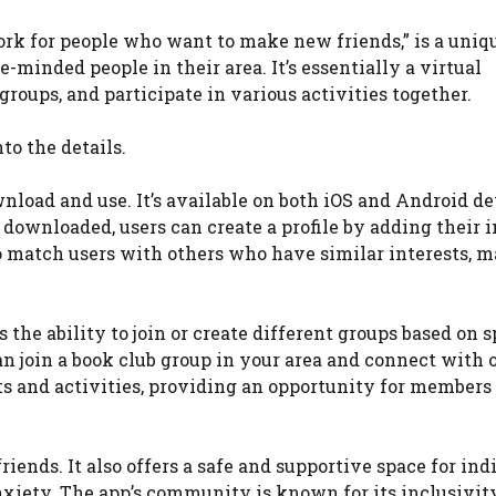
work for people who want to make new friends,” is a uniq
-minded people in their area. It’s essentially a virtual
roups, and participate in various activities together.
to the details.
ownload and use. It’s available on both iOS and Android de
 downloaded, users can create a profile by adding their i
to match users with others who have similar interests, m
s the ability to join or create different groups based on s
can join a book club group in your area and connect with 
ts and activities, providing an opportunity for members
friends. It also offers a safe and supportive space for ind
nxiety. The app’s community is known for its inclusivit