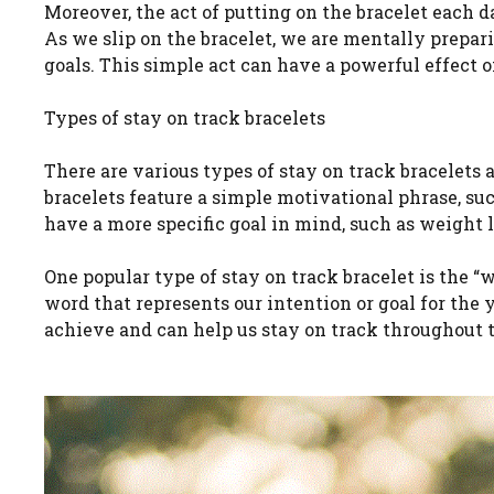
Moreover, the act of putting on the bracelet each da
As we slip on the bracelet, we are mentally prepar
goals. This simple act can have a powerful effect 
Types of stay on track bracelets
There are various types of stay on track bracelets
bracelets feature a simple motivational phrase, suc
have a more specific goal in mind, such as weight l
One popular type of stay on track bracelet is the “w
word that represents our intention or goal for the 
achieve and can help us stay on track throughout t