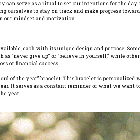
y can serve as a ritual to set our intentions for the day
ing ourselves to stay on track and make progress toward
on our mindset and motivation.
 available, each with its unique design and purpose. Som
h as “never give up” or “believe in yourself,” while othe
oss or financial success.
ord of the year” bracelet. This bracelet is personalized 
year. It serves as a constant reminder of what we want t
he year.