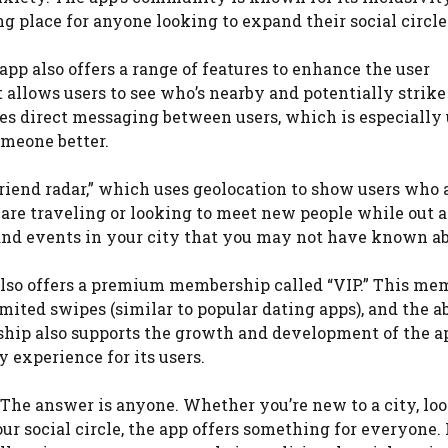
place for anyone looking to expand their social circle
app also offers a range of features to enhance the user
t allows users to see who’s nearby and potentially strike
les direct messaging between users, which is especially 
omeone better.
“friend radar,” which uses geolocation to show users who 
 are traveling or looking to meet new people while out 
s and events in your city that you may not have known ab
pp also offers a premium membership called “VIP.” This m
mited swipes (similar to popular dating apps), and the ab
hip also supports the growth and development of the a
y experience for its users.
? The answer is anyone. Whether you’re new to a city, lo
social circle, the app offers something for everyone. It