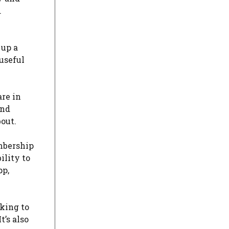
.
 up a
useful
are in
and
out.
embership
ility to
pp,
oking to
’s also