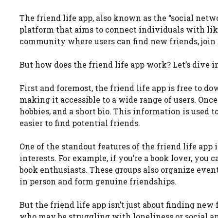
The friend life app, also known as the “social net
platform that aims to connect individuals with like
community where users can find new friends, join g
But how does the friend life app work? Let’s dive in
First and foremost, the friend life app is free to d
making it accessible to a wide range of users. Once
hobbies, and a short bio. This information is used 
easier to find potential friends.
One of the standout features of the friend life app i
interests. For example, if you’re a book lover, you 
book enthusiasts. These groups also organize even
in person and form genuine friendships.
But the friend life app isn’t just about finding new 
who may be struggling with loneliness or social a