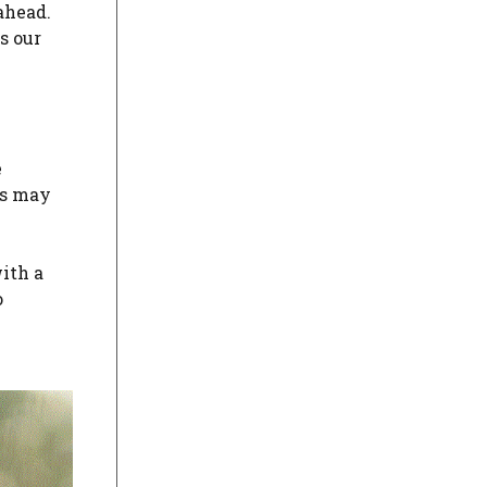
 ahead.
s our
e
rs may
with a
o