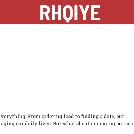
RHQIYE
 everything. From ordering food to finding a date, our
ging our daily lives. But what about managing our soc