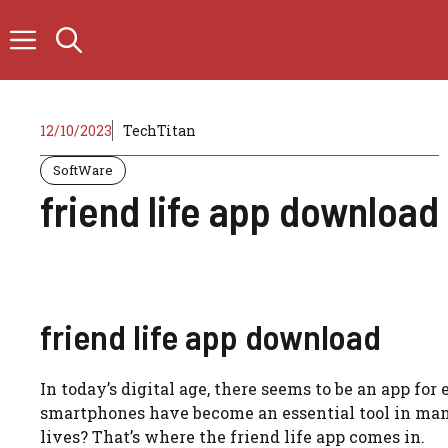
Skip
to
content
12/10/2023
TechTitan
SoftWare
friend life app download
friend life app download
In today’s digital age, there seems to be an app for
smartphones have become an essential tool in mana
lives? That’s where the friend life app comes in.