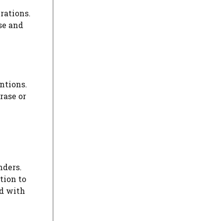
rations.
se and
entions.
rase or
nders.
tion to
ed with