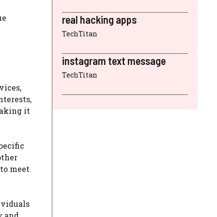
ue
real hacking apps
TechTitan
instagram text message
TechTitan
vices,
nterests,
aking it
pecific
other
 to meet
ividuals
y and