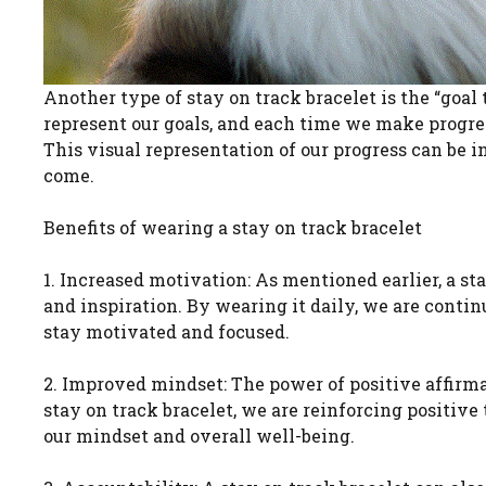
Another type of stay on track bracelet is the “goal 
represent our goals, and each time we make progre
This visual representation of our progress can be 
come.
Benefits of wearing a stay on track bracelet
1. Increased motivation: As mentioned earlier, a st
and inspiration. By wearing it daily, we are conti
stay motivated and focused.
2. Improved mindset: The power of positive affirm
stay on track bracelet, we are reinforcing positive
our mindset and overall well-being.