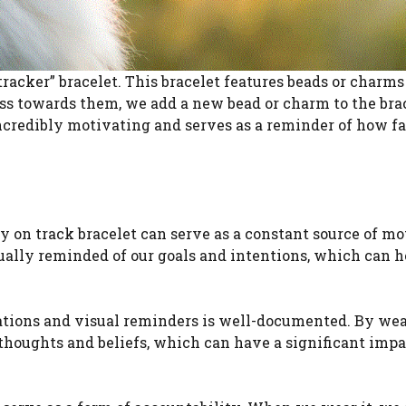
tracker” bracelet. This bracelet features beads or charms
ss towards them, we add a new bead or charm to the brac
incredibly motivating and serves as a reminder of how f
ay on track bracelet can serve as a constant source of m
nually reminded of our goals and intentions, which can h
ations and visual reminders is well-documented. By wea
 thoughts and beliefs, which can have a significant impa