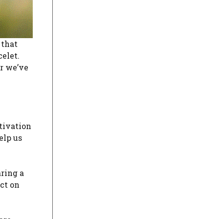
 that
elet.
ar we’ve
otivation
elp us
ring a
ct on