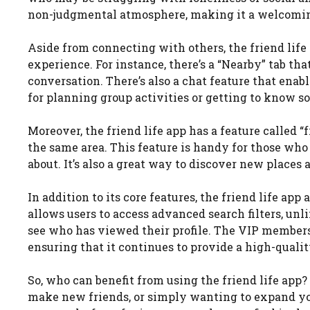
non-judgmental atmosphere, making it a welcoming 
Aside from connecting with others, the friend life 
experience. For instance, there’s a “Nearby” tab tha
conversation. There’s also a chat feature that enab
for planning group activities or getting to know s
Moreover, the friend life app has a feature called 
the same area. This feature is handy for those who
about. It’s also a great way to discover new place
In addition to its core features, the friend life a
allows users to access advanced search filters, unli
see who has viewed their profile. The VIP members
ensuring that it continues to provide a high-qualit
So, who can benefit from using the friend life app
make new friends, or simply wanting to expand your 