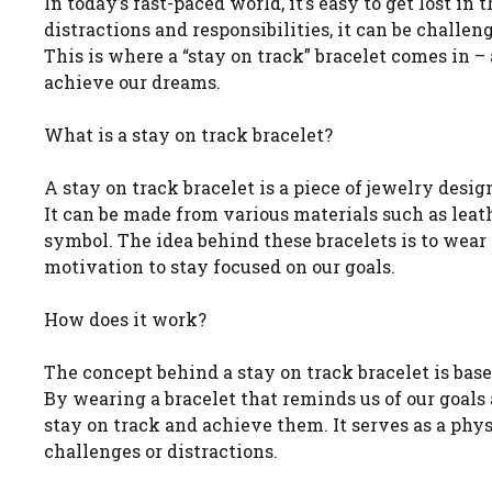
In today’s fast-paced world, it’s easy to get lost in
distractions and responsibilities, it can be challen
This is where a “stay on track” bracelet comes in –
achieve our dreams.
What is a stay on track bracelet?
A stay on track bracelet is a piece of jewelry desi
It can be made from various materials such as leath
symbol. The idea behind these bracelets is to wear
motivation to stay focused on our goals.
How does it work?
The concept behind a stay on track bracelet is bas
By wearing a bracelet that reminds us of our goals 
stay on track and achieve them. It serves as a ph
challenges or distractions.