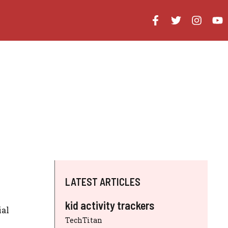
LATEST ARTICLES
kid activity trackers
ial
TechTitan