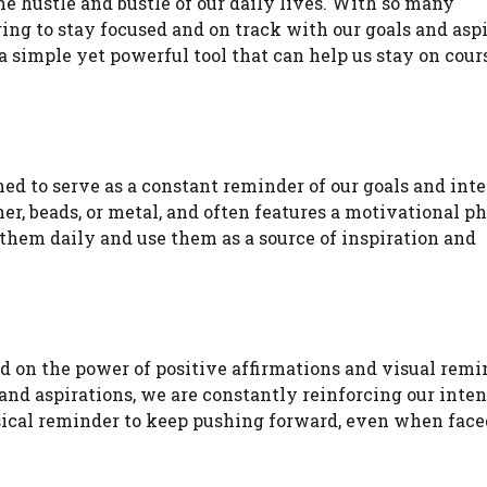
 the hustle and bustle of our daily lives. With so many
ging to stay focused and on track with our goals and aspi
 a simple yet powerful tool that can help us stay on cour
gned to serve as a constant reminder of our goals and int
er, beads, or metal, and often features a motivational ph
 them daily and use them as a source of inspiration and
ed on the power of positive affirmations and visual remi
and aspirations, we are constantly reinforcing our inten
ysical reminder to keep pushing forward, even when fac