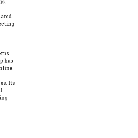
gs.
hared
ecting
erns
pp has
nline.
es. Its
l
ting