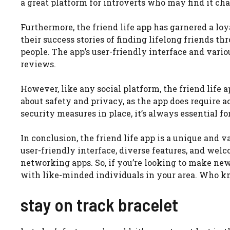
a great platform for introverts who may find it cha
Furthermore, the friend life app has garnered a l
their success stories of finding lifelong friends t
people. The app’s user-friendly interface and variou
reviews.
However, like any social platform, the friend life
about safety and privacy, as the app does require 
security measures in place, it’s always essential f
In conclusion, the friend life app is a unique and va
user-friendly interface, diverse features, and we
networking apps. So, if you’re looking to make new
with like-minded individuals in your area. Who kn
stay on track bracelet