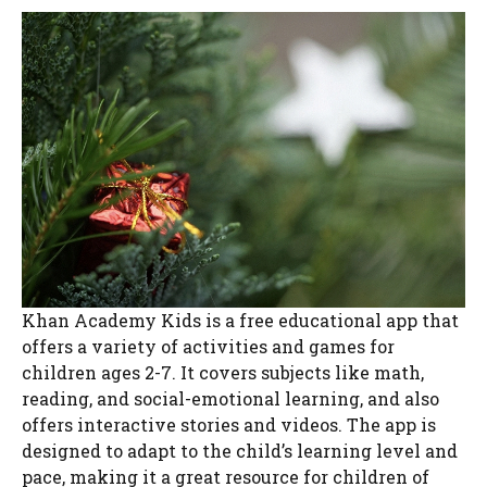
Khan Academy Kids is a free educational app that
offers a variety of activities and games for
children ages 2-7. It covers subjects like math,
reading, and social-emotional learning, and also
offers interactive stories and videos. The app is
designed to adapt to the child’s learning level and
pace, making it a great resource for children of