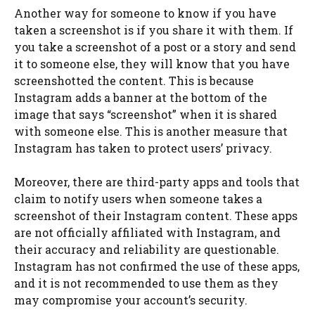
Another way for someone to know if you have
taken a screenshot is if you share it with them. If
you take a screenshot of a post or a story and send
it to someone else, they will know that you have
screenshotted the content. This is because
Instagram adds a banner at the bottom of the
image that says “screenshot” when it is shared
with someone else. This is another measure that
Instagram has taken to protect users’ privacy.
Moreover, there are third-party apps and tools that
claim to notify users when someone takes a
screenshot of their Instagram content. These apps
are not officially affiliated with Instagram, and
their accuracy and reliability are questionable.
Instagram has not confirmed the use of these apps,
and it is not recommended to use them as they
may compromise your account’s security.