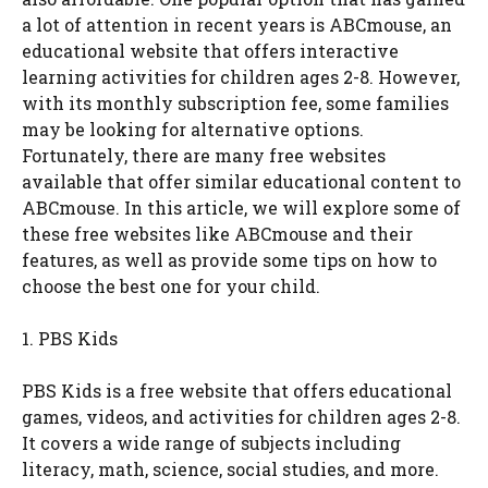
a lot of attention in recent years is ABCmouse, an
educational website that offers interactive
learning activities for children ages 2-8. However,
with its monthly subscription fee, some families
may be looking for alternative options.
Fortunately, there are many free websites
available that offer similar educational content to
ABCmouse. In this article, we will explore some of
these free websites like ABCmouse and their
features, as well as provide some tips on how to
choose the best one for your child.
1. PBS Kids
PBS Kids is a free website that offers educational
games, videos, and activities for children ages 2-8.
It covers a wide range of subjects including
literacy, math, science, social studies, and more.