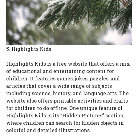
5. Highlights Kids
Highlights Kids is a free website that offers a mix
of educational and entertaining content for
children. It features games, jokes, puzzles, and
articles that cover a wide range of subjects
including science, history, and language arts. The
website also offers printable activities and crafts
for children to do offline. One unique feature of
Highlights Kids is its “Hidden Pictures” section,
where children can search for hidden objects in
colorful and detailed illustrations.