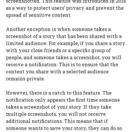
screenshotted. This feature was introduced in 2018
as a way to protect users’ privacy and prevent the
spread of sensitive content.
Another exception is when someone takes a
screenshot of a story that has been shared with a
limited audience. For example, if you share a story
with your close friends or a specific group of
people, and someone takes a screenshot, you will
receive a notification. This is to ensure that the
content you share with a selected audience
remains private.
However, there is a catch to this feature. The
notification only appears the first time someone
takes a screenshot of your story. If they take
multiple screenshots, you will not receive
additional notifications. This means that if
someone wants to save your story, they can do so