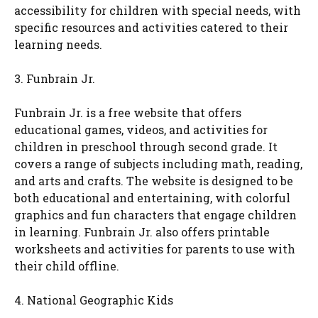
accessibility for children with special needs, with
specific resources and activities catered to their
learning needs.
3. Funbrain Jr.
Funbrain Jr. is a free website that offers
educational games, videos, and activities for
children in preschool through second grade. It
covers a range of subjects including math, reading,
and arts and crafts. The website is designed to be
both educational and entertaining, with colorful
graphics and fun characters that engage children
in learning. Funbrain Jr. also offers printable
worksheets and activities for parents to use with
their child offline.
4. National Geographic Kids