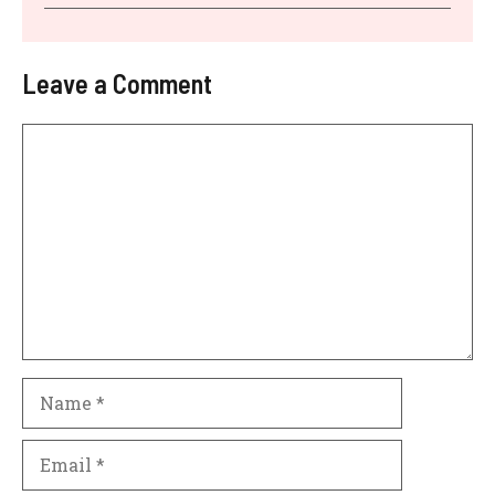
Leave a Comment
Comment
Name
Email