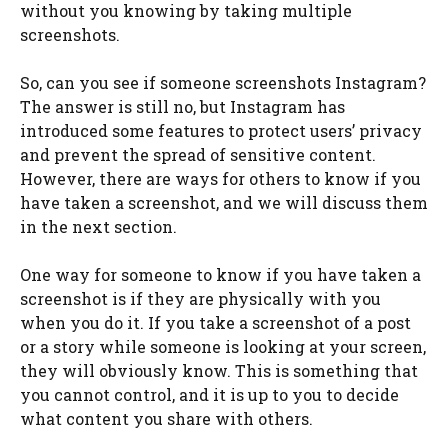
without you knowing by taking multiple
screenshots.
So, can you see if someone screenshots Instagram?
The answer is still no, but Instagram has
introduced some features to protect users’ privacy
and prevent the spread of sensitive content.
However, there are ways for others to know if you
have taken a screenshot, and we will discuss them
in the next section.
One way for someone to know if you have taken a
screenshot is if they are physically with you
when you do it. If you take a screenshot of a post
or a story while someone is looking at your screen,
they will obviously know. This is something that
you cannot control, and it is up to you to decide
what content you share with others.