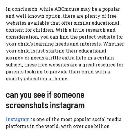
In conclusion, while ABCmouse may be a popular
and well-known option, there are plenty of free
websites available that offer similar educational
content for children. With a little research and
consideration, you can find the perfect website for
your child’s learning needs and interests. Whether
your child is just starting their educational
journey or needs a little extra help in a certain
subject, these free websites are a great resource for
parents looking to provide their child with a
quality education at home.
can you see if someone
screenshots instagram
Instagram
is one of the most popular social media
platforms in the world, with over one billion