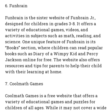
6. Funbrain
Funbrain is the sister website of Funbrain Jr.,
designed for children in grades 3-8. It offers a
variety of educational games, videos, and
activities in subjects such as math, reading, and
science. One unique feature of Funbrain is its
“Books” section, where children can read popular
books such as Diary of a Wimpy Kid and Percy
Jackson online for free. The website also offers
resources and tips for parents to help their child
with their learning at home.
7. Coolmath Games
Coolmath Games is a free website that offers a
variety of educational games and puzzles for
children of all ages. While it may not cover a wide