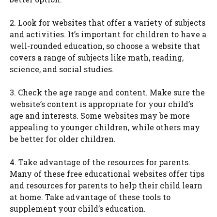
2. Look for websites that offer a variety of subjects
and activities. It’s important for children to have a
well-rounded education, so choose a website that
covers a range of subjects like math, reading,
science, and social studies.
3. Check the age range and content. Make sure the
website’s content is appropriate for your child’s
age and interests. Some websites may be more
appealing to younger children, while others may
be better for older children.
4. Take advantage of the resources for parents.
Many of these free educational websites offer tips
and resources for parents to help their child learn
at home. Take advantage of these tools to
supplement your child’s education.