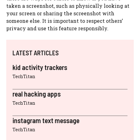
taken a screenshot, such as physically looking at
your screen or sharing the screenshot with
someone else. It is important to respect others’
privacy and use this feature responsibly.
LATEST ARTICLES
kid activity trackers
TechTitan
real hacking apps
TechTitan
instagram text message
TechTitan