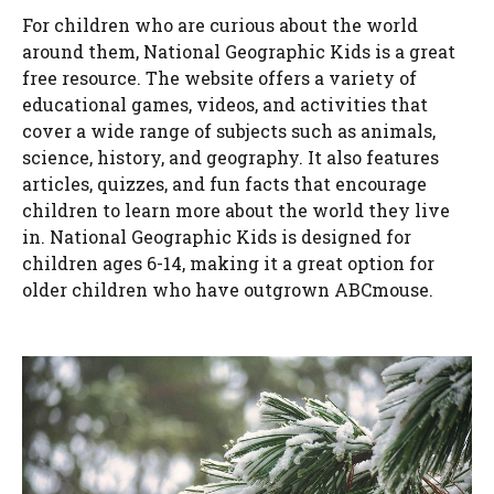
For children who are curious about the world
around them, National Geographic Kids is a great
free resource. The website offers a variety of
educational games, videos, and activities that
cover a wide range of subjects such as animals,
science, history, and geography. It also features
articles, quizzes, and fun facts that encourage
children to learn more about the world they live
in. National Geographic Kids is designed for
children ages 6-14, making it a great option for
older children who have outgrown ABCmouse.