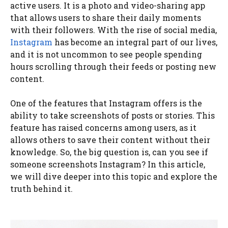
active users. It is a photo and video-sharing app
that allows users to share their daily moments
with their followers. With the rise of social media,
Instagram
has become an integral part of our lives,
and it is not uncommon to see people spending
hours scrolling through their feeds or posting new
content.
One of the features that Instagram offers is the
ability to take screenshots of posts or stories. This
feature has raised concerns among users, as it
allows others to save their content without their
knowledge. So, the big question is, can you see if
someone screenshots Instagram? In this article,
we will dive deeper into this topic and explore the
truth behind it.