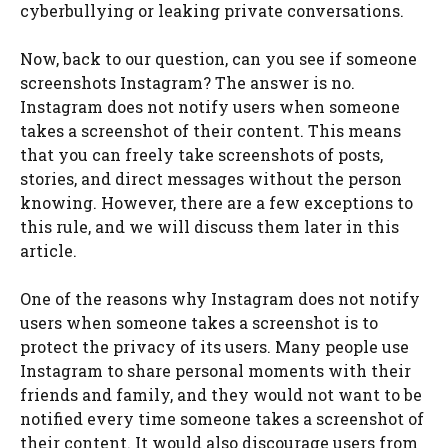
cyberbullying or leaking private conversations.
Now, back to our question, can you see if someone
screenshots Instagram? The answer is no.
Instagram does not notify users when someone
takes a screenshot of their content. This means
that you can freely take screenshots of posts,
stories, and direct messages without the person
knowing. However, there are a few exceptions to
this rule, and we will discuss them later in this
article.
One of the reasons why Instagram does not notify
users when someone takes a screenshot is to
protect the privacy of its users. Many people use
Instagram to share personal moments with their
friends and family, and they would not want to be
notified every time someone takes a screenshot of
their content. It would also discourage users from