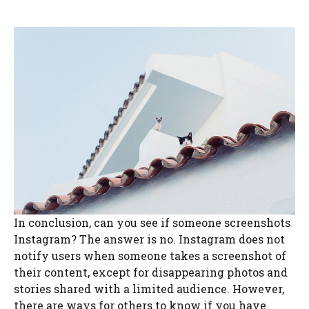
In conclusion, can you see if someone screenshots
Instagram? The answer is no. Instagram does not
notify users when someone takes a screenshot of
their content, except for disappearing photos and
stories shared with a limited audience. However,
there are ways for others to know if you have