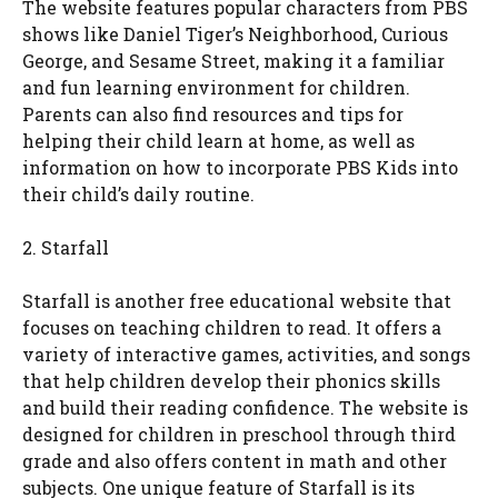
The website features popular characters from PBS
shows like Daniel Tiger’s Neighborhood, Curious
George, and Sesame Street, making it a familiar
and fun learning environment for children.
Parents can also find resources and tips for
helping their child learn at home, as well as
information on how to incorporate PBS Kids into
their child’s daily routine.
2. Starfall
Starfall is another free educational website that
focuses on teaching children to read. It offers a
variety of interactive games, activities, and songs
that help children develop their phonics skills
and build their reading confidence. The website is
designed for children in preschool through third
grade and also offers content in math and other
subjects. One unique feature of Starfall is its