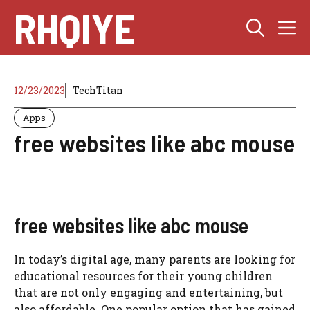
Skip
RHQIYE
M
to
content
12/23/2023
TechTitan
Apps
free websites like abc mouse
free websites like abc mouse
In today’s digital age, many parents are looking for
educational resources for their young children
that are not only engaging and entertaining, but
also affordable. One popular option that has gained