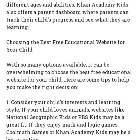
different ages and abilities. Khan Academy Kids
also offers a parent dashboard where parents can
track their child’s progress and see what they are
learning.
Choosing the Best Free Educational Website for
Your Child
With so many options available, it can be
overwhelming to choose the best free educational
website for your child. Here are some tips to help
you make the right decision:
1. Consider your child’s interests and learning
style. If your child loves animals, websites like
National Geographic Kids or PBS Kids may be a
great fit. If they enjoy math and logic games,
Coolmath Games or Khan Academy Kids may be a
better option.