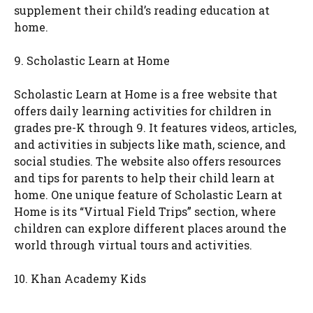
supplement their child’s reading education at
home.
9. Scholastic Learn at Home
Scholastic Learn at Home is a free website that
offers daily learning activities for children in
grades pre-K through 9. It features videos, articles,
and activities in subjects like math, science, and
social studies. The website also offers resources
and tips for parents to help their child learn at
home. One unique feature of Scholastic Learn at
Home is its “Virtual Field Trips” section, where
children can explore different places around the
world through virtual tours and activities.
10. Khan Academy Kids