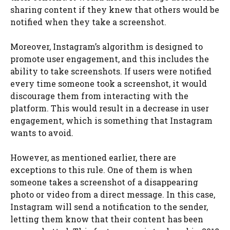
sharing content if they knew that others would be
notified when they take a screenshot.
Moreover, Instagram’s algorithm is designed to
promote user engagement, and this includes the
ability to take screenshots. If users were notified
every time someone took a screenshot, it would
discourage them from interacting with the
platform. This would result in a decrease in user
engagement, which is something that Instagram
wants to avoid.
However, as mentioned earlier, there are
exceptions to this rule. One of them is when
someone takes a screenshot of a disappearing
photo or video from a direct message. In this case,
Instagram will send a notification to the sender,
letting them know that their content has been