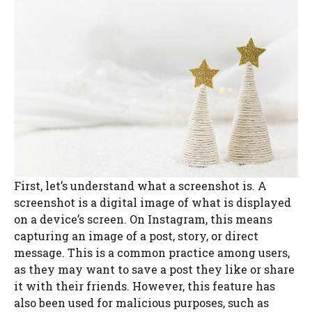
First, let’s understand what a screenshot is. A
screenshot is a digital image of what is displayed
on a device’s screen. On Instagram, this means
capturing an image of a post, story, or direct
message. This is a common practice among users,
as they may want to save a post they like or share
it with their friends. However, this feature has
also been used for malicious purposes, such as