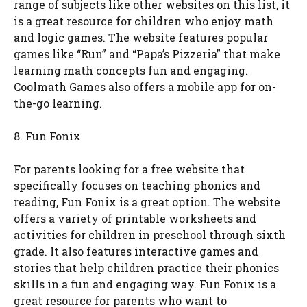
range of subjects like other websites on this list, it
is a great resource for children who enjoy math
and logic games. The website features popular
games like “Run” and “Papa’s Pizzeria” that make
learning math concepts fun and engaging.
Coolmath Games also offers a mobile app for on-
the-go learning.
8. Fun Fonix
For parents looking for a free website that
specifically focuses on teaching phonics and
reading, Fun Fonix is a great option. The website
offers a variety of printable worksheets and
activities for children in preschool through sixth
grade. It also features interactive games and
stories that help children practice their phonics
skills in a fun and engaging way. Fun Fonix is a
great resource for parents who want to