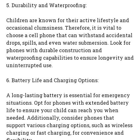
5. Durability and Waterproofing:
Children are known for their active lifestyle and
occasional clumsiness. Therefore, it is vital to
choose a cell phone that can withstand accidental
drops, spills, and even water submersion. Look for
phones with durable construction and
waterproofing capabilities to ensure longevity and
uninterrupted use.
6. Battery Life and Charging Options:
A long-lasting battery is essential for emergency
situations. Opt for phones with extended battery
life to ensure your child can reach you when
needed. Additionally, consider phones that
support various charging options, such as wireless
charging or fast charging, for convenience and