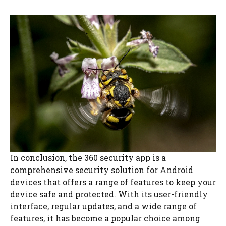
In conclusion, the 360 security app is a
comprehensive security solution for Android
devices that offers a range of features to keep your
device safe and protected. With its user-friendly
interface, regular updates, and a wide range of
features, it has become a popular choice among