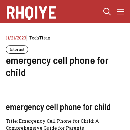
Skip
RHQIYE
M
to
content
11/21/2023
TechTitan
Internet
emergency cell phone for
child
emergency cell phone for child
Title: Emergency Cell Phone for Child: A
Comprehensive Guide for Parents