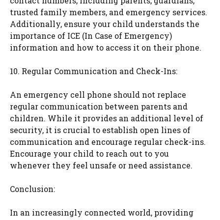
contact numbers, including parents, guardians,
trusted family members, and emergency services.
Additionally, ensure your child understands the
importance of ICE (In Case of Emergency)
information and how to access it on their phone.
10. Regular Communication and Check-Ins:
An emergency cell phone should not replace
regular communication between parents and
children. While it provides an additional level of
security, it is crucial to establish open lines of
communication and encourage regular check-ins.
Encourage your child to reach out to you
whenever they feel unsafe or need assistance.
Conclusion:
In an increasingly connected world, providing