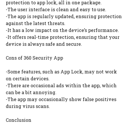
protection to app lock, all in one package.
-The user interface is clean and easy to use.
-The app is regularly updated, ensuring protection
against the latest threats.
-It has a low impact on the device’s performance.
-It offers real-time protection, ensuring that your
device is always safe and secure.
Cons of 360 Security App
-Some features, such as App Lock, may not work
on certain devices.
-There are occasional ads within the app, which
can be a bit annoying.
-The app may occasionally show false positives
during virus scans.
Conclusion