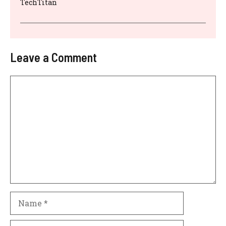
TechTitan
Leave a Comment
Comment
Name
Email