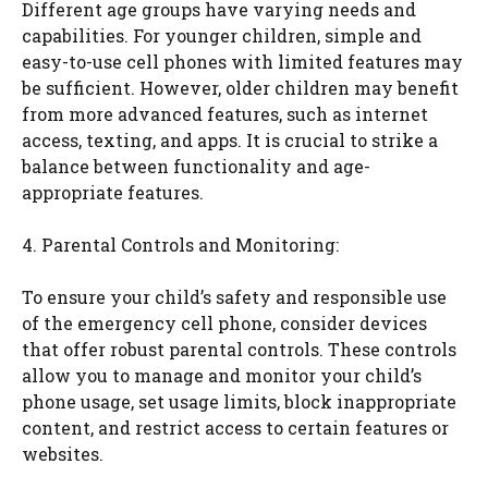
Different age groups have varying needs and
capabilities. For younger children, simple and
easy-to-use cell phones with limited features may
be sufficient. However, older children may benefit
from more advanced features, such as internet
access, texting, and apps. It is crucial to strike a
balance between functionality and age-
appropriate features.
4. Parental Controls and Monitoring:
To ensure your child’s safety and responsible use
of the emergency cell phone, consider devices
that offer robust parental controls. These controls
allow you to manage and monitor your child’s
phone usage, set usage limits, block inappropriate
content, and restrict access to certain features or
websites.