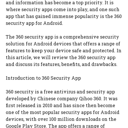
and information has become a top priority. It is
where security apps come into play, and one such
app that has gained immense popularity is the 360
security app for Android.
The 360 security app is a comprehensive security
solution for Android devices that offers a range of
features to keep your device safe and protected. In
this article, we will review the 360 security app
and discuss its features, benefits, and drawbacks.
Introduction to 360 Security App
360 security is a free antivirus and security app
developed by Chinese company Qihoo 360. It was
first released in 2010 and has since then become
one of the most popular security apps for Android
devices, with over 100 million downloads on the
Google Play Store. The app offers a range of