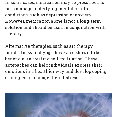
In some cases, medication may be prescribed to
help manage underlying mental health
conditions, such as depression or anxiety.
However, medication alone is not a long-term
solution and should be used in conjunction with
therapy.
Alternative therapies, such as art therapy,
mindfulness, and yoga, have also shown to be
beneficial in treating self-mutilation. These
approaches can help individuals express their
emotions in a healthier way and develop coping
strategies to manage their distress.