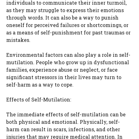
individuals to communicate their inner turmoil,
as they may struggle to express their emotions
through words. It can also be a way to punish
oneself for perceived failures or shortcomings, or
as a means of self-punishment for past traumas or
mistakes.
Environmental factors can also play a role in self-
mutilation. People who grow up in dysfunctional
families, experience abuse or neglect, or face
significant stressors in their lives may turn to
self-harm as a way to cope.
Effects of Self-Mutilation:
The immediate effects of self-mutilation can be
both physical and emotional. Physically, self-
harm can result in scars, infections, and other
injuries that may require medical attention. In