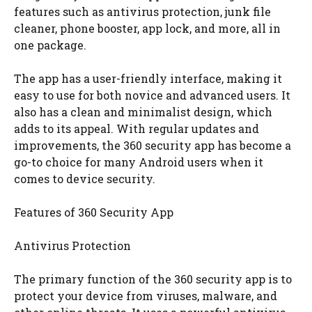
features such as antivirus protection, junk file
cleaner, phone booster, app lock, and more, all in
one package.
The app has a user-friendly interface, making it
easy to use for both novice and advanced users. It
also has a clean and minimalist design, which
adds to its appeal. With regular updates and
improvements, the 360 security app has become a
go-to choice for many Android users when it
comes to device security.
Features of 360 Security App
Antivirus Protection
The primary function of the 360 security app is to
protect your device from viruses, malware, and