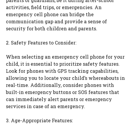
parents or guardians, be it during after-school
activities, field trips, or emergencies. An
emergency cell phone can bridge the
communication gap and provide a sense of
security for both children and parents.
2. Safety Features to Consider:
When selecting an emergency cell phone for your
child, it is essential to prioritize safety features.
Look for phones with GPS tracking capabilities,
allowing you to locate your child’s whereabouts in
real-time. Additionally, consider phones with
built-in emergency buttons or SOS features that
can immediately alert parents or emergency
services in case of an emergency.
3. Age-Appropriate Features: