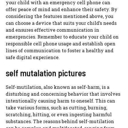
your child with an emergency cell phone can
offer peace of mind and enhance their safety. By
considering the features mentioned above, you
can choose a device that suits your child’s needs
and ensures effective communication in
emergencies. Remember to educate your child on
responsible cell phone usage and establish open
lines of communication to foster a healthy and
safe digital experience.
self mutalation pictures
Self-mutilation, also known as self-harm, is a
disturbing and concerning behavior that involves
intentionally causing harm to oneself. This can
take various forms, such as cutting, burning,
scratching, hitting, or even ingesting harmful
substances. The reasons behind self-mutilation