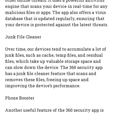
other online threats. It uses a powerful antivirus
engine that scans your device in real-time for any
malicious files or apps. The app also offers a virus
database that is updated regularly, ensuring that
your device is protected against the latest threats.
Junk File Cleaner
Over time, our devices tend to accumulate a lot of
junk files, such as cache, temp files, and residual
files, which take up valuable storage space and
can slow down the device. The 360 security app
has a junk file cleaner feature that scans and
removes these files, freeing up space and
improving the device’s performance.
Phone Booster
Another useful feature of the 360 security app is