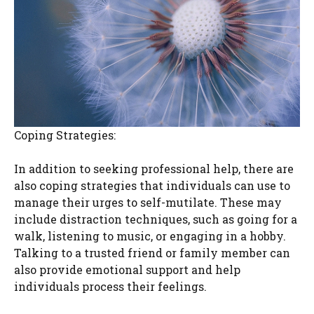
Coping Strategies:
In addition to seeking professional help, there are
also coping strategies that individuals can use to
manage their urges to self-mutilate. These may
include distraction techniques, such as going for a
walk, listening to music, or engaging in a hobby.
Talking to a trusted friend or family member can
also provide emotional support and help
individuals process their feelings.