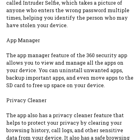
called Intruder Selfie, which takes a picture of
anyone who enters the wrong password multiple
times, helping you identify the person who may
have stolen your device.
App Manager
The app manager feature of the 360 security app
allows you to view and manage all the apps on
your device. You can uninstall unwanted apps,
backup important apps, and even move apps to the
SD card to free up space on your device.
Privacy Cleaner
The app also has a privacy cleaner feature that
helps to protect your privacy by clearing your
browsing history, call logs, and other sensitive
data from your device. It also has a safe browsing