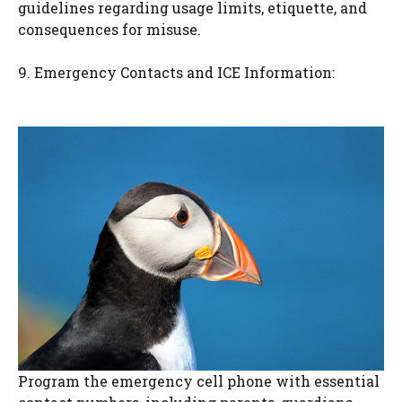
guidelines regarding usage limits, etiquette, and
consequences for misuse.
9. Emergency Contacts and ICE Information:
Program the emergency cell phone with essential