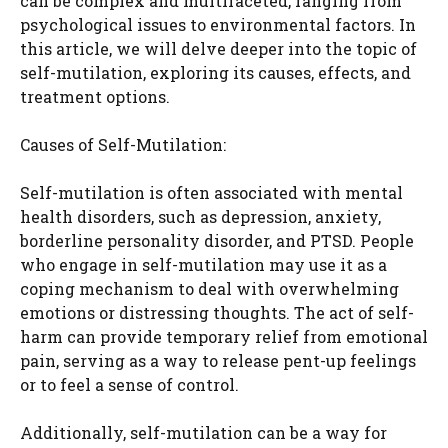
can be complex and multifaceted, ranging from
psychological issues to environmental factors. In
this article, we will delve deeper into the topic of
self-mutilation, exploring its causes, effects, and
treatment options.
Causes of Self-Mutilation:
Self-mutilation is often associated with mental
health disorders, such as depression, anxiety,
borderline personality disorder, and PTSD. People
who engage in self-mutilation may use it as a
coping mechanism to deal with overwhelming
emotions or distressing thoughts. The act of self-
harm can provide temporary relief from emotional
pain, serving as a way to release pent-up feelings
or to feel a sense of control.
Additionally, self-mutilation can be a way for