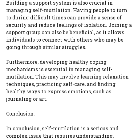
Building a support system is also crucial in
managing self-mutilation. Having people to turn
to during difficult times can provide a sense of
security and reduce feelings of isolation. Joining a
support group can also be beneficial, as it allows
individuals to connect with others who may be
going through similar struggles.
Furthermore, developing healthy coping
mechanisms is essential in managing self-
mutilation. This may involve learning relaxation
techniques, practicing self-care, and finding
healthy ways to express emotions, such as
journaling or art.
Conclusion:
In conclusion, self-mutilation is a serious and
complex issue that requires understanding,