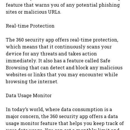
feature that warns you of any potential phishing
sites or malicious URLs.
Real-time Protection
The 360 security app offers real-time protection,
which means that it continuously scans your
device for any threats and takes action
immediately. It also has a feature called Safe
Browsing that can detect and block any malicious
websites or links that you may encounter while
browsing the internet.
Data Usage Monitor
In today’s world, where data consumption is a
major concern, the 360 security app offers a data
usage monitor feature that helps you keep track of