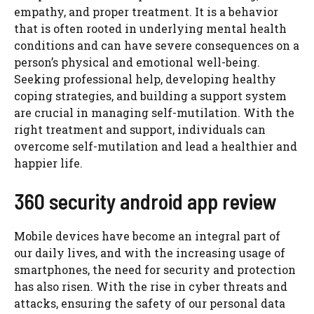
empathy, and proper treatment. It is a behavior
that is often rooted in underlying mental health
conditions and can have severe consequences on a
person’s physical and emotional well-being.
Seeking professional help, developing healthy
coping strategies, and building a support system
are crucial in managing self-mutilation. With the
right treatment and support, individuals can
overcome self-mutilation and lead a healthier and
happier life.
360 security android app review
Mobile devices have become an integral part of
our daily lives, and with the increasing usage of
smartphones, the need for security and protection
has also risen. With the rise in cyber threats and
attacks, ensuring the safety of our personal data