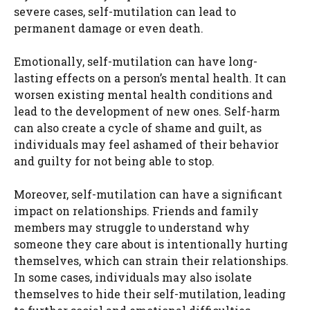
severe cases, self-mutilation can lead to
permanent damage or even death.
Emotionally, self-mutilation can have long-
lasting effects on a person’s mental health. It can
worsen existing mental health conditions and
lead to the development of new ones. Self-harm
can also create a cycle of shame and guilt, as
individuals may feel ashamed of their behavior
and guilty for not being able to stop.
Moreover, self-mutilation can have a significant
impact on relationships. Friends and family
members may struggle to understand why
someone they care about is intentionally hurting
themselves, which can strain their relationships.
In some cases, individuals may also isolate
themselves to hide their self-mutilation, leading