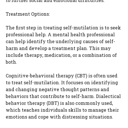
to further social and emotional difficulties.
Treatment Options:
The first step in treating self-mutilation is to seek
professional help. A mental health professional
can help identify the underlying causes of self-
harm and develop a treatment plan. This may
include therapy, medication, or a combination of
both.
Cognitive-behavioral therapy (CBT) is often used
to treat self-mutilation. It focuses on identifying
and changing negative thought patterns and
behaviors that contribute to self-harm. Dialectical
behavior therapy (DBT) is also commonly used,
which teaches individuals skills to manage their
emotions and cope with distressing situations.