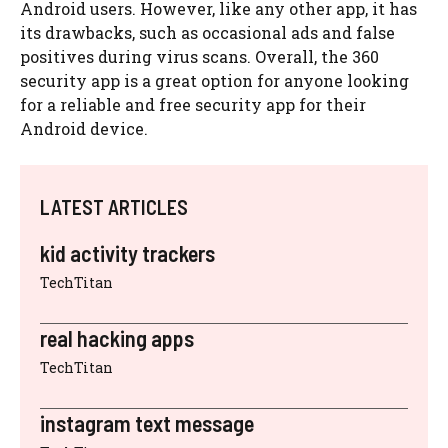
Android users. However, like any other app, it has
its drawbacks, such as occasional ads and false
positives during virus scans. Overall, the 360
security app is a great option for anyone looking
for a reliable and free security app for their
Android device.
LATEST ARTICLES
kid activity trackers
TechTitan
real hacking apps
TechTitan
instagram text message