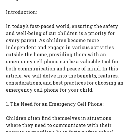
Introduction:
In today’s fast-paced world, ensuring the safety
and well-being of our children is a priority for
every parent. As children become more
independent and engage in various activities
outside the home, providing them with an
emergency cell phone can be a valuable tool for
both communication and peace of mind. In this
article, we will delve into the benefits, features,
considerations, and best practices for choosing an
emergency cell phone for your child.
1. The Need for an Emergency Cell Phone:
Children often find themselves in situations
where they need to communicate with their