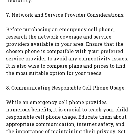
flexibility.
7. Network and Service Provider Considerations:
Before purchasing an emergency cell phone,
research the network coverage and service
providers available in your area. Ensure that the
chosen phone is compatible with your preferred
service provider to avoid any connectivity issues.
It is also wise to compare plans and prices to find
the most suitable option for your needs.
8. Communicating Responsible Cell Phone Usage:
While an emergency cell phone provides
numerous benefits, it is crucial to teach your child
responsible cell phone usage. Educate them about
appropriate communication, internet safety, and
the importance of maintaining their privacy. Set