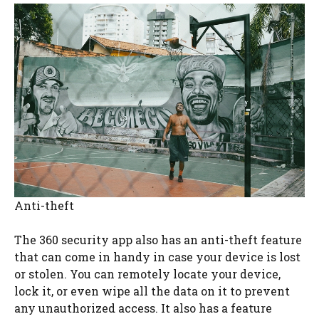
Anti-theft
The 360 security app also has an anti-theft feature
that can come in handy in case your device is lost
or stolen. You can remotely locate your device,
lock it, or even wipe all the data on it to prevent
any unauthorized access. It also has a feature