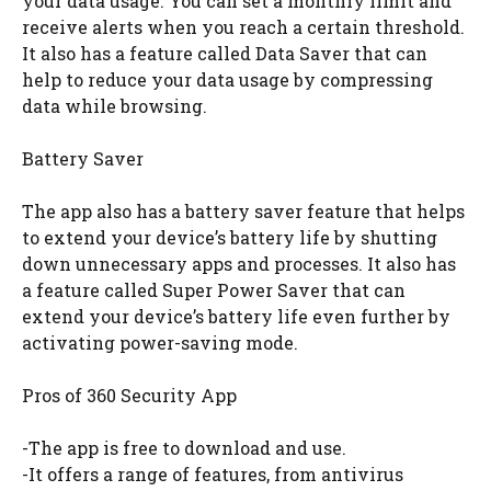
your data usage. You can set a monthly limit and
receive alerts when you reach a certain threshold.
It also has a feature called Data Saver that can
help to reduce your data usage by compressing
data while browsing.
Battery Saver
The app also has a battery saver feature that helps
to extend your device’s battery life by shutting
down unnecessary apps and processes. It also has
a feature called Super Power Saver that can
extend your device’s battery life even further by
activating power-saving mode.
Pros of 360 Security App
-The app is free to download and use.
-It offers a range of features, from antivirus