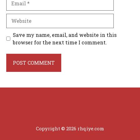
Website
Save my name, email, and website in this
browser for the next time I comment.
Copyright © 2026 rhqiye.com