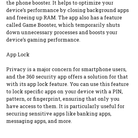
the phone booster. It helps to optimize your
device’s performance by closing background apps
and freeing up RAM. The app also has a feature
called Game Booster, which temporarily shuts
down unnecessary processes and boosts your
device’s gaming performance.
App Lock
Privacy is a major concern for smartphone users,
and the 360 security app offers a solution for that
with its app lock feature. You can use this feature
to lock specific apps on your device with a PIN,
pattern, or fingerprint, ensuring that only you
have access to them. It is particularly useful for
securing sensitive apps like banking apps,
messaging apps, and more.