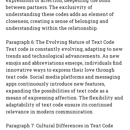
expressions of affection, deepening the bond
between partners. The exclusivity of
understanding these codes adds an element of
closeness, creating a sense of belonging and
understanding within the relationship.
Paragraph 6: The Evolving Nature of Text Code
Text code is constantly evolving, adapting to new
trends and technological advancements. As new
emojis and abbreviations emerge, individuals find
innovative ways to express their love through
text code. Social media platforms and messaging
apps continuously introduce new features,
expanding the possibilities of text code as a
means of expressing affection. The flexibility and
adaptability of text code ensure its continued
relevance in modern communication.
Paragraph 7: Cultural Differences in Text Code