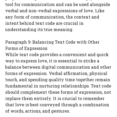
tool for communication and can be used alongside
verbal and non-verbal expressions of love. Like
any form of communication, the context and
intent behind text code are crucial in
understanding its true meaning.
Paragraph 9: Balancing Text Code with Other
Forms of Expression
While text code provides a convenient and quick
way to express love, it is essential to strike a
balance between digital communication and other
forms of expression. Verbal affirmation, physical
touch, and spending quality time together remain
fundamental in nurturing relationships. Text code
should complement these forms of expression, not
replace them entirely. It is crucial to remember
that love is best conveyed through a combination
of words, actions, and gestures.