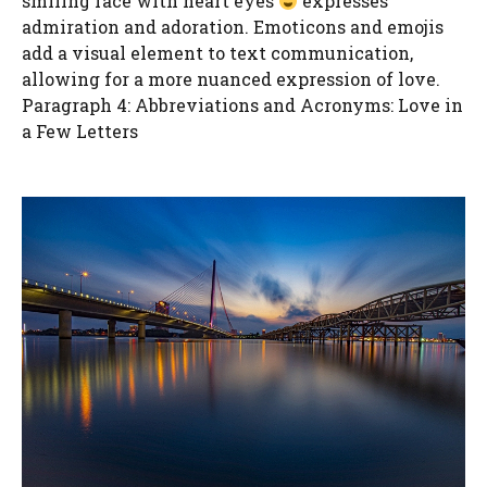
smiling face with heart eyes
expresses
admiration and adoration. Emoticons and emojis
add a visual element to text communication,
allowing for a more nuanced expression of love.
Paragraph 4: Abbreviations and Acronyms: Love in
a Few Letters