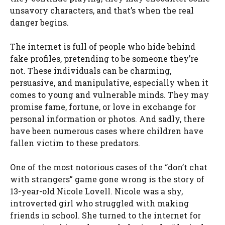
unsavory characters, and that’s when the real
danger begins.
The internet is full of people who hide behind
fake profiles, pretending to be someone they’re
not. These individuals can be charming,
persuasive, and manipulative, especially when it
comes to young and vulnerable minds. They may
promise fame, fortune, or love in exchange for
personal information or photos. And sadly, there
have been numerous cases where children have
fallen victim to these predators.
One of the most notorious cases of the “don’t chat
with strangers” game gone wrong is the story of
13-year-old Nicole Lovell. Nicole was a shy,
introverted girl who struggled with making
friends in school. She turned to the internet for