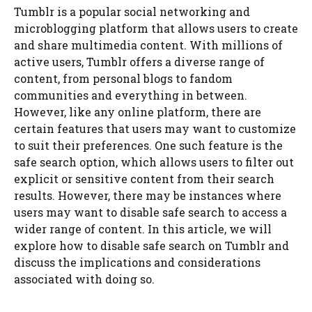
Tumblr is a popular social networking and
microblogging platform that allows users to create
and share multimedia content. With millions of
active users, Tumblr offers a diverse range of
content, from personal blogs to fandom
communities and everything in between.
However, like any online platform, there are
certain features that users may want to customize
to suit their preferences. One such feature is the
safe search option, which allows users to filter out
explicit or sensitive content from their search
results. However, there may be instances where
users may want to disable safe search to access a
wider range of content. In this article, we will
explore how to disable safe search on Tumblr and
discuss the implications and considerations
associated with doing so.