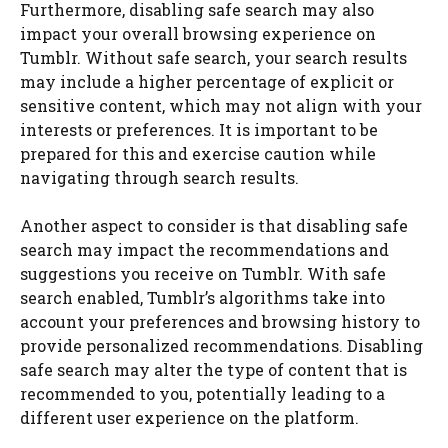
Furthermore, disabling safe search may also
impact your overall browsing experience on
Tumblr. Without safe search, your search results
may include a higher percentage of explicit or
sensitive content, which may not align with your
interests or preferences. It is important to be
prepared for this and exercise caution while
navigating through search results.
Another aspect to consider is that disabling safe
search may impact the recommendations and
suggestions you receive on Tumblr. With safe
search enabled, Tumblr’s algorithms take into
account your preferences and browsing history to
provide personalized recommendations. Disabling
safe search may alter the type of content that is
recommended to you, potentially leading to a
different user experience on the platform.