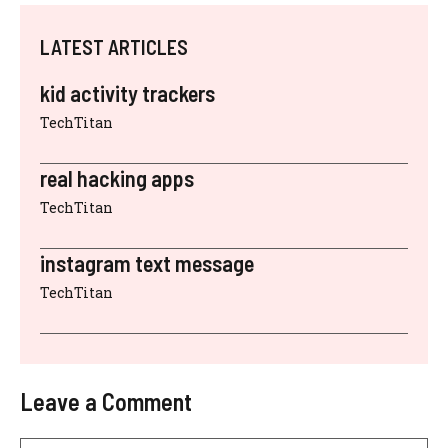
LATEST ARTICLES
kid activity trackers
TechTitan
real hacking apps
TechTitan
instagram text message
TechTitan
Leave a Comment