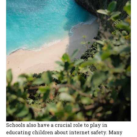
Schools also have a crucial role to play in
educating children about internet safety. Many