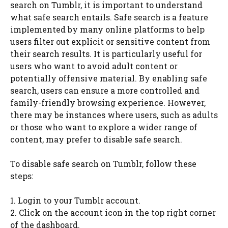
search on Tumblr, it is important to understand
what safe search entails. Safe search is a feature
implemented by many online platforms to help
users filter out explicit or sensitive content from
their search results. It is particularly useful for
users who want to avoid adult content or
potentially offensive material. By enabling safe
search, users can ensure a more controlled and
family-friendly browsing experience. However,
there may be instances where users, such as adults
or those who want to explore a wider range of
content, may prefer to disable safe search.
To disable safe search on Tumblr, follow these
steps:
1. Login to your Tumblr account.
2. Click on the account icon in the top right corner
of the dashboard.