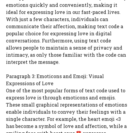
emotions quickly and conveniently, making it
ideal for expressing love in our fast-paced lives.
With just a few characters, individuals can
communicate their affection, making text code a
popular choice for expressing love in digital
conversations. Furthermore, using text code
allows people to maintain a sense of privacy and
intimacy, as only those familiar with the code can
interpret the message.
Paragraph 3: Emoticons and Emoji: Visual
Expressions of Love
One of the most popular forms of text code used to
express love is through emoticons and emojis.
These small graphical representations of emotions
enable individuals to convey their feelings with a
single character. For example, the heart emoji <3
has become a symbol of love and affection, while a