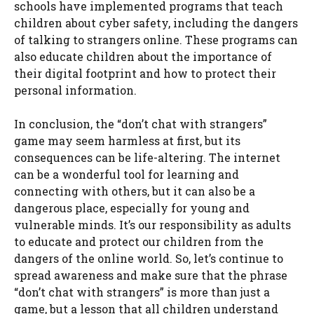
schools have implemented programs that teach
children about cyber safety, including the dangers
of talking to strangers online. These programs can
also educate children about the importance of
their digital footprint and how to protect their
personal information.
In conclusion, the “don’t chat with strangers”
game may seem harmless at first, but its
consequences can be life-altering. The internet
can be a wonderful tool for learning and
connecting with others, but it can also be a
dangerous place, especially for young and
vulnerable minds. It’s our responsibility as adults
to educate and protect our children from the
dangers of the online world. So, let’s continue to
spread awareness and make sure that the phrase
“don’t chat with strangers” is more than just a
game, but a lesson that all children understand