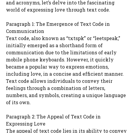
and acronyms, let’s delve into the fascinating
world of expressing love through text code.
Paragraph 1: The Emergence of Text Code in
Communication
Text code, also known as “txtspk” or “leetspeak,”
initially emerged as a shorthand form of
communication due to the limitations of early
mobile phone keyboards. However, it quickly
became a popular way to express emotions,
including love, in a concise and efficient manner.
Text code allows individuals to convey their
feelings through a combination of letters,
numbers, and symbols, creating a unique language
of its own.
Paragraph 2: The Appeal of Text Code in
Expressing Love
The appeal of text code lies in its ability to convey