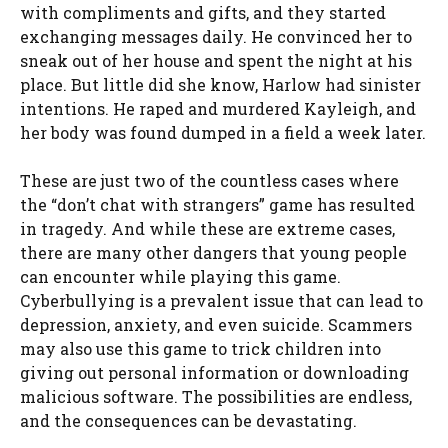
with compliments and gifts, and they started
exchanging messages daily. He convinced her to
sneak out of her house and spent the night at his
place. But little did she know, Harlow had sinister
intentions. He raped and murdered Kayleigh, and
her body was found dumped in a field a week later.
These are just two of the countless cases where
the “don’t chat with strangers” game has resulted
in tragedy. And while these are extreme cases,
there are many other dangers that young people
can encounter while playing this game.
Cyberbullying is a prevalent issue that can lead to
depression, anxiety, and even suicide. Scammers
may also use this game to trick children into
giving out personal information or downloading
malicious software. The possibilities are endless,
and the consequences can be devastating.