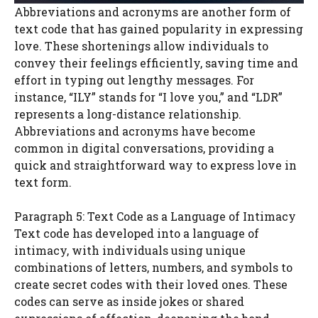
Abbreviations and acronyms are another form of
text code that has gained popularity in expressing
love. These shortenings allow individuals to
convey their feelings efficiently, saving time and
effort in typing out lengthy messages. For
instance, “ILY” stands for “I love you,” and “LDR”
represents a long-distance relationship.
Abbreviations and acronyms have become
common in digital conversations, providing a
quick and straightforward way to express love in
text form.
Paragraph 5: Text Code as a Language of Intimacy
Text code has developed into a language of
intimacy, with individuals using unique
combinations of letters, numbers, and symbols to
create secret codes with their loved ones. These
codes can serve as inside jokes or shared