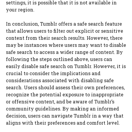
settings, it is possible that it is not available in
your region.
In conclusion, Tumblr offers a safe search feature
that allows users to filter out explicit or sensitive
content from their search results. However, there
may be instances where users may want to disable
safe search to access a wider range of content. By
following the steps outlined above, users can
easily disable safe search on Tumblr. However, it is
crucial to consider the implications and
considerations associated with disabling safe
search. Users should assess their own preferences,
recognize the potential exposure to inappropriate
or offensive content, and be aware of Tumblr’s
community guidelines. By making an informed
decision, users can navigate Tumblr in a way that
aligns with their preferences and comfort level.