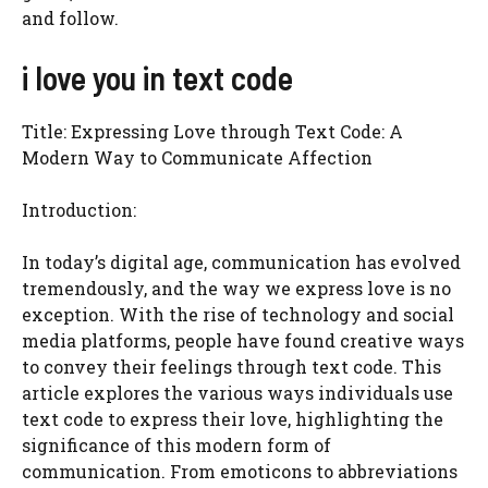
and follow.
i love you in text code
Title: Expressing Love through Text Code: A
Modern Way to Communicate Affection
Introduction:
In today’s digital age, communication has evolved
tremendously, and the way we express love is no
exception. With the rise of technology and social
media platforms, people have found creative ways
to convey their feelings through text code. This
article explores the various ways individuals use
text code to express their love, highlighting the
significance of this modern form of
communication. From emoticons to abbreviations