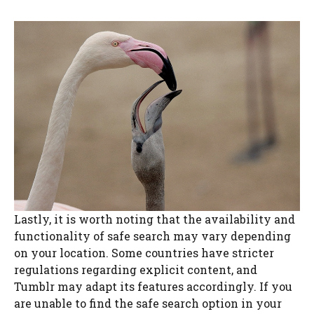
Lastly, it is worth noting that the availability and
functionality of safe search may vary depending
on your location. Some countries have stricter
regulations regarding explicit content, and
Tumblr may adapt its features accordingly. If you
are unable to find the safe search option in your