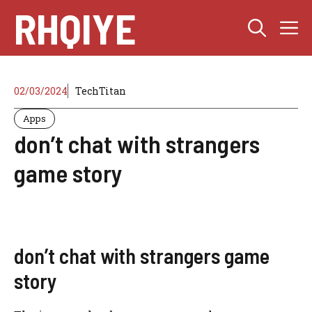
Skip
RHQIYE
M
to
content
02/03/2024
TechTitan
Apps
don’t chat with strangers
game story
don’t chat with strangers game
story