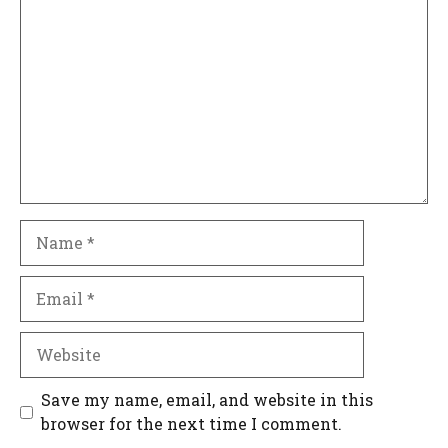
Comment
Name
Email
Website
Save my name, email, and website in this
browser for the next time I comment.