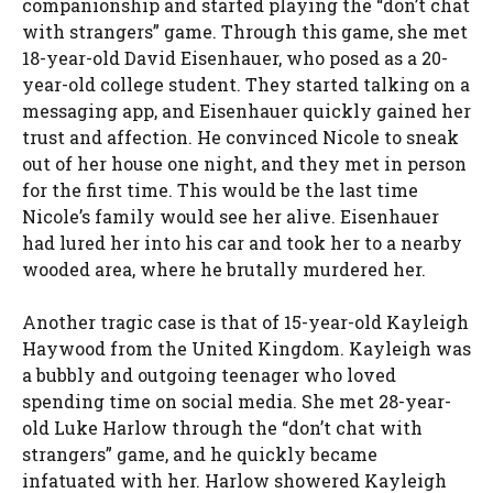
companionship and started playing the “don’t chat
with strangers” game. Through this game, she met
18-year-old David Eisenhauer, who posed as a 20-
year-old college student. They started talking on a
messaging app, and Eisenhauer quickly gained her
trust and affection. He convinced Nicole to sneak
out of her house one night, and they met in person
for the first time. This would be the last time
Nicole’s family would see her alive. Eisenhauer
had lured her into his car and took her to a nearby
wooded area, where he brutally murdered her.
Another tragic case is that of 15-year-old Kayleigh
Haywood from the United Kingdom. Kayleigh was
a bubbly and outgoing teenager who loved
spending time on social media. She met 28-year-
old Luke Harlow through the “don’t chat with
strangers” game, and he quickly became
infatuated with her. Harlow showered Kayleigh