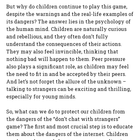
But why do children continue to play this game,
despite the warnings and the real-life examples of
its dangers? The answer lies in the psychology of
the human mind. Children are naturally curious
and rebellious, and they often don’t fully
understand the consequences of their actions.
They may also feel invincible, thinking that
nothing bad will happen to them. Peer pressure
also plays a significant role, as children may feel
the need to fit in and be accepted by their peers.
And let’s not forget the allure of the unknown –
talking to strangers can be exciting and thrilling,
especially for young minds.
So, what can we do to protect our children from
the dangers of the “don’t chat with strangers”
game? The first and most crucial step is to educate
them about the dangers of the internet. Children