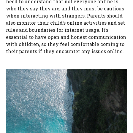
need to understand that not everyone online is
who they say they are, and they must be cautious
when interacting with strangers. Parents should
also monitor their child’s online activities and set
rules and boundaries for internet usage. It’s
essential to have open and honest communication
with children, so they feel comfortable coming to
their parents if they encounter any issues online.