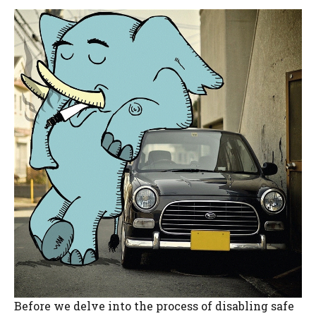
Before we delve into the process of disabling safe