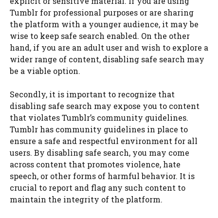
explicit or sensitive material. If you are using
Tumblr for professional purposes or are sharing
the platform with a younger audience, it may be
wise to keep safe search enabled. On the other
hand, if you are an adult user and wish to explore a
wider range of content, disabling safe search may
be a viable option.
Secondly, it is important to recognize that
disabling safe search may expose you to content
that violates Tumblr’s community guidelines.
Tumblr has community guidelines in place to
ensure a safe and respectful environment for all
users. By disabling safe search, you may come
across content that promotes violence, hate
speech, or other forms of harmful behavior. It is
crucial to report and flag any such content to
maintain the integrity of the platform.