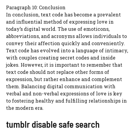
Paragraph 10: Conclusion
In conclusion, text code has become a prevalent
and influential method of expressing love in
today’s digital world. The use of emoticons,
abbreviations, and acronyms allows individuals to
convey their affection quickly and conveniently.
Text code has evolved into a language of intimacy,
with couples creating secret codes and inside
jokes. However, it is important to remember that
text code should not replace other forms of
expression, but rather enhance and complement
them. Balancing digital communication with
verbal and non-verbal expressions of love is key
to fostering healthy and fulfilling relationships in
the modern era.
tumblr disable safe search