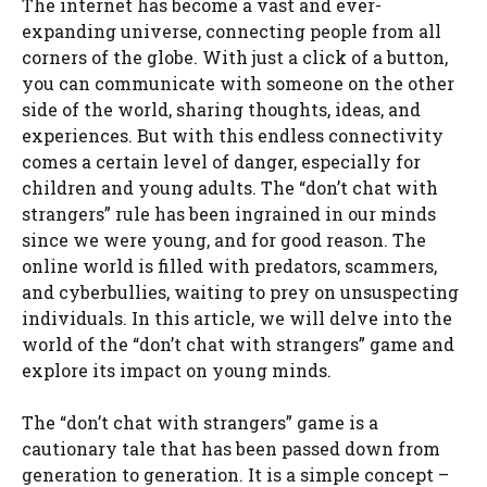
The internet has become a vast and ever-
expanding universe, connecting people from all
corners of the globe. With just a click of a button,
you can communicate with someone on the other
side of the world, sharing thoughts, ideas, and
experiences. But with this endless connectivity
comes a certain level of danger, especially for
children and young adults. The “don’t chat with
strangers” rule has been ingrained in our minds
since we were young, and for good reason. The
online world is filled with predators, scammers,
and cyberbullies, waiting to prey on unsuspecting
individuals. In this article, we will delve into the
world of the “don’t chat with strangers” game and
explore its impact on young minds.
The “don’t chat with strangers” game is a
cautionary tale that has been passed down from
generation to generation. It is a simple concept –