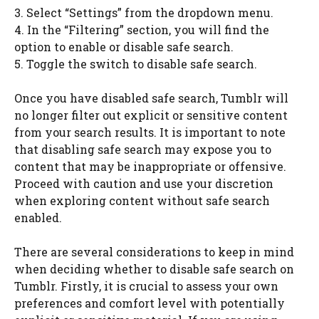
3. Select “Settings” from the dropdown menu.
4. In the “Filtering” section, you will find the
option to enable or disable safe search.
5. Toggle the switch to disable safe search.
Once you have disabled safe search, Tumblr will
no longer filter out explicit or sensitive content
from your search results. It is important to note
that disabling safe search may expose you to
content that may be inappropriate or offensive.
Proceed with caution and use your discretion
when exploring content without safe search
enabled.
There are several considerations to keep in mind
when deciding whether to disable safe search on
Tumblr. Firstly, it is crucial to assess your own
preferences and comfort level with potentially