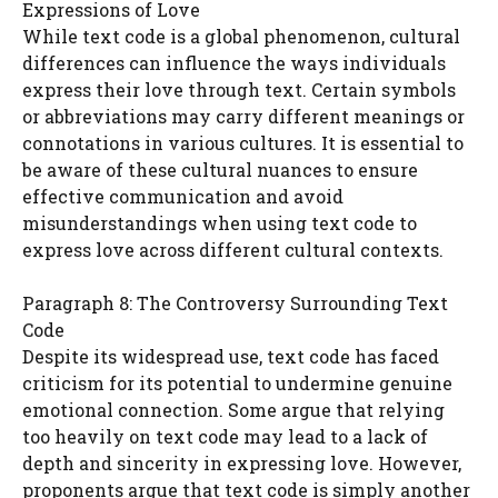
Expressions of Love
While text code is a global phenomenon, cultural
differences can influence the ways individuals
express their love through text. Certain symbols
or abbreviations may carry different meanings or
connotations in various cultures. It is essential to
be aware of these cultural nuances to ensure
effective communication and avoid
misunderstandings when using text code to
express love across different cultural contexts.
Paragraph 8: The Controversy Surrounding Text
Code
Despite its widespread use, text code has faced
criticism for its potential to undermine genuine
emotional connection. Some argue that relying
too heavily on text code may lead to a lack of
depth and sincerity in expressing love. However,
proponents argue that text code is simply another