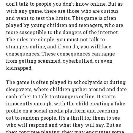
don’t talk to people you don’t know online. But as
with any game, there are those who are curious
and want to test the limits. This game is often
played by young children and teenagers, who are
more susceptible to the dangers of the internet.
The rules are simple: you must not talk to
strangers online, and if you do, you will face
consequences. These consequences can range
from getting scammed, cyberbullied, or even
kidnapped.
The game is often played in schoolyards or during
sleepovers, where children gather around and dare
each other to talk to strangers online. It starts
innocently enough, with the child creating a fake
profile on a social media platform and reaching
out to random people. It’s a thrill for them to see
who will respond and what they will say. But as
they continue playing, they may encounter some