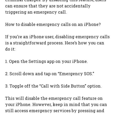
can ensure that they are not accidentally
triggering an emergency call.
How to disable emergency calls on an iPhone?
If you’re an iPhone user, disabling emergency calls
is a straightforward process. Here’s how you can
do it:
1. Open the Settings app on your iPhone.
2. Scroll down and tap on “Emergency SOS.”
3. Toggle off the “Call with Side Button” option.
This will disable the emergency call feature on
your iPhone. However, keep in mind that you can
still access emergency services by pressing and