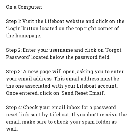
On a Computer:
Step 1: Visit the Lifeboat website and click on the
‘Login’ button located on the top right corner of
the homepage.
Step 2: Enter your username and click on ‘Forgot
Password’ located below the password field.
Step 3: A new page will open, asking you to enter
your email address. This email address must be
the one associated with your Lifeboat account.
Once entered, click on ‘Send Reset Email’.
Step 4: Check your email inbox for a password
reset link sent by Lifeboat. If you don’t receive the
email, make sure to check your spam folder as
well.