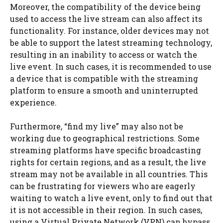
Moreover, the compatibility of the device being
used to access the live stream can also affect its
functionality. For instance, older devices may not
be able to support the latest streaming technology,
resulting in an inability to access or watch the
live event. In such cases, it is recommended to use
a device that is compatible with the streaming
platform to ensure a smooth and uninterrupted
experience.
Furthermore, “find my live” may also not be
working due to geographical restrictions. Some
streaming platforms have specific broadcasting
rights for certain regions, and as a result, the live
stream may not be available in all countries. This
can be frustrating for viewers who are eagerly
waiting to watch a live event, only to find out that
it is not accessible in their region. In such cases,
using a Virtual Private Network (VPN) can bypass