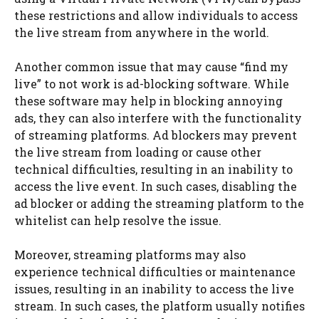
these restrictions and allow individuals to access
the live stream from anywhere in the world.
Another common issue that may cause “find my
live” to not work is ad-blocking software. While
these software may help in blocking annoying
ads, they can also interfere with the functionality
of streaming platforms. Ad blockers may prevent
the live stream from loading or cause other
technical difficulties, resulting in an inability to
access the live event. In such cases, disabling the
ad blocker or adding the streaming platform to the
whitelist can help resolve the issue.
Moreover, streaming platforms may also
experience technical difficulties or maintenance
issues, resulting in an inability to access the live
stream. In such cases, the platform usually notifies