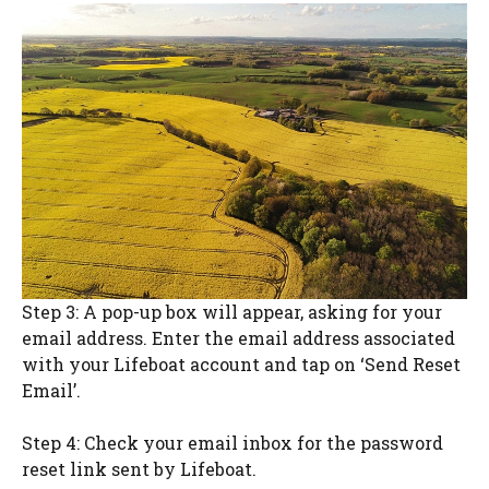
Step 3: A pop-up box will appear, asking for your
email address. Enter the email address associated
with your Lifeboat account and tap on ‘Send Reset
Email’.
Step 4: Check your email inbox for the password
reset link sent by Lifeboat.