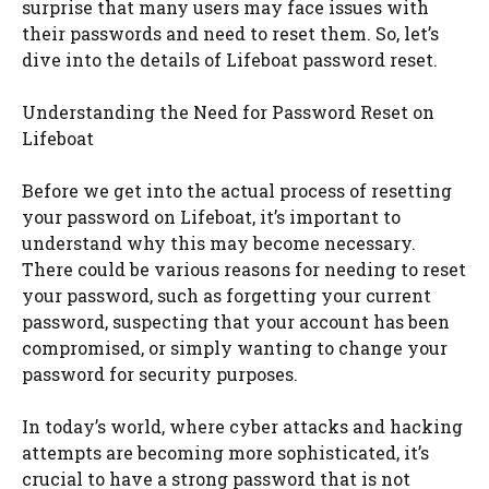
surprise that many users may face issues with
their passwords and need to reset them. So, let’s
dive into the details of Lifeboat password reset.
Understanding the Need for Password Reset on
Lifeboat
Before we get into the actual process of resetting
your password on Lifeboat, it’s important to
understand why this may become necessary.
There could be various reasons for needing to reset
your password, such as forgetting your current
password, suspecting that your account has been
compromised, or simply wanting to change your
password for security purposes.
In today’s world, where cyber attacks and hacking
attempts are becoming more sophisticated, it’s
crucial to have a strong password that is not