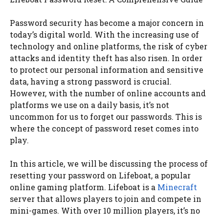
Password security has become a major concern in
today’s digital world. With the increasing use of
technology and online platforms, the risk of cyber
attacks and identity theft has also risen. In order
to protect our personal information and sensitive
data, having a strong password is crucial.
However, with the number of online accounts and
platforms we use on a daily basis, it’s not
uncommon for us to forget our passwords. This is
where the concept of password reset comes into
play.
In this article, we will be discussing the process of
resetting your password on Lifeboat, a popular
online gaming platform. Lifeboat is a
Minecraft
server that allows players to join and compete in
mini-games. With over 10 million players, it’s no