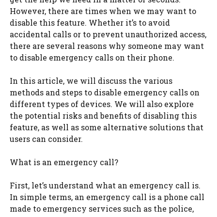
However, there are times when we may want to
disable this feature. Whether it’s to avoid
accidental calls or to prevent unauthorized access,
there are several reasons why someone may want
to disable emergency calls on their phone.
In this article, we will discuss the various
methods and steps to disable emergency calls on
different types of devices. We will also explore
the potential risks and benefits of disabling this
feature, as well as some alternative solutions that
users can consider.
What is an emergency call?
First, let’s understand what an emergency call is.
In simple terms, an emergency call is a phone call
made to emergency services such as the police,