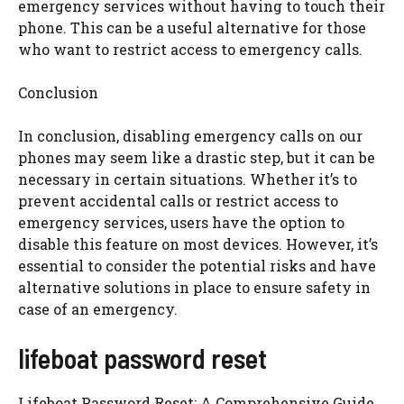
emergency services without having to touch their
phone. This can be a useful alternative for those
who want to restrict access to emergency calls.
Conclusion
In conclusion, disabling emergency calls on our
phones may seem like a drastic step, but it can be
necessary in certain situations. Whether it’s to
prevent accidental calls or restrict access to
emergency services, users have the option to
disable this feature on most devices. However, it’s
essential to consider the potential risks and have
alternative solutions in place to ensure safety in
case of an emergency.
lifeboat password reset
Lifeboat Password Reset: A Comprehensive Guide