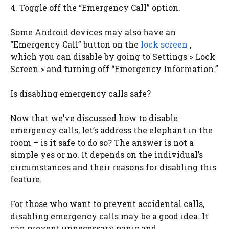
4. Toggle off the “Emergency Call” option.
Some Android devices may also have an
“Emergency Call” button on the
lock screen
,
which you can disable by going to Settings > Lock
Screen > and turning off “Emergency Information.”
Is disabling emergency calls safe?
Now that we’ve discussed how to disable
emergency calls, let’s address the elephant in the
room – is it safe to do so? The answer is not a
simple yes or no. It depends on the individual’s
circumstances and their reasons for disabling this
feature.
For those who want to prevent accidental calls,
disabling emergency calls may be a good idea. It
can prevent unnecessary panic and