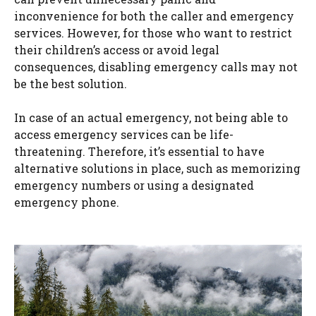
inconvenience for both the caller and emergency
services. However, for those who want to restrict
their children’s access or avoid legal
consequences, disabling emergency calls may not
be the best solution.
In case of an actual emergency, not being able to
access emergency services can be life-
threatening. Therefore, it’s essential to have
alternative solutions in place, such as memorizing
emergency numbers or using a designated
emergency phone.