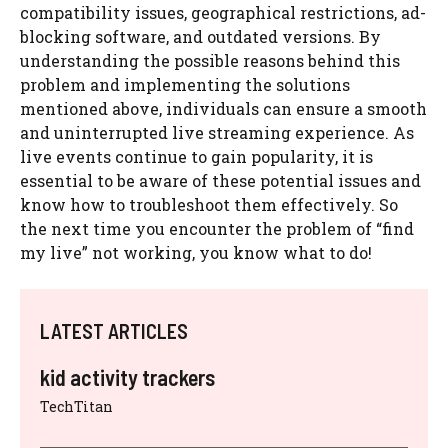
compatibility issues, geographical restrictions, ad-
blocking software, and outdated versions. By
understanding the possible reasons behind this
problem and implementing the solutions
mentioned above, individuals can ensure a smooth
and uninterrupted live streaming experience. As
live events continue to gain popularity, it is
essential to be aware of these potential issues and
know how to troubleshoot them effectively. So
the next time you encounter the problem of “find
my live” not working, you know what to do!
LATEST ARTICLES
kid activity trackers
TechTitan