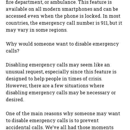
fire department, or ambulance. This feature is
available on all modern smartphones and can be
accessed even when the phone is locked. In most
countries, the emergency call number is 911, but it
may vary in some regions.
Why would someone want to disable emergency
calls?
Disabling emergency calls may seem like an
unusual request, especially since this feature is
designed to help people in times of crisis.
However, there are a few situations where
disabling emergency calls may be necessary or
desired.
One of the main reasons why someone may want
to disable emergency calls is to prevent
accidental calls. We’ve all had those moments