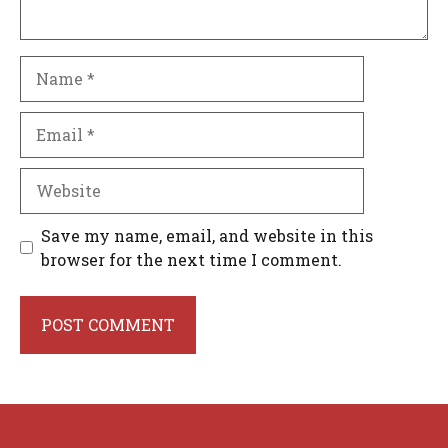
Name
Email
Website
Save my name, email, and website in this
browser for the next time I comment.