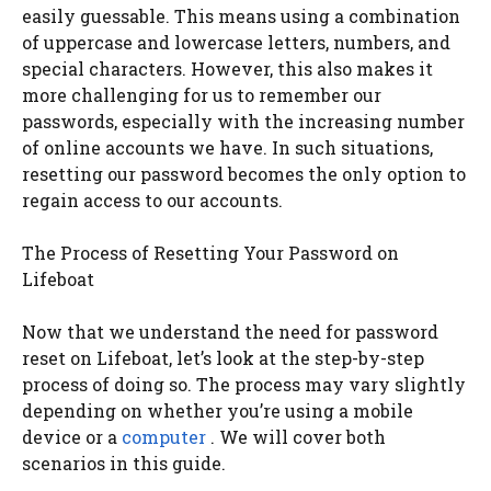
easily guessable. This means using a combination
of uppercase and lowercase letters, numbers, and
special characters. However, this also makes it
more challenging for us to remember our
passwords, especially with the increasing number
of online accounts we have. In such situations,
resetting our password becomes the only option to
regain access to our accounts.
The Process of Resetting Your Password on
Lifeboat
Now that we understand the need for password
reset on Lifeboat, let’s look at the step-by-step
process of doing so. The process may vary slightly
depending on whether you’re using a mobile
device or a
computer
. We will cover both
scenarios in this guide.