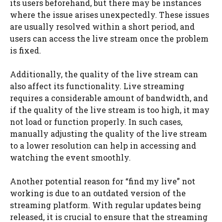
its users beforehand, but there may be instances
where the issue arises unexpectedly. These issues
are usually resolved within a short period, and
users can access the live stream once the problem
is fixed.
Additionally, the quality of the live stream can
also affect its functionality. Live streaming
requires a considerable amount of bandwidth, and
if the quality of the live stream is too high, it may
not load or function properly. In such cases,
manually adjusting the quality of the live stream
to a lower resolution can help in accessing and
watching the event smoothly.
Another potential reason for “find my live” not
working is due to an outdated version of the
streaming platform. With regular updates being
released, it is crucial to ensure that the streaming