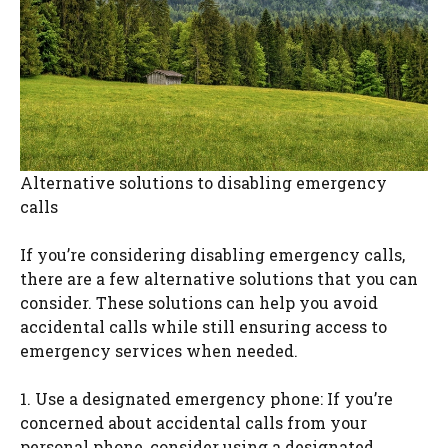
Alternative solutions to disabling emergency
calls
If you’re considering disabling emergency calls,
there are a few alternative solutions that you can
consider. These solutions can help you avoid
accidental calls while still ensuring access to
emergency services when needed.
1. Use a designated emergency phone: If you’re
concerned about accidental calls from your
personal phone, consider using a designated