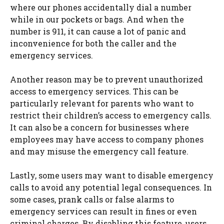
where our phones accidentally dial a number
while in our pockets or bags. And when the
number is 911, it can cause a lot of panic and
inconvenience for both the caller and the
emergency services.
Another reason may be to prevent unauthorized
access to emergency services. This can be
particularly relevant for parents who want to
restrict their children’s access to emergency calls.
It can also be a concern for businesses where
employees may have access to company phones
and may misuse the emergency call feature.
Lastly, some users may want to disable emergency
calls to avoid any potential legal consequences. In
some cases, prank calls or false alarms to
emergency services can result in fines or even
criminal charges. By disabling this feature, users