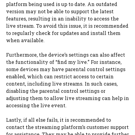
platform being used is up to date. An outdated
version may not be able to support the latest
features, resulting in an inability to access the
live stream. To avoid this issue, it is recommended
to regularly check for updates and install them
when available.
Furthermore, the device’s settings can also affect
the functionality of “find my live.” For instance,
some devices may have parental control settings
enabled, which can restrict access to certain
content, including live streams. In such cases,
disabling the parental control settings or
adjusting them to allow live streaming can help in
accessing the live event.
Lastly, if all else fails, it is recommended to
contact the streaming platform’s customer support
for assistance. They may be able to provide further