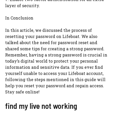
layer of security.
In Conclusion
In this article, we discussed the process of
resetting your password on Lifeboat. We also
talked about the need for password reset and
shared some tips for creating a strong password.
Remember, having a strong password is crucial in
today’s digital world to protect your personal
information and sensitive data. If you ever find
yourself unable to access your Lifeboat account,
following the steps mentioned in this guide will
help you reset your password and regain access.
Stay safe online!
find my live not working