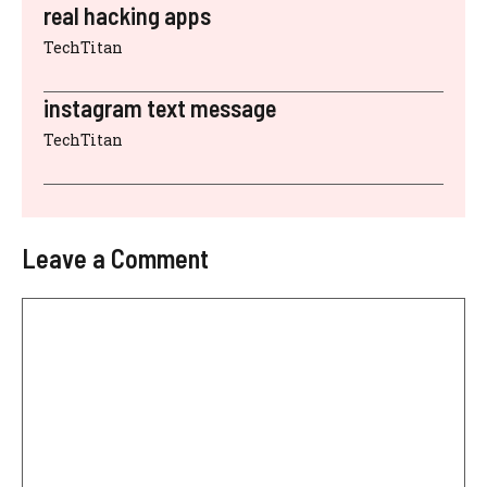
real hacking apps
TechTitan
instagram text message
TechTitan
Leave a Comment
Comment