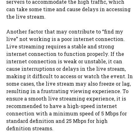
servers to accommodate the high traffic, which
can take some time and cause delays in accessing
the live stream.
Another factor that may contribute to “find my
live” not working is a poor internet connection.
Live streaming requires a stable and strong
internet connection to function properly. If the
internet connection is weak or unstable, it can
cause interruptions or delays in the live stream,
making it difficult to access or watch the event. In
some cases, the live stream may also freeze or lag,
resulting in a frustrating viewing experience. To
ensure a smooth live streaming experience, it is
recommended to have a high-speed internet
connection with a minimum speed of 5 Mbps for
standard definition and 25 Mbps for high
definition streams.