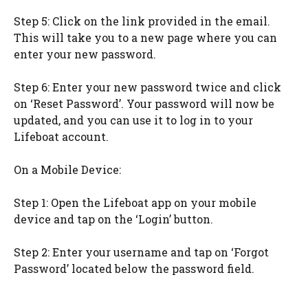
Step 5: Click on the link provided in the email.
This will take you to a new page where you can
enter your new password.
Step 6: Enter your new password twice and click
on ‘Reset Password’. Your password will now be
updated, and you can use it to log in to your
Lifeboat account.
On a Mobile Device:
Step 1: Open the Lifeboat app on your mobile
device and tap on the ‘Login’ button.
Step 2: Enter your username and tap on ‘Forgot
Password’ located below the password field.