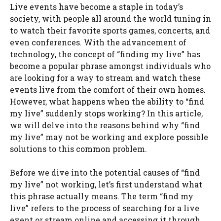
Live events have become a staple in today’s
society, with people all around the world tuning in
to watch their favorite sports games, concerts, and
even conferences. With the advancement of
technology, the concept of “finding my live” has
become a popular phrase amongst individuals who
are looking for a way to stream and watch these
events live from the comfort of their own homes.
However, what happens when the ability to “find
my live” suddenly stops working? In this article,
we will delve into the reasons behind why “find
my live” may not be working and explore possible
solutions to this common problem.
Before we dive into the potential causes of “find
my live” not working, let’s first understand what
this phrase actually means. The term “find my
live” refers to the process of searching for a live
event or stream online and accessing it through