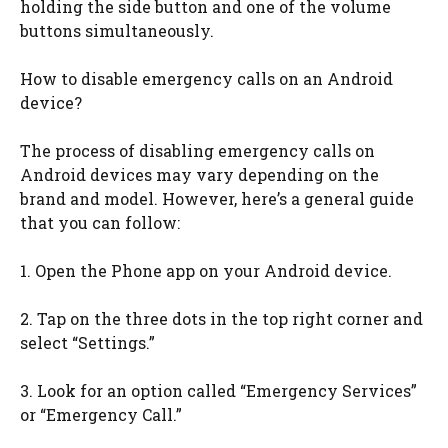
holding the side button and one of the volume
buttons simultaneously.
How to disable emergency calls on an Android
device?
The process of disabling emergency calls on
Android devices may vary depending on the
brand and model. However, here’s a general guide
that you can follow:
1. Open the Phone app on your Android device.
2. Tap on the three dots in the top right corner and
select “Settings.”
3. Look for an option called “Emergency Services”
or “Emergency Call.”