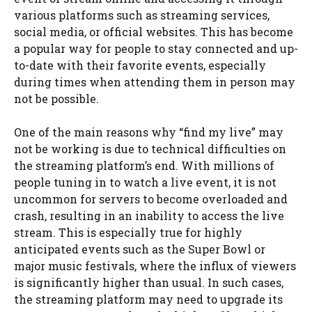
various platforms such as streaming services,
social media, or official websites. This has become
a popular way for people to stay connected and up-
to-date with their favorite events, especially
during times when attending them in person may
not be possible.
One of the main reasons why “find my live” may
not be working is due to technical difficulties on
the streaming platform’s end. With millions of
people tuning in to watch a live event, it is not
uncommon for servers to become overloaded and
crash, resulting in an inability to access the live
stream. This is especially true for highly
anticipated events such as the Super Bowl or
major music festivals, where the influx of viewers
is significantly higher than usual. In such cases,
the streaming platform may need to upgrade its