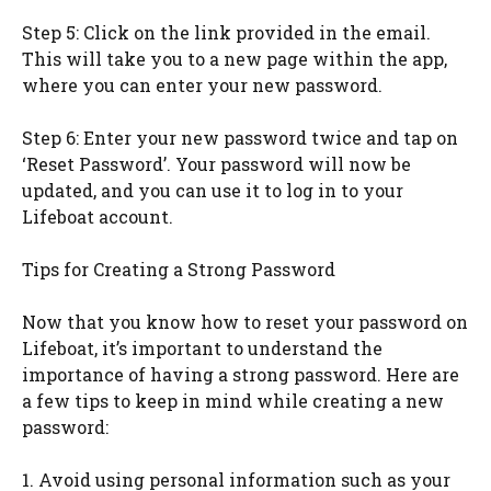
Step 5: Click on the link provided in the email.
This will take you to a new page within the app,
where you can enter your new password.
Step 6: Enter your new password twice and tap on
‘Reset Password’. Your password will now be
updated, and you can use it to log in to your
Lifeboat account.
Tips for Creating a Strong Password
Now that you know how to reset your password on
Lifeboat, it’s important to understand the
importance of having a strong password. Here are
a few tips to keep in mind while creating a new
password:
1. Avoid using personal information such as your