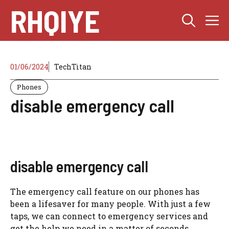
Skip
RHQIYE
M
to
content
01/06/2024
TechTitan
Phones
disable emergency call
disable emergency call
The emergency call feature on our phones has
been a lifesaver for many people. With just a few
taps, we can connect to emergency services and
get the help we need in a matter of seconds.