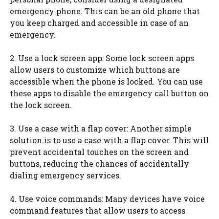
emergency phone. This can be an old phone that
you keep charged and accessible in case of an
emergency.
2. Use a lock screen app: Some lock screen apps
allow users to customize which buttons are
accessible when the phone is locked. You can use
these apps to disable the emergency call button on
the lock screen.
3. Use a case with a flap cover: Another simple
solution is to use a case with a flap cover. This will
prevent accidental touches on the screen and
buttons, reducing the chances of accidentally
dialing emergency services.
4. Use voice commands: Many devices have voice
command features that allow users to access