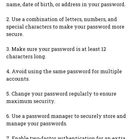
name, date of birth, or address in your password.
2. Use a combination of letters, numbers, and
special characters to make your password more
secure.
3. Make sure your password is at least 12
characters long.
4. Avoid using the same password for multiple
accounts.
5. Change your password regularly to ensure
maximum security.
6. Use a password manager to securely store and
manage your passwords.
7. Enable two-factor authentication for an extra