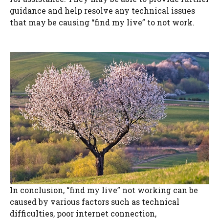
guidance and help resolve any technical issues
that may be causing “find my live” to not work.
In conclusion, “find my live” not working can be
caused by various factors such as technical
difficulties, poor internet connection,