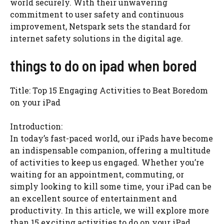
world securely. With their unwavering
commitment to user safety and continuous
improvement, Netspark sets the standard for
internet safety solutions in the digital age.
things to do on ipad when bored
Title: Top 15 Engaging Activities to Beat Boredom
on your iPad
Introduction:
In today’s fast-paced world, our iPads have become
an indispensable companion, offering a multitude
of activities to keep us engaged. Whether you’re
waiting for an appointment, commuting, or
simply looking to kill some time, your iPad can be
an excellent source of entertainment and
productivity. In this article, we will explore more
than 15 exciting activities to do on your iPad