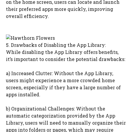
on the home screen, users can locate and launch
their preferred apps more quickly, improving
overall efficiency.
5. Drawbacks of Disabling the App Library:
While disabling the App Library offers benefits,
it’s important to consider the potential drawbacks:
a) Increased Clutter: Without the App Library,
users might experience a more crowded home
screen, especially if they have a large number of
apps installed.
b) Organizational Challenges: Without the
automatic categorization provided by the App
Library, users will need to manually organize their
apps into folders or pages, which may require