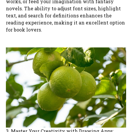
works, or feed your imagination with fantasy
novels. The ability to adjust font sizes, highlight
text, and search for definitions enhances the
reading experience, making it an excellent option
for book lovers.
3. Master Your Creativity with Drawing Apps: