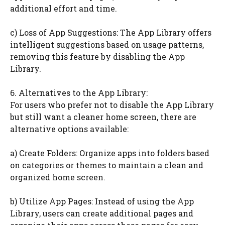
additional effort and time.
c) Loss of App Suggestions: The App Library offers
intelligent suggestions based on usage patterns,
removing this feature by disabling the App
Library.
6. Alternatives to the App Library:
For users who prefer not to disable the App Library
but still want a cleaner home screen, there are
alternative options available:
a) Create Folders: Organize apps into folders based
on categories or themes to maintain a clean and
organized home screen.
b) Utilize App Pages: Instead of using the App
Library, users can create additional pages and