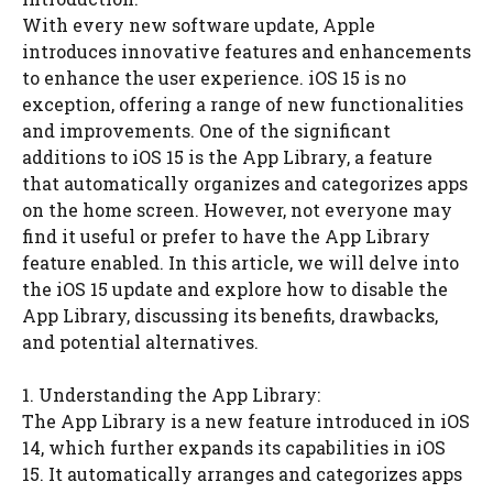
With every new software update, Apple
introduces innovative features and enhancements
to enhance the user experience. iOS 15 is no
exception, offering a range of new functionalities
and improvements. One of the significant
additions to iOS 15 is the App Library, a feature
that automatically organizes and categorizes apps
on the home screen. However, not everyone may
find it useful or prefer to have the App Library
feature enabled. In this article, we will delve into
the iOS 15 update and explore how to disable the
App Library, discussing its benefits, drawbacks,
and potential alternatives.
1. Understanding the App Library:
The App Library is a new feature introduced in iOS
14, which further expands its capabilities in iOS
15. It automatically arranges and categorizes apps