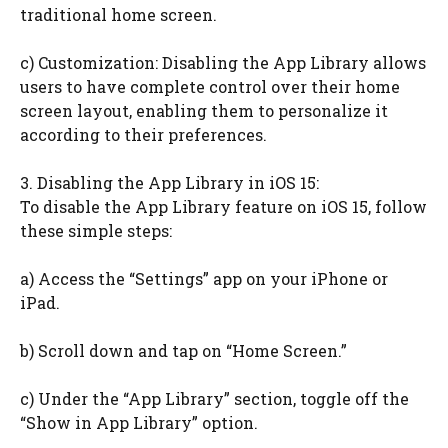
traditional home screen.
c) Customization: Disabling the App Library allows
users to have complete control over their home
screen layout, enabling them to personalize it
according to their preferences.
3. Disabling the App Library in iOS 15:
To disable the App Library feature on iOS 15, follow
these simple steps:
a) Access the “Settings” app on your iPhone or
iPad.
b) Scroll down and tap on “Home Screen.”
c) Under the “App Library” section, toggle off the
“Show in App Library” option.