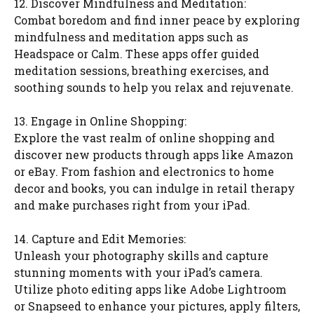
12. Discover Mindfulness and Meditation:
Combat boredom and find inner peace by exploring
mindfulness and meditation apps such as
Headspace or Calm. These apps offer guided
meditation sessions, breathing exercises, and
soothing sounds to help you relax and rejuvenate.
13. Engage in Online Shopping:
Explore the vast realm of online shopping and
discover new products through apps like Amazon
or eBay. From fashion and electronics to home
decor and books, you can indulge in retail therapy
and make purchases right from your iPad.
14. Capture and Edit Memories:
Unleash your photography skills and capture
stunning moments with your iPad’s camera.
Utilize photo editing apps like Adobe Lightroom
or Snapseed to enhance your pictures, apply filters,