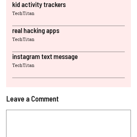
kid activity trackers
TechTitan
real hacking apps
TechTitan
instagram text message
TechTitan
Leave a Comment
Comment