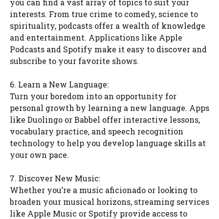
you can find a vast array of topics to suit your
interests. From true crime to comedy, science to
spirituality, podcasts offer a wealth of knowledge
and entertainment. Applications like Apple
Podcasts and Spotify make it easy to discover and
subscribe to your favorite shows.
6. Learn a New Language:
Turn your boredom into an opportunity for
personal growth by learning a new language. Apps
like Duolingo or Babbel offer interactive lessons,
vocabulary practice, and speech recognition
technology to help you develop language skills at
your own pace.
7. Discover New Music:
Whether you’re a music aficionado or looking to
broaden your musical horizons, streaming services
like Apple Music or Spotify provide access to