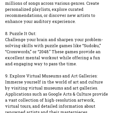
millions of songs across various genres. Create
personalized playlists, explore curated
recommendations, or discover new artists to
enhance your auditory experience.
8. Puzzle It Out:
Challenge your brain and sharpen your problem-
solving skills with puzzle games like “Sudoku,”
“Crosswords,” or “2048.” These games provide an
excellent mental workout while offering a fun
and engaging way to pass the time.
9. Explore Virtual Museums and Art Galleries:
Immerse yourself in the world of art and culture
by visiting virtual museums and art galleries.
Applications such as Google Arts & Culture provide
a vast collection of high-resolution artwork,
virtual tours, and detailed information about
renowned artists and their masterpieces.