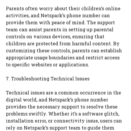
Parents often worry about their children’s online
activities, and Netspark’s phone number can
provide them with peace of mind. The support
team can assist parents in setting up parental
controls on various devices, ensuring that
children are protected from harmful content. By
customizing these controls, parents can establish
appropriate usage boundaries and restrict access
to specific websites or applications.
7. Troubleshooting Technical Issues
Technical issues are a common occurrence in the
digital world, and Netspark’s phone number
provides the necessary support to resolve these
problems swiftly. Whether it’s a software glitch,
installation error, or connectivity issue, users can
rely on Netspark’s support team to guide them