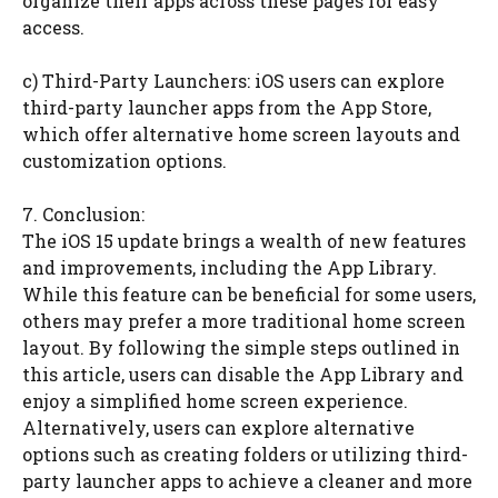
organize their apps across these pages for easy
access.
c) Third-Party Launchers: iOS users can explore
third-party launcher apps from the App Store,
which offer alternative home screen layouts and
customization options.
7. Conclusion:
The iOS 15 update brings a wealth of new features
and improvements, including the App Library.
While this feature can be beneficial for some users,
others may prefer a more traditional home screen
layout. By following the simple steps outlined in
this article, users can disable the App Library and
enjoy a simplified home screen experience.
Alternatively, users can explore alternative
options such as creating folders or utilizing third-
party launcher apps to achieve a cleaner and more