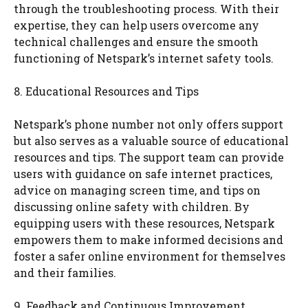
through the troubleshooting process. With their
expertise, they can help users overcome any
technical challenges and ensure the smooth
functioning of Netspark’s internet safety tools.
8. Educational Resources and Tips
Netspark’s phone number not only offers support
but also serves as a valuable source of educational
resources and tips. The support team can provide
users with guidance on safe internet practices,
advice on managing screen time, and tips on
discussing online safety with children. By
equipping users with these resources, Netspark
empowers them to make informed decisions and
foster a safer online environment for themselves
and their families.
9. Feedback and Continuous Improvement