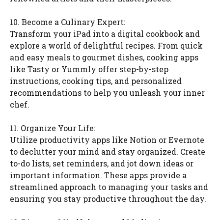
10. Become a Culinary Expert:
Transform your iPad into a digital cookbook and
explore a world of delightful recipes. From quick
and easy meals to gourmet dishes, cooking apps
like Tasty or Yummly offer step-by-step
instructions, cooking tips, and personalized
recommendations to help you unleash your inner
chef.
11. Organize Your Life:
Utilize productivity apps like Notion or Evernote
to declutter your mind and stay organized. Create
to-do lists, set reminders, and jot down ideas or
important information. These apps provide a
streamlined approach to managing your tasks and
ensuring you stay productive throughout the day.