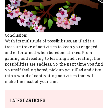
Conclusion:
With its multitude of possibilities, an iPad is a
treasure trove of activities to keep you engaged
and entertained when boredom strikes. From
gaming and reading to learning and creating, the
possibilities are endless. So, the next time you find
yourself feeling bored, pick up your iPad and dive
into a world of captivating activities that will
make the most of your time.
LATEST ARTICLES