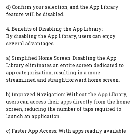
d) Confirm your selection, and the App Library
feature will be disabled.
4. Benefits of Disabling the App Library:
By disabling the App Library, users can enjoy
several advantages:
a) Simplified Home Screen: Disabling the App
Library eliminates an entire screen dedicated to
app categorization, resulting in a more
streamlined and straightforward home screen.
b) Improved Navigation: Without the App Library,
users can access their apps directly from the home
screen, reducing the number of taps required to
launch an application.
c) Faster App Access: With apps readily available