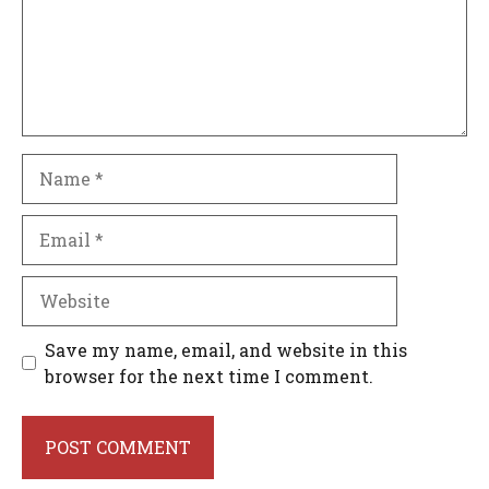
Name
Email
Website
Save my name, email, and website in this
browser for the next time I comment.