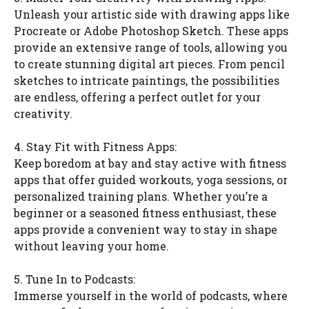
Unleash your artistic side with drawing apps like
Procreate or Adobe Photoshop Sketch. These apps
provide an extensive range of tools, allowing you
to create stunning digital art pieces. From pencil
sketches to intricate paintings, the possibilities
are endless, offering a perfect outlet for your
creativity.
4. Stay Fit with Fitness Apps:
Keep boredom at bay and stay active with fitness
apps that offer guided workouts, yoga sessions, or
personalized training plans. Whether you’re a
beginner or a seasoned fitness enthusiast, these
apps provide a convenient way to stay in shape
without leaving your home.
5. Tune In to Podcasts:
Immerse yourself in the world of podcasts, where