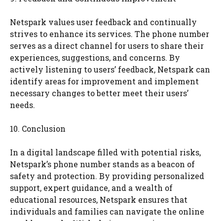
Netspark values user feedback and continually
strives to enhance its services. The phone number
serves as a direct channel for users to share their
experiences, suggestions, and concerns. By
actively listening to users’ feedback, Netspark can
identify areas for improvement and implement
necessary changes to better meet their users’
needs.
10. Conclusion
In a digital landscape filled with potential risks,
Netspark’s phone number stands as a beacon of
safety and protection. By providing personalized
support, expert guidance, and a wealth of
educational resources, Netspark ensures that
individuals and families can navigate the online