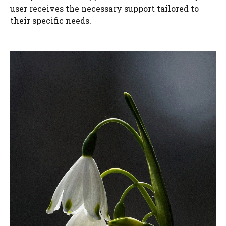
user receives the necessary support tailored to
their specific needs.