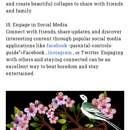
and create beautiful collages to share with friends
and family.
15. Engage in Social Media:
Connect with friends, share updates, and discover
interesting content through popular social media
applications like
facebook
-parental-controls-
guide”>Facebook ,
Instagram
, or Twitter. Engaging
with others and staying connected can be an
excellent way to beat boredom and stay
entertained.