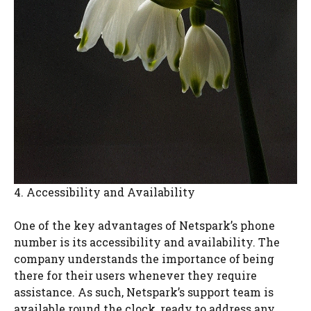
4. Accessibility and Availability
One of the key advantages of Netspark’s phone
number is its accessibility and availability. The
company understands the importance of being
there for their users whenever they require
assistance. As such, Netspark’s support team is
available round the clock, ready to address any