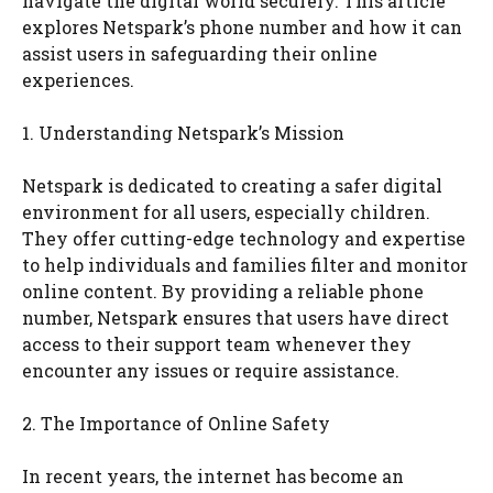
navigate the digital world securely. This article
explores Netspark’s phone number and how it can
assist users in safeguarding their online
experiences.
1. Understanding Netspark’s Mission
Netspark is dedicated to creating a safer digital
environment for all users, especially children.
They offer cutting-edge technology and expertise
to help individuals and families filter and monitor
online content. By providing a reliable phone
number, Netspark ensures that users have direct
access to their support team whenever they
encounter any issues or require assistance.
2. The Importance of Online Safety
In recent years, the internet has become an