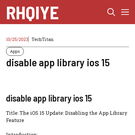
Skip
RHQIYE
M
to
content
10/25/2023
TechTitan
Apps
disable app library ios 15
disable app library ios 15
Title: The iOS 15 Update: Disabling the App Library
Feature
Introduction: