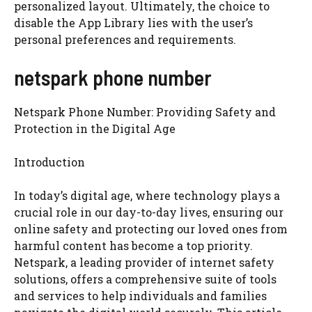
personalized layout. Ultimately, the choice to
disable the App Library lies with the user’s
personal preferences and requirements.
netspark phone number
Netspark Phone Number: Providing Safety and
Protection in the Digital Age
Introduction
In today’s digital age, where technology plays a
crucial role in our day-to-day lives, ensuring our
online safety and protecting our loved ones from
harmful content has become a top priority.
Netspark, a leading provider of internet safety
solutions, offers a comprehensive suite of tools
and services to help individuals and families