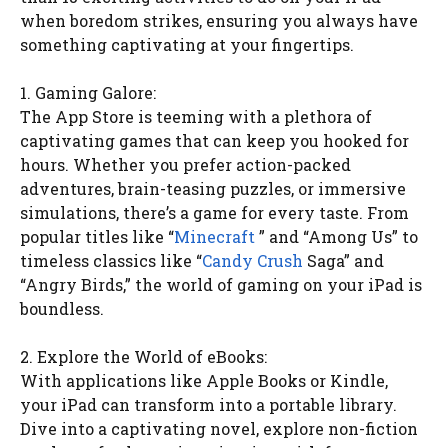
when boredom strikes, ensuring you always have
something captivating at your fingertips.
1. Gaming Galore:
The App Store is teeming with a plethora of
captivating games that can keep you hooked for
hours. Whether you prefer action-packed
adventures, brain-teasing puzzles, or immersive
simulations, there’s a game for every taste. From
popular titles like “
Minecraft
” and “Among Us” to
timeless classics like “
Candy Crush
Saga” and
“Angry Birds,” the world of gaming on your iPad is
boundless.
2. Explore the World of eBooks:
With applications like Apple Books or Kindle,
your iPad can transform into a portable library.
Dive into a captivating novel, explore non-fiction