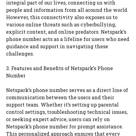
integral part of our lives, connecting us with
people and information from all around the world.
However, this connectivity also exposes us to
various online threats such as cyberbullying,
explicit content, and online predators. Netspark’s
phone number acts as a lifeline for users who need
guidance and support in navigating these
challenges.
3. Features and Benefits of Netspark’s Phone
Number
Netspark’s phone number serves as a direct line of
communication between the users and their
support team. Whether it’s setting up parental
control settings, troubleshooting technical issues,
or seeking expert advice, users can rely on
Netspark’s phone number for prompt assistance.
This personalized approach ensures that every