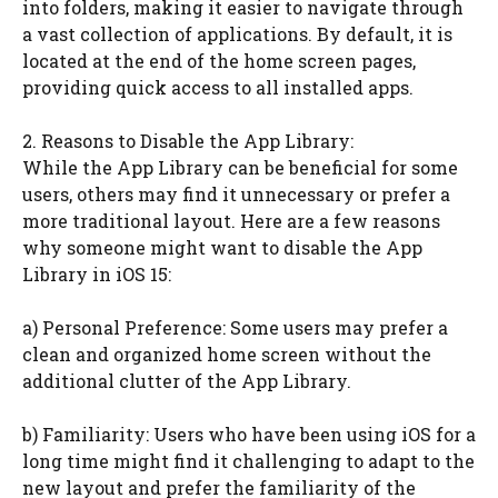
into folders, making it easier to navigate through
a vast collection of applications. By default, it is
located at the end of the home screen pages,
providing quick access to all installed apps.
2. Reasons to Disable the App Library:
While the App Library can be beneficial for some
users, others may find it unnecessary or prefer a
more traditional layout. Here are a few reasons
why someone might want to disable the App
Library in iOS 15:
a) Personal Preference: Some users may prefer a
clean and organized home screen without the
additional clutter of the App Library.
b) Familiarity: Users who have been using iOS for a
long time might find it challenging to adapt to the
new layout and prefer the familiarity of the