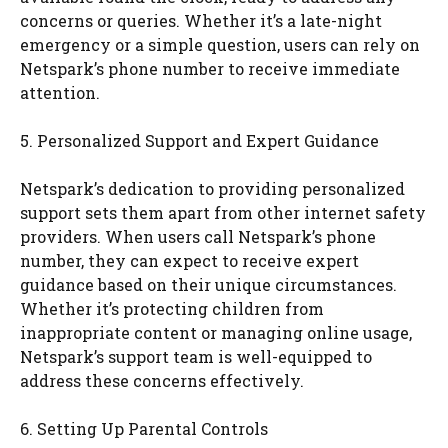
concerns or queries. Whether it’s a late-night
emergency or a simple question, users can rely on
Netspark’s phone number to receive immediate
attention.
5. Personalized Support and Expert Guidance
Netspark’s dedication to providing personalized
support sets them apart from other internet safety
providers. When users call Netspark’s phone
number, they can expect to receive expert
guidance based on their unique circumstances.
Whether it’s protecting children from
inappropriate content or managing online usage,
Netspark’s support team is well-equipped to
address these concerns effectively.
6. Setting Up Parental Controls