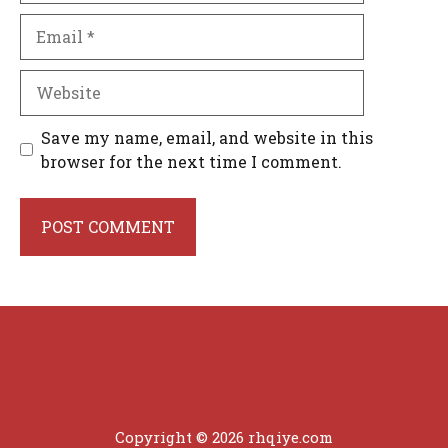
Email
Website
Save my name, email, and website in this
browser for the next time I comment.
Copyright © 2026 rhqiye.com