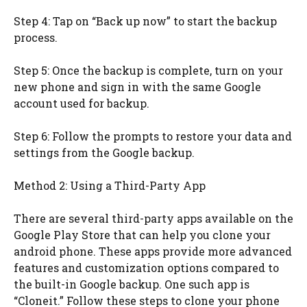
Step 4: Tap on “Back up now” to start the backup
process.
Step 5: Once the backup is complete, turn on your
new phone and sign in with the same Google
account used for backup.
Step 6: Follow the prompts to restore your data and
settings from the Google backup.
Method 2: Using a Third-Party App
There are several third-party apps available on the
Google Play Store that can help you clone your
android phone. These apps provide more advanced
features and customization options compared to
the built-in Google backup. One such app is
“Cloneit.” Follow these steps to clone your phone