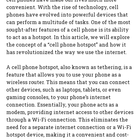
convenient. With the rise of technology, cell
phones have evolved into powerful devices that
can perform a multitude of tasks. One of the most
sought-after features of a cell phone is its ability
to act as a hotspot. In this article, we will explore
the concept of a “cell phone hotspot” and how it
has revolutionized the way we use the internet.
A cell phone hotspot, also known as tethering, is a
feature that allows you to use your phone as a
wireless router. This means that you can connect
other devices, such as laptops, tablets, or even
gaming consoles, to your phone’s internet
connection. Essentially, your phone acts as a
modem, providing internet access to other devices
through a Wi-Fi connection. This eliminates the
need for a separate internet connection or a Wi-Fi
hotspot device, making it a convenient and cost-