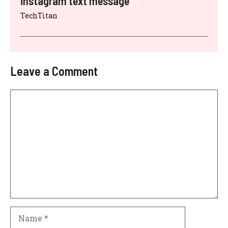
instagram text message
TechTitan
Leave a Comment
Comment
Name