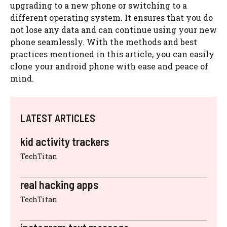
upgrading to a new phone or switching to a
different operating system. It ensures that you do
not lose any data and can continue using your new
phone seamlessly. With the methods and best
practices mentioned in this article, you can easily
clone your android phone with ease and peace of
mind.
LATEST ARTICLES
kid activity trackers
TechTitan
real hacking apps
TechTitan