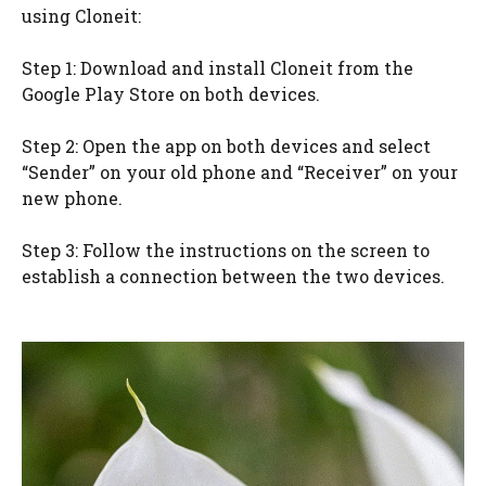
using Cloneit:
Step 1: Download and install Cloneit from the
Google Play Store on both devices.
Step 2: Open the app on both devices and select
“Sender” on your old phone and “Receiver” on your
new phone.
Step 3: Follow the instructions on the screen to
establish a connection between the two devices.