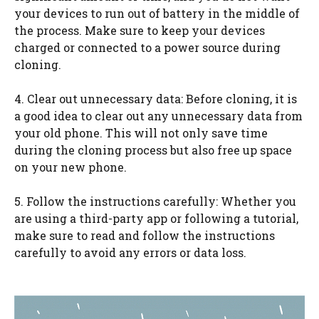
your devices to run out of battery in the middle of
the process. Make sure to keep your devices
charged or connected to a power source during
cloning.
4. Clear out unnecessary data: Before cloning, it is
a good idea to clear out any unnecessary data from
your old phone. This will not only save time
during the cloning process but also free up space
on your new phone.
5. Follow the instructions carefully: Whether you
are using a third-party app or following a tutorial,
make sure to read and follow the instructions
carefully to avoid any errors or data loss.