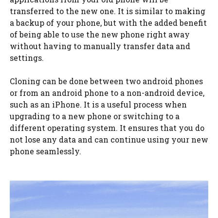
transferred to the new one. It is similar to making
a backup of your phone, but with the added benefit
of being able to use the new phone right away
without having to manually transfer data and
settings.
Cloning can be done between two android phones
or from an android phone to a non-android device,
such as an iPhone. It is a useful process when
upgrading to a new phone or switching to a
different operating system. It ensures that you do
not lose any data and can continue using your new
phone seamlessly.