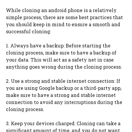
While cloning an android phone is a relatively
simple process, there are some best practices that
you should keep in mind to ensure a smooth and
successful cloning:
1. Always have a backup: Before starting the
cloning process, make sure to have a backup of
your data. This will act as a safety net in case
anything goes wrong during the cloning process.
2. Use a strong and stable internet connection: If
you are using Google backup or a third-party app,
make sure to have a strong and stable internet
connection to avoid any interruptions during the
cloning process.
3. Keep your devices charged: Cloning can take a
significant amount of time, and you do not want