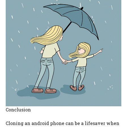
Conclusion
Cloning an android phone can be a lifesaver when