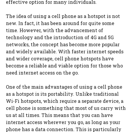
effective option for many individuals.
The idea of using a cell phone as a hotspot is not
new. In fact, it has been around for quite some
time. However, with the advancement of
technology and the introduction of 4G and 5G
networks, the concept has become more popular
and widely available. With faster internet speeds
and wider coverage, cell phone hotspots have
become a reliable and viable option for those who
need internet access on the go.
One of the main advantages of using a cell phone
as a hotspot is its portability. Unlike traditional
Wi-Fi hotspots, which require a separate device, a
cell phone is something that most of us carry with
us at all times. This means that you can have
internet access wherever you go, as long as your
phone has a data connection. This is particularly