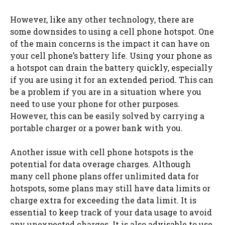
However, like any other technology, there are
some downsides to using a cell phone hotspot. One
of the main concerns is the impact it can have on
your cell phone’s battery life. Using your phone as
a hotspot can drain the battery quickly, especially
if you are using it for an extended period. This can
be a problem if you are in a situation where you
need to use your phone for other purposes.
However, this can be easily solved by carrying a
portable charger or a power bank with you.
Another issue with cell phone hotspots is the
potential for data overage charges. Although
many cell phone plans offer unlimited data for
hotspots, some plans may still have data limits or
charge extra for exceeding the data limit. It is
essential to keep track of your data usage to avoid
any unexpected charges. It is also advisable to use