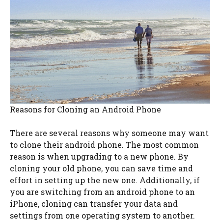
Reasons for Cloning an Android Phone
There are several reasons why someone may want
to clone their android phone. The most common
reason is when upgrading to a new phone. By
cloning your old phone, you can save time and
effort in setting up the new one. Additionally, if
you are switching from an android phone to an
iPhone, cloning can transfer your data and
settings from one operating system to another.