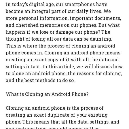
In today’s digital age, our smartphones have
become an integral part of our daily lives. We
store personal information, important documents,
and cherished memories on our phones. But what
happens if we lose or damage our phone? The
thought of losing all our data can be daunting.
This is where the process of cloning an android
phone comes in. Cloning an android phone means
creating an exact copy of it with all the data and
settings intact. In this article, we will discuss how
to clone an android phone, the reasons for cloning,
and the best methods to do so.
What is Cloning an Android Phone?
Cloning an android phone is the process of
creating an exact duplicate of your existing
phone. This means that all the data, settings, and
applications from your old phone will be