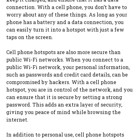
connection. With a cell phone, you don’t have to
worry about any of these things. As long as your
phone has a battery and a data connection, you
can easily turn it into a hotspot with just a few
taps on the screen.
Cell phone hotspots are also more secure than
public Wi-Fi networks. When you connect to a
public Wi-Fi network, your personal information,
such as passwords and credit card details, can be
compromised by hackers. With a cell phone
hotspot, you are in control of the network, and you
can ensure that it is secure by setting a strong
password. This adds an extra layer of security,
giving you peace of mind while browsing the
internet.
In addition to personal use, cell phone hotspots