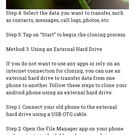
Step 4: Select the data you want to transfer, such
as contacts, messages, call logs, photos, etc.
Step 5: Tap on “Start” to begin the cloning process.
Method 3: Using an External Hard Drive
If you do not want to use any apps or rely on an
internet connection for cloning, you can use an
external hard drive to transfer data from one
phone to another. Follow these steps to clone your
android phone using an external hard drive:
Step 1: Connect your old phone to the external
hard drive using a USB OTG cable.
Step 2: Open the File Manager app on your phone