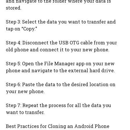
and navigate to the folder where your data is
stored.
Step 3: Select the data you want to transfer and
tap on “Copy.”
Step 4: Disconnect the USB OTG cable from your
old phone and connect it to your new phone.
Step 5: Open the File Manager app on your new
phone and navigate to the external hard drive.
Step 6: Paste the data to the desired location on
your new phone.
Step 7: Repeat the process for all the data you
want to transfer.
Best Practices for Cloning an Android Phone