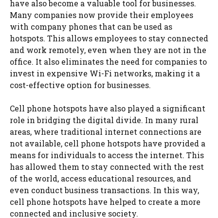
have also become a valuable tool for businesses.
Many companies now provide their employees
with company phones that can be used as
hotspots. This allows employees to stay connected
and work remotely, even when they are not in the
office. It also eliminates the need for companies to
invest in expensive Wi-Fi networks, making it a
cost-effective option for businesses.
Cell phone hotspots have also played a significant
role in bridging the digital divide. In many rural
areas, where traditional internet connections are
not available, cell phone hotspots have provided a
means for individuals to access the internet. This
has allowed them to stay connected with the rest
of the world, access educational resources, and
even conduct business transactions. In this way,
cell phone hotspots have helped to create a more
connected and inclusive society.