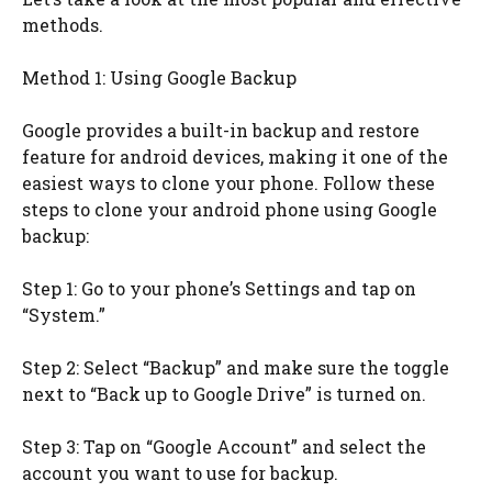
methods.
Method 1: Using Google Backup
Google provides a built-in backup and restore
feature for android devices, making it one of the
easiest ways to clone your phone. Follow these
steps to clone your android phone using Google
backup:
Step 1: Go to your phone’s Settings and tap on
“System.”
Step 2: Select “Backup” and make sure the toggle
next to “Back up to Google Drive” is turned on.
Step 3: Tap on “Google Account” and select the
account you want to use for backup.