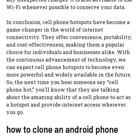
Wi-Fi whenever possible to conserve your data.
In conclusion, cell phone hotspots have become a
game-changer in the world of internet
connectivity. They offer convenience, portability,
and cost-effectiveness, making them a popular
choice for individuals and businesses alike. With
the continuous advancement of technology, we
can expect cell phone hotspots to become even
more powerful and widely available in the future.
So, the next time you hear someone say “cell
phone hot,” you’ll know that they are talking
about the amazing ability of a cell phone to act as
a hotspot and provide internet access wherever
you go.
how to clone an android phone