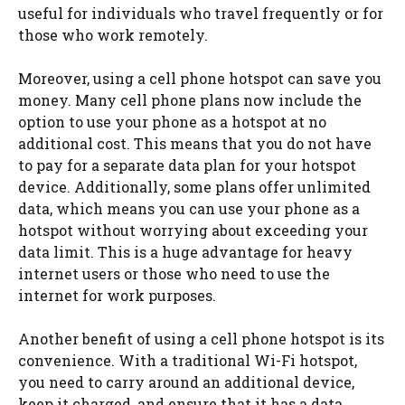
useful for individuals who travel frequently or for
those who work remotely.
Moreover, using a cell phone hotspot can save you
money. Many cell phone plans now include the
option to use your phone as a hotspot at no
additional cost. This means that you do not have
to pay for a separate data plan for your hotspot
device. Additionally, some plans offer unlimited
data, which means you can use your phone as a
hotspot without worrying about exceeding your
data limit. This is a huge advantage for heavy
internet users or those who need to use the
internet for work purposes.
Another benefit of using a cell phone hotspot is its
convenience. With a traditional Wi-Fi hotspot,
you need to carry around an additional device,
keep it charged, and ensure that it has a data