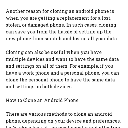
Another reason for cloning an android phone is
when you are getting a replacement for a lost,
stolen, or damaged phone. In such cases, cloning
can save you from the hassle of setting up the
new phone from scratch and losing all your data.
Cloning can also be useful when you have
multiple devices and want to have the same data
and settings on all of them. For example, if you
have a work phone and a personal phone, you can
clone the personal phone to have the same data
and settings on both devices.
How to Clone an Android Phone
There are various methods to clone an android
phone, depending on your device and preferences.
Let’s take a look at the most popular and effective