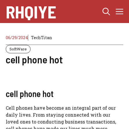
Skip
RHQIYE
M
to
content
06/29/2024
TechTitan
SoftWare
cell phone hot
cell phone hot
Cell phones have become an integral part of our
daily lives. From staying connected with our
loved ones to conducting business transactions,
cell phones have made our lives much more