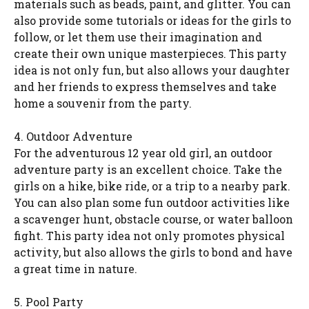
materials such as beads, paint, and glitter. You can
also provide some tutorials or ideas for the girls to
follow, or let them use their imagination and
create their own unique masterpieces. This party
idea is not only fun, but also allows your daughter
and her friends to express themselves and take
home a souvenir from the party.
4. Outdoor Adventure
For the adventurous 12 year old girl, an outdoor
adventure party is an excellent choice. Take the
girls on a hike, bike ride, or a trip to a nearby park.
You can also plan some fun outdoor activities like
a scavenger hunt, obstacle course, or water balloon
fight. This party idea not only promotes physical
activity, but also allows the girls to bond and have
a great time in nature.
5. Pool Party