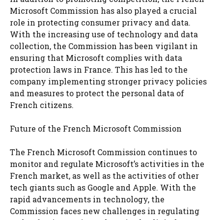
Microsoft Commission has also played a crucial
role in protecting consumer privacy and data.
With the increasing use of technology and data
collection, the Commission has been vigilant in
ensuring that Microsoft complies with data
protection laws in France. This has led to the
company implementing stronger privacy policies
and measures to protect the personal data of
French citizens.
Future of the French Microsoft Commission
The French Microsoft Commission continues to
monitor and regulate Microsoft’s activities in the
French market, as well as the activities of other
tech giants such as Google and Apple. With the
rapid advancements in technology, the
Commission faces new challenges in regulating