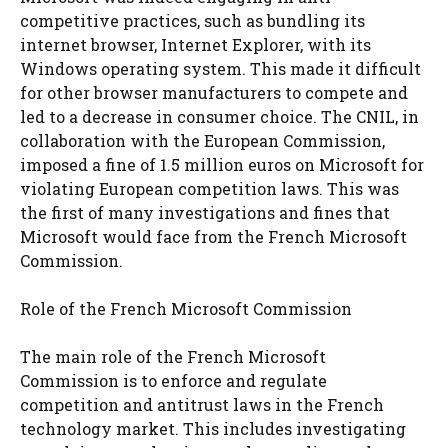
competitive practices, such as bundling its
internet browser, Internet Explorer, with its
Windows operating system. This made it difficult
for other browser manufacturers to compete and
led to a decrease in consumer choice. The CNIL, in
collaboration with the European Commission,
imposed a fine of 1.5 million euros on Microsoft for
violating European competition laws. This was
the first of many investigations and fines that
Microsoft would face from the French Microsoft
Commission.
Role of the French Microsoft Commission
The main role of the French Microsoft
Commission is to enforce and regulate
competition and antitrust laws in the French
technology market. This includes investigating