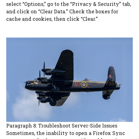
select “Options,” go to the “Privacy & Security” tab,
and click on “Clear Data.” Check the boxes for
cache and cookies, then click “Clear.”
Paragraph 8: Troubleshoot Server-Side Issues
Sometimes, the inability to open a Firefox Sync