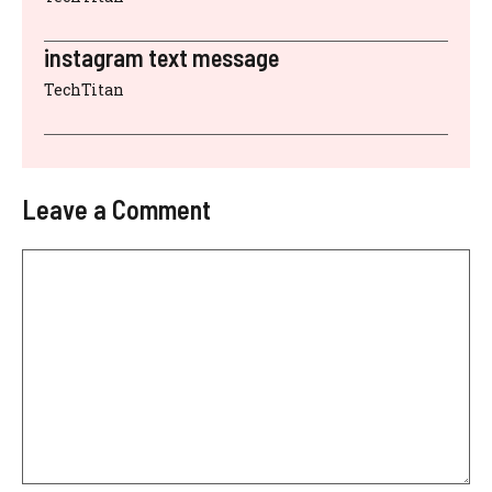
instagram text message
TechTitan
Leave a Comment
Comment