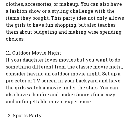
clothes, accessories, or makeup. You can also have
a fashion show or a styling challenge with the
items they bought. This party idea not only allows
the girls to have fun shopping, but also teaches
them about budgeting and making wise spending
choices.
11. Outdoor Movie Night
If your daughter loves movies but you want to do
something different from the classic movie night,
consider having an outdoor movie night. Set up a
projector or TV screen in your backyard and have
the girls watch a movie under the stars. You can
also have a bonfire and make s’mores for a cozy
and unforgettable movie experience.
12. Sports Party