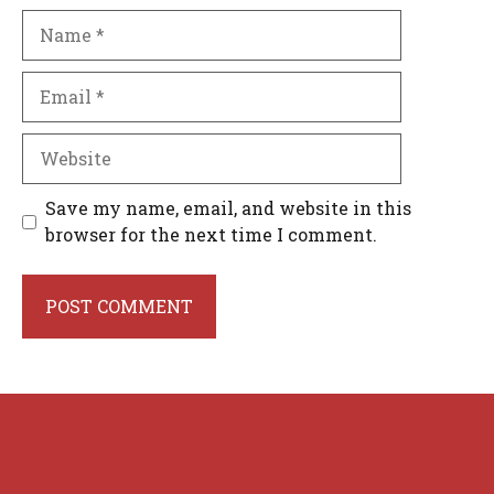
Name
Email
Website
Save my name, email, and website in this
browser for the next time I comment.