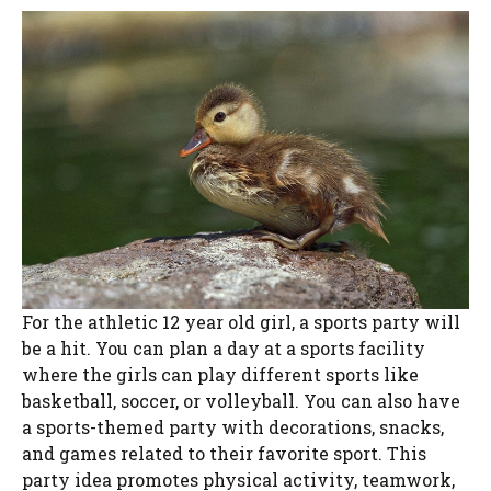
For the athletic 12 year old girl, a sports party will
be a hit. You can plan a day at a sports facility
where the girls can play different sports like
basketball, soccer, or volleyball. You can also have
a sports-themed party with decorations, snacks,
and games related to their favorite sport. This
party idea promotes physical activity, teamwork,