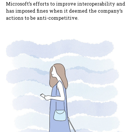
Microsoft’s efforts to improve interoperability and
has imposed fines when it deemed the company’s
actions to be anti-competitive.