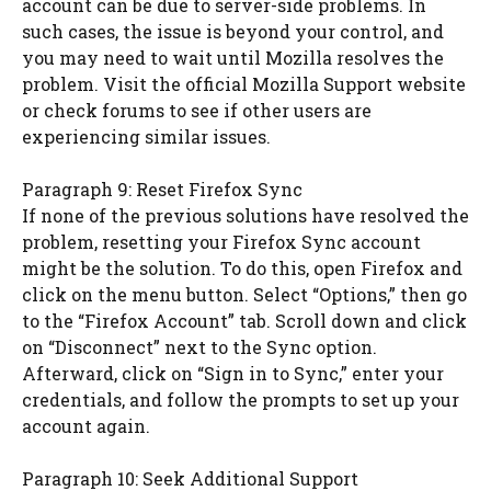
account can be due to server-side problems. In
such cases, the issue is beyond your control, and
you may need to wait until Mozilla resolves the
problem. Visit the official Mozilla Support website
or check forums to see if other users are
experiencing similar issues.
Paragraph 9: Reset Firefox Sync
If none of the previous solutions have resolved the
problem, resetting your Firefox Sync account
might be the solution. To do this, open Firefox and
click on the menu button. Select “Options,” then go
to the “Firefox Account” tab. Scroll down and click
on “Disconnect” next to the Sync option.
Afterward, click on “Sign in to Sync,” enter your
credentials, and follow the prompts to set up your
account again.
Paragraph 10: Seek Additional Support