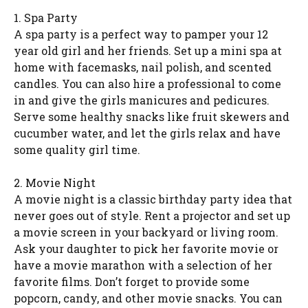
1. Spa Party
A spa party is a perfect way to pamper your 12
year old girl and her friends. Set up a mini spa at
home with facemasks, nail polish, and scented
candles. You can also hire a professional to come
in and give the girls manicures and pedicures.
Serve some healthy snacks like fruit skewers and
cucumber water, and let the girls relax and have
some quality girl time.
2. Movie Night
A movie night is a classic birthday party idea that
never goes out of style. Rent a projector and set up
a movie screen in your backyard or living room.
Ask your daughter to pick her favorite movie or
have a movie marathon with a selection of her
favorite films. Don’t forget to provide some
popcorn, candy, and other movie snacks. You can