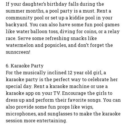
If your daughter’s birthday falls during the
summer months, a pool party is a must. Rent a
community pool or set up a kiddie pool in your
backyard. You can also have some fun pool games
like water balloon toss, diving for coins, or a relay
race. Serve some refreshing snacks like
watermelon and popsicles, and don’t forget the
sunscreen!
6. Karaoke Party
For the musically inclined 12 year old girl, a
karaoke party is the perfect way to celebrate her
special day. Rent a karaoke machine or use a
karaoke app on your TV. Encourage the girls to
dress up and perform their favorite songs. You can
also provide some fun props like wigs,
microphones, and sunglasses to make the karaoke
session more entertaining.