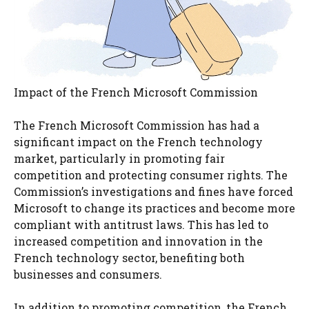
Impact of the French Microsoft Commission
The French Microsoft Commission has had a
significant impact on the French technology
market, particularly in promoting fair
competition and protecting consumer rights. The
Commission’s investigations and fines have forced
Microsoft to change its practices and become more
compliant with antitrust laws. This has led to
increased competition and innovation in the
French technology sector, benefiting both
businesses and consumers.
In addition to promoting competition, the French