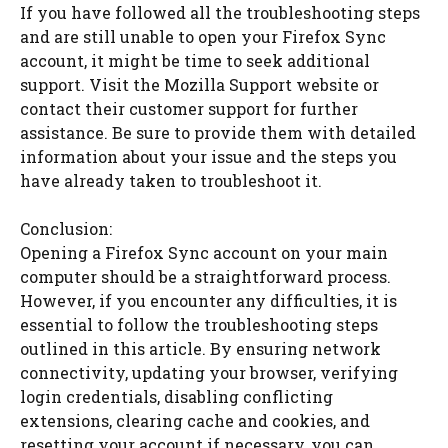
If you have followed all the troubleshooting steps
and are still unable to open your Firefox Sync
account, it might be time to seek additional
support. Visit the Mozilla Support website or
contact their customer support for further
assistance. Be sure to provide them with detailed
information about your issue and the steps you
have already taken to troubleshoot it.
Conclusion:
Opening a Firefox Sync account on your main
computer should be a straightforward process.
However, if you encounter any difficulties, it is
essential to follow the troubleshooting steps
outlined in this article. By ensuring network
connectivity, updating your browser, verifying
login credentials, disabling conflicting
extensions, clearing cache and cookies, and
resetting your account if necessary, you can