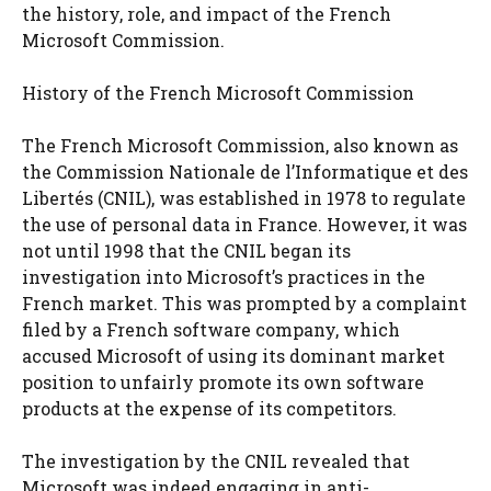
the history, role, and impact of the French
Microsoft Commission.
History of the French Microsoft Commission
The French Microsoft Commission, also known as
the Commission Nationale de l’Informatique et des
Libertés (CNIL), was established in 1978 to regulate
the use of personal data in France. However, it was
not until 1998 that the CNIL began its
investigation into Microsoft’s practices in the
French market. This was prompted by a complaint
filed by a French software company, which
accused Microsoft of using its dominant market
position to unfairly promote its own software
products at the expense of its competitors.
The investigation by the CNIL revealed that
Microsoft was indeed engaging in anti-