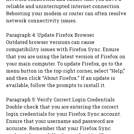
reliable and uninterrupted internet connection.
Rebooting your modem or router can often resolve
network connectivity issues.
Paragraph 4: Update Firefox Browser
Outdated browser versions can cause
compatibility issues with Firefox Sync. Ensure
that you are using the latest version of Firefox on
your main computer. To update Firefox, go to the
menu button in the top-right corner, select “Help,”
and then click “About Firefox.” If an update is
available, follow the prompts to install it.
Paragraph 5: Verify Correct Login Credentials
Double-check that you are entering the correct
login credentials for your Firefox Sync account.
Ensure that your username and password are
accurate. Remember that your Firefox Sync