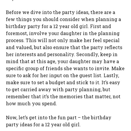
Before we dive into the party ideas, there are a
few things you should consider when planning a
birthday party for a 12 year old girl. First and
foremost, involve your daughter in the planning
process. This will not only make her feel special
and valued, but also ensure that the party reflects
her interests and personality. Secondly, keep in
mind that at this age, your daughter may have a
specific group of friends she wants to invite. Make
sure to ask for her input on the guest list. Lastly,
make sure to set a budget and stick to it. It’s easy
to get carried away with party planning, but
remember that it’s the memories that matter, not
how much you spend.
Now, let’s get into the fun part – the birthday
party ideas for a 12 year old girl.