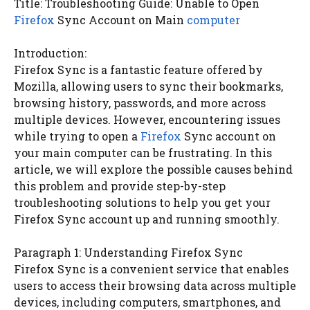
Title: Troubleshooting Guide: Unable to Open
Firefox
Sync Account on Main
computer
Introduction:
Firefox Sync is a fantastic feature offered by
Mozilla, allowing users to sync their bookmarks,
browsing history, passwords, and more across
multiple devices. However, encountering issues
while trying to open a
Firefox
Sync account on
your main computer can be frustrating. In this
article, we will explore the possible causes behind
this problem and provide step-by-step
troubleshooting solutions to help you get your
Firefox Sync account up and running smoothly.
Paragraph 1: Understanding Firefox Sync
Firefox Sync is a convenient service that enables
users to access their browsing data across multiple
devices, including computers, smartphones, and