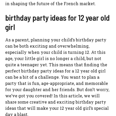
in shaping the future of the French market.
birthday party ideas for 12 year old
girl
As a parent, planning your child’s birthday party
can be both exciting and overwhelming,
especially when your child is turning 12. At this
age, your little girl is no longer a child, but not
quite a teenager yet. This means that finding the
perfect birthday party ideas for a 12 year old girl
can be a bit of a challenge. You want to plan a
party that is fun, age-appropriate, and memorable
for your daughter and her friends. But don’t worry,
we’ve got you covered! In this article, we will
share some creative and exciting birthday party
ideas that will make your 12 year old girl’s special
day a blast.