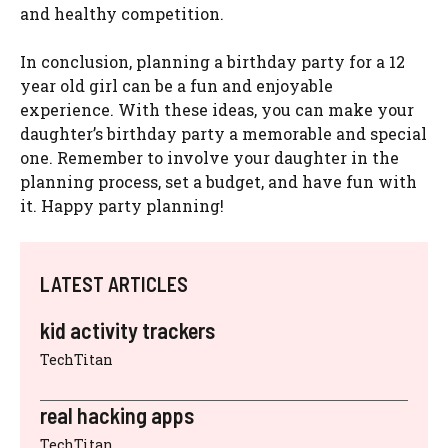
and healthy competition.
In conclusion, planning a birthday party for a 12
year old girl can be a fun and enjoyable
experience. With these ideas, you can make your
daughter’s birthday party a memorable and special
one. Remember to involve your daughter in the
planning process, set a budget, and have fun with
it. Happy party planning!
LATEST ARTICLES
kid activity trackers
TechTitan
real hacking apps
TechTitan