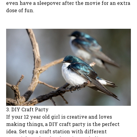
even have a sleepover after the movie for an extra
dose of fun.
3. DIY Craft Party
If your 12 year old girl is creative and loves
making things, a DIY craft party is the perfect
idea. Set up a craft station with different