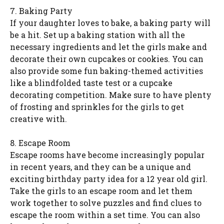
7. Baking Party
If your daughter loves to bake, a baking party will
be a hit. Set up a baking station with all the
necessary ingredients and let the girls make and
decorate their own cupcakes or cookies. You can
also provide some fun baking-themed activities
like a blindfolded taste test or a cupcake
decorating competition. Make sure to have plenty
of frosting and sprinkles for the girls to get
creative with.
8. Escape Room
Escape rooms have become increasingly popular
in recent years, and they can be a unique and
exciting birthday party idea for a 12 year old girl.
Take the girls to an escape room and let them
work together to solve puzzles and find clues to
escape the room within a set time. You can also