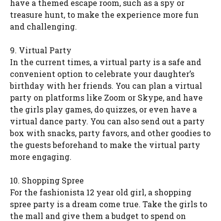
have a themed escape room, such as a spy or
treasure hunt, to make the experience more fun
and challenging.
9. Virtual Party
In the current times, a virtual party is a safe and
convenient option to celebrate your daughter’s
birthday with her friends. You can plan a virtual
party on platforms like Zoom or Skype, and have
the girls play games, do quizzes, or even have a
virtual dance party. You can also send out a party
box with snacks, party favors, and other goodies to
the guests beforehand to make the virtual party
more engaging.
10. Shopping Spree
For the fashionista 12 year old girl, a shopping
spree party is a dream come true. Take the girls to
the mall and give them a budget to spend on