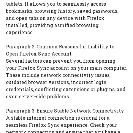
tablets. It allows you to seamlessly access
bookmarks, browsing history, saved passwords,
and open tabs on any device with Firefox
installed, providing a unified browsing
experience.
Paragraph 2: Common Reasons for Inability to
Open Firefox Sync Account
Several factors can prevent you from opening
your Firefox Sync account on your main computer.
These include network connectivity issues,
outdated browser versions, incorrect login
credentials, conflicting extensions or plugins, and
even server-side problems.
Paragraph 3: Ensure Stable Network Connectivity
A stable internet connection is crucial for a
seamless Firefox Sync experience. Check your
network connection and ensure that you have a