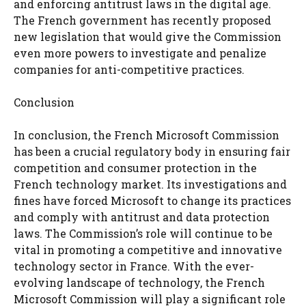
and enforcing antitrust laws in the digital age.
The French government has recently proposed
new legislation that would give the Commission
even more powers to investigate and penalize
companies for anti-competitive practices.
Conclusion
In conclusion, the French Microsoft Commission
has been a crucial regulatory body in ensuring fair
competition and consumer protection in the
French technology market. Its investigations and
fines have forced Microsoft to change its practices
and comply with antitrust and data protection
laws. The Commission’s role will continue to be
vital in promoting a competitive and innovative
technology sector in France. With the ever-
evolving landscape of technology, the French
Microsoft Commission will play a significant role