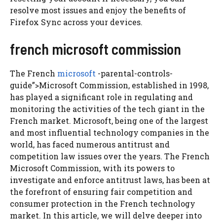
resolve most issues and enjoy the benefits of
Firefox Sync across your devices.
french microsoft commission
The French
microsoft
-parental-controls-
guide”>Microsoft Commission, established in 1998,
has played a significant role in regulating and
monitoring the activities of the tech giant in the
French market. Microsoft, being one of the largest
and most influential technology companies in the
world, has faced numerous antitrust and
competition law issues over the years. The French
Microsoft Commission, with its powers to
investigate and enforce antitrust laws, has been at
the forefront of ensuring fair competition and
consumer protection in the French technology
market. In this article, we will delve deeper into