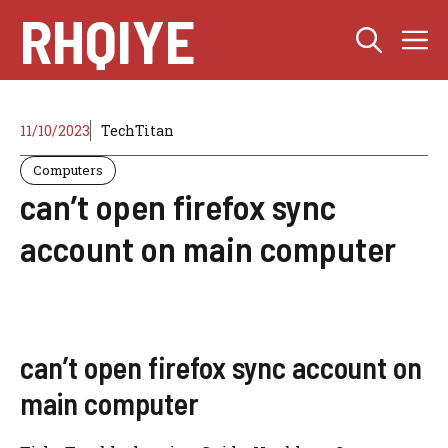
Skip
RHQIYE
M
to
content
11/10/2023
TechTitan
Computers
can’t open firefox sync
account on main computer
can’t open firefox sync account on
main computer