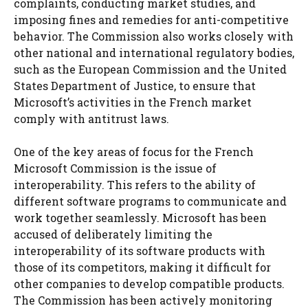
complaints, conducting market studies, and
imposing fines and remedies for anti-competitive
behavior. The Commission also works closely with
other national and international regulatory bodies,
such as the European Commission and the United
States Department of Justice, to ensure that
Microsoft’s activities in the French market
comply with antitrust laws.
One of the key areas of focus for the French
Microsoft Commission is the issue of
interoperability. This refers to the ability of
different software programs to communicate and
work together seamlessly. Microsoft has been
accused of deliberately limiting the
interoperability of its software products with
those of its competitors, making it difficult for
other companies to develop compatible products.
The Commission has been actively monitoring