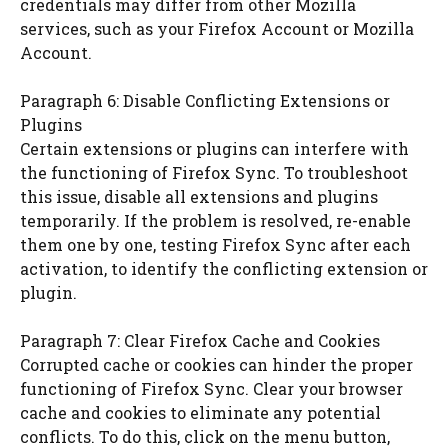
credentials may differ from other Mozilla
services, such as your Firefox Account or Mozilla
Account.
Paragraph 6: Disable Conflicting Extensions or
Plugins
Certain extensions or plugins can interfere with
the functioning of Firefox Sync. To troubleshoot
this issue, disable all extensions and plugins
temporarily. If the problem is resolved, re-enable
them one by one, testing Firefox Sync after each
activation, to identify the conflicting extension or
plugin.
Paragraph 7: Clear Firefox Cache and Cookies
Corrupted cache or cookies can hinder the proper
functioning of Firefox Sync. Clear your browser
cache and cookies to eliminate any potential
conflicts. To do this, click on the menu button,