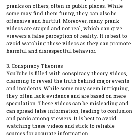
pranks on others, often in public places. While
some may find them funny, they can also be
offensive and hurtful. Moreover, many prank
videos are staged and not real, which can give
viewers a false perception of reality. It is best to
avoid watching these videos as they can promote
harmful and disrespectful behavior.
3. Conspiracy Theories
YouTube is filled with conspiracy theory videos,
claiming to reveal the truth behind major events
and incidents. While some may seem intriguing,
they often lack evidence and are based on mere
speculation. These videos can be misleading and
can spread false information, leading to confusion
and panic among viewers. It is best to avoid
watching these videos and stick to reliable
sources for accurate information.