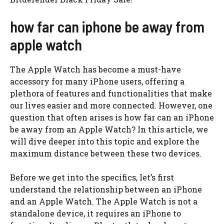
how far can iphone be away from
apple watch
The Apple Watch has become a must-have
accessory for many iPhone users, offering a
plethora of features and functionalities that make
our lives easier and more connected. However, one
question that often arises is how far can an iPhone
be away from an Apple Watch? In this article, we
will dive deeper into this topic and explore the
maximum distance between these two devices.
Before we get into the specifics, let’s first
understand the relationship between an iPhone
and an Apple Watch. The Apple Watch is not a
standalone device, it requires an iPhone to