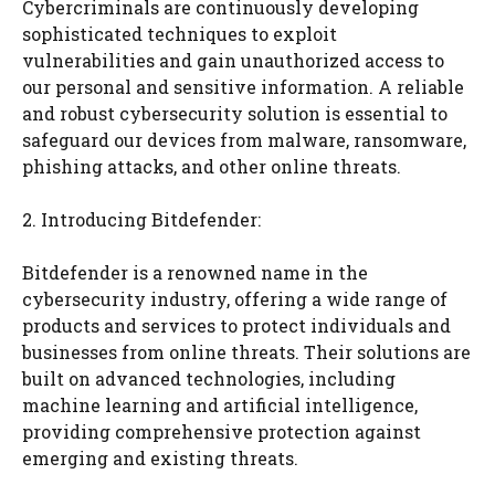
Cybercriminals are continuously developing
sophisticated techniques to exploit
vulnerabilities and gain unauthorized access to
our personal and sensitive information. A reliable
and robust cybersecurity solution is essential to
safeguard our devices from malware, ransomware,
phishing attacks, and other online threats.
2. Introducing Bitdefender:
Bitdefender is a renowned name in the
cybersecurity industry, offering a wide range of
products and services to protect individuals and
businesses from online threats. Their solutions are
built on advanced technologies, including
machine learning and artificial intelligence,
providing comprehensive protection against
emerging and existing threats.