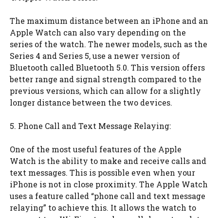
The maximum distance between an iPhone and an
Apple Watch can also vary depending on the
series of the watch. The newer models, such as the
Series 4 and Series 5, use a newer version of
Bluetooth called Bluetooth 5.0. This version offers
better range and signal strength compared to the
previous versions, which can allow for a slightly
longer distance between the two devices.
5. Phone Call and Text Message Relaying:
One of the most useful features of the Apple
Watch is the ability to make and receive calls and
text messages. This is possible even when your
iPhone is not in close proximity. The Apple Watch
uses a feature called “phone call and text message
relaying” to achieve this. It allows the watch to