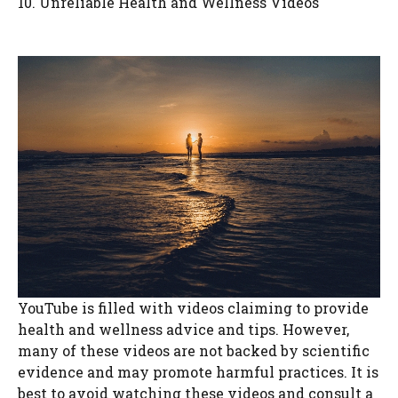
10. Unreliable Health and Wellness Videos
YouTube is filled with videos claiming to provide
health and wellness advice and tips. However,
many of these videos are not backed by scientific
evidence and may promote harmful practices. It is
best to avoid watching these videos and consult a