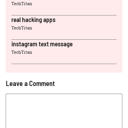
TechTitan
real hacking apps
TechTitan
instagram text message
TechTitan
Leave a Comment
Comment