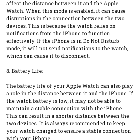
affect the distance between it and the Apple
Watch. When this mode is enabled, it can cause
disruptions in the connection between the two
devices. This is because the watch relies on
notifications from the iPhone to function
effectively. If the iPhone is in Do Not Disturb
mode, it will not send notifications to the watch,
which can cause it to disconnect.
8. Battery Life:
The battery life of your Apple Watch can also play
a role in the distance between it and the iPhone. If
the watch battery is low, it may not be able to
maintain a stable connection with the iPhone.
This can result in a shorter distance between the
two devices. It is always recommended to keep
your watch charged to ensure a stable connection
with your iPhone.