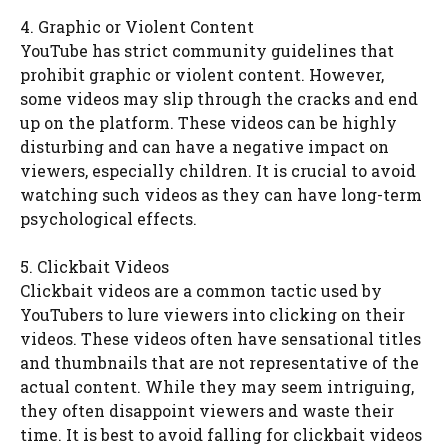
4. Graphic or Violent Content
YouTube has strict community guidelines that
prohibit graphic or violent content. However,
some videos may slip through the cracks and end
up on the platform. These videos can be highly
disturbing and can have a negative impact on
viewers, especially children. It is crucial to avoid
watching such videos as they can have long-term
psychological effects.
5. Clickbait Videos
Clickbait videos are a common tactic used by
YouTubers to lure viewers into clicking on their
videos. These videos often have sensational titles
and thumbnails that are not representative of the
actual content. While they may seem intriguing,
they often disappoint viewers and waste their
time. It is best to avoid falling for clickbait videos