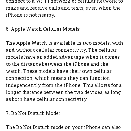
connect to a Wi-Fi network or cellular network to
make and receive calls and texts, even when the
iPhone is not nearby.
6. Apple Watch Cellular Models:
The Apple Watch is available in two models, with
and without cellular connectivity. The cellular
models have an added advantage when it comes
to the distance between the iPhone and the
watch. These models have their own cellular
connection, which means they can function
independently from the iPhone. This allows for a
longer distance between the two devices, as long
as both have cellular connectivity.
7. Do Not Disturb Mode:
The Do Not Disturb mode on your iPhone can also