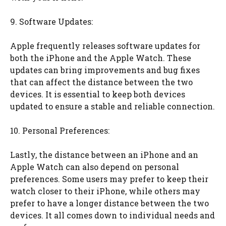
9. Software Updates:
Apple frequently releases software updates for
both the iPhone and the Apple Watch. These
updates can bring improvements and bug fixes
that can affect the distance between the two
devices. It is essential to keep both devices
updated to ensure a stable and reliable connection.
10. Personal Preferences:
Lastly, the distance between an iPhone and an
Apple Watch can also depend on personal
preferences. Some users may prefer to keep their
watch closer to their iPhone, while others may
prefer to have a longer distance between the two
devices. It all comes down to individual needs and