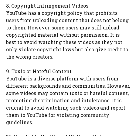
8. Copyright Infringement Videos
YouTube has a copyright policy that prohibits
users from uploading content that does not belong
to them. However, some users may still upload
copyrighted material without permission. It is
best to avoid watching these videos as they not
only violate copyright laws but also give credit to
the wrong creators.
9. Toxic or Hateful Content
YouTube is a diverse platform with users from
different backgrounds and communities. However,
some videos may contain toxic or hateful content,
promoting discrimination and intolerance. It is
crucial to avoid watching such videos and report
them to YouTube for violating community
guidelines.