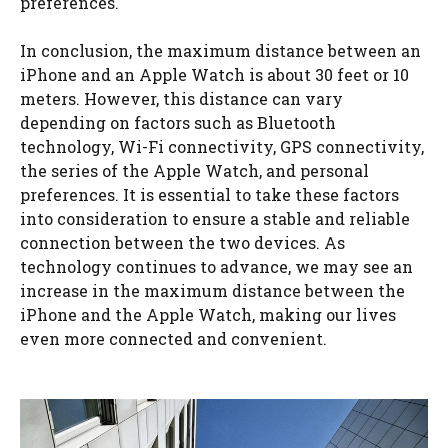
preferences.
In conclusion, the maximum distance between an
iPhone and an Apple Watch is about 30 feet or 10
meters. However, this distance can vary
depending on factors such as Bluetooth
technology, Wi-Fi connectivity, GPS connectivity,
the series of the Apple Watch, and personal
preferences. It is essential to take these factors
into consideration to ensure a stable and reliable
connection between the two devices. As
technology continues to advance, we may see an
increase in the maximum distance between the
iPhone and the Apple Watch, making our lives
even more connected and convenient.