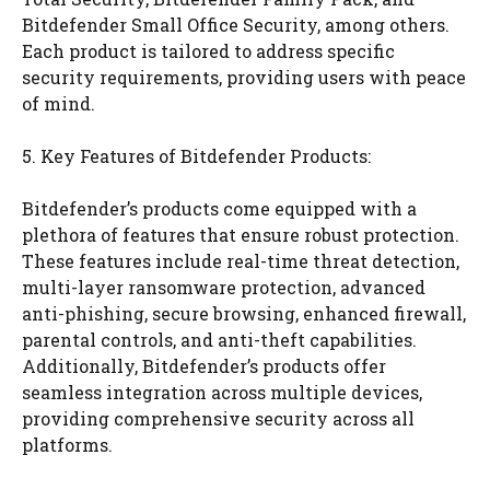
Bitdefender Small Office Security, among others.
Each product is tailored to address specific
security requirements, providing users with peace
of mind.
5. Key Features of Bitdefender Products:
Bitdefender’s products come equipped with a
plethora of features that ensure robust protection.
These features include real-time threat detection,
multi-layer ransomware protection, advanced
anti-phishing, secure browsing, enhanced firewall,
parental controls, and anti-theft capabilities.
Additionally, Bitdefender’s products offer
seamless integration across multiple devices,
providing comprehensive security across all
platforms.