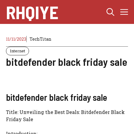
Skip
RHQIYE
M
to
content
11/11/2023
TechTitan
Internet
bitdefender black friday sale
bitdefender black friday sale
Title: Unveiling the Best Deals: Bitdefender Black
Friday Sale
Introduction: