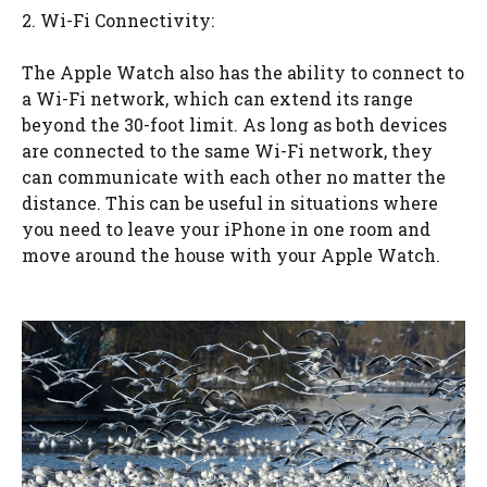
2. Wi-Fi Connectivity:
The Apple Watch also has the ability to connect to
a Wi-Fi network, which can extend its range
beyond the 30-foot limit. As long as both devices
are connected to the same Wi-Fi network, they
can communicate with each other no matter the
distance. This can be useful in situations where
you need to leave your iPhone in one room and
move around the house with your Apple Watch.