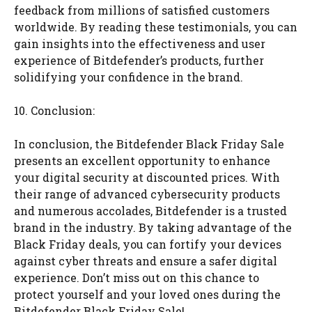
feedback from millions of satisfied customers
worldwide. By reading these testimonials, you can
gain insights into the effectiveness and user
experience of Bitdefender’s products, further
solidifying your confidence in the brand.
10. Conclusion:
In conclusion, the Bitdefender Black Friday Sale
presents an excellent opportunity to enhance
your digital security at discounted prices. With
their range of advanced cybersecurity products
and numerous accolades, Bitdefender is a trusted
brand in the industry. By taking advantage of the
Black Friday deals, you can fortify your devices
against cyber threats and ensure a safer digital
experience. Don’t miss out on this chance to
protect yourself and your loved ones during the
Bitdefender Black Friday Sale!