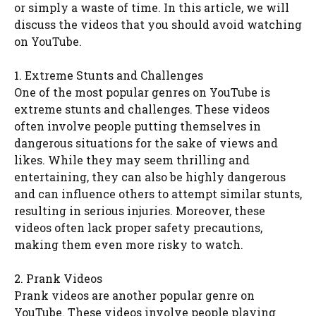
or simply a waste of time. In this article, we will
discuss the videos that you should avoid watching
on YouTube.
1. Extreme Stunts and Challenges
One of the most popular genres on YouTube is
extreme stunts and challenges. These videos
often involve people putting themselves in
dangerous situations for the sake of views and
likes. While they may seem thrilling and
entertaining, they can also be highly dangerous
and can influence others to attempt similar stunts,
resulting in serious injuries. Moreover, these
videos often lack proper safety precautions,
making them even more risky to watch.
2. Prank Videos
Prank videos are another popular genre on
YouTube. These videos involve people playing