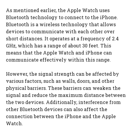
As mentioned earlier, the Apple Watch uses
Bluetooth technology to connect to the iPhone.
Bluetooth is a wireless technology that allows
devices to communicate with each other over
short distances. It operates at a frequency of 2.4
GHz, which has a range of about 30 feet. This
means that the Apple Watch and iPhone can
communicate effectively within this range.
However, the signal strength can be affected by
various factors, such as walls, doors, and other
physical barriers. These barriers can weaken the
signal and reduce the maximum distance between
the two devices. Additionally, interference from
other Bluetooth devices can also affect the
connection between the iPhone and the Apple
Watch.