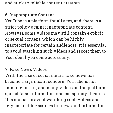
and stick to reliable content creators.
6. Inappropriate Content
YouTube is a platform for all ages, and there is a
strict policy against inappropriate content.
However, some videos may still contain explicit
or sexual content, which can be highly
inappropriate for certain audiences. It is essential
to avoid watching such videos and report them to
YouTube if you come across any.
7. Fake News Videos
With the rise of social media, fake news has
become a significant concern. YouTube is not
immune to this, and many videos on the platform
spread false information and conspiracy theories.
It is crucial to avoid watching such videos and
rely on credible sources for news and information.