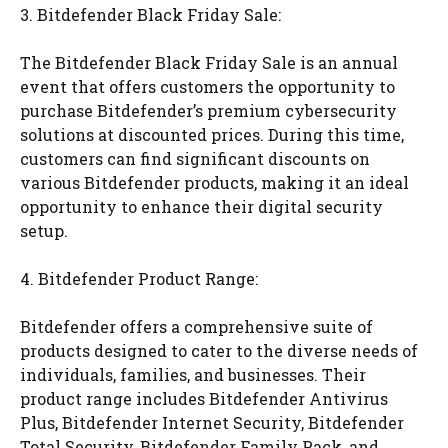
3. Bitdefender Black Friday Sale:
The Bitdefender Black Friday Sale is an annual
event that offers customers the opportunity to
purchase Bitdefender’s premium cybersecurity
solutions at discounted prices. During this time,
customers can find significant discounts on
various Bitdefender products, making it an ideal
opportunity to enhance their digital security
setup.
4. Bitdefender Product Range:
Bitdefender offers a comprehensive suite of
products designed to cater to the diverse needs of
individuals, families, and businesses. Their
product range includes Bitdefender Antivirus
Plus, Bitdefender Internet Security, Bitdefender
Total Security, Bitdefender Family Pack, and