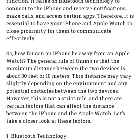
function. It relies on Bluetooth technology to
connect to the iPhone and receive notifications,
make calls, and access certain apps. Therefore, it is
essential to have your iPhone and Apple Watch in
close proximity for them to communicate
effectively.
So, how far can an iPhone be away from an Apple
Watch? The general rule of thumb is that the
maximum distance between the two devices is
about 30 feet or 10 meters. This distance may vary
slightly depending on the environment and any
potential obstacles between the two devices.
However, this is not a strict rule, and there are
certain factors that can affect the distance
between the iPhone and the Apple Watch. Let’s
take a closer look at these factors.
1. Bluetooth Technology: