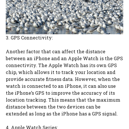
3. GPS Connectivity:
Another factor that can affect the distance
between an iPhone and an Apple Watch is the GPS
connectivity. The Apple Watch has its own GPS
chip, which allows it to track your location and
provide accurate fitness data. However, when the
watch is connected to an iPhone, it can also use
the iPhone’s GPS to improve the accuracy of its
location tracking. This means that the maximum
distance between the two devices can be
extended as long as the iPhone has a GPS signal.
4. Apple Watch Series: