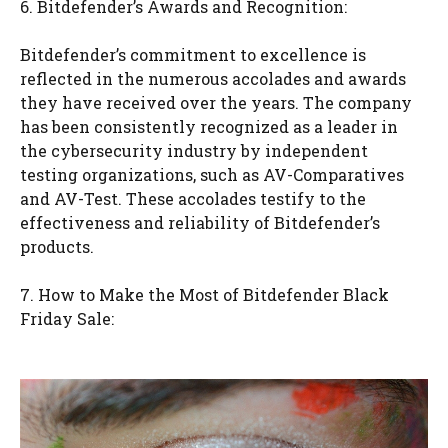
6. Bitdefender’s Awards and Recognition:
Bitdefender’s commitment to excellence is
reflected in the numerous accolades and awards
they have received over the years. The company
has been consistently recognized as a leader in
the cybersecurity industry by independent
testing organizations, such as AV-Comparatives
and AV-Test. These accolades testify to the
effectiveness and reliability of Bitdefender’s
products.
7. How to Make the Most of Bitdefender Black
Friday Sale: