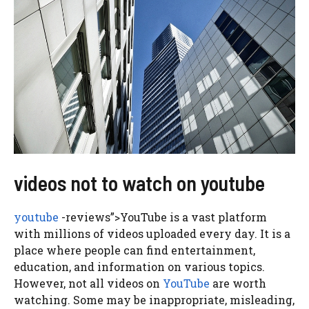
videos not to watch on youtube
youtube
-reviews”>YouTube is a vast platform
with millions of videos uploaded every day. It is a
place where people can find entertainment,
education, and information on various topics.
However, not all videos on
YouTube
are worth
watching. Some may be inappropriate, misleading,