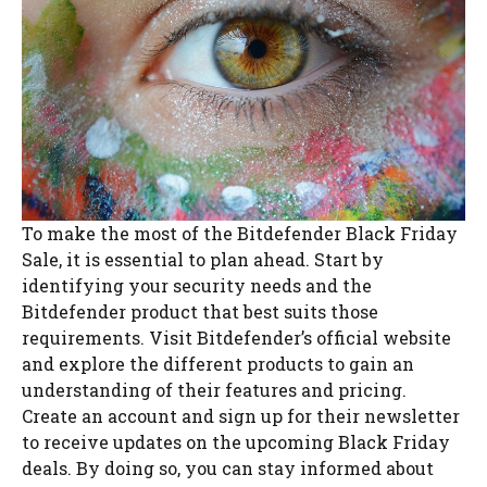
To make the most of the Bitdefender Black Friday
Sale, it is essential to plan ahead. Start by
identifying your security needs and the
Bitdefender product that best suits those
requirements. Visit Bitdefender’s official website
and explore the different products to gain an
understanding of their features and pricing.
Create an account and sign up for their newsletter
to receive updates on the upcoming Black Friday
deals. By doing so, you can stay informed about