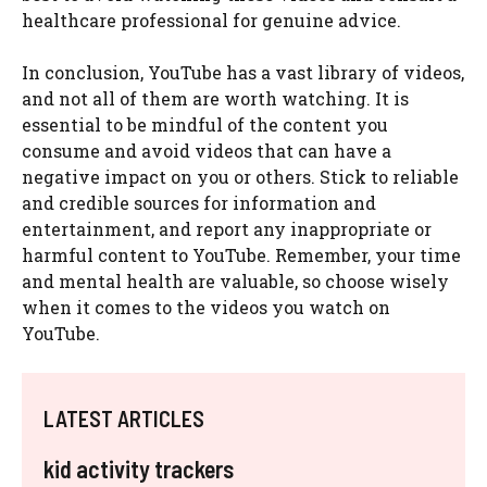
healthcare professional for genuine advice.
In conclusion, YouTube has a vast library of videos,
and not all of them are worth watching. It is
essential to be mindful of the content you
consume and avoid videos that can have a
negative impact on you or others. Stick to reliable
and credible sources for information and
entertainment, and report any inappropriate or
harmful content to YouTube. Remember, your time
and mental health are valuable, so choose wisely
when it comes to the videos you watch on
YouTube.
LATEST ARTICLES
kid activity trackers