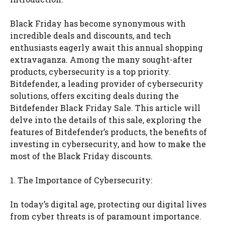
Black Friday has become synonymous with
incredible deals and discounts, and tech
enthusiasts eagerly await this annual shopping
extravaganza. Among the many sought-after
products, cybersecurity is a top priority.
Bitdefender, a leading provider of cybersecurity
solutions, offers exciting deals during the
Bitdefender Black Friday Sale. This article will
delve into the details of this sale, exploring the
features of Bitdefender’s products, the benefits of
investing in cybersecurity, and how to make the
most of the Black Friday discounts.
1. The Importance of Cybersecurity:
In today’s digital age, protecting our digital lives
from cyber threats is of paramount importance.