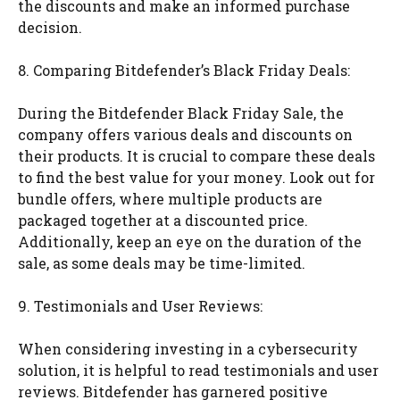
the discounts and make an informed purchase
decision.
8. Comparing Bitdefender’s Black Friday Deals:
During the Bitdefender Black Friday Sale, the
company offers various deals and discounts on
their products. It is crucial to compare these deals
to find the best value for your money. Look out for
bundle offers, where multiple products are
packaged together at a discounted price.
Additionally, keep an eye on the duration of the
sale, as some deals may be time-limited.
9. Testimonials and User Reviews:
When considering investing in a cybersecurity
solution, it is helpful to read testimonials and user
reviews. Bitdefender has garnered positive