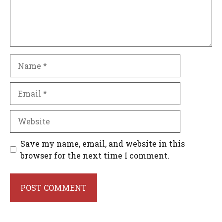
Name
Email
Website
Save my name, email, and website in this
browser for the next time I comment.