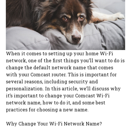
When it comes to setting up your home Wi-Fi
network, one of the first things you’ll want to do is
change the default network name that comes
with your Comcast router. This is important for
several reasons, including security and
personalization. In this article, we’ll discuss why
it’s important to change your Comcast Wi-Fi
network name, how to do it, and some best
practices for choosing a new name.
Why Change Your Wi-Fi Network Name?