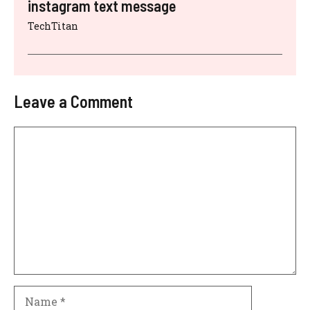
instagram text message
TechTitan
Leave a Comment
Comment
Name