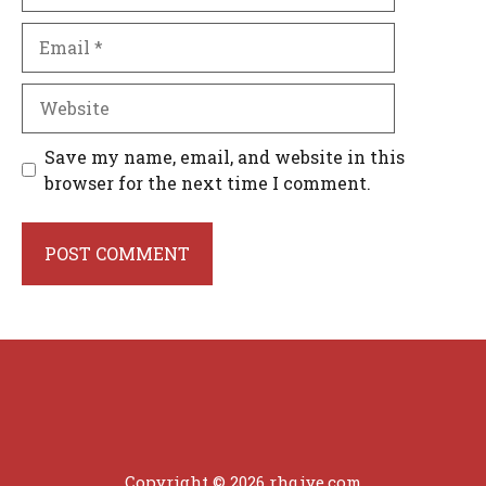
Email
Website
Save my name, email, and website in this
browser for the next time I comment.
Copyright © 2026 rhqiye.com