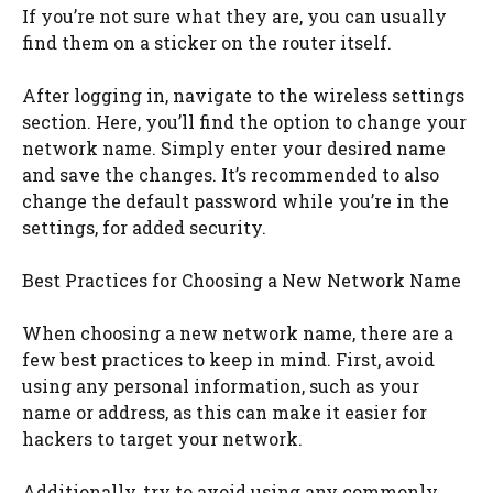
If you’re not sure what they are, you can usually
find them on a sticker on the router itself.
After logging in, navigate to the wireless settings
section. Here, you’ll find the option to change your
network name. Simply enter your desired name
and save the changes. It’s recommended to also
change the default password while you’re in the
settings, for added security.
Best Practices for Choosing a New Network Name
When choosing a new network name, there are a
few best practices to keep in mind. First, avoid
using any personal information, such as your
name or address, as this can make it easier for
hackers to target your network.
Additionally, try to avoid using any commonly