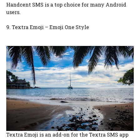
Handcent SMS is a top choice for many Android
users.
9. Textra Emoji – Emoji One Style
Textra Emoji is an add-on for the Textra SMS app