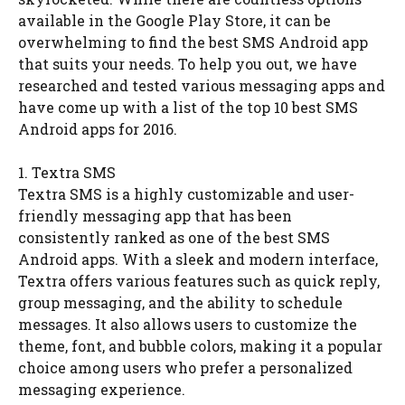
available in the Google Play Store, it can be
overwhelming to find the best SMS Android app
that suits your needs. To help you out, we have
researched and tested various messaging apps and
have come up with a list of the top 10 best SMS
Android apps for 2016.
1. Textra SMS
Textra SMS is a highly customizable and user-
friendly messaging app that has been
consistently ranked as one of the best SMS
Android apps. With a sleek and modern interface,
Textra offers various features such as quick reply,
group messaging, and the ability to schedule
messages. It also allows users to customize the
theme, font, and bubble colors, making it a popular
choice among users who prefer a personalized
messaging experience.