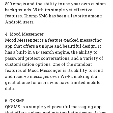
800 emojis and the ability to use your own custom
backgrounds. With its simple yet effective
features, Chomp SMS has been a favorite among
Android users.
4. Mood Messenger
Mood Messenger is a feature-packed messaging
app that offers a unique and beautiful design. It
has a built-in GIF search engine, the ability to
password protect conversations, and a variety of
customization options. One of the standout
features of Mood Messenger is its ability to send
and receive messages over Wi-Fi, making it a
great choice for users who have limited mobile
data.
5. QKSMS
QKSMS is a simple yet powerful messaging app
that offers a clean and minimalistic design. It has