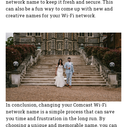
network name to keep it fresh and secure. This
can also be a fun way to come up with new and
creative names for your Wi-Fi network.
In conclusion, changing your Comcast Wi-Fi
network name is a simple process that can save
you time and frustration in the long run. By
choosing a unique and memorable name, you can