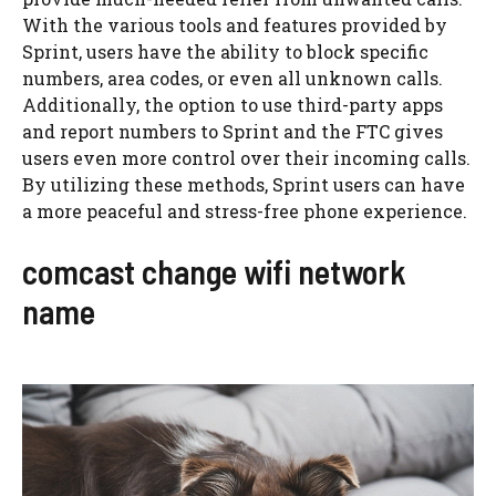
With the various tools and features provided by
Sprint, users have the ability to block specific
numbers, area codes, or even all unknown calls.
Additionally, the option to use third-party apps
and report numbers to Sprint and the FTC gives
users even more control over their incoming calls.
By utilizing these methods, Sprint users can have
a more peaceful and stress-free phone experience.
comcast change wifi network
name