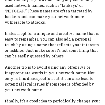
used network names, such as “Linksys” or
“NETGEAR.” These names are often targeted by
hackers and can make your network more
vulnerable to attacks.
Instead, opt for a unique and creative name that is
easy to remember. You can also add a personal
touch by using a name that reflects your interests
or hobbies. Just make sure it’s not something that
can be easily guessed by others.
Another tip is to avoid using any offensive or
inappropriate words in your network name. Not
only is this disrespectful, but it can also lead to
potential legal issues if someone is offended by
your network name.
Finally, it’s a good idea to periodically change your