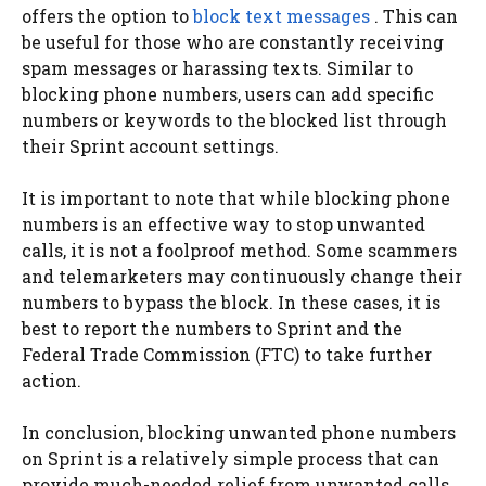
offers the option to
block text messages
. This can
be useful for those who are constantly receiving
spam messages or harassing texts. Similar to
blocking phone numbers, users can add specific
numbers or keywords to the blocked list through
their Sprint account settings.
It is important to note that while blocking phone
numbers is an effective way to stop unwanted
calls, it is not a foolproof method. Some scammers
and telemarketers may continuously change their
numbers to bypass the block. In these cases, it is
best to report the numbers to Sprint and the
Federal Trade Commission (FTC) to take further
action.
In conclusion, blocking unwanted phone numbers
on Sprint is a relatively simple process that can
provide much-needed relief from unwanted calls.