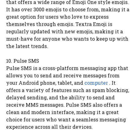
that offers a wide range of Emoji One style emojis.
It has over 3000 emojis to choose from, making it a
great option for users who love to express
themselves through emojis. Textra Emoji is
regularly updated with new emojis, making it a
must-have for anyone who wants to keep up with
the latest trends.
10. Pulse SMS
Pulse SMS is a cross-platform messaging app that
allows you to send and receive messages from
your Android phone, tablet, and
computer
. It
offers a variety of features such as spam blocking,
delayed sending, and the ability to send and
receive MMS messages. Pulse SMS also offers a
clean and modern interface, making it a great
choice for users who want a seamless messaging
experience across all their devices.