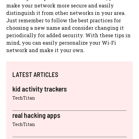
make your network more secure and easily
distinguish it from other networks in your area.
Just remember to follow the best practices for
choosing a new name and consider changing it
periodically for added security. With these tips in
mind, you can easily personalize your Wi-Fi
network and make it your own.
LATEST ARTICLES
kid activity trackers
TechTitan
real hacking apps
TechTitan