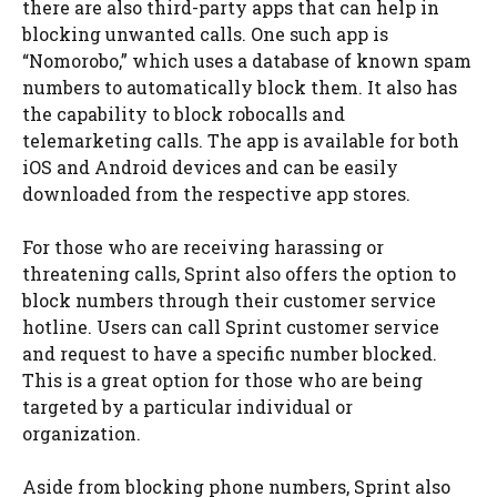
there are also third-party apps that can help in
blocking unwanted calls. One such app is
“Nomorobo,” which uses a database of known spam
numbers to automatically block them. It also has
the capability to block robocalls and
telemarketing calls. The app is available for both
iOS and Android devices and can be easily
downloaded from the respective app stores.
For those who are receiving harassing or
threatening calls, Sprint also offers the option to
block numbers through their customer service
hotline. Users can call Sprint customer service
and request to have a specific number blocked.
This is a great option for those who are being
targeted by a particular individual or
organization.
Aside from blocking phone numbers, Sprint also