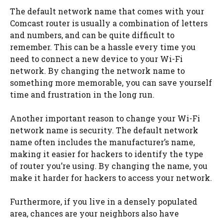
The default network name that comes with your
Comcast router is usually a combination of letters
and numbers, and can be quite difficult to
remember. This can be a hassle every time you
need to connect a new device to your Wi-Fi
network. By changing the network name to
something more memorable, you can save yourself
time and frustration in the long run.
Another important reason to change your Wi-Fi
network name is security. The default network
name often includes the manufacturer’s name,
making it easier for hackers to identify the type
of router you’re using. By changing the name, you
make it harder for hackers to access your network.
Furthermore, if you live in a densely populated
area, chances are your neighbors also have