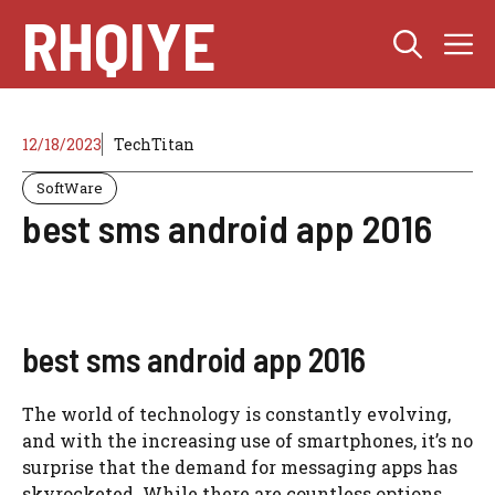
Skip
RHQIYE
M
to
content
12/18/2023
TechTitan
SoftWare
best sms android app 2016
best sms android app 2016
The world of technology is constantly evolving,
and with the increasing use of smartphones, it’s no
surprise that the demand for messaging apps has
skyrocketed. While there are countless options