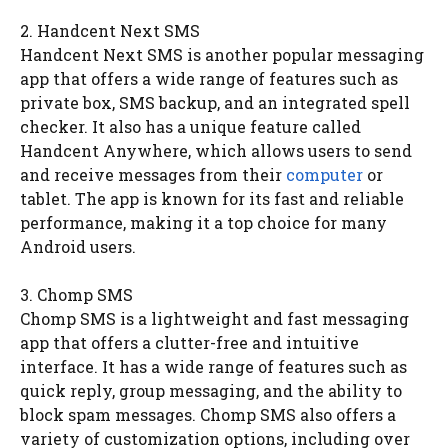
2. Handcent Next SMS
Handcent Next SMS is another popular messaging
app that offers a wide range of features such as
private box, SMS backup, and an integrated spell
checker. It also has a unique feature called
Handcent Anywhere, which allows users to send
and receive messages from their
computer
or
tablet. The app is known for its fast and reliable
performance, making it a top choice for many
Android users.
3. Chomp SMS
Chomp SMS is a lightweight and fast messaging
app that offers a clutter-free and intuitive
interface. It has a wide range of features such as
quick reply, group messaging, and the ability to
block spam messages. Chomp SMS also offers a
variety of customization options, including over