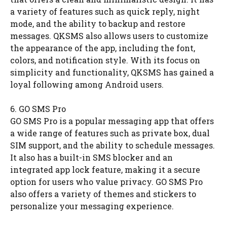
a variety of features such as quick reply, night
mode, and the ability to backup and restore
messages. QKSMS also allows users to customize
the appearance of the app, including the font,
colors, and notification style. With its focus on
simplicity and functionality, QKSMS has gained a
loyal following among Android users.
6. GO SMS Pro
GO SMS Pro is a popular messaging app that offers
a wide range of features such as private box, dual
SIM support, and the ability to schedule messages.
It also has a built-in SMS blocker and an
integrated app lock feature, making it a secure
option for users who value privacy. GO SMS Pro
also offers a variety of themes and stickers to
personalize your messaging experience.