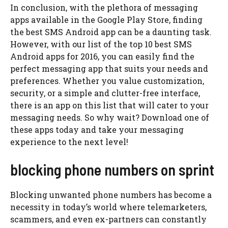
In conclusion, with the plethora of messaging
apps available in the Google Play Store, finding
the best SMS Android app can be a daunting task.
However, with our list of the top 10 best SMS
Android apps for 2016, you can easily find the
perfect messaging app that suits your needs and
preferences. Whether you value customization,
security, or a simple and clutter-free interface,
there is an app on this list that will cater to your
messaging needs. So why wait? Download one of
these apps today and take your messaging
experience to the next level!
blocking phone numbers on sprint
Blocking unwanted phone numbers has become a
necessity in today’s world where telemarketers,
scammers, and even ex-partners can constantly