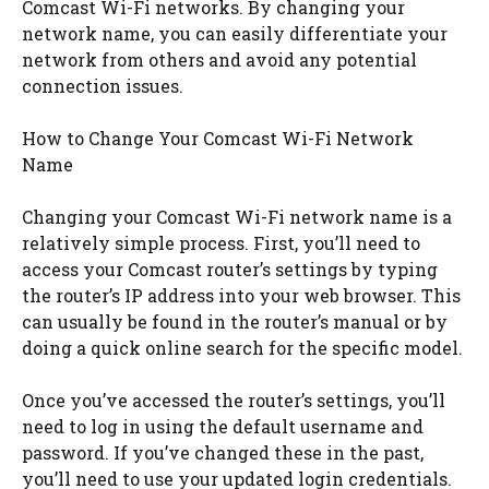
Comcast Wi-Fi networks. By changing your
network name, you can easily differentiate your
network from others and avoid any potential
connection issues.
How to Change Your Comcast Wi-Fi Network
Name
Changing your Comcast Wi-Fi network name is a
relatively simple process. First, you’ll need to
access your Comcast router’s settings by typing
the router’s IP address into your web browser. This
can usually be found in the router’s manual or by
doing a quick online search for the specific model.
Once you’ve accessed the router’s settings, you’ll
need to log in using the default username and
password. If you’ve changed these in the past,
you’ll need to use your updated login credentials.