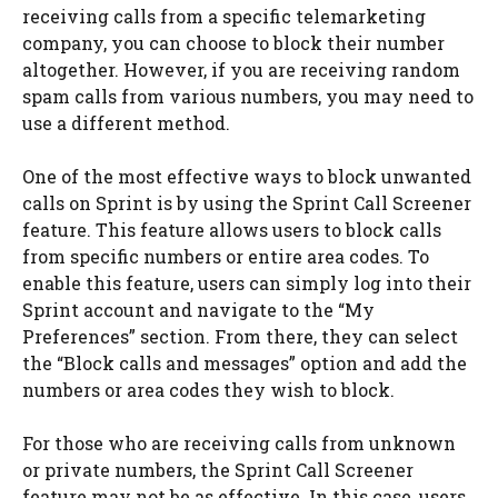
receiving calls from a specific telemarketing
company, you can choose to block their number
altogether. However, if you are receiving random
spam calls from various numbers, you may need to
use a different method.
One of the most effective ways to block unwanted
calls on Sprint is by using the Sprint Call Screener
feature. This feature allows users to block calls
from specific numbers or entire area codes. To
enable this feature, users can simply log into their
Sprint account and navigate to the “My
Preferences” section. From there, they can select
the “Block calls and messages” option and add the
numbers or area codes they wish to block.
For those who are receiving calls from unknown
or private numbers, the Sprint Call Screener
feature may not be as effective. In this case, users