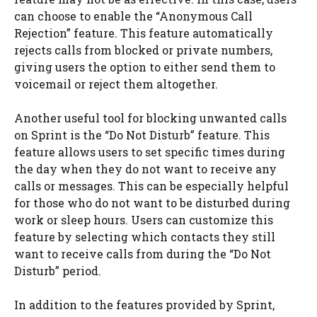
can choose to enable the “Anonymous Call
Rejection” feature. This feature automatically
rejects calls from blocked or private numbers,
giving users the option to either send them to
voicemail or reject them altogether.
Another useful tool for blocking unwanted calls
on Sprint is the “Do Not Disturb” feature. This
feature allows users to set specific times during
the day when they do not want to receive any
calls or messages. This can be especially helpful
for those who do not want to be disturbed during
work or sleep hours. Users can customize this
feature by selecting which contacts they still
want to receive calls from during the “Do Not
Disturb” period.
In addition to the features provided by Sprint,