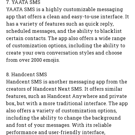
7. YAATA SMS
YAATA SMS is a highly customizable messaging
app that offers a clean and easy-to-use interface. It
has a variety of features such as quick reply,
scheduled messages, and the ability to blacklist
certain contacts. The app also offers a wide range
of customization options, including the ability to
create your own conversation styles and choose
from over 2000 emojis.
8. Handcent SMS
Handcent SMS is another messaging app from the
creators of Handcent Next SMS. It offers similar
features, such as Handcent Anywhere and private
box, but with a more traditional interface. The app
also offers a variety of customization options,
including the ability to change the background
and font of your messages. With its reliable
performance and user-friendly interface,