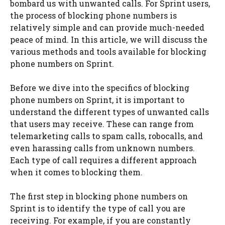
bombard us with unwanted calls. For Sprint users,
the process of blocking phone numbers is
relatively simple and can provide much-needed
peace of mind. In this article, we will discuss the
various methods and tools available for blocking
phone numbers on Sprint.
Before we dive into the specifics of blocking
phone numbers on Sprint, it is important to
understand the different types of unwanted calls
that users may receive. These can range from
telemarketing calls to spam calls, robocalls, and
even harassing calls from unknown numbers.
Each type of call requires a different approach
when it comes to blocking them.
The first step in blocking phone numbers on
Sprint is to identify the type of call you are
receiving. For example, if you are constantly