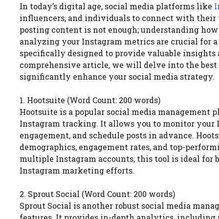
In today’s digital age, social media platforms like
I
influencers, and individuals to connect with thei
posting content is not enough; understanding how 
analyzing your Instagram metrics are crucial for a
specifically designed to provide valuable insights
comprehensive article, we will delve into the best
significantly enhance your social media strategy.
1. Hootsuite (Word Count: 200 words)
Hootsuite is a popular social media management pl
Instagram tracking. It allows you to monitor your
engagement, and schedule posts in advance. Hootsui
demographics, engagement rates, and top-performin
multiple Instagram accounts, this tool is ideal for
Instagram marketing efforts.
2. Sprout Social (Word Count: 200 words)
Sprout Social is another robust social media man
features. It provides in-depth analytics, includin