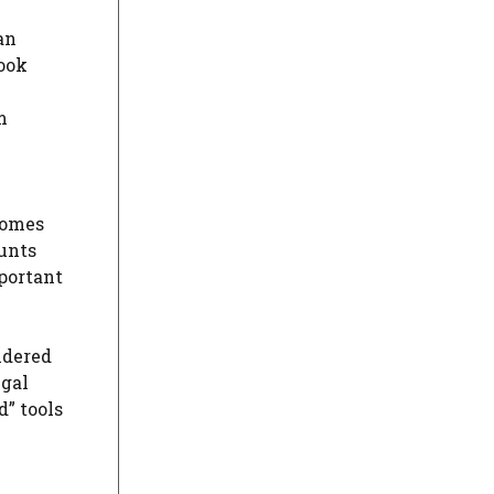
an
book
m
comes
ounts
mportant
idered
egal
” tools