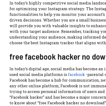
In today’s highly competitive social media landsca
for optimizing your Instagram strategy. The Insta
functionalities to help you monitor your account
driven decisions. Whether you are a small business,
will provide you with valuable insights to enhanc
with your target audience. Remember, tracking your
understanding your audience, making informed dec
choose the best Instagram tracker that aligns with
free facebook hacker no do
In today’s digital age, social media has become an 
used social media platforms is
facebook
-parental-c
Facebook has become a hub for communication, net
any other online platform, Facebook is not immune
trying to access personal information of users and u
“Facebook hacker” and has become a major concern f
to know about “free Facebook hacker no download”