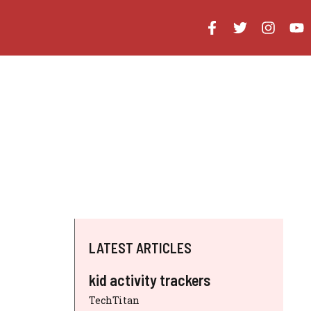
LATEST ARTICLES
kid activity trackers
TechTitan