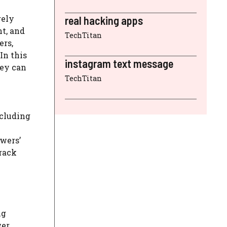
rely
real hacking apps
t, and
TechTitan
ers,
In this
instagram text message
hey can
TechTitan
ncluding
owers’
track
ng
wer