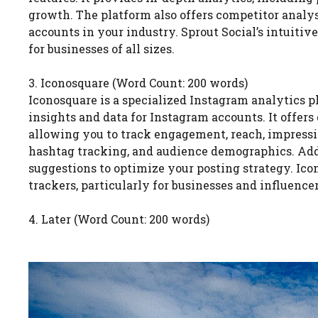
growth. The platform also offers competitor analy
accounts in your industry. Sprout Social’s intuitiv
for businesses of all sizes.
3. Iconosquare (Word Count: 200 words)
Iconosquare is a specialized Instagram analytics 
insights and data for Instagram accounts. It offers 
allowing you to track engagement, reach, impressi
hashtag tracking, and audience demographics. Addi
suggestions to optimize your posting strategy. Ico
trackers, particularly for businesses and influenc
4. Later (Word Count: 200 words)