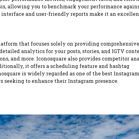
sis, allowing you to benchmark your performance agains
e interface and user-friendly reports make it an excelle
platform that focuses solely on providing comprehensiv
detailed analytics for your posts, stories, and IGTV conte
ons, and more. Iconosquare also provides competitor ana
tionally, it offers a scheduling feature and hashtag
nosquare is widely regarded as one of the best Instagra
ers seeking to enhance their Instagram presence.