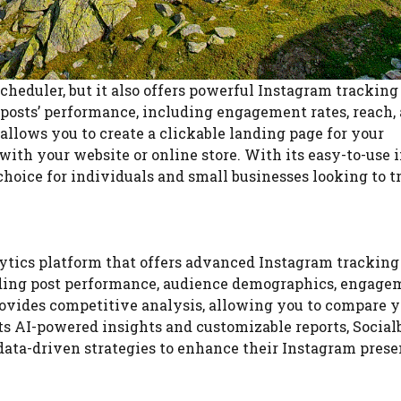
cheduler, but it also offers powerful Instagram tracking
r posts’ performance, including engagement rates, reach,
 allows you to create a clickable landing page for your
ith your website or online store. With its easy-to-use 
 choice for individuals and small businesses looking to t
ytics platform that offers advanced Instagram tracking
cluding post performance, audience demographics, engag
provides competitive analysis, allowing you to compare 
 AI-powered insights and customizable reports, Socialb
data-driven strategies to enhance their Instagram prese