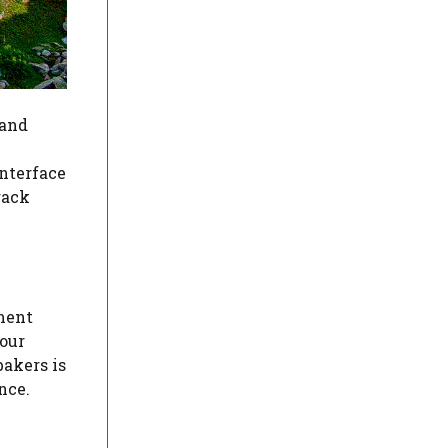
 and
interface
rack
ement
your
akers is
nce.