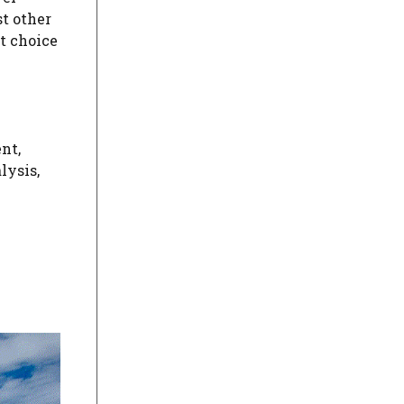
t other
nt choice
e
nt,
lysis,
m