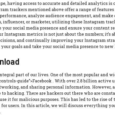
pe, having access to accurate and detailed analytics is 
gram trackers mentioned above offer a range of features
’s performance, analyze audience engagement, and make 
 influencer, or marketer, utilizing these Instagram trac
e your social media presence and ensure your content r
 Instagram metrics is not just about the numbers; it’s a
isions, and continually improving your Instagram strat
 your goals and take your social media presence to new 
wnload
integral part of our lives. One of the most popular and w
ontrols-guide”>Facebook . With over 2.8 billion active u
working, and sharing personal information. However, a
 to hacking. There are hackers out there who are const
se it for malicious purposes. This has led to the rise of
or users. In this article, we will discuss everything yo
.