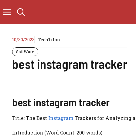
Skip
to
content
10/30/2023
TechTitan
SoftWare
best instagram tracker
best instagram tracker
Title: The Best
Instagram
Trackers for Analyzing a
Introduction (Word Count: 200 words)