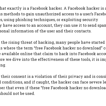
what exactly is a Facebook hacker. A Facebook hacker is 
us methods to gain unauthorized access to a user’s Face
s, using phishing techniques, or exploiting security
y have access to an account, they can use it to send spa
sonal information of the user and their contacts.
the rising threat of hacking, many people have started
s is where the term “free Facebook hacker no download” 
are available online that claim to hack into Facebook acc
e we dive into the effectiveness of these tools, it is i
ing.
eir consent is a violation of their privacy and is cons
nd conditions, and if caught, the hacker can face severe l
er that even if these “free Facebook hacker no download
should not be used.