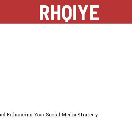
RHQIYE
nd Enhancing Your Social Media Strategy