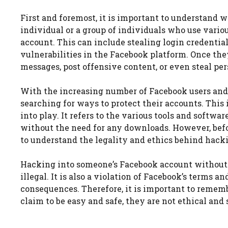
First and foremost, it is important to understand 
individual or a group of individuals who use vario
account. This can include stealing login credential
vulnerabilities in the Facebook platform. Once the
messages, post offensive content, or even steal per
With the increasing number of Facebook users and 
searching for ways to protect their accounts. Thi
into play. It refers to the various tools and softw
without the need for any downloads. However, befor
to understand the legality and ethics behind hack
Hacking into someone’s Facebook account without th
illegal. It is also a violation of Facebook’s terms a
consequences. Therefore, it is important to rememb
claim to be easy and safe, they are not ethical and 