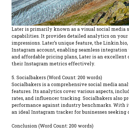
Later is primarily known as a visual social media s
capabilities. It provides detailed analytics on you
impressions. Later’s unique feature, the Linkin.bio,
Instagram account, enabling seamless integration w
and affordable pricing plans, Later is an excellent
their Instagram metrics effectively.
5. Socialbakers (Word Count: 200 words)
Socialbakers is a comprehensive social media anal
features. Its analytics cover various aspects, in
rates, and influencer tracking. Socialbakers also 
performance against industry benchmarks. With its
an ideal Instagram tracker for businesses seeking 
Conclusion (Word Count: 200 words)