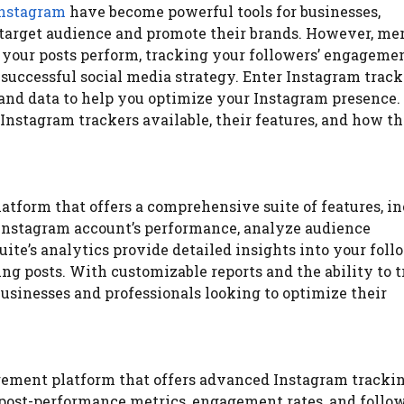
nstagram
have become powerful tools for businesses,
r target audience and promote their brands. However, me
your posts perform, tracking your followers’ engagemen
 successful social media strategy. Enter Instagram track
 and data to help you optimize your Instagram presence. 
 Instagram trackers available, their features, and how t
atform that offers a comprehensive suite of features, i
 Instagram account’s performance, analyze audience
te’s analytics provide detailed insights into your foll
g posts. With customizable reports and the ability to 
 businesses and professionals looking to optimize their
agement platform that offers advanced Instagram tracki
g post-performance metrics, engagement rates, and follo