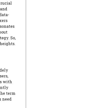
crucial
 and
data-
kers
esonates
bout
egy. So,
heights.
idely
sers,
s with
antly
 the term
u need