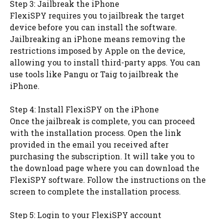
Step 3: Jailbreak the iPhone
FlexiSPY requires you to jailbreak the target
device before you can install the software.
Jailbreaking an iPhone means removing the
restrictions imposed by Apple on the device,
allowing you to install third-party apps. You can
use tools like Pangu or Taig to jailbreak the
iPhone.
Step 4: Install FlexiSPY on the iPhone
Once the jailbreak is complete, you can proceed
with the installation process. Open the link
provided in the email you received after
purchasing the subscription. It will take you to
the download page where you can download the
FlexiSPY software. Follow the instructions on the
screen to complete the installation process.
Step 5: Login to your FlexiSPY account