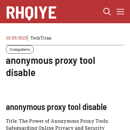
Skip
RHQIYE
M
to
content
10/29/2023
TechTitan
Computers
anonymous proxy tool
disable
anonymous proxy tool disable
Title: The Power of Anonymous Proxy Tools:
Safeguarding Online Privacy and Security