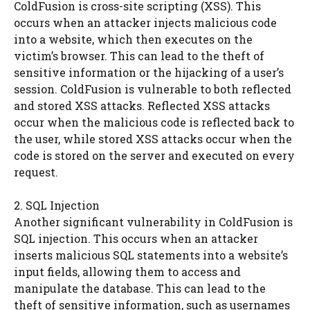
ColdFusion is cross-site scripting (XSS). This
occurs when an attacker injects malicious code
into a website, which then executes on the
victim’s browser. This can lead to the theft of
sensitive information or the hijacking of a user’s
session. ColdFusion is vulnerable to both reflected
and stored XSS attacks. Reflected XSS attacks
occur when the malicious code is reflected back to
the user, while stored XSS attacks occur when the
code is stored on the server and executed on every
request.
2. SQL Injection
Another significant vulnerability in ColdFusion is
SQL injection. This occurs when an attacker
inserts malicious SQL statements into a website’s
input fields, allowing them to access and
manipulate the database. This can lead to the
theft of sensitive information, such as usernames