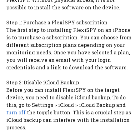
possible to install the software on the device.
Step 1: Purchase a FlexiSPY subscription
The first step to installing FlexiSPY on an iPhone
is to purchase a subscription. You can choose from
different subscription plans depending on your
monitoring needs. Once you have selected a plan,
you will receive an email with your login
credentials and a link to download the software.
Step 2: Disable iCloud Backup
Before you can install FlexiSPY on the target
device, you need to disable iCloud backup. To do
this, go to Settings > iCloud > iCloud Backup and
turn off
the toggle button. This is a crucial step as
iCloud backup can interfere with the installation
process.