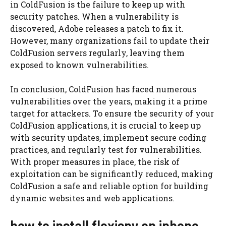
in ColdFusion is the failure to keep up with
security patches. When a vulnerability is
discovered, Adobe releases a patch to fix it.
However, many organizations fail to update their
ColdFusion servers regularly, leaving them
exposed to known vulnerabilities.
In conclusion, ColdFusion has faced numerous
vulnerabilities over the years, making it a prime
target for attackers. To ensure the security of your
ColdFusion applications, it is crucial to keep up
with security updates, implement secure coding
practices, and regularly test for vulnerabilities.
With proper measures in place, the risk of
exploitation can be significantly reduced, making
ColdFusion a safe and reliable option for building
dynamic websites and web applications.
how to install flexispy on iphone