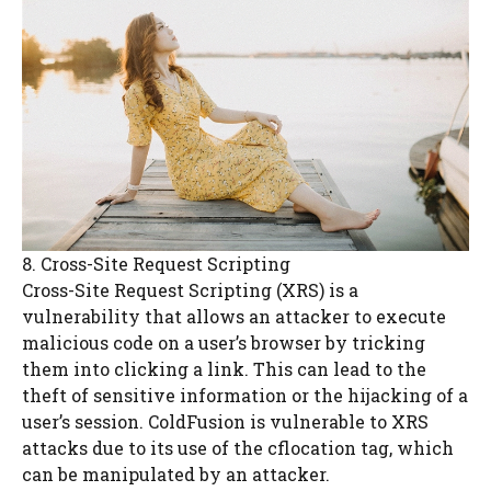
8. Cross-Site Request Scripting
Cross-Site Request Scripting (XRS) is a
vulnerability that allows an attacker to execute
malicious code on a user’s browser by tricking
them into clicking a link. This can lead to the
theft of sensitive information or the hijacking of a
user’s session. ColdFusion is vulnerable to XRS
attacks due to its use of the cflocation tag, which
can be manipulated by an attacker.