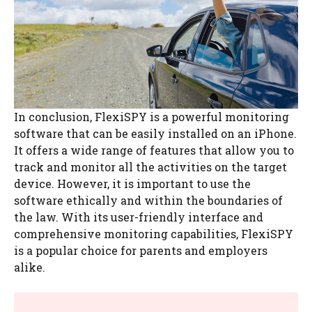
In conclusion, FlexiSPY is a powerful monitoring
software that can be easily installed on an iPhone.
It offers a wide range of features that allow you to
track and monitor all the activities on the target
device. However, it is important to use the
software ethically and within the boundaries of
the law. With its user-friendly interface and
comprehensive monitoring capabilities, FlexiSPY
is a popular choice for parents and employers
alike.