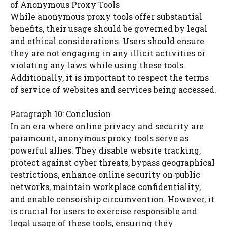
of Anonymous Proxy Tools
While anonymous proxy tools offer substantial
benefits, their usage should be governed by legal
and ethical considerations. Users should ensure
they are not engaging in any illicit activities or
violating any laws while using these tools.
Additionally, it is important to respect the terms
of service of websites and services being accessed.
Paragraph 10: Conclusion
In an era where online privacy and security are
paramount, anonymous proxy tools serve as
powerful allies. They disable website tracking,
protect against cyber threats, bypass geographical
restrictions, enhance online security on public
networks, maintain workplace confidentiality,
and enable censorship circumvention. However, it
is crucial for users to exercise responsible and
legal usage of these tools, ensuring they