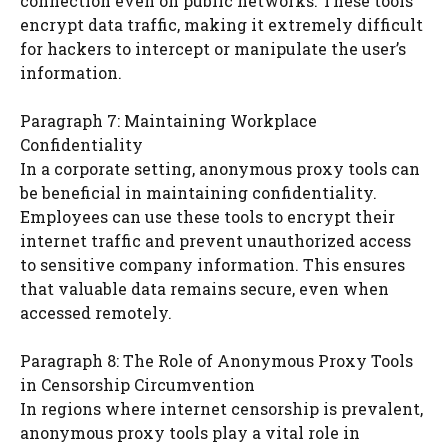
connection even on public networks. These tools
encrypt data traffic, making it extremely difficult
for hackers to intercept or manipulate the user’s
information.
Paragraph 7: Maintaining Workplace
Confidentiality
In a corporate setting, anonymous proxy tools can
be beneficial in maintaining confidentiality.
Employees can use these tools to encrypt their
internet traffic and prevent unauthorized access
to sensitive company information. This ensures
that valuable data remains secure, even when
accessed remotely.
Paragraph 8: The Role of Anonymous Proxy Tools
in Censorship Circumvention
In regions where internet censorship is prevalent,
anonymous proxy tools play a vital role in