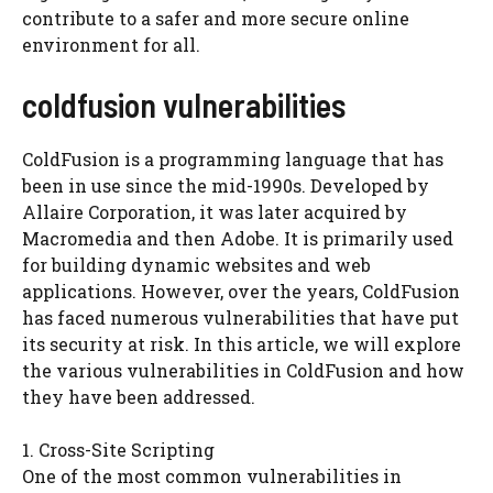
contribute to a safer and more secure online
environment for all.
coldfusion vulnerabilities
ColdFusion is a programming language that has
been in use since the mid-1990s. Developed by
Allaire Corporation, it was later acquired by
Macromedia and then Adobe. It is primarily used
for building dynamic websites and web
applications. However, over the years, ColdFusion
has faced numerous vulnerabilities that have put
its security at risk. In this article, we will explore
the various vulnerabilities in ColdFusion and how
they have been addressed.
1. Cross-Site Scripting
One of the most common vulnerabilities in