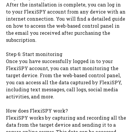
After the installation is complete, you can log in
to your FlexiSPY account from any device with an
internet connection. You will find a detailed guide
on how to access the web-based control panel in
the email you received after purchasing the
subscription.
Step 6: Start monitoring
Once you have successfully logged in to your
FlexiSPY account, you can start monitoring the
target device. From the web-based control panel,
you can access all the data captured by FlexiSPY,
including text messages, call logs, social media
activities, and more.
How does FlexiSPY work?
FlexiSPY works by capturing and recording all the
data from the target device and sending it to a
secure online server. This data can be accessed