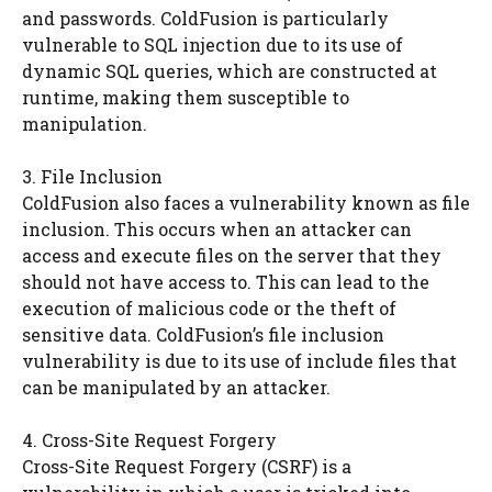
and passwords. ColdFusion is particularly
vulnerable to SQL injection due to its use of
dynamic SQL queries, which are constructed at
runtime, making them susceptible to
manipulation.
3. File Inclusion
ColdFusion also faces a vulnerability known as file
inclusion. This occurs when an attacker can
access and execute files on the server that they
should not have access to. This can lead to the
execution of malicious code or the theft of
sensitive data. ColdFusion’s file inclusion
vulnerability is due to its use of include files that
can be manipulated by an attacker.
4. Cross-Site Request Forgery
Cross-Site Request Forgery (CSRF) is a