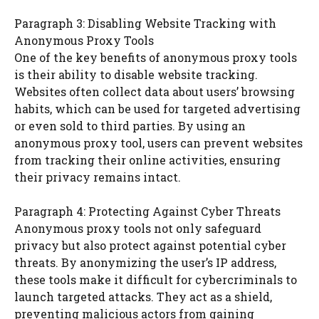
Paragraph 3: Disabling Website Tracking with
Anonymous Proxy Tools
One of the key benefits of anonymous proxy tools
is their ability to disable website tracking.
Websites often collect data about users’ browsing
habits, which can be used for targeted advertising
or even sold to third parties. By using an
anonymous proxy tool, users can prevent websites
from tracking their online activities, ensuring
their privacy remains intact.
Paragraph 4: Protecting Against Cyber Threats
Anonymous proxy tools not only safeguard
privacy but also protect against potential cyber
threats. By anonymizing the user’s IP address,
these tools make it difficult for cybercriminals to
launch targeted attacks. They act as a shield,
preventing malicious actors from gaining