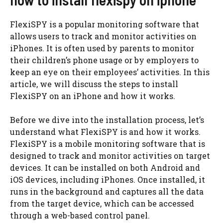
FlexiSPY is a popular monitoring software that
allows users to track and monitor activities on
iPhones. It is often used by parents to monitor
their children’s phone usage or by employers to
keep an eye on their employees’ activities. In this
article, we will discuss the steps to install
FlexiSPY on an iPhone and how it works.
Before we dive into the installation process, let’s
understand what FlexiSPY is and how it works.
FlexiSPY is a mobile monitoring software that is
designed to track and monitor activities on target
devices. It can be installed on both Android and
iOS devices, including iPhones. Once installed, it
runs in the background and captures all the data
from the target device, which can be accessed
through a web-based control panel.