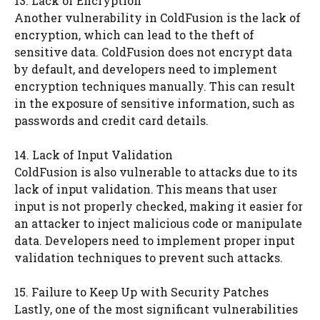
13. Lack of Encryption
Another vulnerability in ColdFusion is the lack of
encryption, which can lead to the theft of
sensitive data. ColdFusion does not encrypt data
by default, and developers need to implement
encryption techniques manually. This can result
in the exposure of sensitive information, such as
passwords and credit card details.
14. Lack of Input Validation
ColdFusion is also vulnerable to attacks due to its
lack of input validation. This means that user
input is not properly checked, making it easier for
an attacker to inject malicious code or manipulate
data. Developers need to implement proper input
validation techniques to prevent such attacks.
15. Failure to Keep Up with Security Patches
Lastly, one of the most significant vulnerabilities