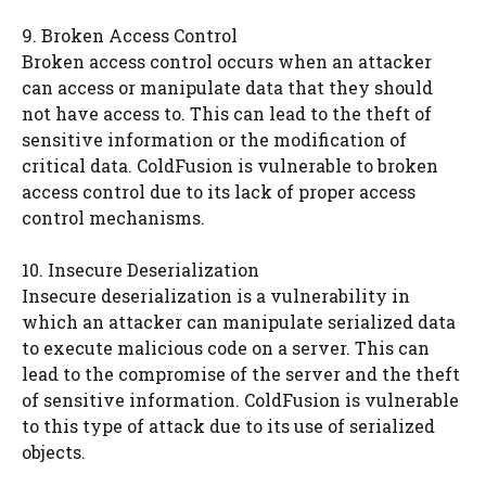
9. Broken Access Control
Broken access control occurs when an attacker
can access or manipulate data that they should
not have access to. This can lead to the theft of
sensitive information or the modification of
critical data. ColdFusion is vulnerable to broken
access control due to its lack of proper access
control mechanisms.
10. Insecure Deserialization
Insecure deserialization is a vulnerability in
which an attacker can manipulate serialized data
to execute malicious code on a server. This can
lead to the compromise of the server and the theft
of sensitive information. ColdFusion is vulnerable
to this type of attack due to its use of serialized
objects.