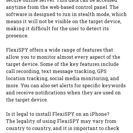
anytime from the web-based control panel. The
software is designed to run in stealth mode, which
means it will not be visible on the target device,
making it difficult for the user to detect its
presence.
FlexiSPY offers a wide range of features that
allow you to monitor almost every aspect of the
target device. Some of the key features include
call recording, text message tracking, GPS
location tracking, social media monitoring, and
more. You can also set alerts for specific keywords
and receive notifications when they are used on
the target device.
Is it legal to install FlexiSPY on an iPhone?
The legality of using FlexiSPY may vary from
country to country, and it is important to check