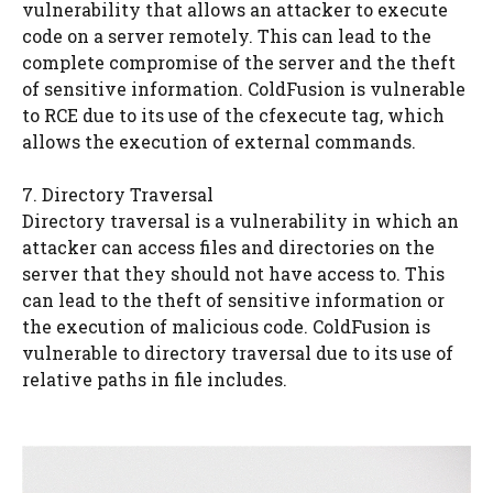
vulnerability that allows an attacker to execute
code on a server remotely. This can lead to the
complete compromise of the server and the theft
of sensitive information. ColdFusion is vulnerable
to RCE due to its use of the cfexecute tag, which
allows the execution of external commands.
7. Directory Traversal
Directory traversal is a vulnerability in which an
attacker can access files and directories on the
server that they should not have access to. This
can lead to the theft of sensitive information or
the execution of malicious code. ColdFusion is
vulnerable to directory traversal due to its use of
relative paths in file includes.