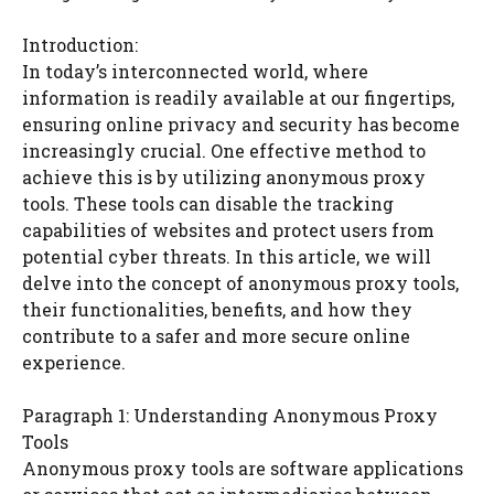
Introduction:
In today’s interconnected world, where
information is readily available at our fingertips,
ensuring online privacy and security has become
increasingly crucial. One effective method to
achieve this is by utilizing anonymous proxy
tools. These tools can disable the tracking
capabilities of websites and protect users from
potential cyber threats. In this article, we will
delve into the concept of anonymous proxy tools,
their functionalities, benefits, and how they
contribute to a safer and more secure online
experience.
Paragraph 1: Understanding Anonymous Proxy
Tools
Anonymous proxy tools are software applications