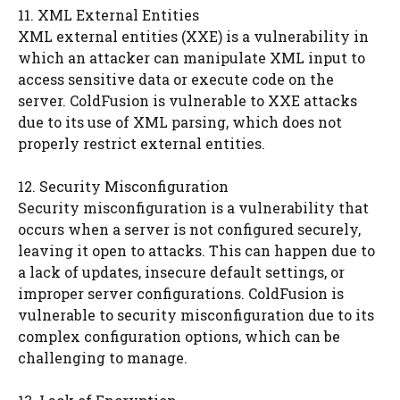
11. XML External Entities
XML external entities (XXE) is a vulnerability in
which an attacker can manipulate XML input to
access sensitive data or execute code on the
server. ColdFusion is vulnerable to XXE attacks
due to its use of XML parsing, which does not
properly restrict external entities.
12. Security Misconfiguration
Security misconfiguration is a vulnerability that
occurs when a server is not configured securely,
leaving it open to attacks. This can happen due to
a lack of updates, insecure default settings, or
improper server configurations. ColdFusion is
vulnerable to security misconfiguration due to its
complex configuration options, which can be
challenging to manage.