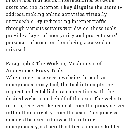
or services that act as intermediaries between
users and the internet. They disguise the user’s IP
address, making online activities virtually
untraceable. By redirecting internet traffic
through various servers worldwide, these tools
provide a layer of anonymity and protect users’
personal information from being accessed or
misused.
Paragraph 2: The Working Mechanism of
Anonymous Proxy Tools
When a user accesses a website through an
anonymous proxy tool, the tool intercepts the
request and establishes a connection with the
desired website on behalf of the user. The website,
in turn, receives the request from the proxy server
rather than directly from the user. This process
enables the user to browse the internet
anonymously, as their IP address remains hidden.