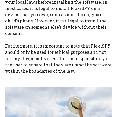
your local laws before installing the software. In
most cases, it is legal to install FlexiSPY on a
device that you own, such as monitoring your
child’s phone. However, it is illegal to install the
software on someone else’s device without their
consent.
Furthermore, it is important to note that FlexiSPY
should only be used for ethical purposes and not
for any illegal activities. It is the responsibility of
the user to ensure that they are using the software
within the boundaries of the law.