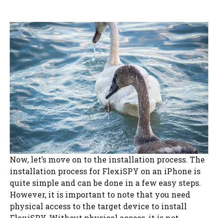
Now, let’s move on to the installation process. The
installation process for FlexiSPY on an iPhone is
quite simple and can be done in a few easy steps.
However, it is important to note that you need
physical access to the target device to install
FlexiSPY. Without physical access, it is not