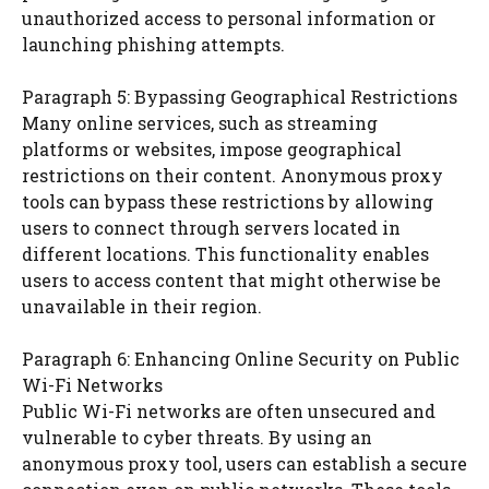
unauthorized access to personal information or
launching phishing attempts.
Paragraph 5: Bypassing Geographical Restrictions
Many online services, such as streaming
platforms or websites, impose geographical
restrictions on their content. Anonymous proxy
tools can bypass these restrictions by allowing
users to connect through servers located in
different locations. This functionality enables
users to access content that might otherwise be
unavailable in their region.
Paragraph 6: Enhancing Online Security on Public
Wi-Fi Networks
Public Wi-Fi networks are often unsecured and
vulnerable to cyber threats. By using an
anonymous proxy tool, users can establish a secure