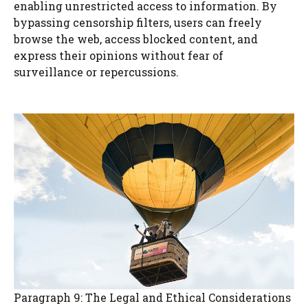
enabling unrestricted access to information. By
bypassing censorship filters, users can freely
browse the web, access blocked content, and
express their opinions without fear of
surveillance or repercussions.
Paragraph 9: The Legal and Ethical Considerations