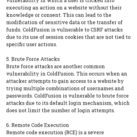
vulnerability in which a user is tricked into
executing an action on a website without their
knowledge or consent. This can lead to the
modification of sensitive data or the transfer of
funds. ColdFusion is vulnerable to CSRF attacks
due to its use of session cookies that are not tied to
specific user actions.
5. Brute Force Attacks
Brute force attacks are another common
vulnerability in ColdFusion. This occurs when an
attacker attempts to gain access to a website by
trying multiple combinations of usernames and
passwords. ColdFusion is vulnerable to brute force
attacks due to its default login mechanism, which
does not limit the number of login attempts.
6. Remote Code Execution
Remote code execution (RCE) is a severe