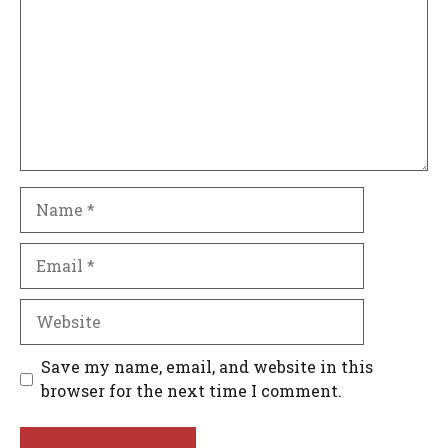
Name
Email
Website
Save my name, email, and website in this
browser for the next time I comment.