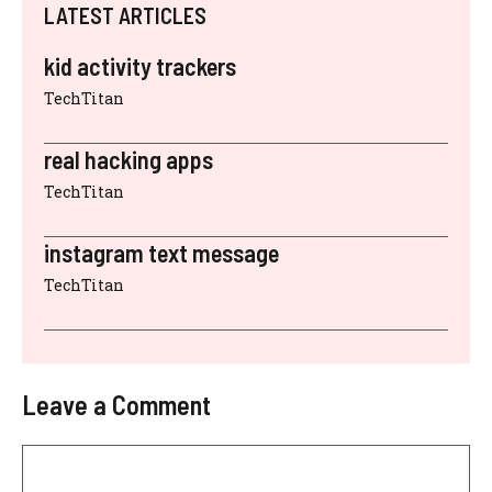
LATEST ARTICLES
kid activity trackers
TechTitan
real hacking apps
TechTitan
instagram text message
TechTitan
Leave a Comment
Comment